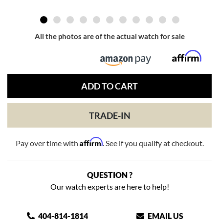
All the photos are of the actual watch for sale
ADD TO CART
TRADE-IN
Affirm
Pay over time with
. See if you qualify at checkout.
QUESTION ?
Our watch experts are here to help!
404-814-1814
EMAIL US