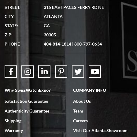
STREET:
315 EAST PACES FERRY RD NE
CITY:
ATLANTA
Matthew Mckeon
STATE:
GA
7/19/2026
ZIP:
30305
Great experience. Josh (hope I got that right) was very helpful and
showed me the watch I was interested in via text link. All my
PHONE
404-814-1814
|
800-797-0634
questions were answered. The watch came quickly and well
packaged. Watch looks brand new. Very happy with my purchase.
Why SwissWatchExpo?
COMPANY INFO
Bruce L. Castor, Jr.
Satisfaction Guarantee
About Us
7/18/2026
Authenticity Guarantee
Team
Swiss Watch Expo is terrific to work with: responsive, great
inventory, makes buying and selling easy. Full marks!
Shipping
Careers
Warranty
Visit Our Atlanta Showroom