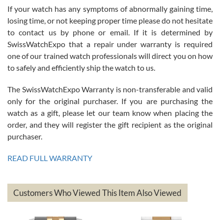
If your watch has any symptoms of abnormally gaining time,
Roberto Alomar
losing time, or not keeping proper time please do not hesitate
7/26/2026
to contact us by phone or email. If it is determined by
Great watch, will purchase many after the amazing experience! I
SwissWatchExpo that a repair under warranty is required
am.on.my second cartier watch, tank large!
one of our trained watch professionals will direct you on how
to safely and efficiently ship the watch to us.
The SwissWatchExpo Warranty is non-transferable and valid
only for the original purchaser. If you are purchasing the
watch as a gift, please let our team know when placing the
Mac L.
order, and they will register the gift recipient as the original
7/24/2026
purchaser.
After 5 transactions including two outright purchases, two trade-ins
on a purchase (3rd watch) and a return for reimbursement, they
READ FULL WARRANTY
have exceeded my expectations. The watches were packaged,
delivered quickly and the quality of the watches were all as
represented and actually better than I had expected. I returned one
based on my personal preference and they facilitated that with no
questions asked. I had the money back in the bank the following day.
Customers Who Viewed This Item Also Viewed
The the variety and prices are top of the industry. I have purchased
from both new retailers and other preowned sellers. so know I can
recommend SWE highly.