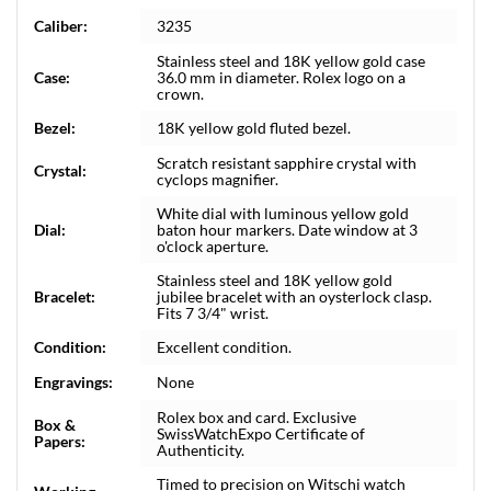
Caliber:
3235
Stainless steel and 18K yellow gold case
Case:
36.0 mm in diameter. Rolex logo on a
crown.
Bezel:
18K yellow gold fluted bezel.
Scratch resistant sapphire crystal with
Crystal:
cyclops magnifier.
White dial with luminous yellow gold
Dial:
baton hour markers. Date window at 3
o'clock aperture.
Stainless steel and 18K yellow gold
Bracelet:
jubilee bracelet with an oysterlock clasp.
Fits 7 3/4" wrist.
Condition:
Excellent condition.
Engravings:
None
Rolex box and card. Exclusive
Box &
SwissWatchExpo Certificate of
Papers:
Authenticity.
Timed to precision on Witschi watch