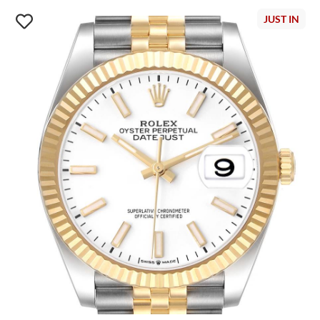
JUST IN