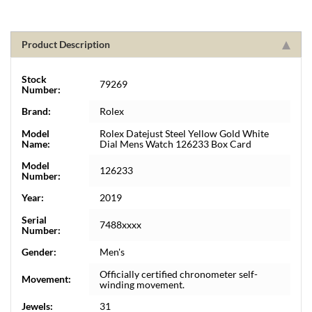
Product Description
Stock
79269
Number:
Brand:
Rolex
Model
Rolex Datejust Steel Yellow Gold White
Name:
Dial Mens Watch 126233 Box Card
Model
126233
Number:
Year:
2019
Serial
7488xxxx
Number:
Gender:
Men's
Officially certified chronometer self-
Movement:
winding movement.
Jewels:
31