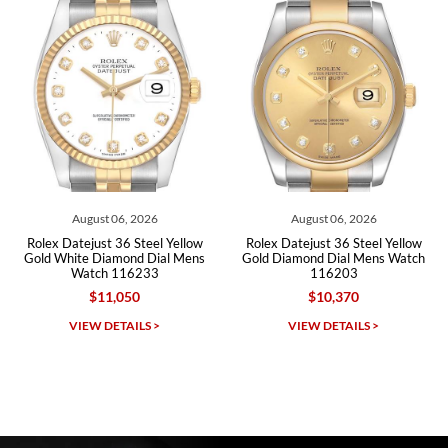
Roberto A.
7/23/2026
Great company, very professional and attractive to detail. Will
purchase many more watches in the near future!!!
August 06, 2026
August 06, 2026
Rolex Datejust 36 Steel Yellow
Rolex Datejust 36 Steel Yellow
Gold White Diamond Dial Mens
Gold Diamond Dial Mens Watch
Watch 116233
116203
$11,050
$10,370
Michael Dorval
VIEW DETAILS >
VIEW DETAILS >
7/23/2026
Purchased a Rolex Daytona and I am very pleased with the
experience. Watch was accurately described and beautiful