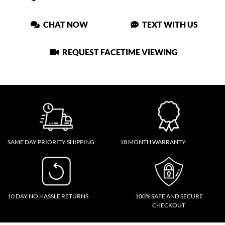
CHAT NOW
TEXT WITH US
REQUEST FACETIME VIEWING
SAME DAY PRIORITY SHIPPING
18 MONTH WARRANTY
10 DAY NO HASSLE RETURNS
100% SAFE AND SECURE
CHECKOUT