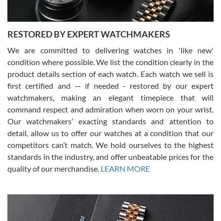
RESTORED BY EXPERT WATCHMAKERS
We are committed to delivering watches in 'like new'
condition where possible. We list the condition clearly in the
David Pigg
7/28/2026
product details section of each watch. Each watch we sell is
first certified and — if needed - restored by our expert
This was my first experience dealing with SWE as I had been looking
for an Omega Seamaster for a while and found the perfect one. It
watchmakers, making an elegant timepiece that will
was labeled as used but it seems the previous owner must have
command respect and admiration when worn on your wrist.
been a collector as it was unworn seemingly. Not a scratch on it. It
was basically brand new. And I got it for nearly half off what a new
Our watchmakers’ exacting standards and attention to
model would be. I definitely have plans to buy more luxury watches
from SWE.
detail, allow us to offer our watches at a condition that our
competitors can’t match. We hold ourselves to the highest
standards in the industry, and offer unbeatable prices for the
quality of our merchandise.
LEARN MORE
Alessandro Rossi
Lemeni