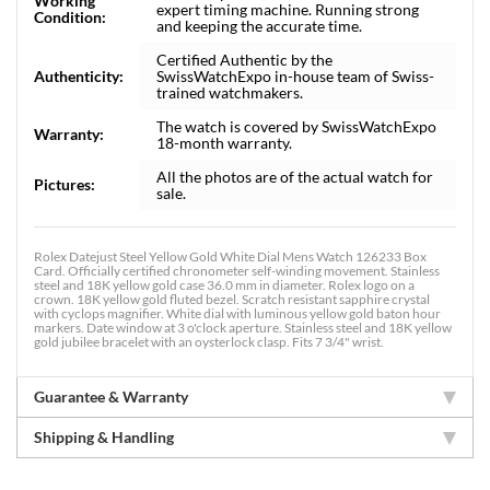
Working
expert timing machine. Running strong
Condition:
and keeping the accurate time.
Certified Authentic by the
Authenticity:
SwissWatchExpo in-house team of Swiss-
trained watchmakers.
The watch is covered by SwissWatchExpo
Warranty:
18-month warranty.
All the photos are of the actual watch for
Pictures:
sale.
Rolex Datejust Steel Yellow Gold White Dial Mens Watch 126233 Box
Card. Officially certified chronometer self-winding movement. Stainless
steel and 18K yellow gold case 36.0 mm in diameter. Rolex logo on a
crown. 18K yellow gold fluted bezel. Scratch resistant sapphire crystal
with cyclops magnifier. White dial with luminous yellow gold baton hour
markers. Date window at 3 o'clock aperture. Stainless steel and 18K yellow
gold jubilee bracelet with an oysterlock clasp. Fits 7 3/4" wrist.
Guarantee & Warranty
Shipping & Handling