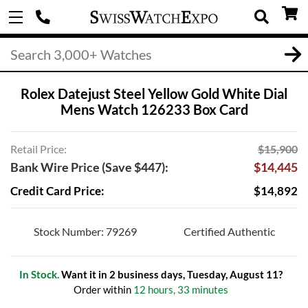
Rolex Datejust Steel Yellow Gold White Dial
Mens Watch 126233 Box Card
Retail Price:
$15,900
Bank Wire Price (Save $447):
$14,445
Credit Card Price:
$14,892
Stock Number: 79269
Certified Authentic
In Stock.
Want it in 2 business days, Tuesday, August 11?
Order within
12 hours, 33 minutes