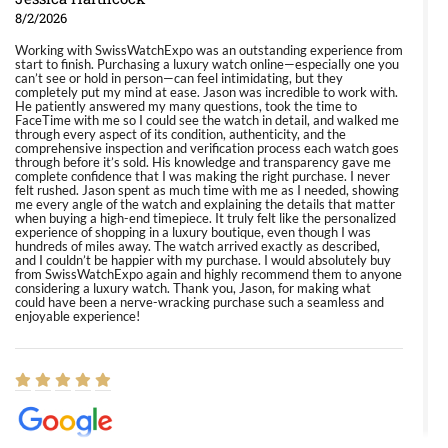
8/2/2026
Working with SwissWatchExpo was an outstanding experience from
start to finish. Purchasing a luxury watch online—especially one you
can’t see or hold in person—can feel intimidating, but they
completely put my mind at ease. Jason was incredible to work with.
He patiently answered my many questions, took the time to
FaceTime with me so I could see the watch in detail, and walked me
through every aspect of its condition, authenticity, and the
comprehensive inspection and verification process each watch goes
through before it’s sold. His knowledge and transparency gave me
complete confidence that I was making the right purchase. I never
felt rushed. Jason spent as much time with me as I needed, showing
me every angle of the watch and explaining the details that matter
when buying a high-end timepiece. It truly felt like the personalized
experience of shopping in a luxury boutique, even though I was
hundreds of miles away. The watch arrived exactly as described,
and I couldn’t be happier with my purchase. I would absolutely buy
from SwissWatchExpo again and highly recommend them to anyone
considering a luxury watch. Thank you, Jason, for making what
could have been a nerve-wracking purchase such a seamless and
enjoyable experience!