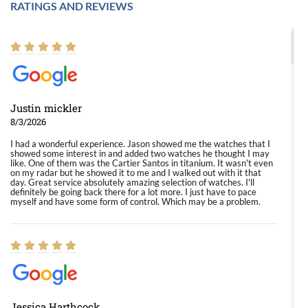
RATINGS AND REVIEWS
Justin mickler
8/3/2026
I had a wonderful experience. Jason showed me the watches that I
showed some interest in and added two watches he thought I may
like. One of them was the Cartier Santos in titanium. It wasn't even
on my radar but he showed it to me and I walked out with it that
day. Great service absolutely amazing selection of watches. I'll
definitely be going back there for a lot more. I just have to pace
myself and have some form of control. Which may be a problem.
Jessica Harthcock