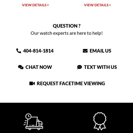
VIEW DETAILS >
VIEW DETAILS >
QUESTION ?
Our watch experts are here to help!
404-814-1814
EMAIL US
CHAT NOW
TEXT WITH US
REQUEST FACETIME VIEWING