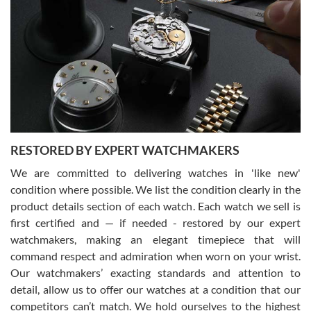
Gregory Girshin
7/29/2026
I am using Swiss Watch Expo for several years now, and can’t be
happier with the quality of their service! The experience with
purchases is always seamless, stress free, fast, reliable and
courteous. It applies to selling, trade in and buying watches alike.
You can buy with confidence from Swiss Watch Expo!
RESTORED BY EXPERT WATCHMAKERS
We are committed to delivering watches in 'like new'
condition where possible. We list the condition clearly in the
David Pigg
7/28/2026
product details section of each watch. Each watch we sell is
first certified and — if needed - restored by our expert
This was my first experience dealing with SWE as I had been looking
for an Omega Seamaster for a while and found the perfect one. It
watchmakers, making an elegant timepiece that will
was labeled as used but it seems the previous owner must have
command respect and admiration when worn on your wrist.
been a collector as it was unworn seemingly. Not a scratch on it. It
was basically brand new. And I got it for nearly half off what a new
Our watchmakers’ exacting standards and attention to
model would be. I definitely have plans to buy more luxury watches
from SWE.
detail, allow us to offer our watches at a condition that our
competitors can’t match. We hold ourselves to the highest