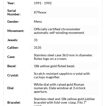
Year:
1991 - 1992
Serial
X79xxxx
Number:
Gender:
Mens
Officially certified chronometer
Movement:
automatic self-winding movement.
Jewels:
31
Caliber:
3135
Stainless steel case 36.0 mm in diameter.
Case:
Rolex logo on a crown.
Bezel:
18k yellow gold fluted bezel.
Scratch resistant sapphire crystal with
Crystal:
cyclops magnifier.
White dial with raised gold Roman
Dial:
numerals. Date window at 3 o'clock
aperture.
Stainless steel and 18k yellow gold jubilee
Bracelet:
bracelet with fold-over clasp. Fits 7"
wrist.