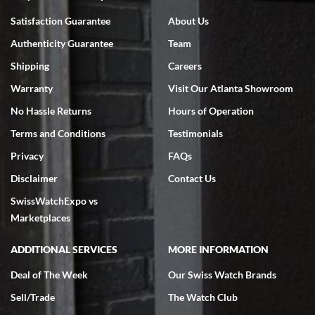
Bruce L. Castor, Jr.
Satisfaction Guarantee
About Us
7/18/2026
Authenticity Guarantee
Team
Swiss Watch Expo is terrific to work with: responsive, great
inventory, makes buying and selling easy. Full marks!
Shipping
Careers
Warranty
Visit Our Atlanta Showroom
No Hassle Returns
Hours of Operation
Terms and Conditions
Testimonials
Privacy
FAQs
Jeffrey Sewell
Disclaimer
Contact Us
7/18/2026
SwissWatchExpo vs
excellent - I received my Submariner as expected... your staff was
very helpful.
Marketplaces
ADDITIONAL SERVICES
MORE INFORMATION
Deal of The Week
Our Swiss Watch Brands
Sell/Trade
The Watch Club
Rick Miller