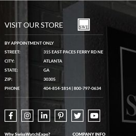
Bill Kruvant
7/19/2026
watches in excellent condition and transactions are smooth.
VISIT OUR STORE
BY APPOINTMENT ONLY
STREET:
315 EAST PACES FERRY RD NE
CITY:
ATLANTA
Matthew Mckeon
STATE:
GA
7/19/2026
ZIP:
30305
Great experience. Josh (hope I got that right) was very helpful and
showed me the watch I was interested in via text link. All my
PHONE
404-814-1814
|
800-797-0634
questions were answered. The watch came quickly and well
packaged. Watch looks brand new. Very happy with my purchase.
Why SwissWatchExpo?
COMPANY INFO