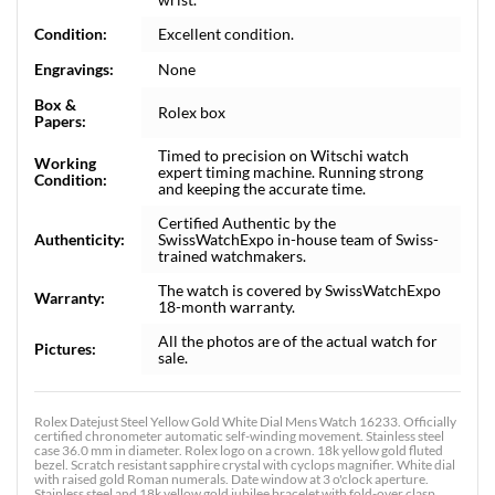
Condition:
Excellent condition.
Engravings:
None
Box &
Rolex box
Papers:
Timed to precision on Witschi watch
Working
expert timing machine. Running strong
Condition:
and keeping the accurate time.
Certified Authentic by the
Authenticity:
SwissWatchExpo in-house team of Swiss-
trained watchmakers.
The watch is covered by SwissWatchExpo
Warranty:
18-month warranty.
All the photos are of the actual watch for
Pictures:
sale.
Rolex Datejust Steel Yellow Gold White Dial Mens Watch 16233. Officially
certified chronometer automatic self-winding movement. Stainless steel
case 36.0 mm in diameter. Rolex logo on a crown. 18k yellow gold fluted
bezel. Scratch resistant sapphire crystal with cyclops magnifier. White dial
with raised gold Roman numerals. Date window at 3 o'clock aperture.
Stainless steel and 18k yellow gold jubilee bracelet with fold-over clasp.