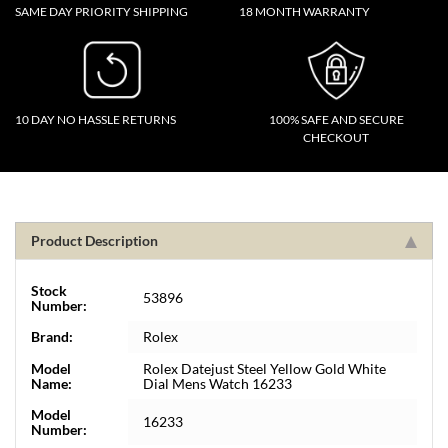
SAME DAY PRIORITY SHIPPING
18 MONTH WARRANTY
10 DAY NO HASSLE RETURNS
100% SAFE AND SECURE
CHECKOUT
Product Description
Stock
53896
Number:
Brand:
Rolex
Model
Rolex Datejust Steel Yellow Gold White
Name:
Dial Mens Watch 16233
Model
16233
Number: