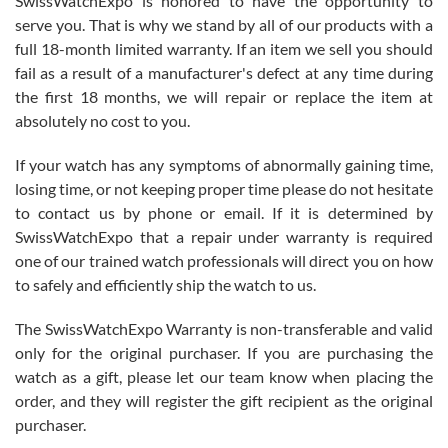
SwissWatchExpo is honored to have the opportunity to
knowledge. We discussed several watches over several week
before I finalized my watch. Would definitely recommend working
serve you. That is why we stand by all of our products with a
with Jason, and Swiss watch Expo. I will be a repeat customer.
full 18-month limited warranty. If an item we sell you should
fail as a result of a manufacturer's defect at any time during
the first 18 months, we will repair or replace the item at
absolutely no cost to you.
If your watch has any symptoms of abnormally gaining time,
Roberto Alomar
losing time, or not keeping proper time please do not hesitate
7/26/2026
to contact us by phone or email. If it is determined by
Great watch, will purchase many after the amazing experience! I
SwissWatchExpo that a repair under warranty is required
am.on.my second cartier watch, tank large!
one of our trained watch professionals will direct you on how
to safely and efficiently ship the watch to us.
The SwissWatchExpo Warranty is non-transferable and valid
only for the original purchaser. If you are purchasing the
watch as a gift, please let our team know when placing the
Mac L.
order, and they will register the gift recipient as the original
7/24/2026
purchaser.