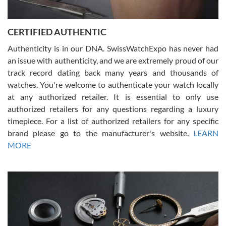
7/30/2026
Jason was great, very helpful and professional. Answered all my
CERTIFIED AUTHENTIC
questions and the item was just like the photo and the video call.
Authenticity is in our DNA. SwissWatchExpo has never had
an issue with authenticity, and we are extremely proud of our
track record dating back many years and thousands of
watches. You're welcome to authenticate your watch locally
at any authorized retailer. It is essential to only use
Russ D
authorized retailers for any questions regarding a luxury
7/30/2026
timepiece. For a list of authorized retailers for any specific
brand please go to the manufacturer's website.
LEARN
Amazing selection, competitive prices, great overall experience.
David R. was fantastic to work with. Patient and understanding.
MORE
This was my first watch and experience with them but won’t be my
last. Thank you!