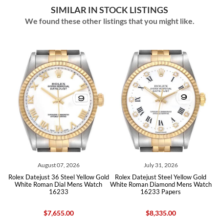
SIMILAR IN STOCK LISTINGS
We found these other listings that you might like.
August 07, 2026
July 31, 2026
olex Datejust 36 Steel Yellow Gold
Rolex Datejust Steel Yellow Gold
Rolex 
White Roman Dial Mens Watch
White Roman Diamond Mens Watch
Whit
16233
16233 Papers
$7,655.00
$8,335.00