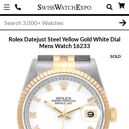
Rolex Datejust Steel Yellow Gold White Dial
Mens Watch 16233
SOLD