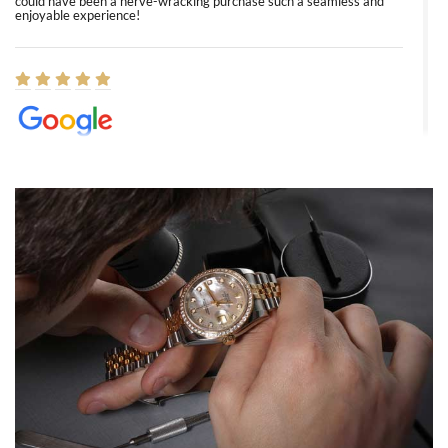
could have been a nerve-wracking purchase such a seamless and
enjoyable experience!
Elizabeth Barnett
8/1/2026
Easy, smooth, experience! Showed up without an appointment
(remember to make an appointment if you're going in peraon) but
Joshua was kind enough to assist me and helped me find exactly
what I was looking for! I was in and out in under 30 minutes with a
beautiful watch for my husband that he loved. Will be back shopping
for myself soon!
Rossy Ureña