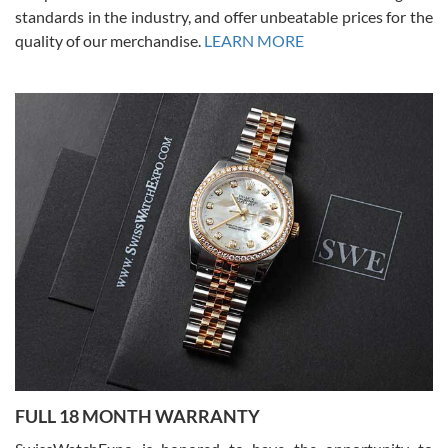
standards in the industry, and offer unbeatable prices for the
quality of our merchandise.
LEARN MORE
Alessandro Rossi
Lemeni
7/27/2026
I bought a great watch that I had been wanting for a long ttime.
Flawless and very professional experience. I will surely hope to be
able to buy again from them.
Ronak Patel
7/27/2026
FULL 18 MONTH WARRANTY
Worked with Jason and from day one had an amazing experience.
Never felt pressured to buy something, and appreciated his