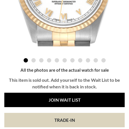
All the photos are of the actual watch for sale
This item is sold out. Add yourself to the Wait List to be
notified when it is back in stock.
JOIN WAIT LIST
TRADE-IN