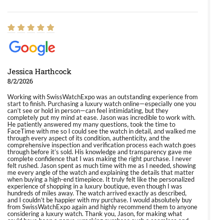
Jessica Harthcock
8/2/2026
Working with SwissWatchExpo was an outstanding experience from
start to finish. Purchasing a luxury watch online—especially one you
can’t see or hold in person—can feel intimidating, but they
completely put my mind at ease. Jason was incredible to work with.
He patiently answered my many questions, took the time to
FaceTime with me so I could see the watch in detail, and walked me
through every aspect of its condition, authenticity, and the
comprehensive inspection and verification process each watch goes
through before it’s sold. His knowledge and transparency gave me
complete confidence that I was making the right purchase. I never
felt rushed. Jason spent as much time with me as I needed, showing
me every angle of the watch and explaining the details that matter
when buying a high-end timepiece. It truly felt like the personalized
experience of shopping in a luxury boutique, even though I was
hundreds of miles away. The watch arrived exactly as described,
and I couldn’t be happier with my purchase. I would absolutely buy
from SwissWatchExpo again and highly recommend them to anyone
considering a luxury watch. Thank you, Jason, for making what