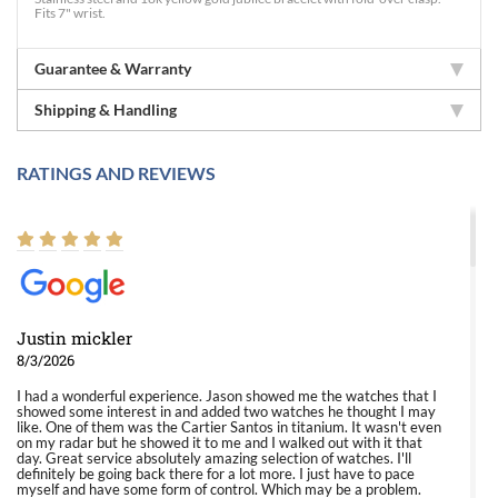
Fits 7" wrist.
Guarantee & Warranty
Shipping & Handling
RATINGS AND REVIEWS
Justin mickler
8/3/2026
I had a wonderful experience. Jason showed me the watches that I
showed some interest in and added two watches he thought I may
like. One of them was the Cartier Santos in titanium. It wasn't even
on my radar but he showed it to me and I walked out with it that
day. Great service absolutely amazing selection of watches. I'll
definitely be going back there for a lot more. I just have to pace
myself and have some form of control. Which may be a problem.