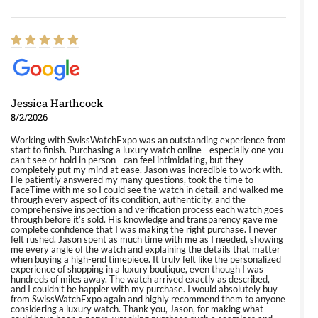
Jessica Harthcock
8/2/2026
Working with SwissWatchExpo was an outstanding experience from
start to finish. Purchasing a luxury watch online—especially one you
can’t see or hold in person—can feel intimidating, but they
completely put my mind at ease. Jason was incredible to work with.
He patiently answered my many questions, took the time to
FaceTime with me so I could see the watch in detail, and walked me
through every aspect of its condition, authenticity, and the
comprehensive inspection and verification process each watch goes
through before it’s sold. His knowledge and transparency gave me
complete confidence that I was making the right purchase. I never
felt rushed. Jason spent as much time with me as I needed, showing
me every angle of the watch and explaining the details that matter
when buying a high-end timepiece. It truly felt like the personalized
experience of shopping in a luxury boutique, even though I was
hundreds of miles away. The watch arrived exactly as described,
and I couldn’t be happier with my purchase. I would absolutely buy
from SwissWatchExpo again and highly recommend them to anyone
considering a luxury watch. Thank you, Jason, for making what