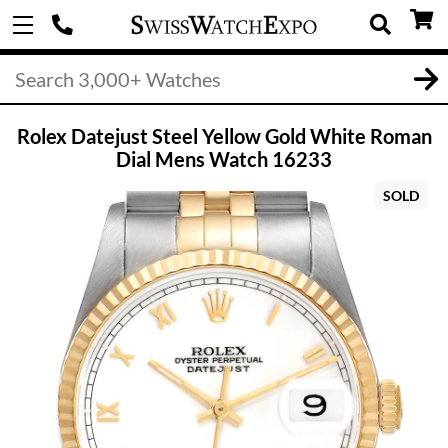
Rolex Datejust Steel Yellow Gold White Roman
Dial Mens Watch 16233
SOLD