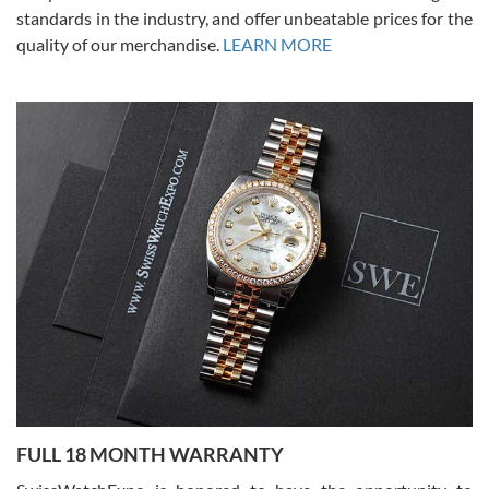
standards in the industry, and offer unbeatable prices for the
quality of our merchandise.
LEARN MORE
Alessandro Rossi
Lemeni
7/27/2026
I bought a great watch that I had been wanting for a long ttime.
Flawless and very professional experience. I will surely hope to be
able to buy again from them.
Ronak Patel
7/27/2026
FULL 18 MONTH WARRANTY
Worked with Jason and from day one had an amazing experience.
Never felt pressured to buy something, and appreciated his