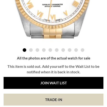
All the photos are of the actual watch for sale
This item is sold out. Add yourself to the Wait List to be
notified when it is back in stock.
JOIN WAIT LIST
TRADE-IN