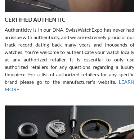
7/30/2026
Jason was great, very helpful and professional. Answered all my
CERTIFIED AUTHENTIC
questions and the item was just like the photo and the video call.
Authenticity is in our DNA. SwissWatchExpo has never had
an issue with authenticity, and we are extremely proud of our
track record dating back many years and thousands of
watches. You're welcome to authenticate your watch locally
at any authorized retailer. It is essential to only use
Russ D
authorized retailers for any questions regarding a luxury
7/30/2026
timepiece. For a list of authorized retailers for any specific
brand please go to the manufacturer's website.
LEARN
Amazing selection, competitive prices, great overall experience.
David R. was fantastic to work with. Patient and understanding.
MORE
This was my first watch and experience with them but won’t be my
last. Thank you!