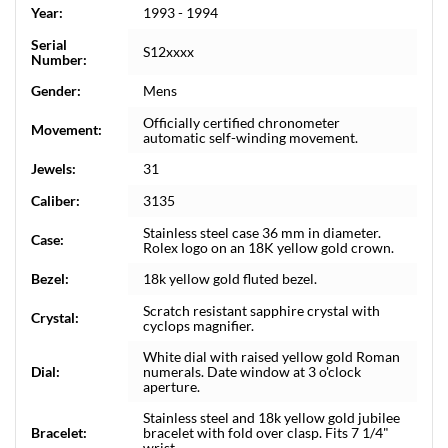
Year:
1993 - 1994
Serial
S12xxxx
Number:
Gender:
Mens
Officially certified chronometer
Movement:
automatic self-winding movement.
Jewels:
31
Caliber:
3135
Stainless steel case 36 mm in diameter.
Case:
Rolex logo on an 18K yellow gold crown.
Bezel:
18k yellow gold fluted bezel.
Scratch resistant sapphire crystal with
Crystal:
cyclops magnifier.
White dial with raised yellow gold Roman
Dial:
numerals. Date window at 3 o'clock
aperture.
Stainless steel and 18k yellow gold jubilee
Bracelet:
bracelet with fold over clasp. Fits 7 1/4"
wrist.