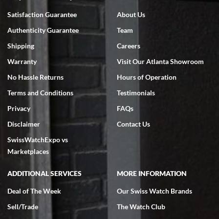
Bruce L. Castor, Jr.
Satisfaction Guarantee
About Us
7/18/2026
Authenticity Guarantee
Team
Swiss Watch Expo is terrific to work with: responsive, great
inventory, makes buying and selling easy. Full marks!
Shipping
Careers
Warranty
Visit Our Atlanta Showroom
No Hassle Returns
Hours of Operation
Terms and Conditions
Testimonials
Privacy
FAQs
Jeffrey Sewell
Disclaimer
Contact Us
7/18/2026
SwissWatchExpo vs
excellent - I received my Submariner as expected... your staff was
very helpful.
Marketplaces
ADDITIONAL SERVICES
MORE INFORMATION
Deal of The Week
Our Swiss Watch Brands
Sell/Trade
The Watch Club
Rick Miller