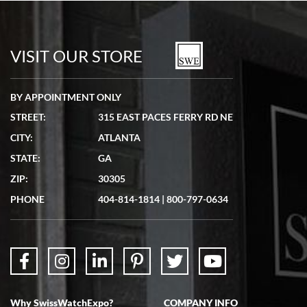
Bill Kruvant
7/19/2026
watches in excellent condition and transactions are smooth.
VISIT OUR STORE
BY APPOINTMENT ONLY
STREET:
315 EAST PACES FERRY RD NE
CITY:
ATLANTA
Matthew Mckeon
STATE:
GA
7/19/2026
ZIP:
30305
Great experience. Josh (hope I got that right) was very helpful and
showed me the watch I was interested in via text link. All my
PHONE
404-814-1814
|
800-797-0634
questions were answered. The watch came quickly and well
packaged. Watch looks brand new. Very happy with my purchase.
Why SwissWatchExpo?
COMPANY INFO