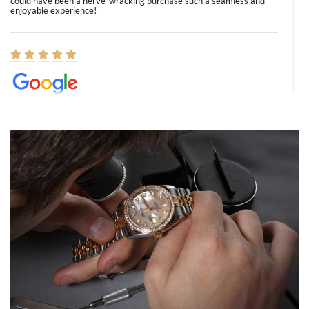
could have been a nerve-wracking purchase such a seamless and
enjoyable experience!
Elizabeth Barnett
8/1/2026
Easy, smooth, experience! Showed up without an appointment
(remember to make an appointment if you're going in peraon) but
Joshua was kind enough to assist me and helped me find exactly
what I was looking for! I was in and out in under 30 minutes with a
beautiful watch for my husband that he loved. Will be back shopping
for myself soon!
Rossy Ureña