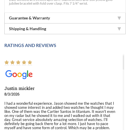
jubilee bracelet with fold over clasp. Fits 7 1/4" wrist.
Guarantee & Warranty
Shipping & Handling
RATINGS AND REVIEWS
Justin mickler
8/3/2026
I had a wonderful experience. Jason showed me the watches that I
showed some interest in and added two watches he thought I may
like. One of them was the Cartier Santos in titanium. It wasn't even
on my radar but he showed it to me and I walked out with it that
day. Great service absolutely amazing selection of watches. I'll
definitely be going back there for a lot more. I just have to pace
myself and have some form of control. Which may be a problem.