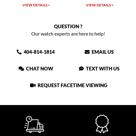
VIEW DETAILS >
VIEW DETAILS >
QUESTION ?
Our watch experts are here to help!
404-814-1814
EMAIL US
CHAT NOW
TEXT WITH US
REQUEST FACETIME VIEWING