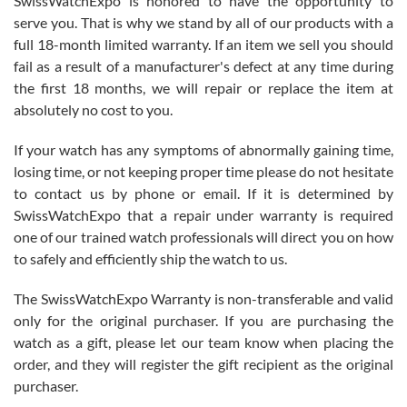
SwissWatchExpo is honored to have the opportunity to
knowledge. We discussed several watches over several week
before I finalized my watch. Would definitely recommend working
serve you. That is why we stand by all of our products with a
with Jason, and Swiss watch Expo. I will be a repeat customer.
full 18-month limited warranty. If an item we sell you should
fail as a result of a manufacturer's defect at any time during
the first 18 months, we will repair or replace the item at
absolutely no cost to you.
If your watch has any symptoms of abnormally gaining time,
Roberto Alomar
losing time, or not keeping proper time please do not hesitate
7/26/2026
to contact us by phone or email. If it is determined by
Great watch, will purchase many after the amazing experience! I
SwissWatchExpo that a repair under warranty is required
am.on.my second cartier watch, tank large!
one of our trained watch professionals will direct you on how
to safely and efficiently ship the watch to us.
The SwissWatchExpo Warranty is non-transferable and valid
only for the original purchaser. If you are purchasing the
watch as a gift, please let our team know when placing the
Mac L.
order, and they will register the gift recipient as the original
7/24/2026
purchaser.