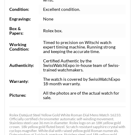
Condition:
Excellent condition.
Engravings:
None
Box &
Rolex box.
Papers:
Timed to precision on Witschi watch
Working
expert timing machine. Running strong
Condition:
and keeping the accurate time.
Certified Authentic by the
Authenticity:
SwissWatchExpo in-house team of Swiss-
trained watchmakers.
The watch is covered by SwissWatchExpo
Warranty:
18-month warranty.
All the photos are of the actual watch for
Pictures:
sale.
Rolex Datejust Steel Yellow Gold White Roman Dial Mens Watch 16233.
Officially certified chronometer automatic self-winding movement.
Stainless steel case 36 mm in diameter. Rolex logo on an 18K yellow gold
crown. 18k yellow gold fluted bezel. Scratch resistant sapphire crystal with
cyclops magnifier. White dial with raised yellow gold Roman numerals.
Date window at 3 o'clock aperture. Stainless steel and 18k yellow gold