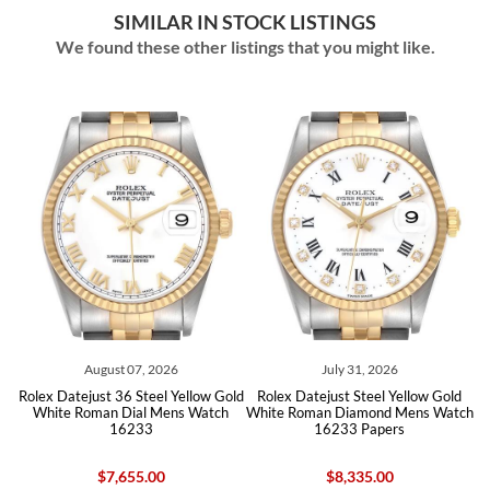
SIMILAR IN STOCK LISTINGS
We found these other listings that you might like.
August 07, 2026
July 31, 2026
 Datejust 36 Steel Yellow Gold
Rolex Datejust Steel Yellow Gold
Rolex Date
ite Roman Dial Mens Watch
White Roman Diamond Mens Watch
White D
16233
16233 Papers
$7,655.00
$8,335.00