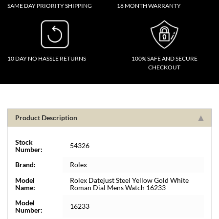
SAME DAY PRIORITY SHIPPING
18 MONTH WARRANTY
10 DAY NO HASSLE RETURNS
100% SAFE AND SECURE
CHECKOUT
Product Description
Stock
54326
Number:
Brand:
Rolex
Model
Rolex Datejust Steel Yellow Gold White
Name:
Roman Dial Mens Watch 16233
Model
16233
Number: