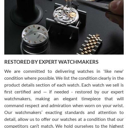
Gregory Girshin
7/29/2026
I am using Swiss Watch Expo for several years now, and can’t be
happier with the quality of their service! The experience with
purchases is always seamless, stress free, fast, reliable and
courteous. It applies to selling, trade in and buying watches alike.
You can buy with confidence from Swiss Watch Expo!
RESTORED BY EXPERT WATCHMAKERS
We are committed to delivering watches in 'like new'
condition where possible. We list the condition clearly in the
David Pigg
7/28/2026
product details section of each watch. Each watch we sell is
first certified and — if needed - restored by our expert
This was my first experience dealing with SWE as I had been looking
for an Omega Seamaster for a while and found the perfect one. It
watchmakers, making an elegant timepiece that will
was labeled as used but it seems the previous owner must have
command respect and admiration when worn on your wrist.
been a collector as it was unworn seemingly. Not a scratch on it. It
was basically brand new. And I got it for nearly half off what a new
Our watchmakers’ exacting standards and attention to
model would be. I definitely have plans to buy more luxury watches
from SWE.
detail, allow us to offer our watches at a condition that our
competitors can’t match. We hold ourselves to the highest