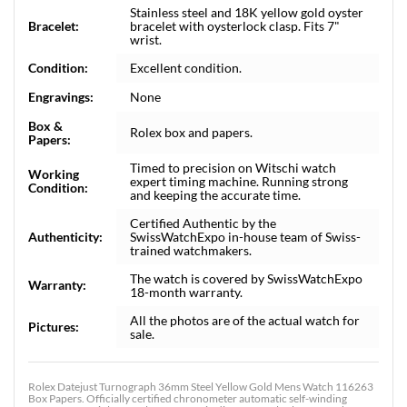
Stainless steel and 18K yellow gold oyster
Bracelet:
bracelet with oysterlock clasp. Fits 7"
wrist.
Condition:
Excellent condition.
Engravings:
None
Box &
Rolex box and papers.
Papers:
Timed to precision on Witschi watch
Working
expert timing machine. Running strong
Condition:
and keeping the accurate time.
Certified Authentic by the
Authenticity:
SwissWatchExpo in-house team of Swiss-
trained watchmakers.
The watch is covered by SwissWatchExpo
Warranty:
18-month warranty.
All the photos are of the actual watch for
Pictures:
sale.
Rolex Datejust Turnograph 36mm Steel Yellow Gold Mens Watch 116263
Box Papers. Officially certified chronometer automatic self-winding