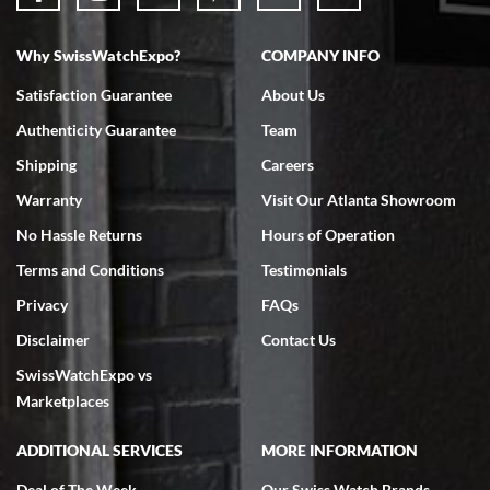
Why SwissWatchExpo?
COMPANY INFO
Bruce L. Castor, Jr.
Satisfaction Guarantee
About Us
7/18/2026
Authenticity Guarantee
Team
Swiss Watch Expo is terrific to work with: responsive, great
inventory, makes buying and selling easy. Full marks!
Shipping
Careers
Warranty
Visit Our Atlanta Showroom
No Hassle Returns
Hours of Operation
Terms and Conditions
Testimonials
Privacy
FAQs
Jeffrey Sewell
Disclaimer
Contact Us
7/18/2026
SwissWatchExpo vs
excellent - I received my Submariner as expected... your staff was
very helpful.
Marketplaces
ADDITIONAL SERVICES
MORE INFORMATION
Deal of The Week
Our Swiss Watch Brands