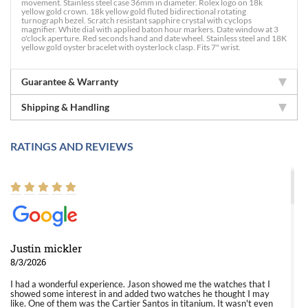
movement. Stainless steel case 36mm in diameter. Rolex logo on 18k
yellow gold crown. 18k yellow gold fluted bidirectional rotating
turnograph bezel. Scratch resistant sapphire crystal with cyclops
magnifier. White dial with applied baton hour markers. Date window at 3
o'clock aperture. Red seconds hand and date wheel. Stainless steel and 18K
yellow gold oyster bracelet with oysterlock clasp. Fits 7" wrist.
Guarantee & Warranty
Shipping & Handling
RATINGS AND REVIEWS
Justin mickler
8/3/2026
I had a wonderful experience. Jason showed me the watches that I
showed some interest in and added two watches he thought I may
like. One of them was the Cartier Santos in titanium. It wasn't even