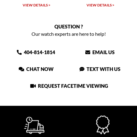
VIEW DETAILS >
VIEW DETAILS >
QUESTION ?
Our watch experts are here to help!
404-814-1814
EMAIL US
CHAT NOW
TEXT WITH US
REQUEST FACETIME VIEWING