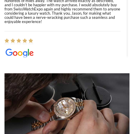
hundreds of miles away. The watch arrived exactly as described,
and I couldn’t be happier with my purchase. I would absolutely buy
from SwissWatchExpo again and highly recommend them to anyone
considering a luxury watch. Thank you, Jason, for making what
could have been a nerve-wracking purchase such a seamless and
enjoyable experience!
Elizabeth Barnett
8/1/2026
Easy, smooth, experience! Showed up without an appointment
(remember to make an appointment if you're going in peraon) but
Joshua was kind enough to assist me and helped me find exactly
what I was looking for! I was in and out in under 30 minutes with a
beautiful watch for my husband that he loved. Will be back shopping
for myself soon!