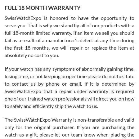
FULL 18 MONTH WARRANTY
Worked with Jason and from day one had an amazing experience.
Never felt pressured to buy something, and appreciated his
SwissWatchExpo is honored to have the opportunity to
knowledge. We discussed several watches over several week
before I finalized my watch. Would definitely recommend working
serve you. That is why we stand by all of our products with a
with Jason, and Swiss watch Expo. I will be a repeat customer.
full 18-month limited warranty. If an item we sell you should
fail as a result of a manufacturer's defect at any time during
the first 18 months, we will repair or replace the item at
absolutely no cost to you.
If your watch has any symptoms of abnormally gaining time,
Roberto Alomar
losing time, or not keeping proper time please do not hesitate
7/26/2026
to contact us by phone or email. If it is determined by
Great watch, will purchase many after the amazing experience! I
SwissWatchExpo that a repair under warranty is required
am.on.my second cartier watch, tank large!
one of our trained watch professionals will direct you on how
to safely and efficiently ship the watch to us.
The SwissWatchExpo Warranty is non-transferable and valid
only for the original purchaser. If you are purchasing the
watch as a gift, please let our team know when placing the