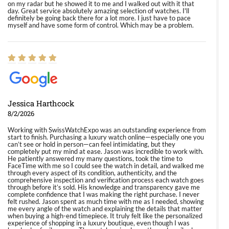
on my radar but he showed it to me and I walked out with it that
day. Great service absolutely amazing selection of watches. I'll
definitely be going back there for a lot more. I just have to pace
myself and have some form of control. Which may be a problem.
Jessica Harthcock
8/2/2026
Working with SwissWatchExpo was an outstanding experience from
start to finish. Purchasing a luxury watch online—especially one you
can’t see or hold in person—can feel intimidating, but they
completely put my mind at ease. Jason was incredible to work with.
He patiently answered my many questions, took the time to
FaceTime with me so I could see the watch in detail, and walked me
through every aspect of its condition, authenticity, and the
comprehensive inspection and verification process each watch goes
through before it’s sold. His knowledge and transparency gave me
complete confidence that I was making the right purchase. I never
felt rushed. Jason spent as much time with me as I needed, showing
me every angle of the watch and explaining the details that matter
when buying a high-end timepiece. It truly felt like the personalized
experience of shopping in a luxury boutique, even though I was