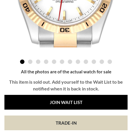
All the photos are of the actual watch for sale
This item is sold out. Add yourself to the Wait List to be
notified when it is back in stock.
JOIN WAIT LIST
TRADE-IN