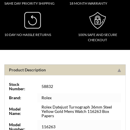
SAME DAY PRIORITY SHIPPING
18 MONTH WARRANTY
10 DAY NO HASSLE RETURNS
100% SAFE AND SECURE
CHECKOUT
Product Description
Stock
58832
Number:
Brand:
Rolex
Rolex Datejust Turnograph 36mm Steel
Model
Yellow Gold Mens Watch 116263 Box
Name:
Papers
Model
116263
Number: