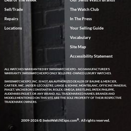
Sell/Trade
The Watch Club
Rick Miller
7/18/2026
Repairs
In The Press
I've bought multiple watches from SWE, every time a great
Locations
Your Selling Guide
experience. Most recently I bought a Patek Philippe I've been
wanting for 20 years. After wearing it a couple of days a mechanical
Vocabulary
issue emerged. I contacted SWE. we did some remote diagnostics
and they asked me to ship the watch back to them for diagnosis and
Site Map
repair if needed. That process and testing to validate only took a
few days and now the watch has been shipped back to me. Exquisite
customer service from start to finish, highly recommend SWE!
Accessibility Statement
ALL WATCHES WARRANTIED BY SWISSWATCHEXPO - NO MANUFACTURER'S
WARRANTY. SWISSWATCHEXPO ONLY SELLS PRE-OWNED LUXURY WATCHES.
SWISSWATCHEXPO, INC. IS NOT AN AUTHORIZED DEALER OF BAUME & MERCIER,
CARTIER, IWC, JAEGER-LECOULTRE, LANGE & SOHNE, MONTBLANC, OFFICINE PANERAI,
PIAGET, VACHERON CONSTANTIN, ROLEX, OMEGA, BREITLING, PATEK PHILIPPE,
AUDEMARS PIGUET, OR ANY BRAND. ALL TRADEMARKED NAMES, BRANDS AND
MODELS MENTIONED ON THIS SITE ARE THE SOLE PROPERTY OF THEIR RESPECTIVE
W T
TRADEMARK OWNERS.
7/17/2026
I purchased a beautiful Omega Seamaster Planet Ocean watch on
the orange rubber strap. The watch is stunning and the experience
®
2009-2026 © SwissWatchExpo.com
. All rights reserved.
with Swiss Watch Expo was just as beautiful. Fast, attentive, helpful,
and a great conversation before the purchase. No pressure, no