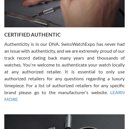
Rossy Ureña
7/30/2026
Jason was great, very helpful and professional. Answered all my
CERTIFIED AUTHENTIC
questions and the item was just like the photo and the video call.
Authenticity is in our DNA. SwissWatchExpo has never had
an issue with authenticity, and we are extremely proud of our
track record dating back many years and thousands of
watches. You're welcome to authenticate your watch locally
at any authorized retailer. It is essential to only use
Russ D
authorized retailers for any questions regarding a luxury
7/30/2026
timepiece. For a list of authorized retailers for any specific
brand please go to the manufacturer's website.
LEARN
Amazing selection, competitive prices, great overall experience.
David R. was fantastic to work with. Patient and understanding.
MORE
This was my first watch and experience with them but won’t be my
last. Thank you!