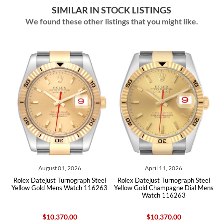
SIMILAR IN STOCK LISTINGS
We found these other listings that you might like.
April 11, 2026
April 07, 2026
teel
Rolex Datejust Turnograph Steel
Rolex Datejust Turnograph Steel
6263
Yellow Gold Champagne Dial Mens
Yellow Gold Champagne Dial Mens
Watch 116263
Watch 116263
$10,370.00
$10,275.00