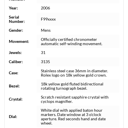
Year:
2006
Serial
F99xxxx
Number:
Gender:
Mens
Officially certified chronometer
Movement:
automatic self-winding movement.
Jewels:
31
Caliber:
3135
Stainless steel case 36mm in diameter.
Case:
Rolex logo on 18k yellow gold crown.
18k yellow gold fluted bidirectional
Bezel:
rotating turnograph bezel.
Scratch resistant sapphire crystal with
Crystal:
cyclops magnifier.
White dial with applied baton hour
markers. Date window at 3 o'clock
Dial:
aperture. Red seconds hand and date
wheel.