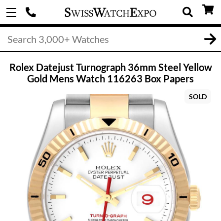
Rolex Datejust Turnograph 36mm Steel Yellow
Gold Mens Watch 116263 Box Papers
SOLD