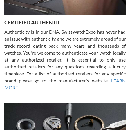
Rossy Ureña
7/30/2026
Jason was great, very helpful and professional. Answered all my
CERTIFIED AUTHENTIC
questions and the item was just like the photo and the video call.
Authenticity is in our DNA. SwissWatchExpo has never had
an issue with authenticity, and we are extremely proud of our
track record dating back many years and thousands of
watches. You're welcome to authenticate your watch locally
at any authorized retailer. It is essential to only use
Russ D
authorized retailers for any questions regarding a luxury
7/30/2026
timepiece. For a list of authorized retailers for any specific
brand please go to the manufacturer's website.
LEARN
Amazing selection, competitive prices, great overall experience.
David R. was fantastic to work with. Patient and understanding.
MORE
This was my first watch and experience with them but won’t be my
last. Thank you!