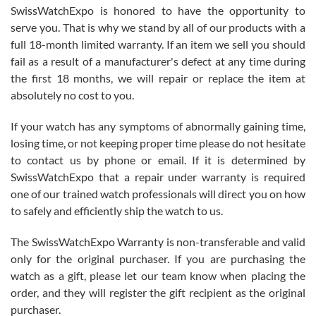
Never felt pressured to buy something, and appreciated his
SwissWatchExpo is honored to have the opportunity to
knowledge. We discussed several watches over several week
before I finalized my watch. Would definitely recommend working
serve you. That is why we stand by all of our products with a
with Jason, and Swiss watch Expo. I will be a repeat customer.
full 18-month limited warranty. If an item we sell you should
fail as a result of a manufacturer's defect at any time during
the first 18 months, we will repair or replace the item at
absolutely no cost to you.
If your watch has any symptoms of abnormally gaining time,
Roberto Alomar
losing time, or not keeping proper time please do not hesitate
7/26/2026
to contact us by phone or email. If it is determined by
Great watch, will purchase many after the amazing experience! I
SwissWatchExpo that a repair under warranty is required
am.on.my second cartier watch, tank large!
one of our trained watch professionals will direct you on how
to safely and efficiently ship the watch to us.
The SwissWatchExpo Warranty is non-transferable and valid
only for the original purchaser. If you are purchasing the
watch as a gift, please let our team know when placing the
Mac L.
order, and they will register the gift recipient as the original
7/24/2026
purchaser.