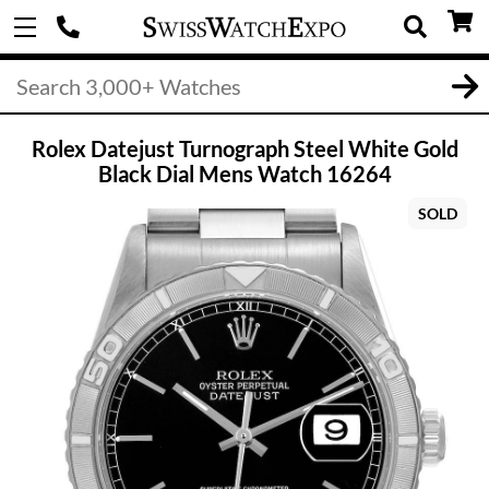
Rolex Datejust Turnograph Steel White Gold
Black Dial Mens Watch 16264
SOLD