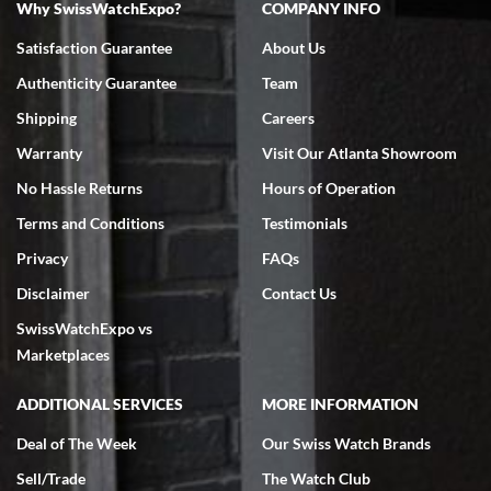
Why SwissWatchExpo?
COMPANY INFO
Bruce L. Castor, Jr.
Satisfaction Guarantee
About Us
7/18/2026
Authenticity Guarantee
Team
Swiss Watch Expo is terrific to work with: responsive, great
inventory, makes buying and selling easy. Full marks!
Shipping
Careers
Warranty
Visit Our Atlanta Showroom
No Hassle Returns
Hours of Operation
Terms and Conditions
Testimonials
Privacy
FAQs
Jeffrey Sewell
Disclaimer
Contact Us
7/18/2026
SwissWatchExpo vs
excellent - I received my Submariner as expected... your staff was
very helpful.
Marketplaces
ADDITIONAL SERVICES
MORE INFORMATION
Deal of The Week
Our Swiss Watch Brands
Sell/Trade
The Watch Club
Rick Miller