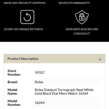
SAME DAY PRIORITY SHIPPING
18 MONTH WARRANTY
10 DAY NO HASSLE RETURNS
100% SAFE AND SECURE
CHECKOUT
Product Description
Stock
59327
Number:
Brand:
Rolex
Model
Rolex Datejust Turnograph Steel White
Name:
Gold Black Dial Mens Watch 16264
Model
16264
Number: