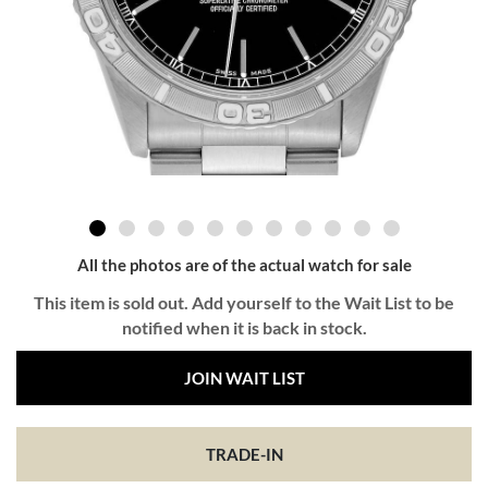
All the photos are of the actual watch for sale
This item is sold out. Add yourself to the Wait List to be
notified when it is back in stock.
JOIN WAIT LIST
TRADE-IN