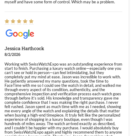
myself and have some form of control. Which may be a problem.
Jessica Harthcock
8/2/2026
Working with SwissWatchExpo was an outstanding experience from
start to finish. Purchasing a luxury watch online—especially one you
can’t see or hold in person—can feel intimidating, but they
completely put my mind at ease. Jason was incredible to work with.
He patiently answered my many questions, took the time to
FaceTime with me so I could see the watch in detail, and walked me
through every aspect of its condition, authenticity, and the
comprehensive inspection and verification process each watch goes
through before it’s sold. His knowledge and transparency gave me
complete confidence that I was making the right purchase. I never
felt rushed. Jason spent as much time with me as I needed, showing
me every angle of the watch and explaining the details that matter
when buying a high-end timepiece. It truly felt like the personalized
experience of shopping in a luxury boutique, even though I was
hundreds of miles away. The watch arrived exactly as described,
and I couldn’t be happier with my purchase. I would absolutely buy
from SwissWatchExpo again and highly recommend them to anyone