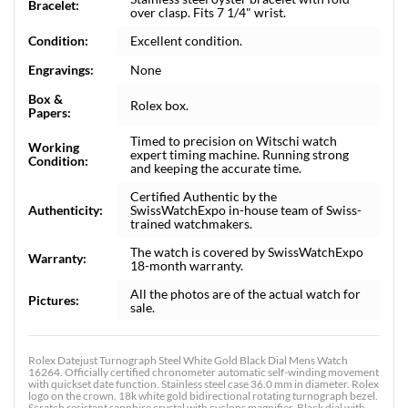
Bracelet:
over clasp. Fits 7 1/4" wrist.
Condition:
Excellent condition.
Engravings:
None
Box &
Rolex box.
Papers:
Timed to precision on Witschi watch
Working
expert timing machine. Running strong
Condition:
and keeping the accurate time.
Certified Authentic by the
Authenticity:
SwissWatchExpo in-house team of Swiss-
trained watchmakers.
The watch is covered by SwissWatchExpo
Warranty:
18-month warranty.
All the photos are of the actual watch for
Pictures:
sale.
Rolex Datejust Turnograph Steel White Gold Black Dial Mens Watch
16264. Officially certified chronometer automatic self-winding movement
with quickset date function. Stainless steel case 36.0 mm in diameter. Rolex
logo on the crown. 18k white gold bidirectional rotating turnograph bezel.
Scratch resistant sapphire crystal with cyclops magnifier. Black dial with