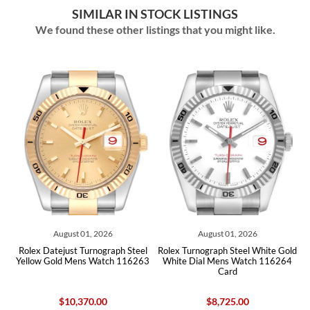
SIMILAR IN STOCK LISTINGS
We found these other listings that you might like.
August 01, 2026
August 01, 2026
ex Datejust Turnograph Steel
Rolex Turnograph Steel White Gold
Rolex Tur
low Gold Mens Watch 116263
White Dial Mens Watch 116264
Bezel 
Card
$10,370.00
$8,725.00