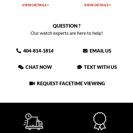
VIEW DETAILS >
VIEW DETAILS >
QUESTION ?
Our watch experts are here to help!
404-814-1814
EMAIL US
CHAT NOW
TEXT WITH US
REQUEST FACETIME VIEWING