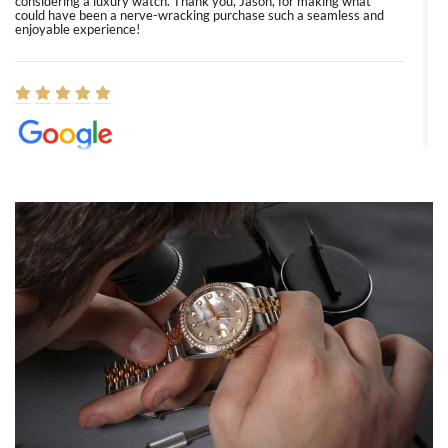
considering a luxury watch. Thank you, Jason, for making what
could have been a nerve-wracking purchase such a seamless and
enjoyable experience!
Elizabeth Barnett
8/1/2026
Easy, smooth, experience! Showed up without an appointment
(remember to make an appointment if you're going in peraon) but
Joshua was kind enough to assist me and helped me find exactly
what I was looking for! I was in and out in under 30 minutes with a
beautiful watch for my husband that he loved. Will be back shopping
for myself soon!