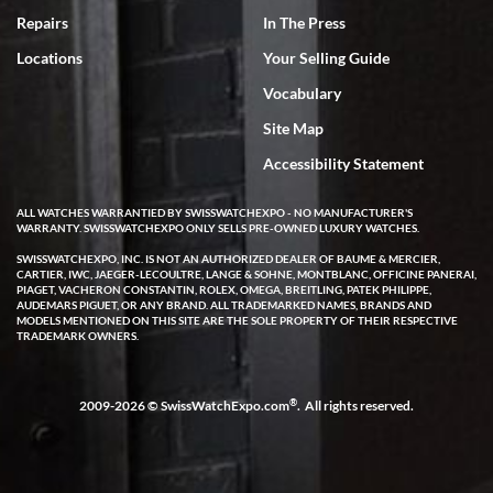
7/18/2026
Repairs
In The Press
I've bought multiple watches from SWE, every time a great
Locations
Your Selling Guide
experience. Most recently I bought a Patek Philippe I've been
wanting for 20 years. After wearing it a couple of days a mechanical
Vocabulary
issue emerged. I contacted SWE. we did some remote diagnostics
and they asked me to ship the watch back to them for diagnosis and
Site Map
repair if needed. That process and testing to validate only took a
few days and now the watch has been shipped back to me. Exquisite
customer service from start to finish, highly recommend SWE!
Accessibility Statement
ALL WATCHES WARRANTIED BY SWISSWATCHEXPO - NO MANUFACTURER'S
WARRANTY. SWISSWATCHEXPO ONLY SELLS PRE-OWNED LUXURY WATCHES.
SWISSWATCHEXPO, INC. IS NOT AN AUTHORIZED DEALER OF BAUME & MERCIER,
CARTIER, IWC, JAEGER-LECOULTRE, LANGE & SOHNE, MONTBLANC, OFFICINE PANERAI,
PIAGET, VACHERON CONSTANTIN, ROLEX, OMEGA, BREITLING, PATEK PHILIPPE,
AUDEMARS PIGUET, OR ANY BRAND. ALL TRADEMARKED NAMES, BRANDS AND
MODELS MENTIONED ON THIS SITE ARE THE SOLE PROPERTY OF THEIR RESPECTIVE
W T
TRADEMARK OWNERS.
7/17/2026
I purchased a beautiful Omega Seamaster Planet Ocean watch on
the orange rubber strap. The watch is stunning and the experience
®
2009-2026 © SwissWatchExpo.com
. All rights reserved.
with Swiss Watch Expo was just as beautiful. Fast, attentive, helpful,
and a great conversation before the purchase. No pressure, no
hype, just very solid.