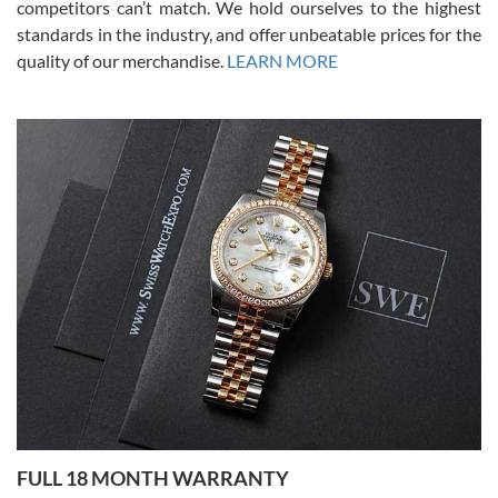
competitors can’t match. We hold ourselves to the highest
standards in the industry, and offer unbeatable prices for the
quality of our merchandise.
LEARN MORE
Alessandro Rossi
Lemeni
7/27/2026
I bought a great watch that I had been wanting for a long ttime.
Flawless and very professional experience. I will surely hope to be
able to buy again from them.
Ronak Patel
7/27/2026
FULL 18 MONTH WARRANTY
Worked with Jason and from day one had an amazing experience.