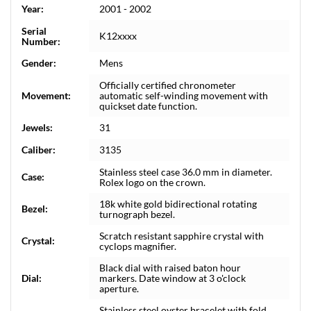
Year:
2001 - 2002
Serial
K12xxxx
Number:
Gender:
Mens
Officially certified chronometer
Movement:
automatic self-winding movement with
quickset date function.
Jewels:
31
Caliber:
3135
Stainless steel case 36.0 mm in diameter.
Case:
Rolex logo on the crown.
18k white gold bidirectional rotating
Bezel:
turnograph bezel.
Scratch resistant sapphire crystal with
Crystal:
cyclops magnifier.
Black dial with raised baton hour
Dial:
markers. Date window at 3 o'clock
aperture.
Stainless steel oyster bracelet with fold