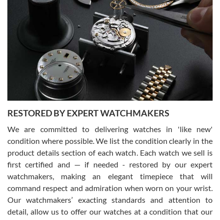
Gregory Girshin
7/29/2026
I am using Swiss Watch Expo for several years now, and can’t be
happier with the quality of their service! The experience with
purchases is always seamless, stress free, fast, reliable and
courteous. It applies to selling, trade in and buying watches alike.
You can buy with confidence from Swiss Watch Expo!
RESTORED BY EXPERT WATCHMAKERS
We are committed to delivering watches in 'like new'
condition where possible. We list the condition clearly in the
David Pigg
7/28/2026
product details section of each watch. Each watch we sell is
first certified and — if needed - restored by our expert
This was my first experience dealing with SWE as I had been looking
for an Omega Seamaster for a while and found the perfect one. It
watchmakers, making an elegant timepiece that will
was labeled as used but it seems the previous owner must have
command respect and admiration when worn on your wrist.
been a collector as it was unworn seemingly. Not a scratch on it. It
was basically brand new. And I got it for nearly half off what a new
Our watchmakers’ exacting standards and attention to
model would be. I definitely have plans to buy more luxury watches
from SWE.
detail, allow us to offer our watches at a condition that our