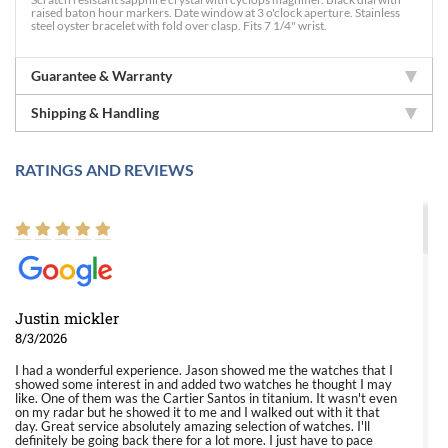
raised baton hour markers. Date window at 3 o'clock aperture. Stainless
steel oyster bracelet with fold over clasp. Fits 7 1/4" wrist.
Guarantee & Warranty
Shipping & Handling
RATINGS AND REVIEWS
Justin mickler
8/3/2026
I had a wonderful experience. Jason showed me the watches that I
showed some interest in and added two watches he thought I may
like. One of them was the Cartier Santos in titanium. It wasn't even
on my radar but he showed it to me and I walked out with it that
day. Great service absolutely amazing selection of watches. I'll
definitely be going back there for a lot more. I just have to pace