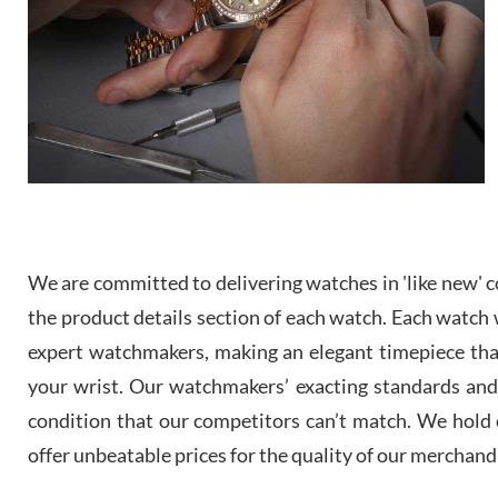
We are committed to delivering watches in 'like new' co
the product details section of each watch. Each watch we
expert watchmakers, making an elegant timepiece th
your wrist. Our watchmakers’ exacting standards and a
condition that our competitors can’t match. We hold o
offer unbeatable prices for the quality of our merchand