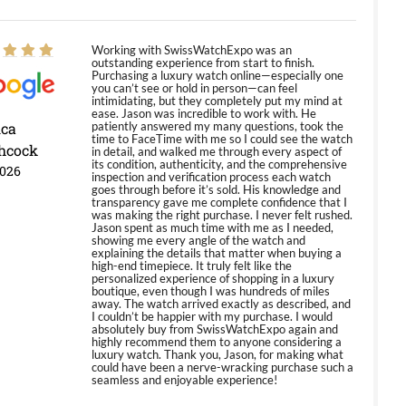
Working with SwissWatchExpo was an
outstanding experience from start to finish.
Purchasing a luxury watch online—especially one
you can’t see or hold in person—can feel
intimidating, but they completely put my mind at
ease. Jason was incredible to work with. He
ica
patiently answered my many questions, took the
time to FaceTime with me so I could see the watch
hcock
in detail, and walked me through every aspect of
its condition, authenticity, and the comprehensive
2026
inspection and verification process each watch
goes through before it’s sold. His knowledge and
transparency gave me complete confidence that I
was making the right purchase. I never felt rushed.
Jason spent as much time with me as I needed,
showing me every angle of the watch and
explaining the details that matter when buying a
high-end timepiece. It truly felt like the
personalized experience of shopping in a luxury
boutique, even though I was hundreds of miles
away. The watch arrived exactly as described, and
I couldn’t be happier with my purchase. I would
absolutely buy from SwissWatchExpo again and
highly recommend them to anyone considering a
luxury watch. Thank you, Jason, for making what
could have been a nerve-wracking purchase such a
seamless and enjoyable experience!