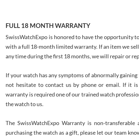
FULL 18 MONTH WARRANTY
SwissWatchExpo is honored to have the opportunity to 
Ales
with a full 18-month limited warranty. If an item we sell
Ross
7/27
any time during the first 18 months, we will repair or re
If your watch has any symptoms of abnormally gaining t
not hesitate to contact us by phone or email. If it
warranty is required one of our trained watch profession
Rona
the watch to us.
7/27
The SwissWatchExpo Warranty is non-transferable an
purchasing the watch as a gift, please let our team know