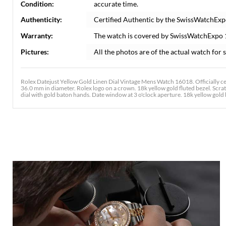
Condition:
accurate time.
Authenticity:
Certified Authentic by the SwissWatchExp
Warranty:
The watch is covered by SwissWatchExpo
Pictures:
All the photos are of the actual watch for s
Rolex Datejust Yellow Gold Linen Dial Vintage Mens Watch 16018. Officially c
36.0 mm in diameter. Rolex logo on a crown. 18k yellow gold fluted bezel. Scra
dial with gold baton hands. Date window at 3 o'clock aperture. 18k yellow gold br