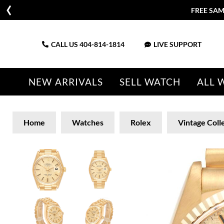
FREE SAM
CALL US
404-814-1814
LIVE SUPPORT
NEW ARRIVALS
SELL WATCH
ALL 
Home
Watches
Rolex
Vintage Coll