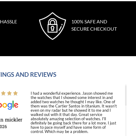
 HASSLE
100% SAFE AND
SECURE CHECKOUT
INGS AND REVIEWS
I had a wonderful experience. Jason showed me
the watches that I showed some interest in and
added two watches he thought I may like. One of
them was the Cartier Santos in titanium. It wasn't
even on my radar but he showed it to me and I
walked out with it that day. Great service
in mickler
absolutely amazing selection of watches. I'll
definitely be going back there for a lot more. I just
2026
have to pace myself and have some form of
control. Which may be a problem.