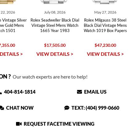
y 22, 2026
July 08, 2026
May 27, 2026
 Vintage Silver
Rolex Seadweller Black Dial
Rolex Milgauss 38 Steel
low Gold Mens
Vintage Steel Mens Watch
Black Dial Vintage Mens
ch 1501
1665 Year 1983
Watch 1019 Box Papers
,355.00
$17,505.00
$47,230.00
DETAILS >
VIEW DETAILS >
VIEW DETAILS >
ON ?
Our watch experts are here to help!
404-814-1814
EMAIL US
CHAT NOW
TEXT: (404) 999-0660
REQUEST FACETIME VIEWING