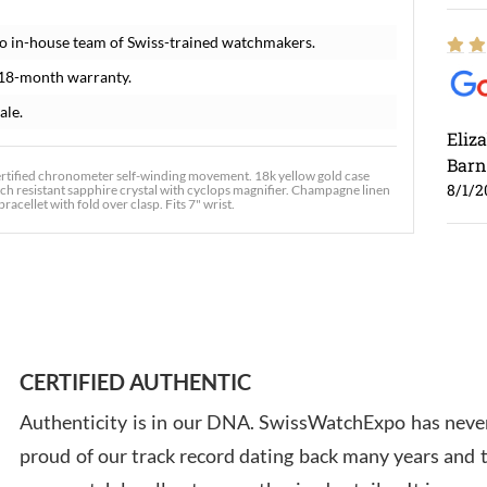
o in-house team of Swiss-trained watchmakers.
 18-month warranty.
ale.
Eliz
Barn
ertified chronometer self-winding movement. 18k yellow gold case
8/1/2
tch resistant sapphire crystal with cyclops magnifier. Champagne linen
acellet with fold over clasp. Fits 7" wrist.
Ross
7/30
CERTIFIED AUTHENTIC
Authenticity is in our DNA. SwissWatchExpo has never
proud of our track record dating back many years and