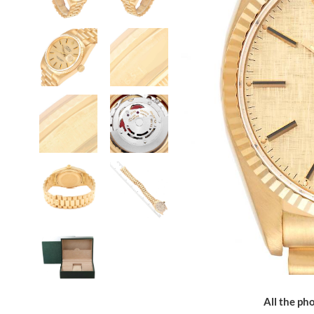
All the pho