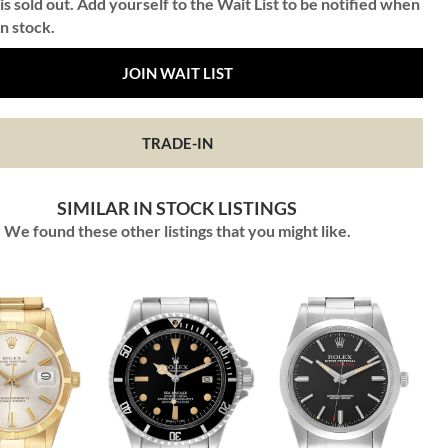
is sold out. Add yourself to the Wait List to be notified when
in stock.
JOIN WAIT LIST
TRADE-IN
SIMILAR IN STOCK LISTINGS
We found these other listings that you might like.