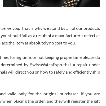
I bought a great watch that I had been wanting for
a long ttime. Flawless and very professional
experience. I will surely hope to be able to buy
again from them.
serve you. That is why we stand by all of our products
sandro
 you should fail as a result of a manufacturer's defect at
i Lemeni
/2026
place the item at absolutely no cost to you.
ime, losing time, or not keeping proper time please do
Worked with Jason and from day one had an
amazing experience. Never felt pressured to buy
something, and appreciated his knowledge. We
 is determined by SwissWatchExpo that a repair under
discussed several watches over several week
before I finalized my watch. Would definitely
als will direct you on how to safely and efficiently ship
recommend working with Jason, and Swiss watch
k Patel
Expo. I will be a repeat customer.
/2026
d valid only for the original purchaser. If you are
Great watch, will purchase many after the amazing
 when placing the order, and they will register the gift
experience! I am.on.my second cartier watch, tank
large!