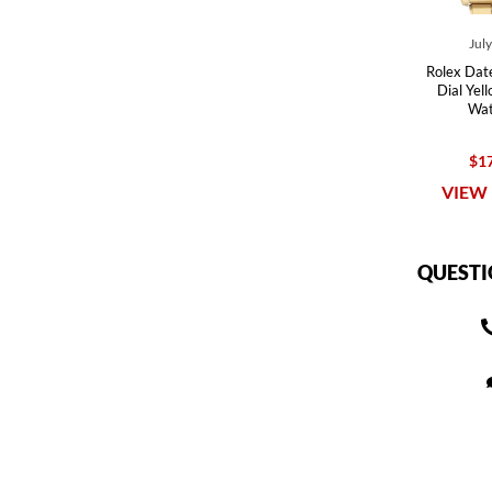
Jul
Rolex Date
Dial Yel
Wat
$17
VIEW 
QUESTI