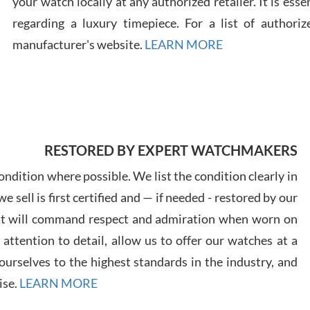
your watch locally at any authorized retailer. It is ess
regarding a luxury timepiece. For a list of authoriz
Russ
manufacturer's website.
LEARN MORE
7/30
RESTORED BY EXPERT WATCHMAKERS
Greg
7/29
ndition where possible. We list the condition clearly in
 sell is first certified and — if needed - restored by our
at will command respect and admiration when worn on
ttention to detail, allow us to offer our watches at a
urselves to the highest standards in the industry, and
Davi
ise.
LEARN MORE
7/28