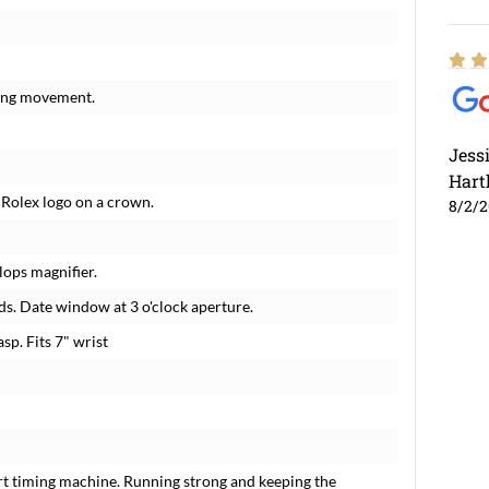
ding movement.
Jess
Hart
 Rolex logo on a crown.
8/2/
lops magnifier.
s. Date window at 3 o'clock aperture.
sp. Fits 7" wrist
rt timing machine. Running strong and keeping the