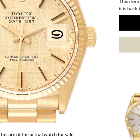
This item 
it is back 
tos are of the actual watch for sale