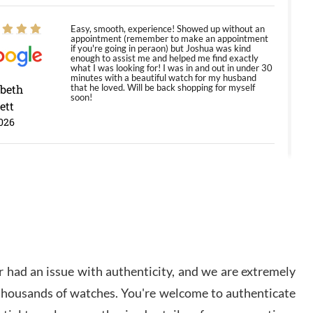
Easy, smooth, experience! Showed up without an
appointment (remember to make an appointment
if you're going in peraon) but Joshua was kind
enough to assist me and helped me find exactly
what I was looking for! I was in and out in under 30
minutes with a beautiful watch for my husband
abeth
that he loved. Will be back shopping for myself
soon!
ett
026
Jason was great, very helpful and professional.
Answered all my questions and the item was just
like the photo and the video call.
y Ureña
/2026
 had an issue with authenticity, and we are extremely
Amazing selection, competitive prices, great
 thousands of watches. You're welcome to authenticate
overall experience. David R. was fantastic to work
with. Patient and understanding. This was my first