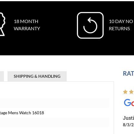
18 MONTH
10 DAY NO
WARRANTY
RETURNS
RAT
SHIPPING & HANDLING
intage Mens Watch 16018
Just
8/3/