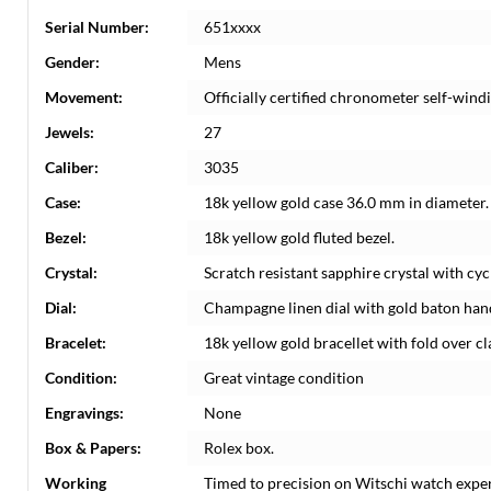
Serial Number:
651xxxx
Gender:
Mens
Movement:
Officially certified chronometer self-win
Jewels:
27
Caliber:
3035
Case:
18k yellow gold case 36.0 mm in diameter.
Bezel:
18k yellow gold fluted bezel.
Crystal:
Scratch resistant sapphire crystal with cyc
Dial:
Champagne linen dial with gold baton hand
Bracelet:
18k yellow gold bracellet with fold over cla
Condition:
Great vintage condition
Engravings:
None
Box & Papers:
Rolex box.
Working
Timed to precision on Witschi watch expe