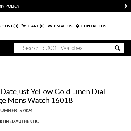
RN POLICY
HLIST (
0
)
CART (
0
)
EMAIL US
CONTACT US
 Datejust Yellow Gold Linen Dial
ge Mens Watch 16018
UMBER: 57824
RTIFIED AUTHENTIC