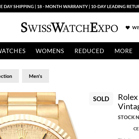
E DAY SHIPPING | 18 - MONTH WARRANTY | 10-DAY LEADING RETU
WIS
WATCHES
WOMENS
REDUCED
MORE
ection
Men's
Rolex
SOLD
Vinta
STOCK N
CE