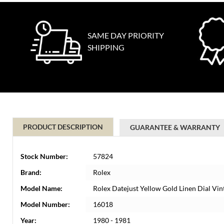
SAME DAY PRIORITY
SHIPPING
PRODUCT DESCRIPTION
GUARANTEE & WARRANTY
Stock Number:
57824
Brand:
Rolex
Model Name:
Rolex Datejust Yellow Gold Linen Dial V
Model Number:
16018
Year:
1980 - 1981