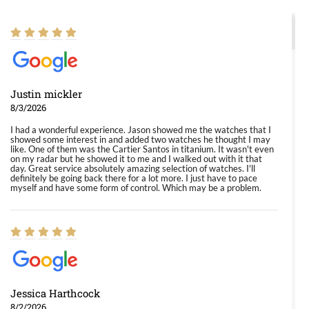
Justin mickler
8/3/2026
I had a wonderful experience. Jason showed me the watches that I
showed some interest in and added two watches he thought I may
like. One of them was the Cartier Santos in titanium. It wasn't even
on my radar but he showed it to me and I walked out with it that
day. Great service absolutely amazing selection of watches. I'll
definitely be going back there for a lot more. I just have to pace
myself and have some form of control. Which may be a problem.
Jessica Harthcock
8/2/2026