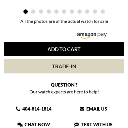
All the photos are of the actual watch for sale
ADD TO CART
TRADE-IN
QUESTION ?
Our watch experts are here to help!
404-814-1814
EMAIL US
CHAT NOW
TEXT WITH US