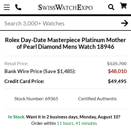
Rolex Day-Date Masterpiece Platinum Mother
of Pearl Diamond Mens Watch 18946
Retail Price:
$125,700
Bank Wire Price (Save $1,485):
$48,010
Credit Card Price:
$49,495
Stock Number: 69365
Certified Authentic
In Stock.
Want it in 2 business days, Monday, August 10?
Order within
11 hours, 41 minutes