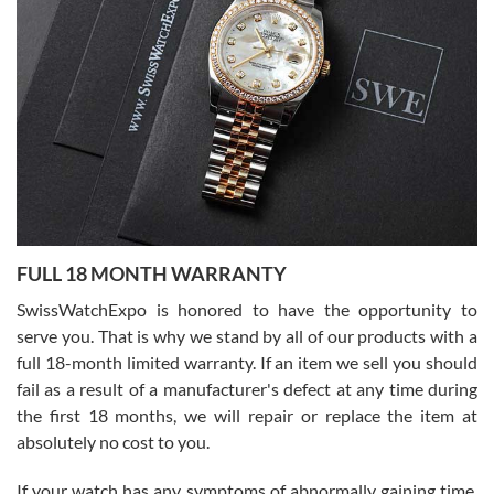
I bought a great watch that I had been wanting for a long ttime.
Flawless and very professional experience. I will surely hope to be
able to buy again from them.
Ronak Patel
7/27/2026
FULL 18 MONTH WARRANTY
Worked with Jason and from day one had an amazing experience.
Never felt pressured to buy something, and appreciated his
SwissWatchExpo is honored to have the opportunity to
knowledge. We discussed several watches over several week
before I finalized my watch. Would definitely recommend working
serve you. That is why we stand by all of our products with a
with Jason, and Swiss watch Expo. I will be a repeat customer.
full 18-month limited warranty. If an item we sell you should
fail as a result of a manufacturer's defect at any time during
the first 18 months, we will repair or replace the item at
absolutely no cost to you.
If your watch has any symptoms of abnormally gaining time,