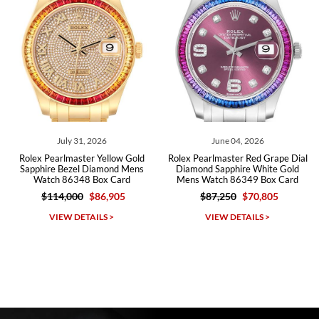
Roberto A.
7/23/2026
Great company, very professional and attractive to detail. Will
purchase many more watches in the near future!!!
July 31, 2026
June 04, 2026
ex Pearlmaster Yellow Gold
Rolex Pearlmaster Red Grape Dial
Role
phire Bezel Diamond Mens
Diamond Sapphire White Gold
White 
Watch 86348 Box Card
Mens Watch 86349 Box Card
W
$114,000
$86,905
$87,250
$70,805
Michael Dorval
VIEW DETAILS >
VIEW DETAILS >
7/23/2026
Purchased a Rolex Daytona and I am very pleased with the
experience. Watch was accurately described and beautiful