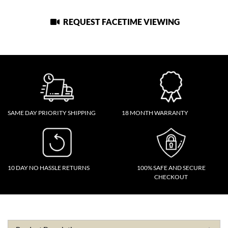
REQUEST FACETIME VIEWING
SAME DAY PRIORITY SHIPPING
18 MONTH WARRANTY
10 DAY NO HASSLE RETURNS
100% SAFE AND SECURE
CHECKOUT