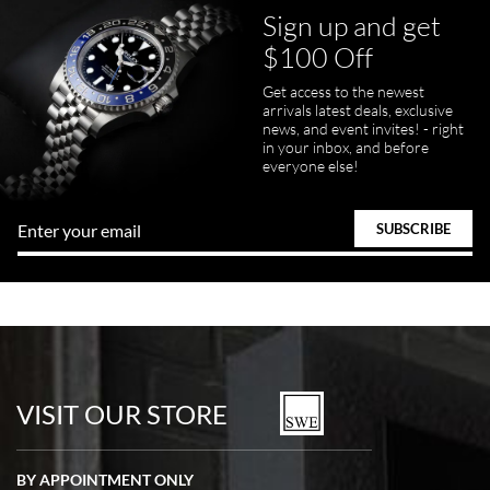
Sign up and get
$100 Off
pamela files
Get access to the newest
7/20/2026
arrivals latest deals, exclusive
news, and event invites! - right
Great FaceTime to preview watch and was easy to work w and
in your inbox, and before
product was great and better than expected!
everyone else!
Bill Kruvant
7/19/2026
watches in excellent condition and transactions are smooth.
VISIT OUR STORE
BY APPOINTMENT ONLY