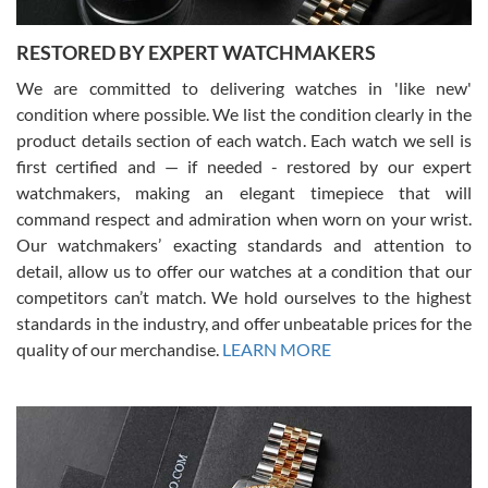
RESTORED BY EXPERT WATCHMAKERS
We are committed to delivering watches in 'like new'
condition where possible. We list the condition clearly in the
David Pigg
7/28/2026
product details section of each watch. Each watch we sell is
first certified and — if needed - restored by our expert
This was my first experience dealing with SWE as I had been looking
for an Omega Seamaster for a while and found the perfect one. It
watchmakers, making an elegant timepiece that will
was labeled as used but it seems the previous owner must have
command respect and admiration when worn on your wrist.
been a collector as it was unworn seemingly. Not a scratch on it. It
was basically brand new. And I got it for nearly half off what a new
Our watchmakers’ exacting standards and attention to
model would be. I definitely have plans to buy more luxury watches
from SWE.
detail, allow us to offer our watches at a condition that our
competitors can’t match. We hold ourselves to the highest
standards in the industry, and offer unbeatable prices for the
quality of our merchandise.
LEARN MORE
Alessandro Rossi
Lemeni
7/27/2026