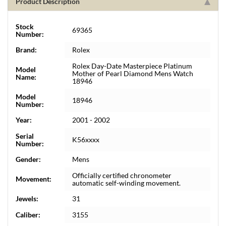
Product Description
Stock
69365
Number:
Brand:
Rolex
Rolex Day-Date Masterpiece Platinum
Model
Mother of Pearl Diamond Mens Watch
Name:
18946
Model
18946
Number:
Year:
2001 - 2002
Serial
K56xxxx
Number:
Gender:
Mens
Officially certified chronometer
Movement:
automatic self-winding movement.
Jewels:
31
Caliber:
3155