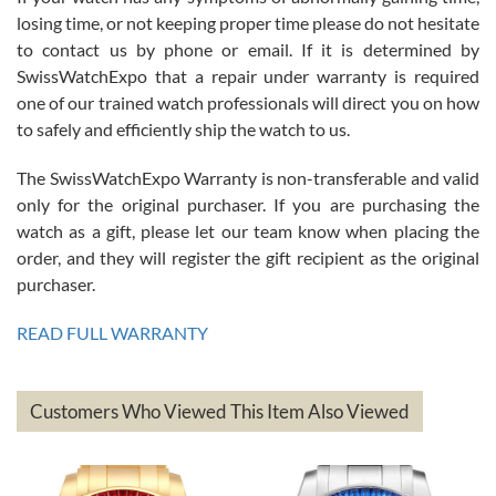
Roberto Alomar
losing time, or not keeping proper time please do not hesitate
7/26/2026
to contact us by phone or email. If it is determined by
Great watch, will purchase many after the amazing experience! I
SwissWatchExpo that a repair under warranty is required
am.on.my second cartier watch, tank large!
one of our trained watch professionals will direct you on how
to safely and efficiently ship the watch to us.
The SwissWatchExpo Warranty is non-transferable and valid
only for the original purchaser. If you are purchasing the
watch as a gift, please let our team know when placing the
Mac L.
order, and they will register the gift recipient as the original
7/24/2026
purchaser.
After 5 transactions including two outright purchases, two trade-ins
on a purchase (3rd watch) and a return for reimbursement, they
READ FULL WARRANTY
have exceeded my expectations. The watches were packaged,
delivered quickly and the quality of the watches were all as
represented and actually better than I had expected. I returned one
based on my personal preference and they facilitated that with no
questions asked. I had the money back in the bank the following day.
Customers Who Viewed This Item Also Viewed
The the variety and prices are top of the industry. I have purchased
from both new retailers and other preowned sellers. so know I can
recommend SWE highly.