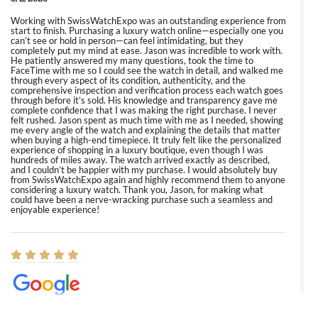
Working with SwissWatchExpo was an outstanding experience from
start to finish. Purchasing a luxury watch online—especially one you
can’t see or hold in person—can feel intimidating, but they
completely put my mind at ease. Jason was incredible to work with.
He patiently answered my many questions, took the time to
FaceTime with me so I could see the watch in detail, and walked me
through every aspect of its condition, authenticity, and the
comprehensive inspection and verification process each watch goes
through before it’s sold. His knowledge and transparency gave me
complete confidence that I was making the right purchase. I never
felt rushed. Jason spent as much time with me as I needed, showing
me every angle of the watch and explaining the details that matter
when buying a high-end timepiece. It truly felt like the personalized
experience of shopping in a luxury boutique, even though I was
hundreds of miles away. The watch arrived exactly as described,
and I couldn’t be happier with my purchase. I would absolutely buy
from SwissWatchExpo again and highly recommend them to anyone
considering a luxury watch. Thank you, Jason, for making what
could have been a nerve-wracking purchase such a seamless and
enjoyable experience!