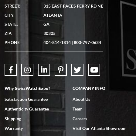
STREET:
315 EAST PACES FERRY RD NE
CITY:
ATLANTA
Matthew Mckeon
7/19/2026
STATE:
GA
Great experience. Josh (hope I got that right) was very helpful and
ZIP:
30305
showed me the watch I was interested in via text link. All my
questions were answered. The watch came quickly and well
PHONE
404-814-1814
|
800-797-0634
packaged. Watch looks brand new. Very happy with my purchase.
Why SwissWatchExpo?
COMPANY INFO
Bruce L. Castor, Jr.
7/18/2026
Satisfaction Guarantee
About Us
Swiss Watch Expo is terrific to work with: responsive, great
Authenticity Guarantee
Team
inventory, makes buying and selling easy. Full marks!
Shipping
Careers
Warranty
Visit Our Atlanta Showroom