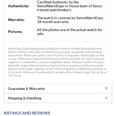
Certified Authentic by the
Authenticity:
SwissWatchExpo in-house team of Swiss-
trained watchmakers.
The watch is covered by SwissWatchExpo
Warranty:
18-month warranty.
All the photos are of the actual watch for
Pictures:
sale.
Rolex Day-Date Masterpiece Platinum Mother of Pearl Diamond Mens
Watch 18946. Officially certified chronometer automatic self-winding
movement. Platinum oyster case 39.0 mm in diameter. Rolex logo on the
crown. Platinum original Rolex factory diamond bezel. Scratch resistant
sapphire crystal with a cyclops magnifier. Black Tahitian mother of pearl
dial with original Rolex factory diamond hour markers and luminescent
baton hands. Date calendar at the 3 o'clock aperture. Weekday window at
12 o'clock. Platinum Pearlmaster bracelet with a hidden clasp. Fits up to a 7
1/4" wrist.
Guarantee & Warranty
Shipping & Handling
RATINGS AND REVIEWS