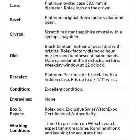
Platinum oyster case 39.0 mm in
Case:
diameter. Rolex logo on the crown.
Platinum original Rolex factory diamond
Bezel:
bezel.
Scratch resistant sapphire crystal with a
Crystal:
cyclops magnifier.
Black Tahitian mother of pearl dial with
original Rolex factory diamond hour
Dial:
markers and luminescent baton hands.
Date calendar at the 3 o'clock aperture.
Weekday window at 12 o'clock.
Platinum Pearlmaster bracelet with a
Bracelet:
hidden clasp. Fits up to a 7 1/4" wrist.
Condition:
Excellent condition.
Engravings:
None
Box &
Rolex box. Exclusive SwissWatchExpo
Papers:
Certificate of Authenticity.
Timed to precision on Witschi watch
Working
expert timing machine. Running strong
Condition:
and keeping the accurate time.