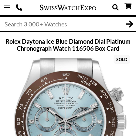
Rolex Daytona Ice Blue Diamond Dial Platinum
Chronograph Watch 116506 Box Card
SOLD