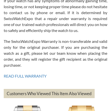
If your watch has any symptoms of abnormally gaining time,
Roberto Alomar
losing time, or not keeping proper time please do not hesitate
7/26/2026
to contact us by phone or email. If it is determined by
Great watch, will purchase many after the amazing experience! I
SwissWatchExpo that a repair under warranty is required
am.on.my second cartier watch, tank large!
one of our trained watch professionals will direct you on how
to safely and efficiently ship the watch to us.
The SwissWatchExpo Warranty is non-transferable and valid
only for the original purchaser. If you are purchasing the
watch as a gift, please let our team know when placing the
Mac L.
order, and they will register the gift recipient as the original
7/24/2026
purchaser.
After 5 transactions including two outright purchases, two trade-ins
on a purchase (3rd watch) and a return for reimbursement, they
READ FULL WARRANTY
have exceeded my expectations. The watches were packaged,
delivered quickly and the quality of the watches were all as
represented and actually better than I had expected. I returned one
based on my personal preference and they facilitated that with no
questions asked. I had the money back in the bank the following day.
Customers Who Viewed This Item Also Viewed
The the variety and prices are top of the industry. I have purchased
from both new retailers and other preowned sellers. so know I can
recommend SWE highly.