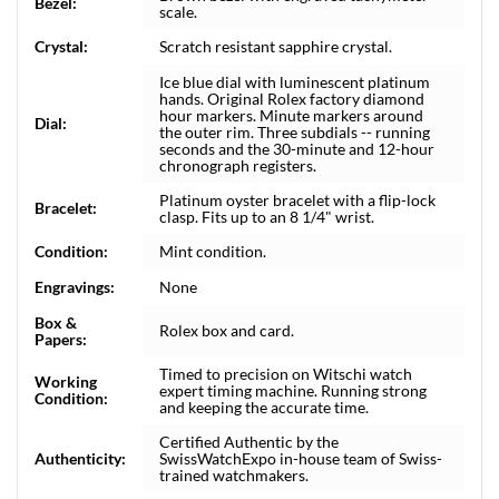
Bezel:
scale.
Crystal:
Scratch resistant sapphire crystal.
Ice blue dial with luminescent platinum
hands. Original Rolex factory diamond
hour markers. Minute markers around
Dial:
the outer rim. Three subdials -- running
seconds and the 30-minute and 12-hour
chronograph registers.
Platinum oyster bracelet with a flip-lock
Bracelet:
clasp. Fits up to an 8 1/4" wrist.
Condition:
Mint condition.
Engravings:
None
Box &
Rolex box and card.
Papers:
Timed to precision on Witschi watch
Working
expert timing machine. Running strong
Condition:
and keeping the accurate time.
Certified Authentic by the
Authenticity:
SwissWatchExpo in-house team of Swiss-
trained watchmakers.