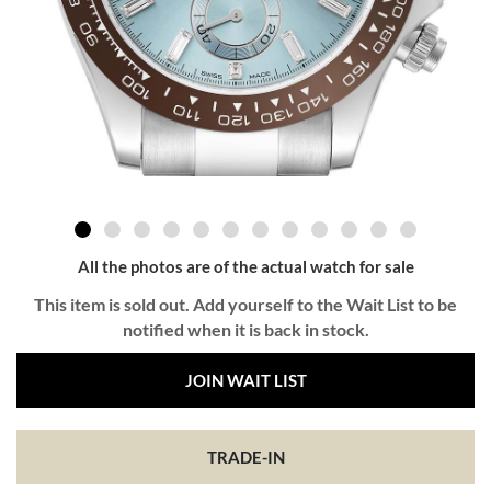
All the photos are of the actual watch for sale
This item is sold out. Add yourself to the Wait List to be
notified when it is back in stock.
JOIN WAIT LIST
TRADE-IN