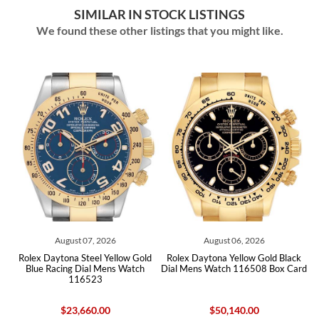
SIMILAR IN STOCK LISTINGS
We found these other listings that you might like.
August 07, 2026
August 06, 2026
ex Daytona Steel Yellow Gold
Rolex Daytona Yellow Gold Black
Rolex Da
lue Racing Dial Mens Watch
Dial Mens Watch 116508 Box Card
Dial Ce
116523
1
$23,660.00
$50,140.00