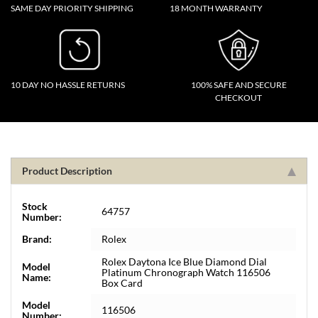
SAME DAY PRIORITY SHIPPING
18 MONTH WARRANTY
10 DAY NO HASSLE RETURNS
100% SAFE AND SECURE
CHECKOUT
Product Description
Stock
64757
Number:
Brand:
Rolex
Rolex Daytona Ice Blue Diamond Dial
Model
Platinum Chronograph Watch 116506
Name:
Box Card
Model
116506
Number: