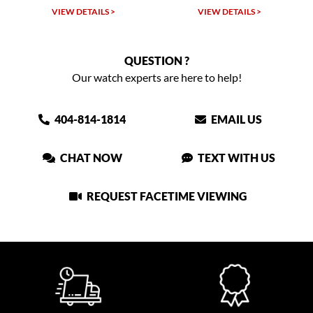
VIEW DETAILS >
VIEW DETAILS >
QUESTION ?
Our watch experts are here to help!
404-814-1814
EMAIL US
CHAT NOW
TEXT WITH US
REQUEST FACETIME VIEWING