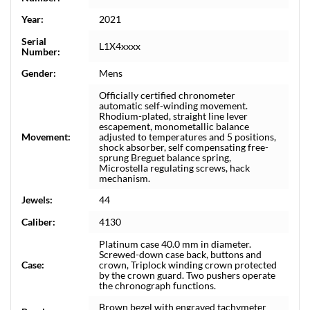
Year:
2021
Serial
L1X4xxxx
Number:
Gender:
Mens
Officially certified chronometer
automatic self-winding movement.
Rhodium-plated, straight line lever
escapement, monometallic balance
Movement:
adjusted to temperatures and 5 positions,
shock absorber, self compensating free-
sprung Breguet balance spring,
Microstella regulating screws, hack
mechanism.
Jewels:
44
Caliber:
4130
Platinum case 40.0 mm in diameter.
Screwed-down case back, buttons and
Case:
crown, Triplock winding crown protected
by the crown guard. Two pushers operate
the chronograph functions.
Brown bezel with engraved tachymeter