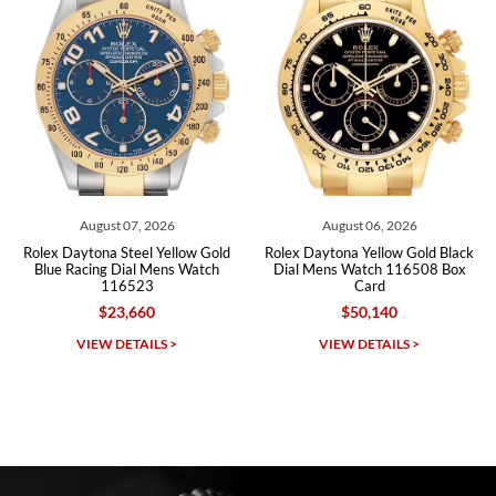
Roberto A.
7/23/2026
Great company, very professional and attractive to detail. Will
purchase many more watches in the near future!!!
August 07, 2026
August 06, 2026
Au
tona Steel Yellow Gold
Rolex Daytona Yellow Gold Black
Rolex Dayt
cing Dial Mens Watch
Dial Mens Watch 116508 Box
Dial Cera
116523
Card
116
$23,660
$50,140
Michael Dorval
IEW DETAILS >
VIEW DETAILS >
VI
7/23/2026
Purchased a Rolex Daytona and I am very pleased with the
experience. Watch was accurately described and beautiful