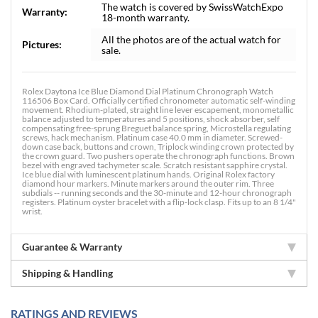
The watch is covered by SwissWatchExpo
Warranty:
18-month warranty.
All the photos are of the actual watch for
Pictures:
sale.
Rolex Daytona Ice Blue Diamond Dial Platinum Chronograph Watch
116506 Box Card. Officially certified chronometer automatic self-winding
movement. Rhodium-plated, straight line lever escapement, monometallic
balance adjusted to temperatures and 5 positions, shock absorber, self
compensating free-sprung Breguet balance spring, Microstella regulating
screws, hack mechanism. Platinum case 40.0 mm in diameter. Screwed-
down case back, buttons and crown, Triplock winding crown protected by
the crown guard. Two pushers operate the chronograph functions. Brown
bezel with engraved tachymeter scale. Scratch resistant sapphire crystal.
Ice blue dial with luminescent platinum hands. Original Rolex factory
diamond hour markers. Minute markers around the outer rim. Three
subdials -- running seconds and the 30-minute and 12-hour chronograph
registers. Platinum oyster bracelet with a flip-lock clasp. Fits up to an 8 1/4"
wrist.
Guarantee & Warranty
Shipping & Handling
RATINGS AND REVIEWS