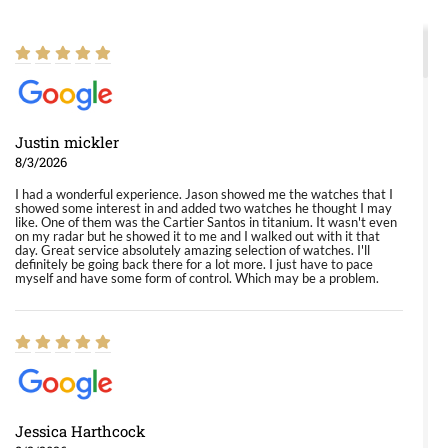
Justin mickler
8/3/2026
I had a wonderful experience. Jason showed me the watches that I
showed some interest in and added two watches he thought I may
like. One of them was the Cartier Santos in titanium. It wasn't even
on my radar but he showed it to me and I walked out with it that
day. Great service absolutely amazing selection of watches. I'll
definitely be going back there for a lot more. I just have to pace
myself and have some form of control. Which may be a problem.
Jessica Harthcock