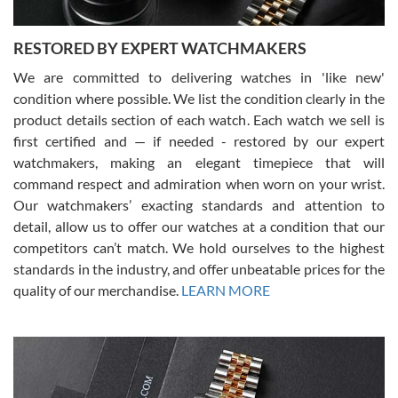
RESTORED BY EXPERT WATCHMAKERS
We are committed to delivering watches in 'like new'
condition where possible. We list the condition clearly in the
David Pigg
7/28/2026
product details section of each watch. Each watch we sell is
first certified and — if needed - restored by our expert
This was my first experience dealing with SWE as I had been looking
for an Omega Seamaster for a while and found the perfect one. It
watchmakers, making an elegant timepiece that will
was labeled as used but it seems the previous owner must have
command respect and admiration when worn on your wrist.
been a collector as it was unworn seemingly. Not a scratch on it. It
was basically brand new. And I got it for nearly half off what a new
Our watchmakers’ exacting standards and attention to
model would be. I definitely have plans to buy more luxury watches
from SWE.
detail, allow us to offer our watches at a condition that our
competitors can’t match. We hold ourselves to the highest
standards in the industry, and offer unbeatable prices for the
quality of our merchandise.
LEARN MORE
Alessandro Rossi
Lemeni
7/27/2026