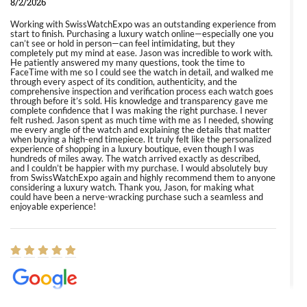
8/2/2026
Working with SwissWatchExpo was an outstanding experience from
start to finish. Purchasing a luxury watch online—especially one you
can’t see or hold in person—can feel intimidating, but they
completely put my mind at ease. Jason was incredible to work with.
He patiently answered my many questions, took the time to
FaceTime with me so I could see the watch in detail, and walked me
through every aspect of its condition, authenticity, and the
comprehensive inspection and verification process each watch goes
through before it’s sold. His knowledge and transparency gave me
complete confidence that I was making the right purchase. I never
felt rushed. Jason spent as much time with me as I needed, showing
me every angle of the watch and explaining the details that matter
when buying a high-end timepiece. It truly felt like the personalized
experience of shopping in a luxury boutique, even though I was
hundreds of miles away. The watch arrived exactly as described,
and I couldn’t be happier with my purchase. I would absolutely buy
from SwissWatchExpo again and highly recommend them to anyone
considering a luxury watch. Thank you, Jason, for making what
could have been a nerve-wracking purchase such a seamless and
enjoyable experience!