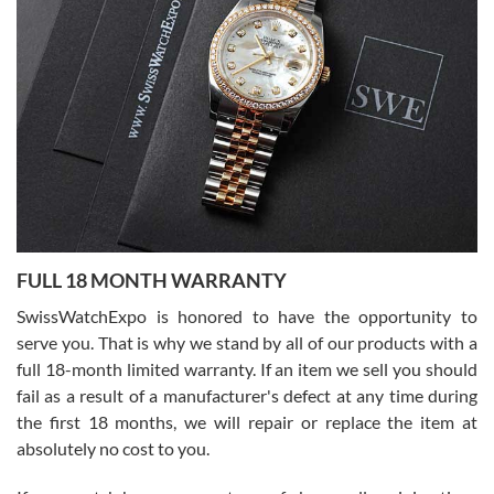
I bought a great watch that I had been wanting for a long ttime.
Flawless and very professional experience. I will surely hope to be
able to buy again from them.
Ronak Patel
7/27/2026
FULL 18 MONTH WARRANTY
Worked with Jason and from day one had an amazing experience.
Never felt pressured to buy something, and appreciated his
SwissWatchExpo is honored to have the opportunity to
knowledge. We discussed several watches over several week
before I finalized my watch. Would definitely recommend working
serve you. That is why we stand by all of our products with a
with Jason, and Swiss watch Expo. I will be a repeat customer.
full 18-month limited warranty. If an item we sell you should
fail as a result of a manufacturer's defect at any time during
the first 18 months, we will repair or replace the item at
absolutely no cost to you.