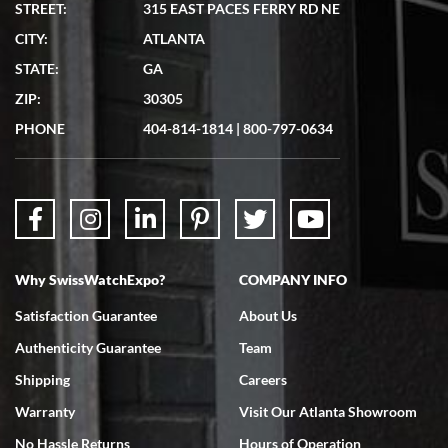
STREET:
315 EAST PACES FERRY RD NE
CITY:
ATLANTA
Matthew Mckeon
STATE:
GA
7/19/2026
ZIP:
30305
Great experience. Josh (hope I got that right) was very helpful and
showed me the watch I was interested in via text link. All my
PHONE
404-814-1814
|
800-797-0634
questions were answered. The watch came quickly and well
packaged. Watch looks brand new. Very happy with my purchase.
Why SwissWatchExpo?
COMPANY INFO
Bruce L. Castor, Jr.
Satisfaction Guarantee
About Us
7/18/2026
Authenticity Guarantee
Team
Swiss Watch Expo is terrific to work with: responsive, great
inventory, makes buying and selling easy. Full marks!
Shipping
Careers
Warranty
Visit Our Atlanta Showroom
No Hassle Returns
Hours of Operation