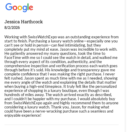
Jessica Harthcock
8/2/2026
Working with SwissWatchExpo was an outstanding experience from
start to finish. Purchasing a luxury watch online—especially one you
can’t see or hold in person—can feel intimidating, but they
completely put my mind at ease. Jason was incredible to work with.
He patiently answered my many questions, took the time to
FaceTime with me so I could see the watch in detail, and walked me
through every aspect of its condition, authenticity, and the
comprehensive inspection and verification process each watch goes
through before it’s sold. His knowledge and transparency gave me
complete confidence that I was making the right purchase. I never
felt rushed. Jason spent as much time with me as I needed, showing
me every angle of the watch and explaining the details that matter
when buying a high-end timepiece. It truly felt like the personalized
experience of shopping in a luxury boutique, even though I was
hundreds of miles away. The watch arrived exactly as described,
and I couldn’t be happier with my purchase. I would absolutely buy
from SwissWatchExpo again and highly recommend them to anyone
considering a luxury watch. Thank you, Jason, for making what
could have been a nerve-wracking purchase such a seamless and
enjoyable experience!