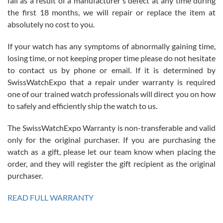
fail as a result of a manufacturer's defect at any time during
the first 18 months, we will repair or replace the item at
absolutely no cost to you.
If your watch has any symptoms of abnormally gaining time,
Roberto Alomar
losing time, or not keeping proper time please do not hesitate
7/26/2026
to contact us by phone or email. If it is determined by
Great watch, will purchase many after the amazing experience! I
SwissWatchExpo that a repair under warranty is required
am.on.my second cartier watch, tank large!
one of our trained watch professionals will direct you on how
to safely and efficiently ship the watch to us.
The SwissWatchExpo Warranty is non-transferable and valid
only for the original purchaser. If you are purchasing the
watch as a gift, please let our team know when placing the
Mac L.
order, and they will register the gift recipient as the original
7/24/2026
purchaser.
After 5 transactions including two outright purchases, two trade-ins
on a purchase (3rd watch) and a return for reimbursement, they
READ FULL WARRANTY
have exceeded my expectations. The watches were packaged,
delivered quickly and the quality of the watches were all as
represented and actually better than I had expected. I returned one