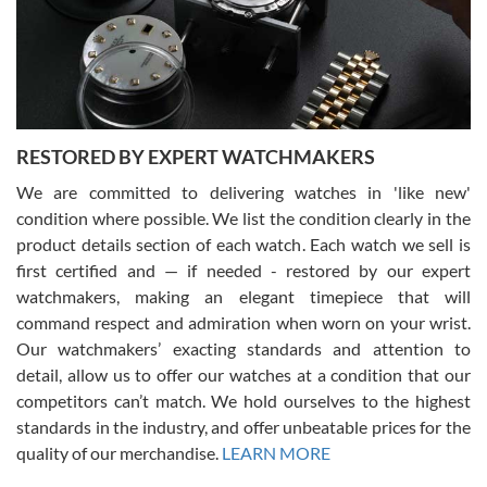
happier with the quality of their service! The experience with
purchases is always seamless, stress free, fast, reliable and
courteous. It applies to selling, trade in and buying watches alike.
You can buy with confidence from Swiss Watch Expo!
RESTORED BY EXPERT WATCHMAKERS
We are committed to delivering watches in 'like new'
condition where possible. We list the condition clearly in the
David Pigg
7/28/2026
product details section of each watch. Each watch we sell is
first certified and — if needed - restored by our expert
This was my first experience dealing with SWE as I had been looking
for an Omega Seamaster for a while and found the perfect one. It
watchmakers, making an elegant timepiece that will
was labeled as used but it seems the previous owner must have
command respect and admiration when worn on your wrist.
been a collector as it was unworn seemingly. Not a scratch on it. It
was basically brand new. And I got it for nearly half off what a new
Our watchmakers’ exacting standards and attention to
model would be. I definitely have plans to buy more luxury watches
from SWE.
detail, allow us to offer our watches at a condition that our
competitors can’t match. We hold ourselves to the highest
standards in the industry, and offer unbeatable prices for the
quality of our merchandise.
LEARN MORE