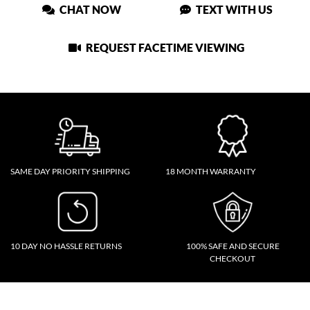
CHAT NOW
TEXT WITH US
REQUEST FACETIME VIEWING
SAME DAY PRIORITY SHIPPING
18 MONTH WARRANTY
10 DAY NO HASSLE RETURNS
100% SAFE AND SECURE
CHECKOUT