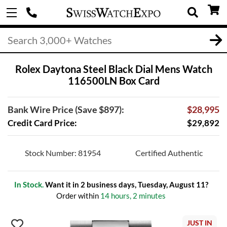
Rolex Daytona Steel Black Dial Mens Watch
116500LN Box Card
Bank Wire Price (Save $897):
$28,995
Credit Card Price:
$29,892
Stock Number: 81954
Certified Authentic
In Stock.
Want it in 2 business days, Tuesday, August 11?
Order within
14 hours, 2 minutes
JUST IN