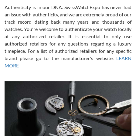
Authenticity is in our DNA. SwissWatchExpo has never had
an issue with authenticity, and we are extremely proud of our
track record dating back many years and thousands of
watches. You're welcome to authenticate your watch locally
at any authorized retailer. It is essential to only use
Russ D
authorized retailers for any questions regarding a luxury
7/30/2026
timepiece. For a list of authorized retailers for any specific
brand please go to the manufacturer's website.
LEARN
Amazing selection, competitive prices, great overall experience.
David R. was fantastic to work with. Patient and understanding.
MORE
This was my first watch and experience with them but won’t be my
last. Thank you!
Gregory Girshin
7/29/2026
I am using Swiss Watch Expo for several years now, and can’t be