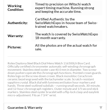
Timed to precision on Witschi watch
Working
expert timing machine. Running strong
Condition:
and keeping the accurate time.
Certified Authentic by the
Authenticity:
SwissWatchExpo in-house team of Swiss-
trained watchmakers.
The watch is covered by SwissWatchExpo
Warranty:
18-month warranty.
All the photos are of the actual watch for
Pictures:
sale.
Rolex Daytona Steel Black Dial Mens Watch 116500LN Box Card.
Officially certified chronometer automatic self-winding chronograph
movement. Stainless steel oyster case 40.0 mm in diameter. Two screw-
down pushers operate the chronograph functions. Pointed crown guards.
Rolex logo on the screw-down crown. Black monobloc Cerachrom
ceramic bezel engraved with the tachymeter scale. Scratch-resistant
sapphire crystal. Black dial with luminescent baton hour markers and
hands. Three steel-outlined subdials -- running small seconds, 30-minute,
and 12-hour chronograph registers. Outer minute and 1/5 second stick
markers. Stainless steel oyster bracelet with a flip-lock clasp and easylink
micro-adjustment. Fits an 7 3/4'' wrist.
Guarantee & Warranty