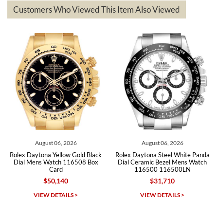
based on my personal preference and they facilitated that with no
questions asked. I had the money back in the bank the following day.
Customers Who Viewed This Item Also Viewed
The the variety and prices are top of the industry. I have purchased
from both new retailers and other preowned sellers. so know I can
recommend SWE highly.
Roberto A.
7/23/2026
Great company, very professional and attractive to detail. Will
purchase many more watches in the near future!!!
August 06, 2026
August 06, 2026
Au
tona Yellow Gold Black
Rolex Daytona Steel White Panda
Rolex Cos
ns Watch 116508 Box
Dial Ceramic Bezel Mens Watch
Rose Gold
Card
116500 116500LN
$50,140
$31,710
Michael Dorval
IEW DETAILS >
VIEW DETAILS >
VI
7/23/2026