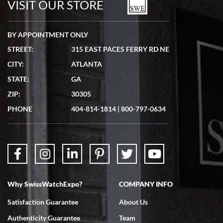
VISIT OUR STORE
BY APPOINTMENT ONLY
STREET:
315 EAST PACES FERRY RD NE
CITY:
ATLANTA
Matthew Mckeon
STATE:
GA
7/19/2026
ZIP:
30305
Great experience. Josh (hope I got that right) was very helpful and
showed me the watch I was interested in via text link. All my
PHONE
404-814-1814
|
800-797-0634
questions were answered. The watch came quickly and well
packaged. Watch looks brand new. Very happy with my purchase.
Why SwissWatchExpo?
COMPANY INFO
Bruce L. Castor, Jr.
Satisfaction Guarantee
About Us
7/18/2026
Authenticity Guarantee
Team
Swiss Watch Expo is terrific to work with: responsive, great