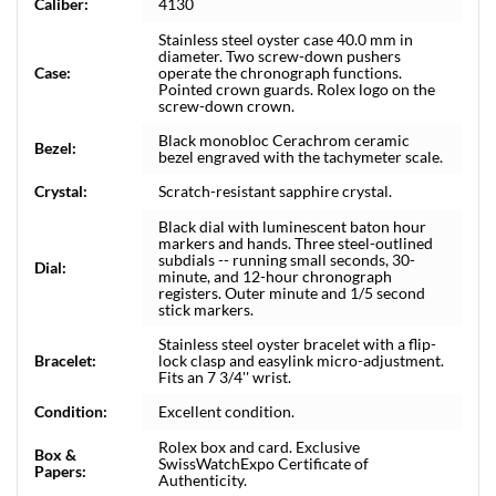
Caliber:
4130
Stainless steel oyster case 40.0 mm in
diameter. Two screw-down pushers
Case:
operate the chronograph functions.
Pointed crown guards. Rolex logo on the
screw-down crown.
Black monobloc Cerachrom ceramic
Bezel:
bezel engraved with the tachymeter scale.
Crystal:
Scratch-resistant sapphire crystal.
Black dial with luminescent baton hour
markers and hands. Three steel-outlined
subdials -- running small seconds, 30-
Dial:
minute, and 12-hour chronograph
registers. Outer minute and 1/5 second
stick markers.
Stainless steel oyster bracelet with a flip-
Bracelet:
lock clasp and easylink micro-adjustment.
Fits an 7 3/4'' wrist.
Condition:
Excellent condition.
Rolex box and card. Exclusive
Box &
SwissWatchExpo Certificate of
Papers:
Authenticity.