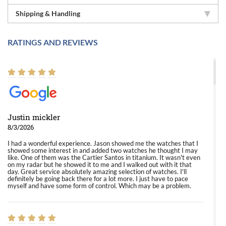
Shipping & Handling
RATINGS AND REVIEWS
Justin mickler
8/3/2026
I had a wonderful experience. Jason showed me the watches that I
showed some interest in and added two watches he thought I may
like. One of them was the Cartier Santos in titanium. It wasn't even
on my radar but he showed it to me and I walked out with it that
day. Great service absolutely amazing selection of watches. I'll
definitely be going back there for a lot more. I just have to pace
myself and have some form of control. Which may be a problem.