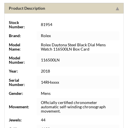
Product Description
Stock
81954
Number:
Brand:
Rolex
Model
Rolex Daytona Steel Black Dial Mens
Name:
Watch 116500LN Box Card
Model
116500LN
Number:
Year:
2018
Serial
14RHxxxx
Number:
Gender:
Mens
Officially certified chronometer
Movement:
automatic self-winding chronograph
movement.
Jewels:
44