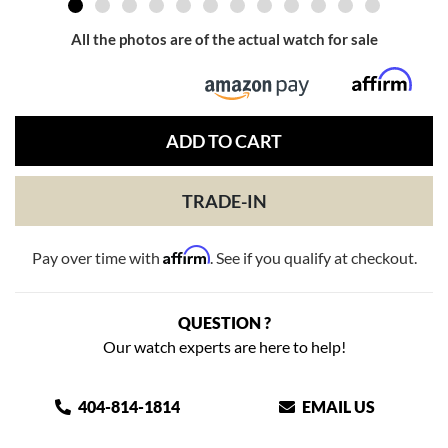
All the photos are of the actual watch for sale
ADD TO CART
TRADE-IN
Affirm
Pay over time with
. See if you qualify at checkout.
QUESTION ?
Our watch experts are here to help!
404-814-1814
EMAIL US