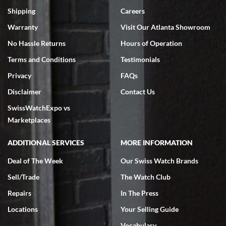
inventory, makes buying and selling easy. Full marks!
Shipping
Careers
Warranty
Visit Our Atlanta Showroom
No Hassle Returns
Hours of Operation
Terms and Conditions
Testimonials
Privacy
FAQs
Jeffrey Sewell
Disclaimer
Contact Us
7/18/2026
SwissWatchExpo vs
excellent - I received my Submariner as expected... your staff was
very helpful.
Marketplaces
ADDITIONAL SERVICES
MORE INFORMATION
Deal of The Week
Our Swiss Watch Brands
Sell/Trade
The Watch Club
Rick Miller
7/18/2026
Repairs
In The Press
I've bought multiple watches from SWE, every time a great
Locations
Your Selling Guide
experience. Most recently I bought a Patek Philippe I've been
wanting for 20 years. After wearing it a couple of days a mechanical
Vocabulary