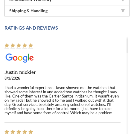
Shipping & Handling
RATINGS AND REVIEWS
Justin mickler
8/3/2026
I had a wonderful experience. Jason showed me the watches that I
showed some interest in and added two watches he thought I may
like. One of them was the Cartier Santos in titanium. It wasn't even
on my radar but he showed it to me and I walked out with it that
day. Great service absolutely amazing selection of watches. I'll
definitely be going back there for a lot more. I just have to pace
myself and have some form of control. Which may be a problem.