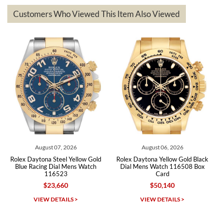
based on my personal preference and they facilitated that with no
questions asked. I had the money back in the bank the following day.
Customers Who Viewed This Item Also Viewed
The the variety and prices are top of the industry. I have purchased
from both new retailers and other preowned sellers. so know I can
recommend SWE highly.
Roberto A.
7/23/2026
Great company, very professional and attractive to detail. Will
purchase many more watches in the near future!!!
August 07, 2026
August 06, 2026
Rolex Daytona Steel Yellow Gold
Rolex Daytona Yellow Gold Black
Ro
Blue Racing Dial Mens Watch
Dial Mens Watch 116508 Box
D
116523
Card
$23,660
$50,140
Michael Dorval
VIEW DETAILS >
VIEW DETAILS >
7/23/2026