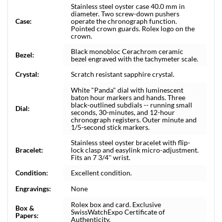
Stainless steel oyster case 40.0 mm in
diameter. Two screw-down pushers
Case:
operate the chronograph function.
Pointed crown guards. Rolex logo on the
crown.
Black monobloc Cerachrom ceramic
Bezel:
bezel engraved with the tachymeter scale.
Crystal:
Scratch resistant sapphire crystal.
White "Panda" dial with luminescent
baton hour markers and hands. Three
black-outlined subdials -- running small
Dial:
seconds, 30-minutes, and 12-hour
chronograph registers. Outer minute and
1/5-second stick markers.
Stainless steel oyster bracelet with flip-
Bracelet:
lock clasp and easylink micro-adjustment.
Fits an 7 3/4'' wrist.
Condition:
Excellent condition.
Engravings:
None
Rolex box and card. Exclusive
Box &
SwissWatchExpo Certificate of
Papers:
Authenticity.