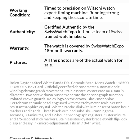
Timed to precision on Witschi watch
Working
expert timing machine. Running strong
Condition:
and keeping the accurate time.
Certified Authentic by the
Authenticity:
SwissWatchExpo in-house team of Swiss-
trained watchmakers.
The watch is covered by SwissWatchExpo
Warranty:
18-month warranty.
All the photos are of the actual watch for
Pictures:
sale.
Rolex Daytona Steel White Panda Dial Ceramic Bezel Mens Watch 116500
116500LN Box Card. Officially certified chronometer automatic self-
winding chronograph movement. Stainless steel oyster case 40.0 mm in
diameter. Two screw-down pushers operate the chronograph function.
Pointed crown guards. Rolex logo on the crown. Black monobloc
Cerachrom ceramic bezel engraved with the tachymeter scale. Scratch
resistant sapphire crystal. White "Panda" dial with luminescent baton hour
markers and hands. Three black-outlined subdials -- running small
seconds, 30-minutes, and 12-hour chronograph registers. Outer minute
and 1/5-second stick markers. Stainless steel oyster bracelet with flip-lock
clasp and easylink micro-adjustment. Fits an 7 3/4'' wrist.
Guarantee & Warranty