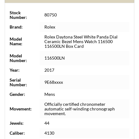
Stock
80750
Number:
Brand:
Rolex
Rolex Daytona Steel White Panda Dial
Model
Ceramic Bezel Mens Watch 116500
Name:
116500LN Box Card
Model
116500LN
Number:
Year:
2017
Serial
9E68xxxx
Number:
Gender:
Mens
Officially certified chronometer
Movement:
automatic self-winding chronograph
movement.
Jewels:
44
Caliber:
4130