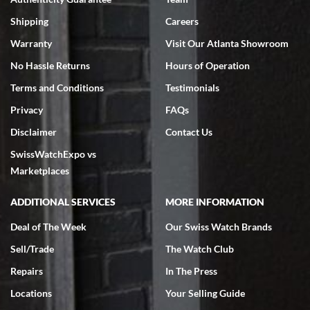
Swiss Watch Expo is terrific to work with: responsive, great
inventory, makes buying and selling easy. Full marks!
Shipping
Careers
Warranty
Visit Our Atlanta Showroom
No Hassle Returns
Hours of Operation
Terms and Conditions
Testimonials
Privacy
FAQs
Jeffrey Sewell
Disclaimer
Contact Us
7/18/2026
SwissWatchExpo vs
excellent - I received my Submariner as expected... your staff was
very helpful.
Marketplaces
ADDITIONAL SERVICES
MORE INFORMATION
Deal of The Week
Our Swiss Watch Brands
Sell/Trade
The Watch Club
Rick Miller
7/18/2026
Repairs
In The Press
I've bought multiple watches from SWE, every time a great
Locations
Your Selling Guide
experience. Most recently I bought a Patek Philippe I've been
wanting for 20 years. After wearing it a couple of days a mechanical