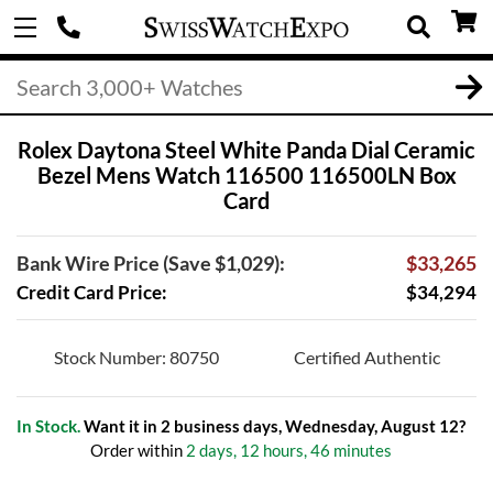
Rolex Daytona Steel White Panda Dial Ceramic
Bezel Mens Watch 116500 116500LN Box
Card
Bank Wire Price (Save $1,029):
$33,265
Credit Card Price:
$34,294
Stock Number: 80750
Certified Authentic
In Stock.
Want it in 2 business days, Wednesday, August 12?
Order within
2 days, 12 hours, 46 minutes