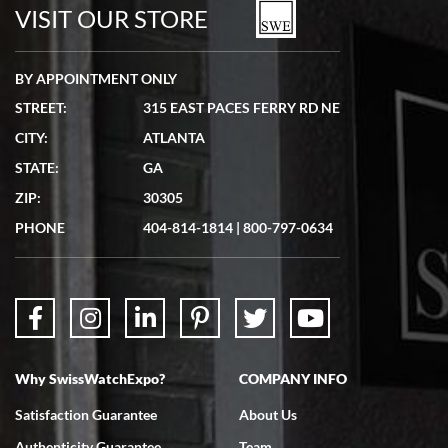
watches in excellent condition and transactions are smooth.
VISIT OUR STORE
BY APPOINTMENT ONLY
STREET:
315 EAST PACES FERRY RD NE
CITY:
ATLANTA
Matthew Mckeon
STATE:
GA
7/19/2026
ZIP:
30305
Great experience. Josh (hope I got that right) was very helpful and
showed me the watch I was interested in via text link. All my
PHONE
404-814-1814
|
800-797-0634
questions were answered. The watch came quickly and well
packaged. Watch looks brand new. Very happy with my purchase.
Why SwissWatchExpo?
COMPANY INFO
Bruce L. Castor, Jr.
Satisfaction Guarantee
About Us
7/18/2026
Authenticity Guarantee
Team