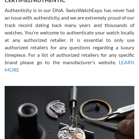
CERTIFIED AUTHENTIC
Authenticity is in our DNA. SwissWatchExpo has never had
an issue with authenticity, and we are extremely proud of our
track record dating back many years and thousands of
watches. You're welcome to authenticate your watch locally
at any authorized retailer. It is essential to only use
Russ D
authorized retailers for any questions regarding a luxury
7/30/2026
timepiece. For a list of authorized retailers for any specific
brand please go to the manufacturer's website.
LEARN
Amazing selection, competitive prices, great overall experience.
David R. was fantastic to work with. Patient and understanding.
MORE
This was my first watch and experience with them but won’t be my
last. Thank you!
Gregory Girshin
7/29/2026