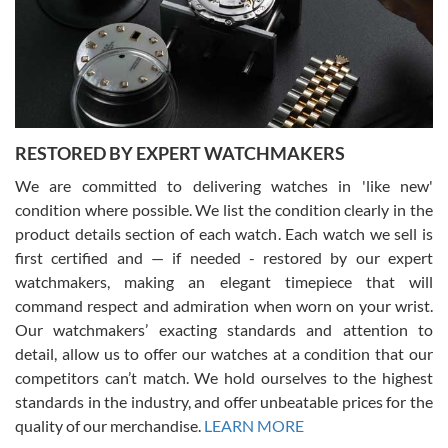
I am using Swiss Watch Expo for several years now, and can’t be
happier with the quality of their service! The experience with
purchases is always seamless, stress free, fast, reliable and
courteous. It applies to selling, trade in and buying watches alike.
You can buy with confidence from Swiss Watch Expo!
RESTORED BY EXPERT WATCHMAKERS
We are committed to delivering watches in 'like new'
condition where possible. We list the condition clearly in the
David Pigg
7/28/2026
product details section of each watch. Each watch we sell is
first certified and — if needed - restored by our expert
This was my first experience dealing with SWE as I had been looking
for an Omega Seamaster for a while and found the perfect one. It
watchmakers, making an elegant timepiece that will
was labeled as used but it seems the previous owner must have
command respect and admiration when worn on your wrist.
been a collector as it was unworn seemingly. Not a scratch on it. It
was basically brand new. And I got it for nearly half off what a new
Our watchmakers’ exacting standards and attention to
model would be. I definitely have plans to buy more luxury watches
from SWE.
detail, allow us to offer our watches at a condition that our
competitors can’t match. We hold ourselves to the highest
standards in the industry, and offer unbeatable prices for the
quality of our merchandise.
LEARN MORE