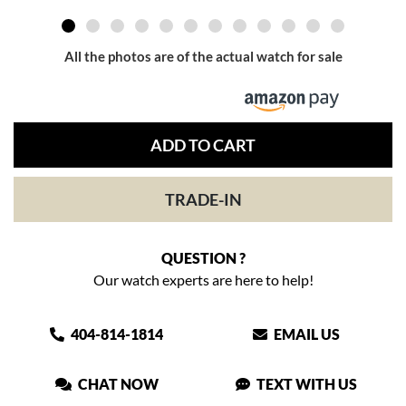
All the photos are of the actual watch for sale
ADD TO CART
TRADE-IN
QUESTION ?
Our watch experts are here to help!
404-814-1814
EMAIL US
CHAT NOW
TEXT WITH US