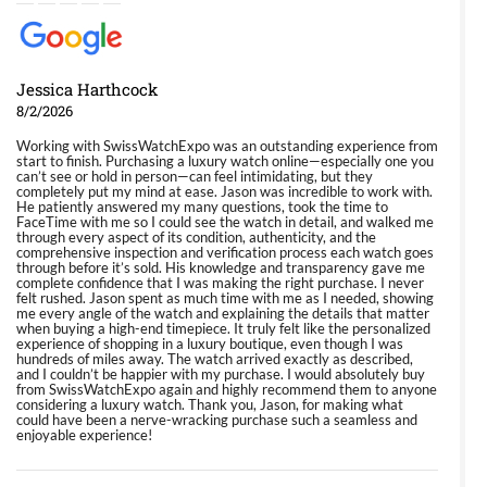
Jessica Harthcock
8/2/2026
Working with SwissWatchExpo was an outstanding experience from
start to finish. Purchasing a luxury watch online—especially one you
can’t see or hold in person—can feel intimidating, but they
completely put my mind at ease. Jason was incredible to work with.
He patiently answered my many questions, took the time to
FaceTime with me so I could see the watch in detail, and walked me
through every aspect of its condition, authenticity, and the
comprehensive inspection and verification process each watch goes
through before it’s sold. His knowledge and transparency gave me
complete confidence that I was making the right purchase. I never
felt rushed. Jason spent as much time with me as I needed, showing
me every angle of the watch and explaining the details that matter
when buying a high-end timepiece. It truly felt like the personalized
experience of shopping in a luxury boutique, even though I was
hundreds of miles away. The watch arrived exactly as described,
and I couldn’t be happier with my purchase. I would absolutely buy
from SwissWatchExpo again and highly recommend them to anyone
considering a luxury watch. Thank you, Jason, for making what
could have been a nerve-wracking purchase such a seamless and
enjoyable experience!