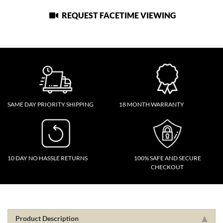
REQUEST FACETIME VIEWING
SAME DAY PRIORITY SHIPPING
18 MONTH WARRANTY
10 DAY NO HASSLE RETURNS
100% SAFE AND SECURE
CHECKOUT
Product Description