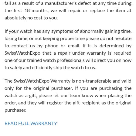
fail as a result of a manufacturer's defect at any time during
the first 18 months, we will repair or replace the item at
absolutely no cost to you.
If your watch has any symptoms of abnormally gaining time,
Roberto Alomar
losing time, or not keeping proper time please do not hesitate
7/26/2026
to contact us by phone or email. If it is determined by
Great watch, will purchase many after the amazing experience! I
SwissWatchExpo that a repair under warranty is required
am.on.my second cartier watch, tank large!
one of our trained watch professionals will direct you on how
to safely and efficiently ship the watch to us.
The SwissWatchExpo Warranty is non-transferable and valid
only for the original purchaser. If you are purchasing the
watch as a gift, please let our team know when placing the
Mac L.
order, and they will register the gift recipient as the original
7/24/2026
purchaser.
After 5 transactions including two outright purchases, two trade-ins
on a purchase (3rd watch) and a return for reimbursement, they
READ FULL WARRANTY
have exceeded my expectations. The watches were packaged,
delivered quickly and the quality of the watches were all as
represented and actually better than I had expected. I returned one