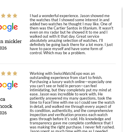
I had a wonderful experience. Jason showed me
the watches that I showed some interest in and
added two watches he thought I may like. One of
them was the Cartier Santos in titanium. It wasn't
even on my radar but he showed it to me and I
walked out with it that day. Great service
in mickler
absolutely amazing selection of watches. I'll
definitely be going back there for a lot more. I just
2026
have to pace myself and have some form of
control. Which may be a problem.
Working with SwissWatchExpo was an
outstanding experience from start to finish.
Purchasing a luxury watch online—especially one
you can’t see or hold in person—can feel
intimidating, but they completely put my mind at
ease. Jason was incredible to work with. He
ica
patiently answered my many questions, took the
time to FaceTime with me so I could see the watch
hcock
in detail, and walked me through every aspect of
its condition, authenticity, and the comprehensive
2026
inspection and verification process each watch
goes through before it’s sold. His knowledge and
transparency gave me complete confidence that I
was making the right purchase. I never felt rushed.
Jason spent as much time with me as I needed,