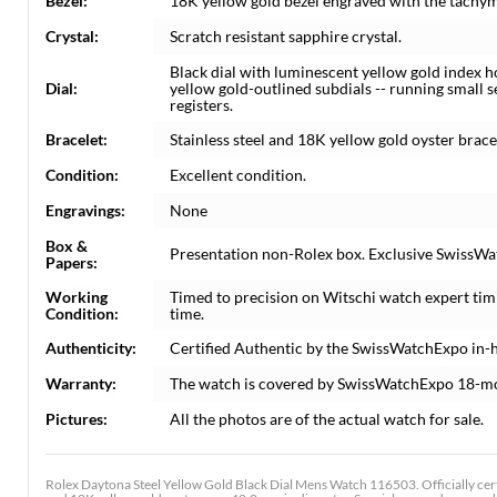
Bezel:
18K yellow gold bezel engraved with the tachym
Crystal:
Scratch resistant sapphire crystal.
Black dial with luminescent yellow gold index 
Dial:
yellow gold-outlined subdials -- running smal
registers.
Bracelet:
Stainless steel and 18K yellow gold oyster bracelet
Condition:
Excellent condition.
Engravings:
None
Box &
Presentation non-Rolex box. Exclusive SwissWat
Papers:
Working
Timed to precision on Witschi watch expert tim
Condition:
time.
Authenticity:
Certified Authentic by the SwissWatchExpo in-
Warranty:
The watch is covered by SwissWatchExpo 18-m
Pictures:
All the photos are of the actual watch for sale.
Rolex Daytona Steel Yellow Gold Black Dial Mens Watch 116503. Officially cer