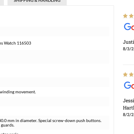
SHIPPING & HANDLING
Just
ens Watch 116503
8/3/
f-winding movement.
Jess
Hart
8/2/
e 40.0 mm in diameter. Special screw-down push buttons.
 guards.