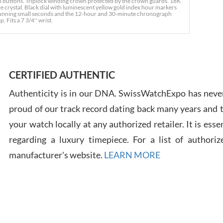
h buttons. Triplock winding crown protected by the crown guards. 18K
e crystal. Black dial with luminescent yellow gold index hour markers
- running small seconds and the 12-hour and 30-minute chronograph
. Fits a 7 3/4'' wrist.
Ross
7/30
CERTIFIED AUTHENTIC
Authenticity is in our DNA. SwissWatchExpo has never
proud of our track record dating back many years and
Russ
your watch locally at any authorized retailer. It is ess
7/30
regarding a luxury timepiece. For a list of authoriz
manufacturer's website.
LEARN MORE
Greg
7/29