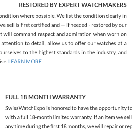
RESTORED BY EXPERT WATCHMAKERS
ndition where possible. We list the condition clearly in
 sell is first certified and — if needed - restored by our
at will command respect and admiration when worn on
Davi
ttention to detail, allow us to offer our watches at a
7/28
urselves to the highest standards in the industry, and
ise.
LEARN MORE
Ales
FULL 18 MONTH WARRANTY
Ross
SwissWatchExpo is honored to have the opportunity to 
7/27
with a full 18-month limited warranty. If an item we sell
any time during the first 18 months, we will repair or re