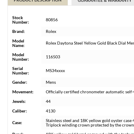
GUARANTEE & WARRANTY
Stock
80856
Number:
Brand:
Rolex
Model
Rolex Daytona Steel Yellow Gold Black Dial M
Name:
Model
116503
Number:
Serial
MS34xxxx
Number:
Gender:
Mens
Movement:
Officially certified chronometer automatic sel
Jewels:
44
Caliber:
4130
Stainless steel and 18K yellow gold oyster cas
Case:
Triplock winding crown protected by the crown