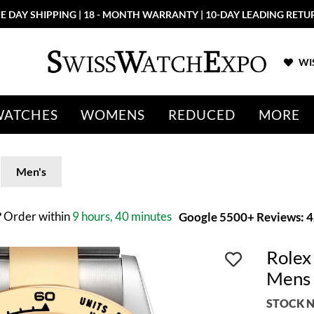
E DAY SHIPPING | 18 - MONTH WARRANTY | 10-DAY LEADING RETU
WIS
WATCHES
WOMENS
REDUCED
MORE
Men's
?
Order within
9 hours, 40 minutes
Google 5500+ Reviews: 4.
Rolex
Mens
STOCK N