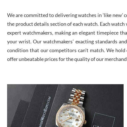
We are committed to delivering watches in 'like new' co
the product details section of each watch. Each watch we
expert watchmakers, making an elegant timepiece th
your wrist. Our watchmakers’ exacting standards and a
condition that our competitors can’t match. We hold o
offer unbeatable prices for the quality of our merchand