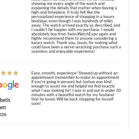
showing me every angle of the watch and
explaining the details that matter when buying a
high-end timepiece. It truly felt like the
personalized experience of shopping in a luxury
boutique, even though I was hundreds of miles
away. The watch arrived exactly as described, and
I couldn’t be happier with my purchase. I would
absolutely buy from SwissWatchExpo again and
highly recommend them to anyone considering a
luxury watch. Thank you, Jason, for making what
could have been a nerve-wracking purchase such a
seamless and enjoyable experience!
Easy, smooth, experience! Showed up without an
appointment (remember to make an appointment
if you're going in peraon) but Joshua was kind
enough to assist me and helped me find exactly
what I was looking for! I was in and out in under 30
minutes with a beautiful watch for my husband
abeth
that he loved. Will be back shopping for myself
soon!
ett
026
Jason was great, very helpful and professional.
Answered all my questions and the item was just