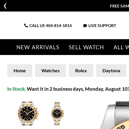
FREE SAM
CALL US
404-814-1814
LIVE SUPPORT
NEW ARRIVALS
SELL WATCH
ALL 
Home
Watches
Rolex
Daytona
In Stock.
Want it in 2 business days, Monday, August 10