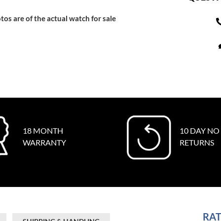
tos are of the actual watch for sale
18 MONTH
10 DAY NO
WARRANTY
RETURNS
RAT