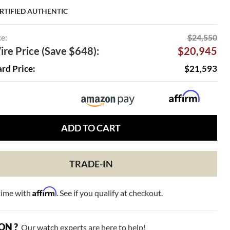
RTIFIED AUTHENTIC
ce:
$24,550
re Price (Save $648):
$20,945
ard Price:
$21,593
ADD TO CART
TRADE-IN
Affirm
time with
. See if you qualify at checkout.
ON ?
Our watch experts are here to help!