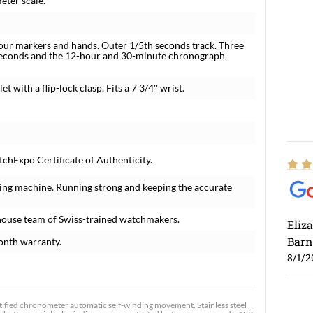
eter scale.
hour markers and hands. Outer 1/5th seconds track. Three
l seconds and the 12-hour and 30-minute chronograph
 with a flip-lock clasp. Fits a 7 3/4'' wrist.
chExpo Certificate of Authenticity.
ing machine. Running strong and keeping the accurate
house team of Swiss-trained watchmakers.
Eliz
Barn
onth warranty.
8/1/2
tified chronometer automatic self-winding movement. Stainless steel