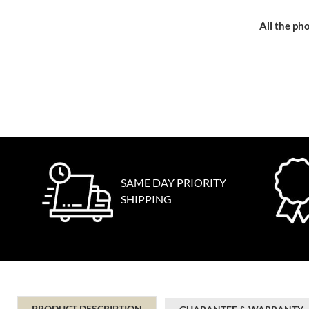
All the pho
SAME DAY PRIORITY
SHIPPING
PRODUCT DESCRIPTION