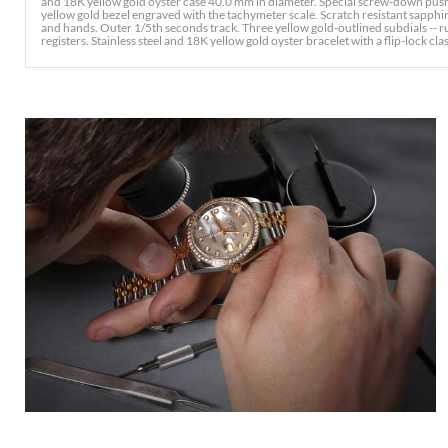
and 18K yellow gold oyster case 40.0 mm in diameter. Special screw-down pus
yellow gold bezel engraved with the tachymeter scale. Scratch resistant sapphir
and hands. Outer 1/5th seconds track. Three yellow gold-outlined subdials -
registers. Stainless steel and 18K yellow gold oyster bracelet with a flip-lock clasp