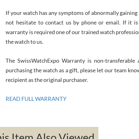
If your watch has any symptoms of abnormally gaining t
not hesitate to contact us by phone or email. If it
Rona
7/27
warranty is required one of our trained watch profession
the watch to us.
The SwissWatchExpo Warranty is non-transferable an
purchasing the watch as a gift, please let our team know
Robe
recipient as the original purchaser.
7/26
READ FULL WARRANTY
Mac 
s Item Also Viewed
7/24