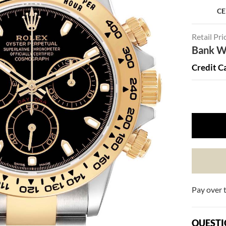
CE
Retail Pri
Bank Wi
Credit C
Pay over 
QUESTI