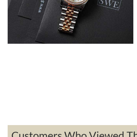
Customers Who Viewed Thi