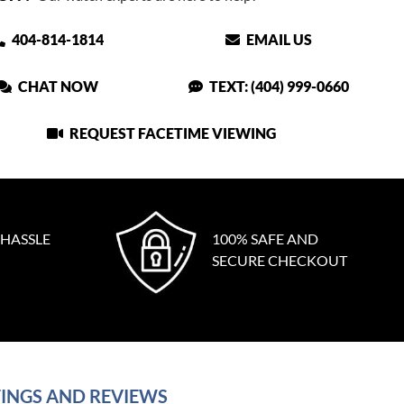
404-814-1814
EMAIL US
CHAT NOW
TEXT: (404) 999-0660
REQUEST FACETIME VIEWING
 HASSLE
100% SAFE AND
SECURE CHECKOUT
INGS AND REVIEWS