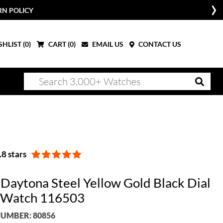
RN POLICY
HLIST (
0
)
CART (
0
)
EMAIL US
CONTACT US
8 stars
 Daytona Steel Yellow Gold Black Dial
 Watch 116503
UMBER: 80856