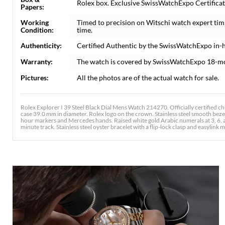
Rolex box. Exclusive SwissWatchExpo Certificate
Papers:
Working
Timed to precision on Witschi watch expert tim
Condition:
time.
Authenticity:
Certified Authentic by the SwissWatchExpo in-
Warranty:
The watch is covered by SwissWatchExpo 18-m
Pictures:
All the photos are of the actual watch for sale.
Rolex Explorer I 39 Steel Black Dial Mens Watch 214270. Officially certified 
case 39.0 mm in diameter. Rolex logo on the crown. Stainless steel smooth bezel
hour markers and Mercedes hands. Raised white gold Arabic numerals at 3, 6, 
minute track. Stainless steel oyster bracelet with a flip-lock clasp and easylink m