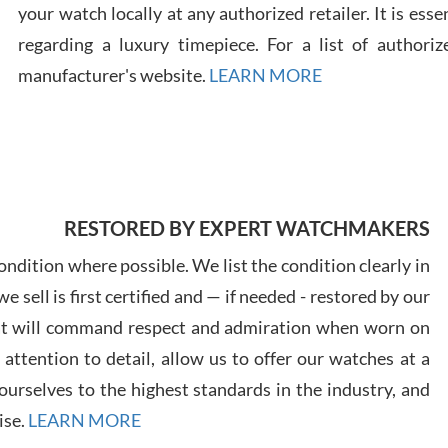
your watch locally at any authorized retailer. It is ess
regarding a luxury timepiece. For a list of authoriz
Russ
7/30
manufacturer's website.
LEARN MORE
Greg
RESTORED BY EXPERT WATCHMAKERS
7/29
ndition where possible. We list the condition clearly in
 sell is first certified and — if needed - restored by our
at will command respect and admiration when worn on
ttention to detail, allow us to offer our watches at a
urselves to the highest standards in the industry, and
Davi
ise.
LEARN MORE
7/28