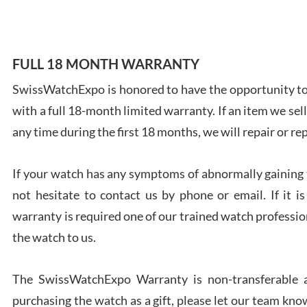
FULL 18 MONTH WARRANTY
Ales
SwissWatchExpo is honored to have the opportunity to 
Ross
with a full 18-month limited warranty. If an item we sell
7/27
any time during the first 18 months, we will repair or re
If your watch has any symptoms of abnormally gaining t
not hesitate to contact us by phone or email. If it
warranty is required one of our trained watch profession
Rona
the watch to us.
7/27
The SwissWatchExpo Warranty is non-transferable an
purchasing the watch as a gift, please let our team know