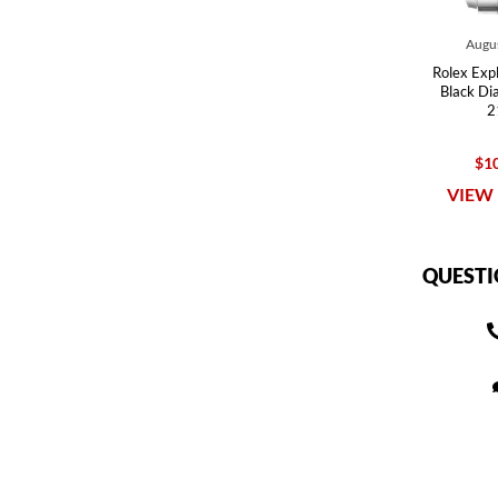
Augus
Rolex Expl
Black Di
2
$10
VIEW 
QUESTI