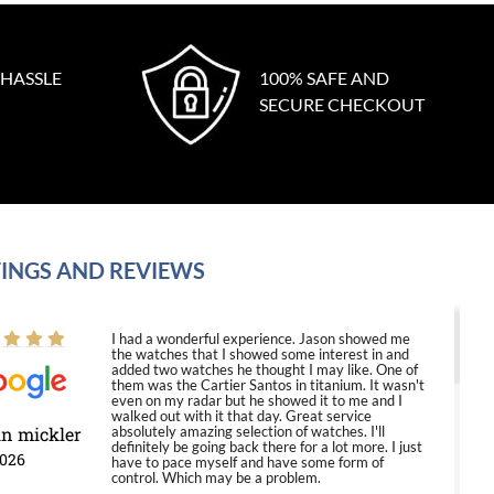
 HASSLE
100% SAFE AND
SECURE CHECKOUT
INGS AND REVIEWS
I had a wonderful experience. Jason showed me
the watches that I showed some interest in and
added two watches he thought I may like. One of
them was the Cartier Santos in titanium. It wasn't
even on my radar but he showed it to me and I
walked out with it that day. Great service
in mickler
absolutely amazing selection of watches. I'll
definitely be going back there for a lot more. I just
2026
have to pace myself and have some form of
control. Which may be a problem.