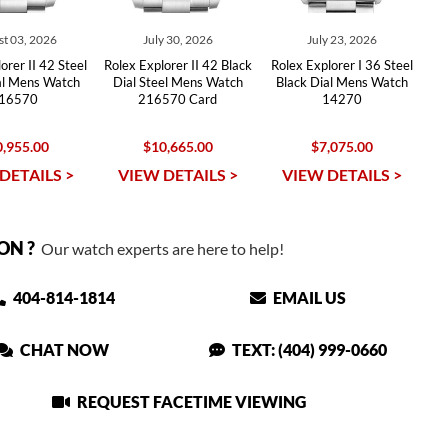
t 03, 2026
July 30, 2026
July 23, 2026
orer II 42 Steel
Rolex Explorer II 42 Black
Rolex Explorer I 36 Steel
al Mens Watch
Dial Steel Mens Watch
Black Dial Mens Watch
16570
216570 Card
14270
,955.00
$10,665.00
$7,075.00
DETAILS >
VIEW DETAILS >
VIEW DETAILS >
ON ?
Our watch experts are here to help!
404-814-1814
EMAIL US
CHAT NOW
TEXT: (404) 999-0660
REQUEST FACETIME VIEWING