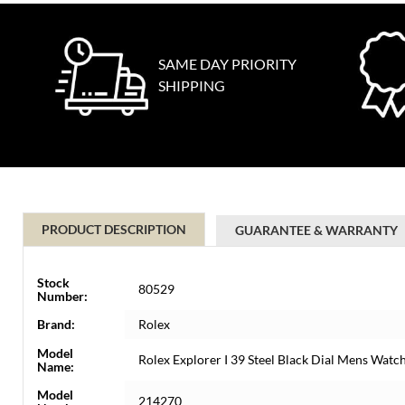
SAME DAY PRIORITY
SHIPPING
PRODUCT DESCRIPTION
GUARANTEE & WARRANTY
Stock
80529
Number:
Brand:
Rolex
Model
Rolex Explorer I 39 Steel Black Dial Mens Wat
Name:
Model
214270