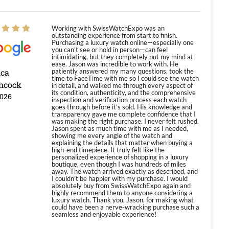
Working with SwissWatchExpo was an
outstanding experience from start to finish.
Purchasing a luxury watch online—especially one
you can’t see or hold in person—can feel
intimidating, but they completely put my mind at
ease. Jason was incredible to work with. He
ica
patiently answered my many questions, took the
time to FaceTime with me so I could see the watch
hcock
in detail, and walked me through every aspect of
its condition, authenticity, and the comprehensive
2026
inspection and verification process each watch
goes through before it’s sold. His knowledge and
transparency gave me complete confidence that I
was making the right purchase. I never felt rushed.
Jason spent as much time with me as I needed,
showing me every angle of the watch and
explaining the details that matter when buying a
high-end timepiece. It truly felt like the
personalized experience of shopping in a luxury
boutique, even though I was hundreds of miles
away. The watch arrived exactly as described, and
I couldn’t be happier with my purchase. I would
absolutely buy from SwissWatchExpo again and
highly recommend them to anyone considering a
luxury watch. Thank you, Jason, for making what
could have been a nerve-wracking purchase such a
seamless and enjoyable experience!