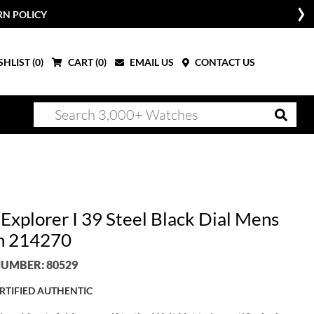
RN POLICY
HLIST (
0
)
CART (
0
)
EMAIL US
CONTACT US
Explorer I 39 Steel Black Dial Mens
h 214270
UMBER: 80529
RTIFIED AUTHENTIC