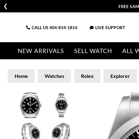
FREE SAM
CALL US
404-814-1814
LIVE SUPPORT
NEW ARRIVALS
SELL WATCH
ALL 
Home
Watches
Rolex
Explorer