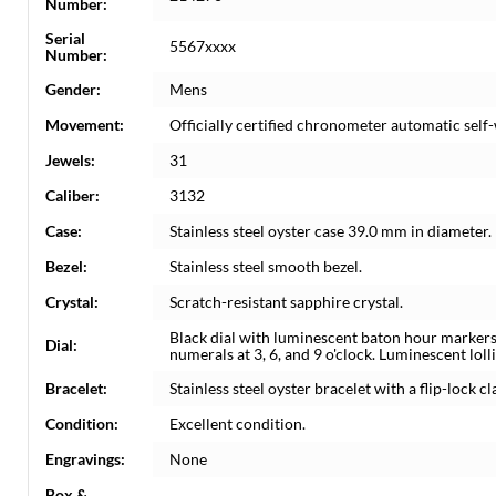
Number:
Serial
5567xxxx
Number:
Gender:
Mens
Movement:
Officially certified chronometer automatic sel
Jewels:
31
Caliber:
3132
Case:
Stainless steel oyster case 39.0 mm in diameter.
Bezel:
Stainless steel smooth bezel.
Crystal:
Scratch-resistant sapphire crystal.
Black dial with luminescent baton hour marker
Dial:
numerals at 3, 6, and 9 o'clock. Luminescent lo
Bracelet:
Stainless steel oyster bracelet with a flip-lock c
Condition:
Excellent condition.
Engravings:
None
Box &