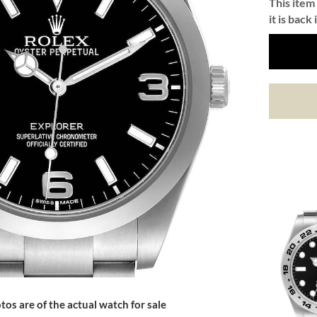
This item 
it is back 
tos are of the actual watch for sale