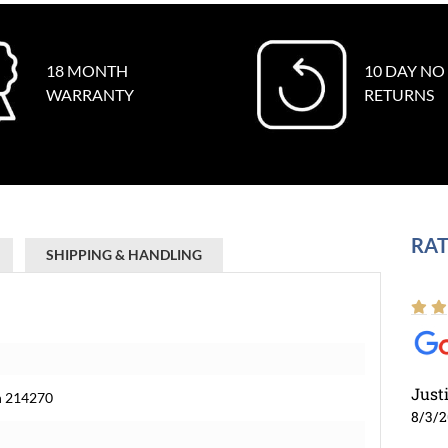
18 MONTH
10 DAY NO
WARRANTY
RETURNS
RAT
SHIPPING & HANDLING
Just
ch 214270
8/3/