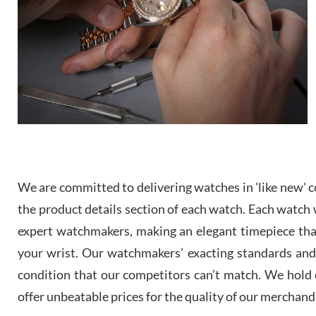
We are committed to delivering watches in 'like new' co
the product details section of each watch. Each watch we
expert watchmakers, making an elegant timepiece th
your wrist. Our watchmakers’ exacting standards and a
condition that our competitors can’t match. We hold o
offer unbeatable prices for the quality of our merchand