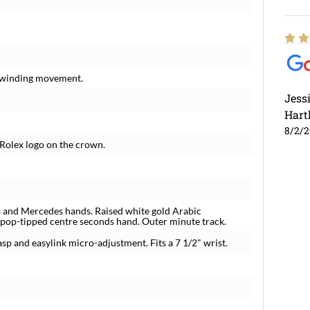
f-winding movement.
Jess
Hart
8/2/
 Rolex logo on the crown.
s and Mercedes hands. Raised white gold Arabic
llipop-tipped centre seconds hand. Outer minute track.
lasp and easylink micro-adjustment. Fits a 7 1/2" wrist.