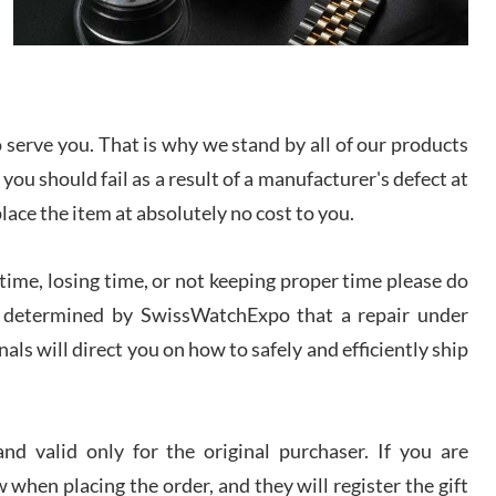
I bought a great watch that I had been wanting for
a long ttime. Flawless and very professional
experience. I will surely hope to be able to buy
again from them.
sandro
serve you. That is why we stand by all of our products
i Lemeni
 you should fail as a result of a manufacturer's defect at
/2026
place the item at absolutely no cost to you.
Worked with Jason and from day one had an
ime, losing time, or not keeping proper time please do
amazing experience. Never felt pressured to buy
something, and appreciated his knowledge. We
 is determined by SwissWatchExpo that a repair under
discussed several watches over several week
before I finalized my watch. Would definitely
recommend working with Jason, and Swiss watch
als will direct you on how to safely and efficiently ship
k Patel
Expo. I will be a repeat customer.
/2026
d valid only for the original purchaser. If you are
Great watch, will purchase many after the amazing
experience! I am.on.my second cartier watch, tank
 when placing the order, and they will register the gift
large!