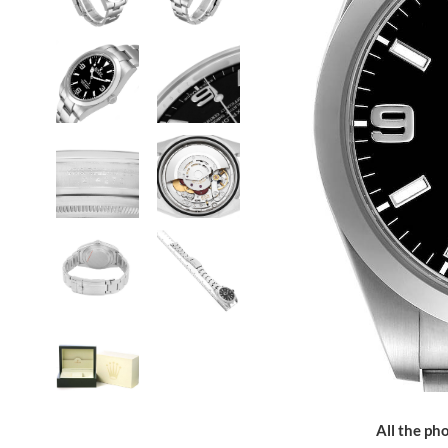
All the pho