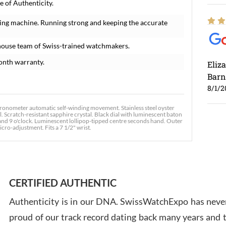
 of Authenticity.
ing machine. Running strong and keeping the accurate
house team of Swiss-trained watchmakers.
onth warranty.
Eliz
Barn
8/1/2
chronometer automatic self-winding movement. Stainless steel oyster
. Scratch-resistant sapphire crystal. Black dial with luminescent baton
and 9 o'clock. Luminescent lollipop-tipped centre seconds hand. Outer
icro-adjustment. Fits a 7 1/2" wrist.
Ross
7/30
CERTIFIED AUTHENTIC
Authenticity is in our DNA. SwissWatchExpo has never
proud of our track record dating back many years and