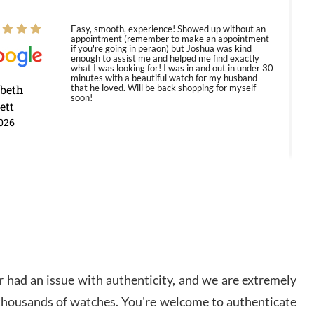
Easy, smooth, experience! Showed up without an
appointment (remember to make an appointment
if you're going in peraon) but Joshua was kind
enough to assist me and helped me find exactly
what I was looking for! I was in and out in under 30
minutes with a beautiful watch for my husband
abeth
that he loved. Will be back shopping for myself
soon!
ett
026
Jason was great, very helpful and professional.
Answered all my questions and the item was just
like the photo and the video call.
y Ureña
/2026
 had an issue with authenticity, and we are extremely
Amazing selection, competitive prices, great
overall experience. David R. was fantastic to work
 thousands of watches. You're welcome to authenticate
with. Patient and understanding. This was my first