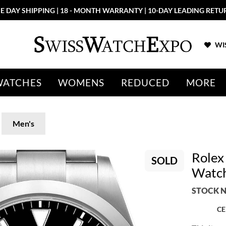
E DAY SHIPPING | 18 - MONTH WARRANTY | 10-DAY LEADING RETU
WIS
WATCHES
WOMENS
REDUCED
MORE
Men's
Rolex 
SOLD
Watc
STOCK N
CE