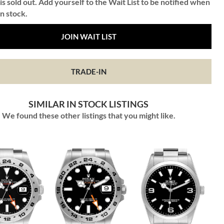
is sold out. Add yourself to the Wait List to be notified when
in stock.
JOIN WAIT LIST
TRADE-IN
SIMILAR IN STOCK LISTINGS
We found these other listings that you might like.