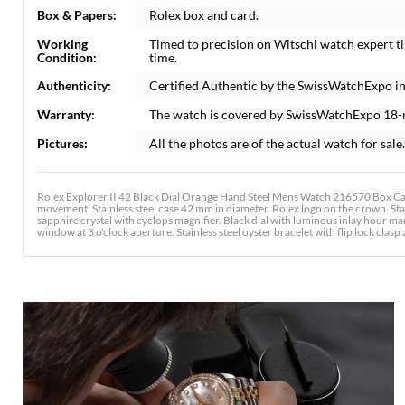
Box & Papers:
Rolex box and card.
Working
Timed to precision on Witschi watch expert t
Condition:
time.
Authenticity:
Certified Authentic by the SwissWatchExpo i
Warranty:
The watch is covered by SwissWatchExpo 18-
Pictures:
All the photos are of the actual watch for sale.
Rolex Explorer II 42 Black Dial Orange Hand Steel Mens Watch 216570 Box Card
movement. Stainless steel case 42 mm in diameter. Rolex logo on the crown. Stai
sapphire crystal with cyclops magnifier. Black dial with luminous inlay hour
window at 3 o'clock aperture. Stainless steel oyster bracelet with flip lock clasp