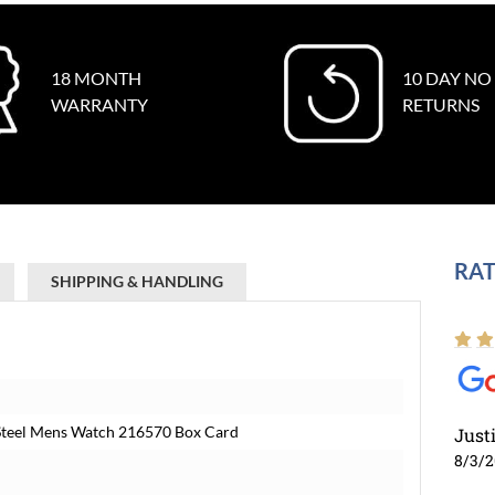
18 MONTH
10 DAY NO
WARRANTY
RETURNS
RAT
SHIPPING & HANDLING
 Steel Mens Watch 216570 Box Card
Just
8/3/