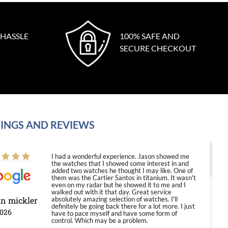
 HASSLE
100% SAFE AND
SECURE CHECKOUT
INGS AND REVIEWS
I had a wonderful experience. Jason showed me
the watches that I showed some interest in and
added two watches he thought I may like. One of
them was the Cartier Santos in titanium. It wasn't
even on my radar but he showed it to me and I
walked out with it that day. Great service
in mickler
absolutely amazing selection of watches. I'll
definitely be going back there for a lot more. I just
2026
have to pace myself and have some form of
control. Which may be a problem.