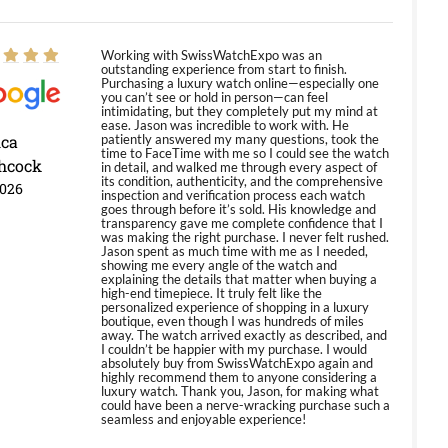
Working with SwissWatchExpo was an
outstanding experience from start to finish.
Purchasing a luxury watch online—especially one
you can’t see or hold in person—can feel
intimidating, but they completely put my mind at
ease. Jason was incredible to work with. He
ica
patiently answered my many questions, took the
time to FaceTime with me so I could see the watch
hcock
in detail, and walked me through every aspect of
its condition, authenticity, and the comprehensive
2026
inspection and verification process each watch
goes through before it’s sold. His knowledge and
transparency gave me complete confidence that I
was making the right purchase. I never felt rushed.
Jason spent as much time with me as I needed,
showing me every angle of the watch and
explaining the details that matter when buying a
high-end timepiece. It truly felt like the
personalized experience of shopping in a luxury
boutique, even though I was hundreds of miles
away. The watch arrived exactly as described, and
I couldn’t be happier with my purchase. I would
absolutely buy from SwissWatchExpo again and
highly recommend them to anyone considering a
luxury watch. Thank you, Jason, for making what
could have been a nerve-wracking purchase such a
seamless and enjoyable experience!