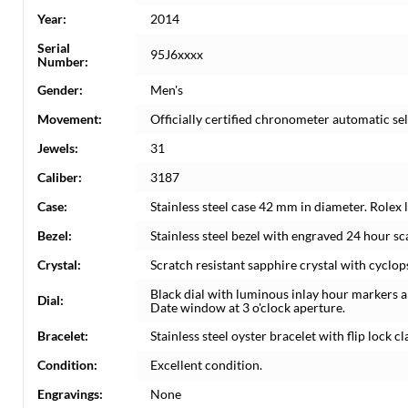
Year:
2014
Serial
95J6xxxx
Number:
Gender:
Men's
Movement:
Officially certified chronometer automatic s
Jewels:
31
Caliber:
3187
Case:
Stainless steel case 42 mm in diameter. Rolex
Bezel:
Stainless steel bezel with engraved 24 hour sca
Crystal:
Scratch resistant sapphire crystal with cyclop
Black dial with luminous inlay hour markers
Dial:
Date window at 3 o'clock aperture.
Bracelet:
Stainless steel oyster bracelet with flip lock c
Condition:
Excellent condition.
Engravings:
None