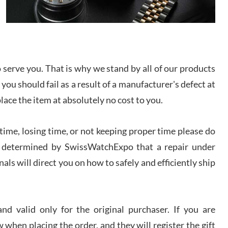
I bought a great watch that I had been wanting for
a long ttime. Flawless and very professional
experience. I will surely hope to be able to buy
again from them.
sandro
serve you. That is why we stand by all of our products
i Lemeni
 you should fail as a result of a manufacturer's defect at
/2026
place the item at absolutely no cost to you.
Worked with Jason and from day one had an
amazing experience. Never felt pressured to buy
ime, losing time, or not keeping proper time please do
something, and appreciated his knowledge. We
discussed several watches over several week
 is determined by SwissWatchExpo that a repair under
before I finalized my watch. Would definitely
recommend working with Jason, and Swiss watch
als will direct you on how to safely and efficiently ship
k Patel
Expo. I will be a repeat customer.
/2026
d valid only for the original purchaser. If you are
Great watch, will purchase many after the amazing
experience! I am.on.my second cartier watch, tank
 when placing the order, and they will register the gift
large!