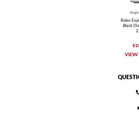
Augus
Rolex Expl
Black Di
2
$10
VIEW 
QUESTI