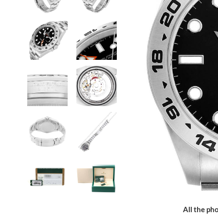
All the pho