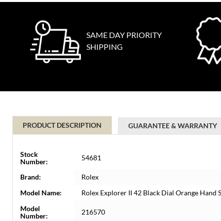
SAME DAY PRIORITY
SHIPPING
PRODUCT DESCRIPTION
GUARANTEE & WARRANTY
Stock
54681
Number:
Brand:
Rolex
Model Name:
Rolex Explorer II 42 Black Dial Orange Hand
Model
216570
Number: