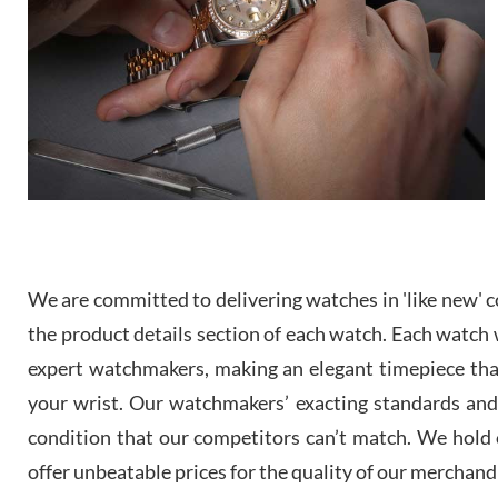
We are committed to delivering watches in 'like new' co
the product details section of each watch. Each watch we
expert watchmakers, making an elegant timepiece th
your wrist. Our watchmakers’ exacting standards and a
condition that our competitors can’t match. We hold o
offer unbeatable prices for the quality of our merchand