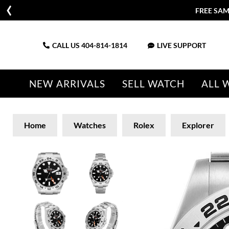
FREE SAM
CALL US
404-814-1814
LIVE SUPPORT
NEW ARRIVALS
SELL WATCH
ALL 
Home
Watches
Rolex
Explorer