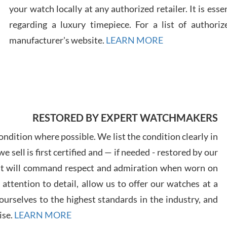
your watch locally at any authorized retailer. It is ess
regarding a luxury timepiece. For a list of authoriz
Russ
7/30
manufacturer's website.
LEARN MORE
Greg
RESTORED BY EXPERT WATCHMAKERS
7/29
ndition where possible. We list the condition clearly in
 sell is first certified and — if needed - restored by our
at will command respect and admiration when worn on
ttention to detail, allow us to offer our watches at a
urselves to the highest standards in the industry, and
Davi
7/28
ise.
LEARN MORE