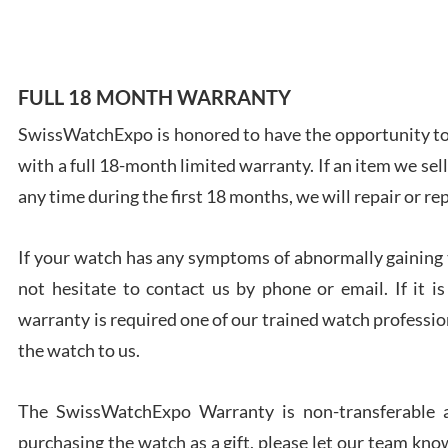
FULL 18 MONTH WARRANTY
Ales
SwissWatchExpo is honored to have the opportunity to 
Ross
with a full 18-month limited warranty. If an item we sell
7/27
any time during the first 18 months, we will repair or re
If your watch has any symptoms of abnormally gaining t
not hesitate to contact us by phone or email. If it
warranty is required one of our trained watch profession
Rona
the watch to us.
7/27
The SwissWatchExpo Warranty is non-transferable an
purchasing the watch as a gift, please let our team know