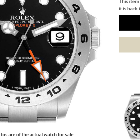
This item 
it is back 
tos are of the actual watch for sale