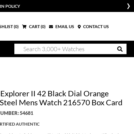
RN POLICY
HLIST (
0
)
CART (
0
)
EMAIL US
CONTACT US
Explorer II 42 Black Dial Orange
Steel Mens Watch 216570 Box Card
UMBER: 54681
RTIFIED AUTHENTIC