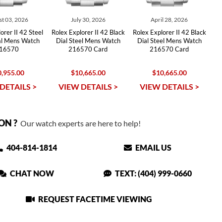
t 03, 2026
July 30, 2026
April 28, 2026
orer II 42 Steel
Rolex Explorer II 42 Black
Rolex Explorer II 42 Black
al Mens Watch
Dial Steel Mens Watch
Dial Steel Mens Watch
16570
216570 Card
216570 Card
,955.00
$10,665.00
$10,665.00
DETAILS >
VIEW DETAILS >
VIEW DETAILS >
ON ?
Our watch experts are here to help!
404-814-1814
EMAIL US
CHAT NOW
TEXT: (404) 999-0660
REQUEST FACETIME VIEWING