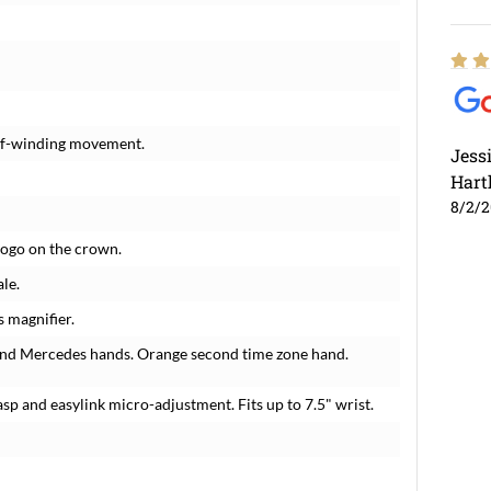
elf-winding movement.
Jess
Hart
8/2/
 logo on the crown.
le.
s magnifier.
 and Mercedes hands. Orange second time zone hand.
lasp and easylink micro-adjustment. Fits up to 7.5" wrist.