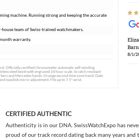
iming machine. Running strong and keeping the accurate
n-house team of Swiss-trained watchmakers.
Eliz
month warranty.
Barn
8/1/2
. Officially certified chronometer automatic self-winding
nless steel bezel with engraved 24 hour scale. Scratch resistant
 markers and Mercedes hands. Orange second time zone hand. Date
 and easylink micro-adjustment. Fits up to 7.5" wrist.
Ross
7/30
CERTIFIED AUTHENTIC
Authenticity is in our DNA. SwissWatchExpo has never
proud of our track record dating back many years and