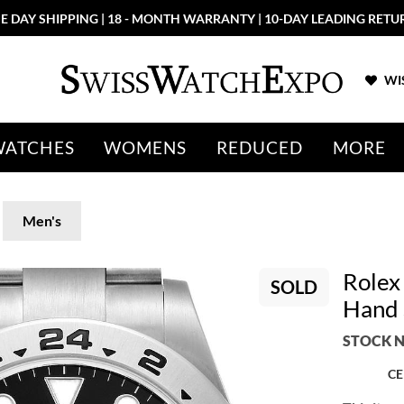
E DAY SHIPPING | 18 - MONTH WARRANTY | 10-DAY LEADING RETU
WIS
WATCHES
WOMENS
REDUCED
MORE
Men's
Rolex 
SOLD
Hand 
STOCK N
CE