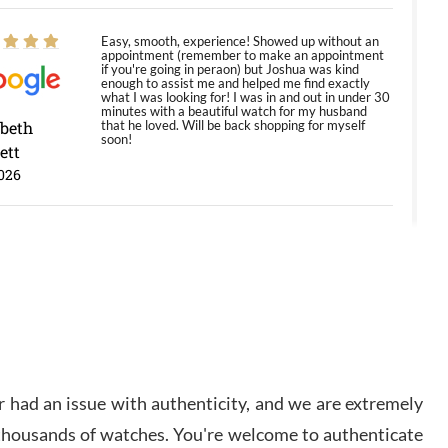
Easy, smooth, experience! Showed up without an
appointment (remember to make an appointment
if you're going in peraon) but Joshua was kind
enough to assist me and helped me find exactly
what I was looking for! I was in and out in under 30
minutes with a beautiful watch for my husband
abeth
that he loved. Will be back shopping for myself
soon!
ett
026
Jason was great, very helpful and professional.
Answered all my questions and the item was just
like the photo and the video call.
y Ureña
/2026
 had an issue with authenticity, and we are extremely
Amazing selection, competitive prices, great
overall experience. David R. was fantastic to work
 thousands of watches. You're welcome to authenticate
with. Patient and understanding. This was my first