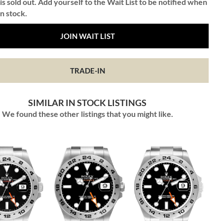
is sold out. Add yourself to the Wait List to be notified when
in stock.
JOIN WAIT LIST
TRADE-IN
SIMILAR IN STOCK LISTINGS
We found these other listings that you might like.