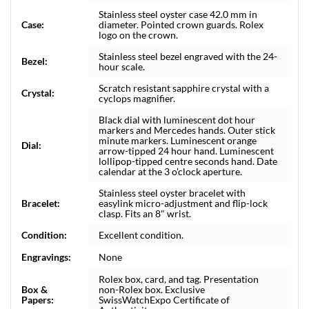
Stainless steel oyster case 42.0 mm in
Case:
diameter. Pointed crown guards. Rolex
logo on the crown.
Stainless steel bezel engraved with the 24-
Bezel:
hour scale.
Scratch resistant sapphire crystal with a
Crystal:
cyclops magnifier.
Black dial with luminescent dot hour
markers and Mercedes hands. Outer stick
minute markers. Luminescent orange
Dial:
arrow-tipped 24 hour hand. Luminescent
lollipop-tipped centre seconds hand. Date
calendar at the 3 o'clock aperture.
Stainless steel oyster bracelet with
Bracelet:
easylink micro-adjustment and flip-lock
clasp. Fits an 8" wrist.
Condition:
Excellent condition.
Engravings:
None
Rolex box, card, and tag. Presentation
Box &
non-Rolex box. Exclusive
Papers:
SwissWatchExpo Certificate of