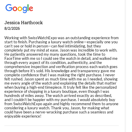
Jessica Harthcock
8/2/2026
Working with SwissWatchExpo was an outstanding experience from
start to finish. Purchasing a luxury watch online—especially one you
can’t see or hold in person—can feel intimidating, but they
completely put my mind at ease. Jason was incredible to work with.
He patiently answered my many questions, took the time to
FaceTime with me so I could see the watch in detail, and walked me
through every aspect of its condition, authenticity, and the
comprehensive inspection and verification process each watch goes
through before it’s sold. His knowledge and transparency gave me
complete confidence that I was making the right purchase. I never
felt rushed. Jason spent as much time with me as I needed, showing
me every angle of the watch and explaining the details that matter
when buying a high-end timepiece. It truly felt like the personalized
experience of shopping in a luxury boutique, even though I was
hundreds of miles away. The watch arrived exactly as described,
and I couldn’t be happier with my purchase. I would absolutely buy
from SwissWatchExpo again and highly recommend them to anyone
considering a luxury watch. Thank you, Jason, for making what
could have been a nerve-wracking purchase such a seamless and
enjoyable experience!