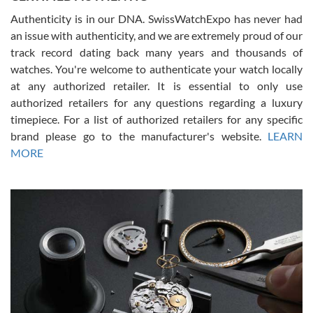
Authenticity is in our DNA. SwissWatchExpo has never had
an issue with authenticity, and we are extremely proud of our
track record dating back many years and thousands of
watches. You're welcome to authenticate your watch locally
at any authorized retailer. It is essential to only use
Russ D
authorized retailers for any questions regarding a luxury
7/30/2026
timepiece. For a list of authorized retailers for any specific
brand please go to the manufacturer's website.
LEARN
Amazing selection, competitive prices, great overall experience.
David R. was fantastic to work with. Patient and understanding.
MORE
This was my first watch and experience with them but won’t be my
last. Thank you!
Gregory Girshin
7/29/2026
I am using Swiss Watch Expo for several years now, and can’t be