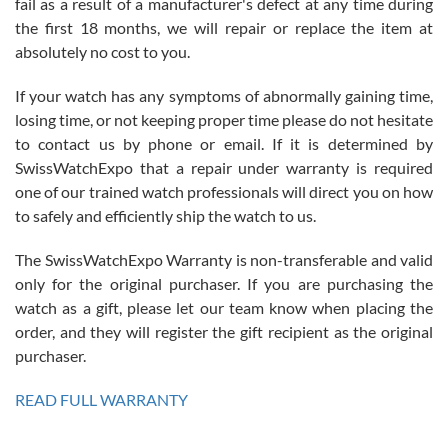
fail as a result of a manufacturer's defect at any time during
the first 18 months, we will repair or replace the item at
absolutely no cost to you.
If your watch has any symptoms of abnormally gaining time,
Roberto Alomar
losing time, or not keeping proper time please do not hesitate
7/26/2026
to contact us by phone or email. If it is determined by
Great watch, will purchase many after the amazing experience! I
SwissWatchExpo that a repair under warranty is required
am.on.my second cartier watch, tank large!
one of our trained watch professionals will direct you on how
to safely and efficiently ship the watch to us.
The SwissWatchExpo Warranty is non-transferable and valid
only for the original purchaser. If you are purchasing the
watch as a gift, please let our team know when placing the
Mac L.
order, and they will register the gift recipient as the original
7/24/2026
purchaser.
After 5 transactions including two outright purchases, two trade-ins
on a purchase (3rd watch) and a return for reimbursement, they
READ FULL WARRANTY
have exceeded my expectations. The watches were packaged,
delivered quickly and the quality of the watches were all as
represented and actually better than I had expected. I returned one