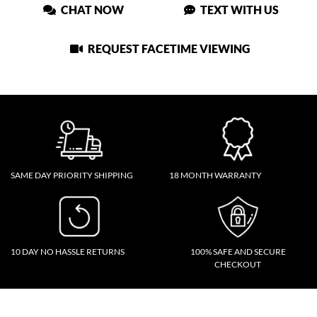
CHAT NOW
TEXT WITH US
REQUEST FACETIME VIEWING
SAME DAY PRIORITY SHIPPING
18 MONTH WARRANTY
10 DAY NO HASSLE RETURNS
100% SAFE AND SECURE
CHECKOUT