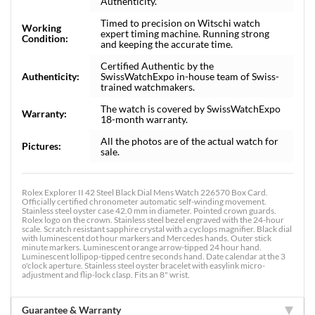
Authenticity.
Timed to precision on Witschi watch
Working
expert timing machine. Running strong
Condition:
and keeping the accurate time.
Certified Authentic by the
Authenticity:
SwissWatchExpo in-house team of Swiss-
trained watchmakers.
The watch is covered by SwissWatchExpo
Warranty:
18-month warranty.
All the photos are of the actual watch for
Pictures:
sale.
Rolex Explorer II 42 Steel Black Dial Mens Watch 226570 Box Card.
Officially certified chronometer automatic self-winding movement.
Stainless steel oyster case 42.0 mm in diameter. Pointed crown guards.
Rolex logo on the crown. Stainless steel bezel engraved with the 24-hour
scale. Scratch resistant sapphire crystal with a cyclops magnifier. Black dial
with luminescent dot hour markers and Mercedes hands. Outer stick
minute markers. Luminescent orange arrow-tipped 24 hour hand.
Luminescent lollipop-tipped centre seconds hand. Date calendar at the 3
o'clock aperture. Stainless steel oyster bracelet with easylink micro-
adjustment and flip-lock clasp. Fits an 8" wrist.
Guarantee & Warranty