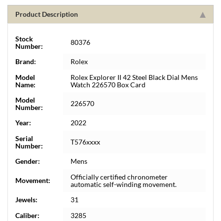
Product Description
Stock
80376
Number:
Brand:
Rolex
Model
Rolex Explorer II 42 Steel Black Dial Mens
Name:
Watch 226570 Box Card
Model
226570
Number:
Year:
2022
Serial
T576xxxx
Number:
Gender:
Mens
Officially certified chronometer
Movement:
automatic self-winding movement.
Jewels:
31
Caliber:
3285