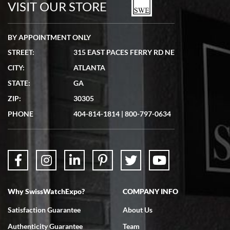
VISIT OUR STORE
BY APPOINTMENT ONLY
STREET:
315 EAST PACES FERRY RD NE
CITY:
ATLANTA
Matthew Mckeon
STATE:
GA
7/19/2026
ZIP:
30305
Great experience. Josh (hope I got that right) was very helpful and
showed me the watch I was interested in via text link. All my
PHONE
404-814-1814
|
800-797-0634
questions were answered. The watch came quickly and well
packaged. Watch looks brand new. Very happy with my purchase.
Why SwissWatchExpo?
COMPANY INFO
Bruce L. Castor, Jr.
Satisfaction Guarantee
About Us
7/18/2026
Authenticity Guarantee
Team