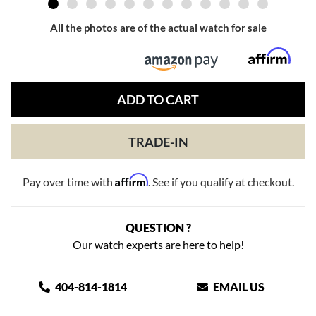
All the photos are of the actual watch for sale
ADD TO CART
TRADE-IN
Affirm
Pay over time with
. See if you qualify at checkout.
QUESTION ?
Our watch experts are here to help!
404-814-1814
EMAIL US