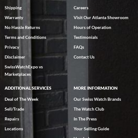
Swiss Watch Expo is terrific to work with: responsive, great
inventory, makes buying and selling easy. Full marks!
Shipping
Careers
Warranty
Visit Our Atlanta Showroom
No Hassle Returns
Hours of Operation
Terms and Conditions
Testimonials
Privacy
FAQs
Jeffrey Sewell
Disclaimer
Contact Us
7/18/2026
SwissWatchExpo vs
excellent - I received my Submariner as expected... your staff was
very helpful.
Marketplaces
ADDITIONAL SERVICES
MORE INFORMATION
Deal of The Week
Our Swiss Watch Brands
Sell/Trade
The Watch Club
Rick Miller
7/18/2026
Repairs
In The Press
I've bought multiple watches from SWE, every time a great
Locations
Your Selling Guide
experience. Most recently I bought a Patek Philippe I've been
wanting for 20 years. After wearing it a couple of days a mechanical