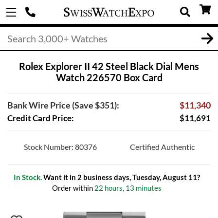
Rolex Explorer II 42 Steel Black Dial Mens
Watch 226570 Box Card
Bank Wire Price (Save $351):
$11,340
Credit Card Price:
$11,691
Stock Number: 80376
Certified Authentic
In Stock.
Want it in 2 business days, Tuesday, August 11?
Order within
22 hours, 13 minutes