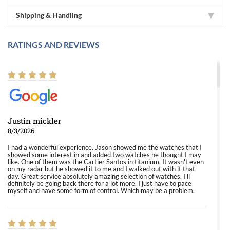
Shipping & Handling
RATINGS AND REVIEWS
Justin mickler
8/3/2026
I had a wonderful experience. Jason showed me the watches that I
showed some interest in and added two watches he thought I may
like. One of them was the Cartier Santos in titanium. It wasn't even
on my radar but he showed it to me and I walked out with it that
day. Great service absolutely amazing selection of watches. I'll
definitely be going back there for a lot more. I just have to pace
myself and have some form of control. Which may be a problem.