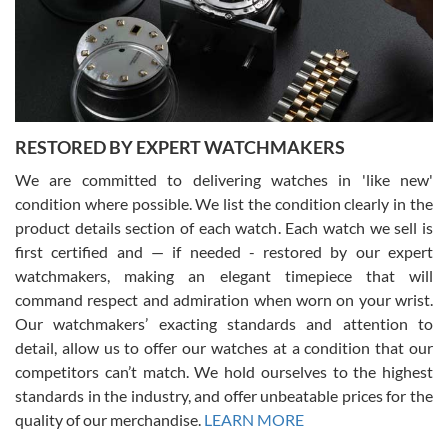
happier with the quality of their service! The experience with
purchases is always seamless, stress free, fast, reliable and
courteous. It applies to selling, trade in and buying watches alike.
You can buy with confidence from Swiss Watch Expo!
RESTORED BY EXPERT WATCHMAKERS
We are committed to delivering watches in 'like new'
condition where possible. We list the condition clearly in the
David Pigg
7/28/2026
product details section of each watch. Each watch we sell is
first certified and — if needed - restored by our expert
This was my first experience dealing with SWE as I had been looking
for an Omega Seamaster for a while and found the perfect one. It
watchmakers, making an elegant timepiece that will
was labeled as used but it seems the previous owner must have
command respect and admiration when worn on your wrist.
been a collector as it was unworn seemingly. Not a scratch on it. It
was basically brand new. And I got it for nearly half off what a new
Our watchmakers’ exacting standards and attention to
model would be. I definitely have plans to buy more luxury watches
from SWE.
detail, allow us to offer our watches at a condition that our
competitors can’t match. We hold ourselves to the highest
standards in the industry, and offer unbeatable prices for the
quality of our merchandise.
LEARN MORE