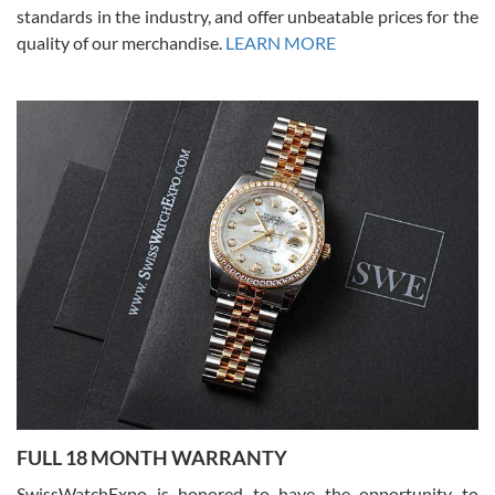
standards in the industry, and offer unbeatable prices for the
quality of our merchandise.
LEARN MORE
Alessandro Rossi
Lemeni
7/27/2026
I bought a great watch that I had been wanting for a long ttime.
Flawless and very professional experience. I will surely hope to be
able to buy again from them.
Ronak Patel
7/27/2026
FULL 18 MONTH WARRANTY
Worked with Jason and from day one had an amazing experience.
Never felt pressured to buy something, and appreciated his
SwissWatchExpo is honored to have the opportunity to