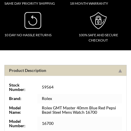
SAME DAY PRIORITY SHIPPING
18 MONTH WARRANTY
10 DAY NO HASSLE RETURNS
100% SAFE AND SECURE
CHECKOUT
Product Description
Stock
59564
Number:
Brand:
Rolex
Model
Rolex GMT Master 40mm Blue Red Pepsi
Name:
Bezel Steel Mens Watch 16700
Model
16700
Number: