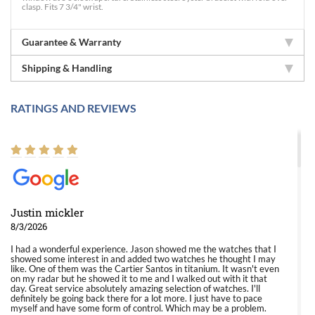
clasp. Fits 7 3/4" wrist.
Guarantee & Warranty
Shipping & Handling
RATINGS AND REVIEWS
Justin mickler
8/3/2026
I had a wonderful experience. Jason showed me the watches that I
showed some interest in and added two watches he thought I may
like. One of them was the Cartier Santos in titanium. It wasn't even
on my radar but he showed it to me and I walked out with it that
day. Great service absolutely amazing selection of watches. I'll
definitely be going back there for a lot more. I just have to pace
myself and have some form of control. Which may be a problem.