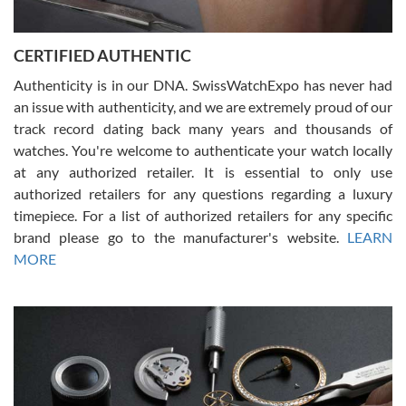
7/30/2026
Jason was great, very helpful and professional. Answered all my
CERTIFIED AUTHENTIC
questions and the item was just like the photo and the video call.
Authenticity is in our DNA. SwissWatchExpo has never had
an issue with authenticity, and we are extremely proud of our
track record dating back many years and thousands of
watches. You're welcome to authenticate your watch locally
at any authorized retailer. It is essential to only use
Russ D
authorized retailers for any questions regarding a luxury
7/30/2026
timepiece. For a list of authorized retailers for any specific
brand please go to the manufacturer's website.
LEARN
Amazing selection, competitive prices, great overall experience.
David R. was fantastic to work with. Patient and understanding.
MORE
This was my first watch and experience with them but won’t be my
last. Thank you!