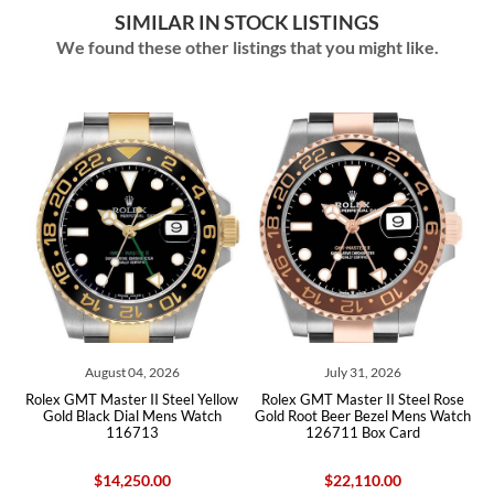
SIMILAR IN STOCK LISTINGS
We found these other listings that you might like.
August 04, 2026
July 31, 2026
Rolex GMT Master II Steel Yellow
Rolex GMT Master II Steel Rose
R
Gold Black Dial Mens Watch
Gold Root Beer Bezel Mens Watch
B
116713
126711 Box Card
$14,250.00
$22,110.00