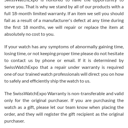
knowledge. We discussed several watches over several week
before I finalized my watch. Would definitely recommend working
serve you. That is why we stand by all of our products with a
with Jason, and Swiss watch Expo. I will be a repeat customer.
full 18-month limited warranty. If an item we sell you should
fail as a result of a manufacturer's defect at any time during
the first 18 months, we will repair or replace the item at
absolutely no cost to you.
If your watch has any symptoms of abnormally gaining time,
Roberto Alomar
losing time, or not keeping proper time please do not hesitate
7/26/2026
to contact us by phone or email. If it is determined by
Great watch, will purchase many after the amazing experience! I
SwissWatchExpo that a repair under warranty is required
am.on.my second cartier watch, tank large!
one of our trained watch professionals will direct you on how
to safely and efficiently ship the watch to us.
The SwissWatchExpo Warranty is non-transferable and valid
only for the original purchaser. If you are purchasing the
watch as a gift, please let our team know when placing the
Mac L.
order, and they will register the gift recipient as the original
7/24/2026
purchaser.