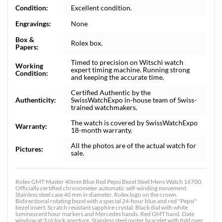
Condition:
Excellent condition.
Engravings:
None
Box &
Rolex box.
Papers:
Timed to precision on Witschi watch
Working
expert timing machine. Running strong
Condition:
and keeping the accurate time.
Certified Authentic by the
Authenticity:
SwissWatchExpo in-house team of Swiss-
trained watchmakers.
The watch is covered by SwissWatchExpo
Warranty:
18-month warranty.
All the photos are of the actual watch for
Pictures:
sale.
Rolex GMT Master 40mm Blue Red Pepsi Bezel Steel Mens Watch 16700.
Officially certified chronometer automatic self-winding movement.
Stainless steel case 40 mm in diameter. Rolex logo on the crown.
Bidirectional rotating bezel with a special 24-hour blue and red "Pepsi"
bezel insert. Scratch resistant sapphire crystal. Black dial with white
luminescent hour markers and Mercedes hands. Red GMT hand. Date
window at 3 o'clock aperture. Stainless steel oyster bracelet with fold over