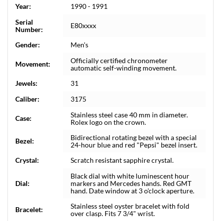
Year:
1990 - 1991
Serial
E80xxxx
Number:
Gender:
Men's
Officially certified chronometer
Movement:
automatic self-winding movement.
Jewels:
31
Caliber:
3175
Stainless steel case 40 mm in diameter.
Case:
Rolex logo on the crown.
Bidirectional rotating bezel with a special
Bezel:
24-hour blue and red "Pepsi" bezel insert.
Crystal:
Scratch resistant sapphire crystal.
Black dial with white luminescent hour
Dial:
markers and Mercedes hands. Red GMT
hand. Date window at 3 o'clock aperture.
Stainless steel oyster bracelet with fold
Bracelet:
over clasp. Fits 7 3/4" wrist.