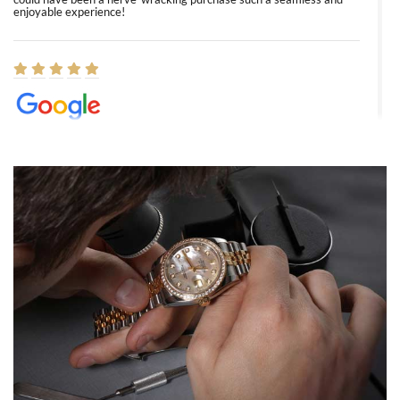
enjoyable experience!
Elizabeth Barnett
8/1/2026
Easy, smooth, experience! Showed up without an appointment
(remember to make an appointment if you're going in peraon) but
Joshua was kind enough to assist me and helped me find exactly
what I was looking for! I was in and out in under 30 minutes with a
beautiful watch for my husband that he loved. Will be back shopping
for myself soon!
Rossy Ureña