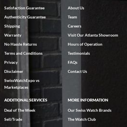
Bruce L. Castor, Jr.
Satisfaction Guarantee
About Us
7/18/2026
Authenticity Guarantee
Team
Swiss Watch Expo is terrific to work with: responsive, great
inventory, makes buying and selling easy. Full marks!
Shipping
Careers
Warranty
Visit Our Atlanta Showroom
No Hassle Returns
Hours of Operation
Terms and Conditions
Testimonials
Privacy
FAQs
Jeffrey Sewell
Disclaimer
Contact Us
7/18/2026
SwissWatchExpo vs
excellent - I received my Submariner as expected... your staff was
very helpful.
Marketplaces
ADDITIONAL SERVICES
MORE INFORMATION
Deal of The Week
Our Swiss Watch Brands
Sell/Trade
The Watch Club
Rick Miller