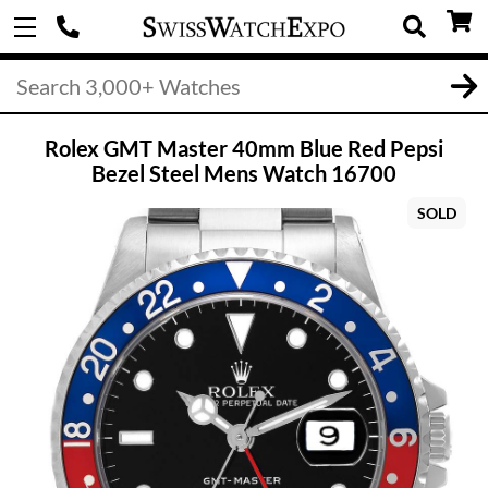
Rolex GMT Master 40mm Blue Red Pepsi
Bezel Steel Mens Watch 16700
SOLD