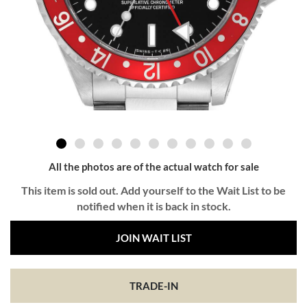
All the photos are of the actual watch for sale
This item is sold out. Add yourself to the Wait List to be
notified when it is back in stock.
JOIN WAIT LIST
TRADE-IN