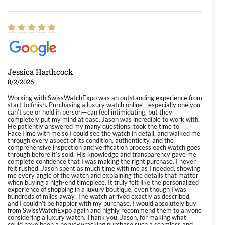
Jessica Harthcock
8/2/2026
Working with SwissWatchExpo was an outstanding experience from
start to finish. Purchasing a luxury watch online—especially one you
can’t see or hold in person—can feel intimidating, but they
completely put my mind at ease. Jason was incredible to work with.
He patiently answered my many questions, took the time to
FaceTime with me so I could see the watch in detail, and walked me
through every aspect of its condition, authenticity, and the
comprehensive inspection and verification process each watch goes
through before it’s sold. His knowledge and transparency gave me
complete confidence that I was making the right purchase. I never
felt rushed. Jason spent as much time with me as I needed, showing
me every angle of the watch and explaining the details that matter
when buying a high-end timepiece. It truly felt like the personalized
experience of shopping in a luxury boutique, even though I was
hundreds of miles away. The watch arrived exactly as described,
and I couldn’t be happier with my purchase. I would absolutely buy
from SwissWatchExpo again and highly recommend them to anyone
considering a luxury watch. Thank you, Jason, for making what
could have been a nerve-wracking purchase such a seamless and