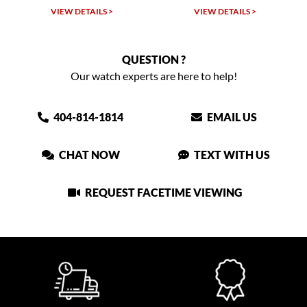
VIEW DETAILS >
VIEW DETAILS >
QUESTION ?
Our watch experts are here to help!
404-814-1814
EMAIL US
CHAT NOW
TEXT WITH US
REQUEST FACETIME VIEWING