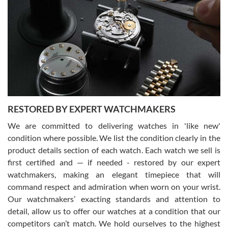
Gregory Girshin
7/29/2026
I am using Swiss Watch Expo for several years now, and can’t be
happier with the quality of their service! The experience with
purchases is always seamless, stress free, fast, reliable and
courteous. It applies to selling, trade in and buying watches alike.
You can buy with confidence from Swiss Watch Expo!
RESTORED BY EXPERT WATCHMAKERS
We are committed to delivering watches in 'like new'
condition where possible. We list the condition clearly in the
David Pigg
7/28/2026
product details section of each watch. Each watch we sell is
first certified and — if needed - restored by our expert
This was my first experience dealing with SWE as I had been looking
for an Omega Seamaster for a while and found the perfect one. It
watchmakers, making an elegant timepiece that will
was labeled as used but it seems the previous owner must have
command respect and admiration when worn on your wrist.
been a collector as it was unworn seemingly. Not a scratch on it. It
was basically brand new. And I got it for nearly half off what a new
Our watchmakers’ exacting standards and attention to
model would be. I definitely have plans to buy more luxury watches
from SWE.
detail, allow us to offer our watches at a condition that our
competitors can’t match. We hold ourselves to the highest