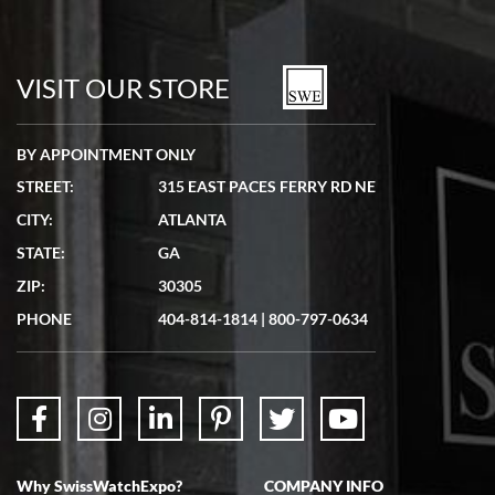
Bill Kruvant
7/19/2026
watches in excellent condition and transactions are smooth.
VISIT OUR STORE
BY APPOINTMENT ONLY
STREET:
315 EAST PACES FERRY RD NE
CITY:
ATLANTA
Matthew Mckeon
STATE:
GA
7/19/2026
ZIP:
30305
Great experience. Josh (hope I got that right) was very helpful and
showed me the watch I was interested in via text link. All my
PHONE
404-814-1814
|
800-797-0634
questions were answered. The watch came quickly and well
packaged. Watch looks brand new. Very happy with my purchase.
Why SwissWatchExpo?
COMPANY INFO