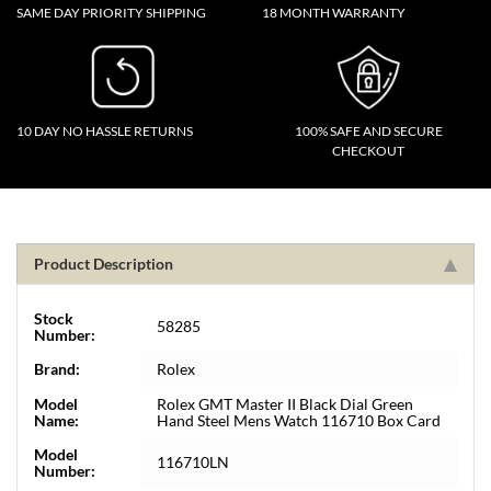
SAME DAY PRIORITY SHIPPING
18 MONTH WARRANTY
10 DAY NO HASSLE RETURNS
100% SAFE AND SECURE
CHECKOUT
Product Description
Stock
58285
Number:
Brand:
Rolex
Model
Rolex GMT Master II Black Dial Green
Name:
Hand Steel Mens Watch 116710 Box Card
Model
116710LN
Number: