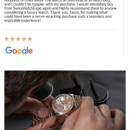
hundreds of miles away. The watch arrived exactly as described,
and I couldn’t be happier with my purchase. I would absolutely buy
from SwissWatchExpo again and highly recommend them to anyone
considering a luxury watch. Thank you, Jason, for making what
could have been a nerve-wracking purchase such a seamless and
enjoyable experience!
Elizabeth Barnett
8/1/2026
Easy, smooth, experience! Showed up without an appointment
(remember to make an appointment if you're going in peraon) but
Joshua was kind enough to assist me and helped me find exactly
what I was looking for! I was in and out in under 30 minutes with a
beautiful watch for my husband that he loved. Will be back shopping
for myself soon!