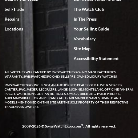
Sell/Trade
The Watch Club
Rick Miller
7/18/2026
Repairs
In The Press
I've bought multiple watches from SWE, every time a great
Locations
Your Selling Guide
experience. Most recently I bought a Patek Philippe I've been
wanting for 20 years. After wearing it a couple of days a mechanical
Vocabulary
issue emerged. I contacted SWE. we did some remote diagnostics
and they asked me to ship the watch back to them for diagnosis and
Site Map
repair if needed. That process and testing to validate only took a
few days and now the watch has been shipped back to me. Exquisite
customer service from start to finish, highly recommend SWE!
Accessibility Statement
ALL WATCHES WARRANTIED BY SWISSWATCHEXPO - NO MANUFACTURER'S
WARRANTY. SWISSWATCHEXPO ONLY SELLS PRE-OWNED LUXURY WATCHES.
SWISSWATCHEXPO, INC. IS NOT AN AUTHORIZED DEALER OF BAUME & MERCIER,
CARTIER, IWC, JAEGER-LECOULTRE, LANGE & SOHNE, MONTBLANC, OFFICINE PANERAI,
PIAGET, VACHERON CONSTANTIN, ROLEX, OMEGA, BREITLING, PATEK PHILIPPE,
AUDEMARS PIGUET, OR ANY BRAND. ALL TRADEMARKED NAMES, BRANDS AND
MODELS MENTIONED ON THIS SITE ARE THE SOLE PROPERTY OF THEIR RESPECTIVE
W T
TRADEMARK OWNERS.
7/17/2026
I purchased a beautiful Omega Seamaster Planet Ocean watch on
the orange rubber strap. The watch is stunning and the experience
®
2009-2026 © SwissWatchExpo.com
. All rights reserved.
with Swiss Watch Expo was just as beautiful. Fast, attentive, helpful,
and a great conversation before the purchase. No pressure, no