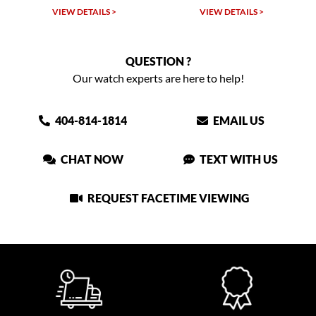
VIEW DETAILS >
VIEW DETAILS >
QUESTION ?
Our watch experts are here to help!
404-814-1814
EMAIL US
CHAT NOW
TEXT WITH US
REQUEST FACETIME VIEWING