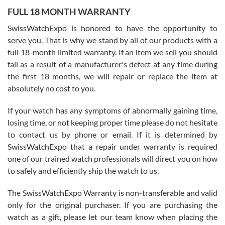
FULL 18 MONTH WARRANTY
Worked with Jason and from day one had an amazing experience.
Never felt pressured to buy something, and appreciated his
SwissWatchExpo is honored to have the opportunity to
knowledge. We discussed several watches over several week
before I finalized my watch. Would definitely recommend working
serve you. That is why we stand by all of our products with a
with Jason, and Swiss watch Expo. I will be a repeat customer.
full 18-month limited warranty. If an item we sell you should
fail as a result of a manufacturer's defect at any time during
the first 18 months, we will repair or replace the item at
absolutely no cost to you.
If your watch has any symptoms of abnormally gaining time,
Roberto Alomar
losing time, or not keeping proper time please do not hesitate
7/26/2026
to contact us by phone or email. If it is determined by
Great watch, will purchase many after the amazing experience! I
SwissWatchExpo that a repair under warranty is required
am.on.my second cartier watch, tank large!
one of our trained watch professionals will direct you on how
to safely and efficiently ship the watch to us.
The SwissWatchExpo Warranty is non-transferable and valid
only for the original purchaser. If you are purchasing the
watch as a gift, please let our team know when placing the