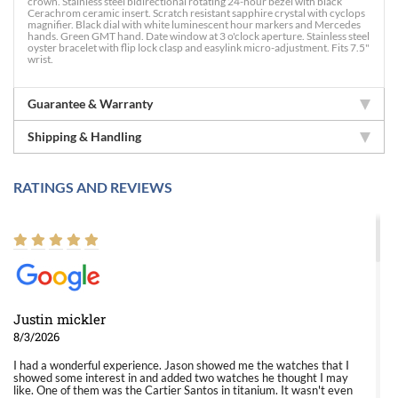
crown. Stainless steel bidirectional rotating 24-hour bezel with black
Cerachrom ceramic insert. Scratch resistant sapphire crystal with cyclops
magnifier. Black dial with white luminescent hour markers and Mercedes
hands. Green GMT hand. Date window at 3 o'clock aperture. Stainless steel
oyster bracelet with flip lock clasp and easylink micro-adjustment. Fits 7.5"
wrist.
Guarantee & Warranty
Shipping & Handling
RATINGS AND REVIEWS
Justin mickler
8/3/2026
I had a wonderful experience. Jason showed me the watches that I
showed some interest in and added two watches he thought I may
like. One of them was the Cartier Santos in titanium. It wasn't even