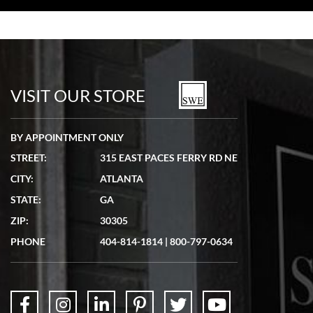
Bill Kruvant
7/19/2026
watches in excellent condition and transactions are smooth.
VISIT OUR STORE
BY APPOINTMENT ONLY
STREET:
315 EAST PACES FERRY RD NE
CITY:
ATLANTA
Matthew Mckeon
STATE:
GA
7/19/2026
ZIP:
30305
Great experience. Josh (hope I got that right) was very helpful and
showed me the watch I was interested in via text link. All my
PHONE
404-814-1814
|
800-797-0634
questions were answered. The watch came quickly and well
packaged. Watch looks brand new. Very happy with my purchase.