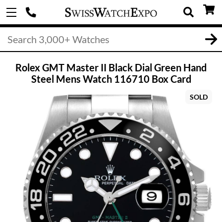
Rolex GMT Master II Black Dial Green Hand
Steel Mens Watch 116710 Box Card
SOLD