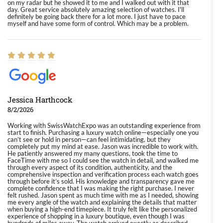
on my radar but he showed it to me and I walked out with it that
day. Great service absolutely amazing selection of watches. I'll
definitely be going back there for a lot more. I just have to pace
myself and have some form of control. Which may be a problem.
Jessica Harthcock
8/2/2026
Working with SwissWatchExpo was an outstanding experience from
start to finish. Purchasing a luxury watch online—especially one you
can’t see or hold in person—can feel intimidating, but they
completely put my mind at ease. Jason was incredible to work with.
He patiently answered my many questions, took the time to
FaceTime with me so I could see the watch in detail, and walked me
through every aspect of its condition, authenticity, and the
comprehensive inspection and verification process each watch goes
through before it’s sold. His knowledge and transparency gave me
complete confidence that I was making the right purchase. I never
felt rushed. Jason spent as much time with me as I needed, showing
me every angle of the watch and explaining the details that matter
when buying a high-end timepiece. It truly felt like the personalized
experience of shopping in a luxury boutique, even though I was