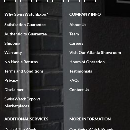
Why SwissWatchExpo?
COMPANY INFO
Bruce L. Castor, Jr.
Satisfaction Guarantee
About Us
7/18/2026
Authenticity Guarantee
Team
Swiss Watch Expo is terrific to work with: responsive, great
inventory, makes buying and selling easy. Full marks!
Shipping
Careers
Warranty
Visit Our Atlanta Showroom
No Hassle Returns
Hours of Operation
Terms and Conditions
Testimonials
Privacy
FAQs
Jeffrey Sewell
Disclaimer
Contact Us
7/18/2026
SwissWatchExpo vs
excellent - I received my Submariner as expected... your staff was
very helpful.
Marketplaces
ADDITIONAL SERVICES
MORE INFORMATION
Deal of The Week
Our Swiss Watch Brands