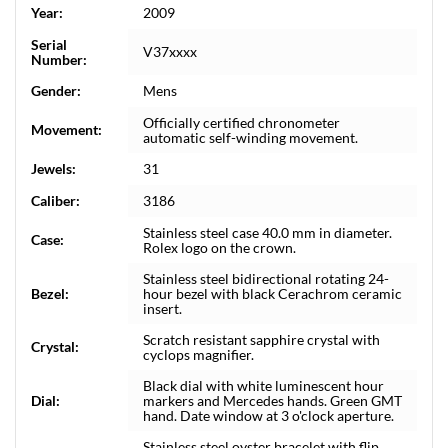
Year:
2009
Serial
V37xxxx
Number:
Gender:
Mens
Officially certified chronometer
Movement:
automatic self-winding movement.
Jewels:
31
Caliber:
3186
Stainless steel case 40.0 mm in diameter.
Case:
Rolex logo on the crown.
Stainless steel bidirectional rotating 24-
Bezel:
hour bezel with black Cerachrom ceramic
insert.
Scratch resistant sapphire crystal with
Crystal:
cyclops magnifier.
Black dial with white luminescent hour
Dial:
markers and Mercedes hands. Green GMT
hand. Date window at 3 o'clock aperture.
Stainless steel oyster bracelet with flip