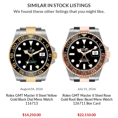
SIMILAR IN STOCK LISTINGS
We found these other listings that you might like.
July 31, 2026
July 30, 2026
el Yellow
Rolex GMT Master II Steel Rose
Rolex GMT Master II Black G
 Watch
Gold Root Beer Bezel Mens Watch
Bezel Yellow Gold Zombie M
126711 Box Card
Watch 126718 Box Card
$22,110.00
$51,110.00