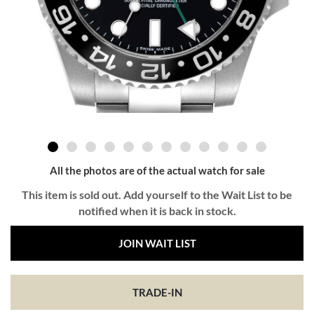
All the photos are of the actual watch for sale
This item is sold out. Add yourself to the Wait List to be
notified when it is back in stock.
JOIN WAIT LIST
TRADE-IN