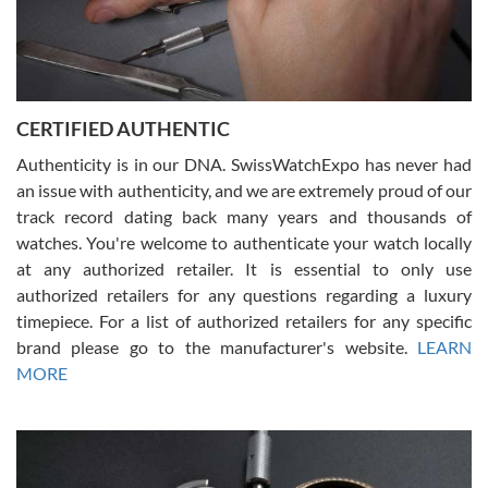
Rossy Ureña
7/30/2026
Jason was great, very helpful and professional. Answered all my
CERTIFIED AUTHENTIC
questions and the item was just like the photo and the video call.
Authenticity is in our DNA. SwissWatchExpo has never had
an issue with authenticity, and we are extremely proud of our
track record dating back many years and thousands of
watches. You're welcome to authenticate your watch locally
at any authorized retailer. It is essential to only use
Russ D
authorized retailers for any questions regarding a luxury
7/30/2026
timepiece. For a list of authorized retailers for any specific
brand please go to the manufacturer's website.
LEARN
Amazing selection, competitive prices, great overall experience.
David R. was fantastic to work with. Patient and understanding.
MORE
This was my first watch and experience with them but won’t be my
last. Thank you!