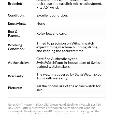
Bracelet:
lock clasp and easylink micro-adjustment.
Fits 7.5" wrist.
Condition:
Excellent condition.
Engravings:
None
Box &
Rolex box and card.
Papers:
Timed to precision on Witschi watch
Working
expert timing machine. Running strong
Condition:
and keeping the accurate time.
Certified Authentic by the
Authenticity:
SwissWatchExpo in-house team of Swiss-
trained watchmakers.
The watch is covered by SwissWatchExpo
Warranty:
18-month warranty.
All the photos are of the actual watch for
Pictures:
sale.
Rolex GMT Master II Black Dial Green Hand Steel Mens Watch 116710
Box Card. Officially certified chronometer automatic self-winding
movement. Stainless steel case 40.0 mm in diameter. Rolex logo on the