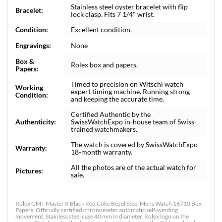
Stainless steel oyster bracelet with flip
Bracelet:
lock clasp. Fits 7 1/4" wrist.
Condition:
Excellent condition.
Engravings:
None
Box &
Rolex box and papers.
Papers:
Timed to precision on Witschi watch
Working
expert timing machine. Running strong
Condition:
and keeping the accurate time.
Certified Authentic by the
Authenticity:
SwissWatchExpo in-house team of Swiss-
trained watchmakers.
The watch is covered by SwissWatchExpo
Warranty:
18-month warranty.
All the photos are of the actual watch for
Pictures:
sale.
Rolex GMT Master II Black Red Coke Bezel Steel Mens Watch 16710 Box
Papers. Officially certified chronometer automatic self-winding
movement. Stainless steel case 40 mm in diameter. Rolex logo on the