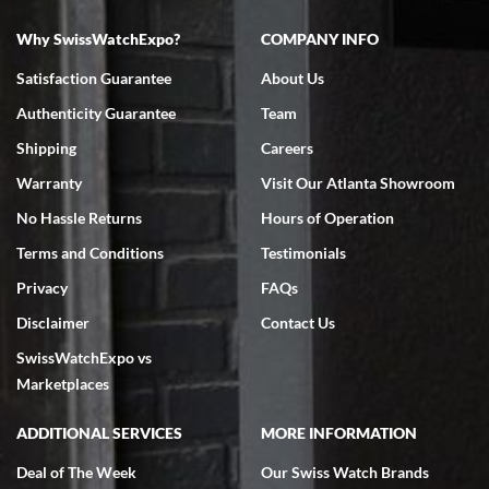
Why SwissWatchExpo?
COMPANY INFO
Bruce L. Castor, Jr.
Satisfaction Guarantee
About Us
7/18/2026
Authenticity Guarantee
Team
Swiss Watch Expo is terrific to work with: responsive, great
inventory, makes buying and selling easy. Full marks!
Shipping
Careers
Warranty
Visit Our Atlanta Showroom
No Hassle Returns
Hours of Operation
Terms and Conditions
Testimonials
Privacy
FAQs
Jeffrey Sewell
Disclaimer
Contact Us
7/18/2026
SwissWatchExpo vs
excellent - I received my Submariner as expected... your staff was
very helpful.
Marketplaces
ADDITIONAL SERVICES
MORE INFORMATION
Deal of The Week
Our Swiss Watch Brands