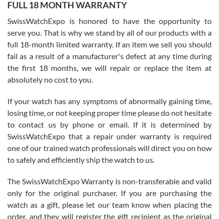
FULL 18 MONTH WARRANTY
Worked with Jason and from day one had an amazing experience.
Never felt pressured to buy something, and appreciated his
SwissWatchExpo is honored to have the opportunity to
knowledge. We discussed several watches over several week
before I finalized my watch. Would definitely recommend working
serve you. That is why we stand by all of our products with a
with Jason, and Swiss watch Expo. I will be a repeat customer.
full 18-month limited warranty. If an item we sell you should
fail as a result of a manufacturer's defect at any time during
the first 18 months, we will repair or replace the item at
absolutely no cost to you.
If your watch has any symptoms of abnormally gaining time,
Roberto Alomar
losing time, or not keeping proper time please do not hesitate
7/26/2026
to contact us by phone or email. If it is determined by
Great watch, will purchase many after the amazing experience! I
SwissWatchExpo that a repair under warranty is required
am.on.my second cartier watch, tank large!
one of our trained watch professionals will direct you on how
to safely and efficiently ship the watch to us.
The SwissWatchExpo Warranty is non-transferable and valid
only for the original purchaser. If you are purchasing the
watch as a gift, please let our team know when placing the
Mac L.
order, and they will register the gift recipient as the original