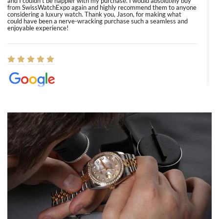
and I couldn’t be happier with my purchase. I would absolutely buy
from SwissWatchExpo again and highly recommend them to anyone
considering a luxury watch. Thank you, Jason, for making what
could have been a nerve-wracking purchase such a seamless and
enjoyable experience!
Elizabeth Barnett
8/1/2026
Easy, smooth, experience! Showed up without an appointment
(remember to make an appointment if you're going in peraon) but
Joshua was kind enough to assist me and helped me find exactly
what I was looking for! I was in and out in under 30 minutes with a
beautiful watch for my husband that he loved. Will be back shopping
for myself soon!