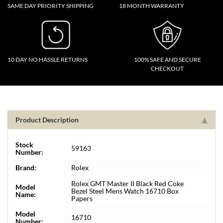
SAME DAY PRIORITY SHIPPING
18 MONTH WARRANTY
10 DAY NO HASSLE RETURNS
100% SAFE AND SECURE
CHECKOUT
Product Description
Stock
59163
Number:
Brand:
Rolex
Rolex GMT Master II Black Red Coke
Model
Bezel Steel Mens Watch 16710 Box
Name:
Papers
Model
16710
Number: