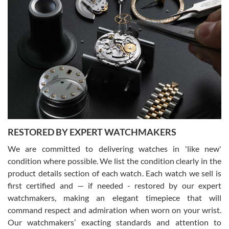
Gregory Girshin
7/29/2026
I am using Swiss Watch Expo for several years now, and can’t be
happier with the quality of their service! The experience with
purchases is always seamless, stress free, fast, reliable and
courteous. It applies to selling, trade in and buying watches alike.
You can buy with confidence from Swiss Watch Expo!
RESTORED BY EXPERT WATCHMAKERS
We are committed to delivering watches in 'like new'
condition where possible. We list the condition clearly in the
David Pigg
7/28/2026
product details section of each watch. Each watch we sell is
first certified and — if needed - restored by our expert
This was my first experience dealing with SWE as I had been looking
for an Omega Seamaster for a while and found the perfect one. It
watchmakers, making an elegant timepiece that will
was labeled as used but it seems the previous owner must have
command respect and admiration when worn on your wrist.
been a collector as it was unworn seemingly. Not a scratch on it. It
was basically brand new. And I got it for nearly half off what a new
Our watchmakers’ exacting standards and attention to
model would be. I definitely have plans to buy more luxury watches