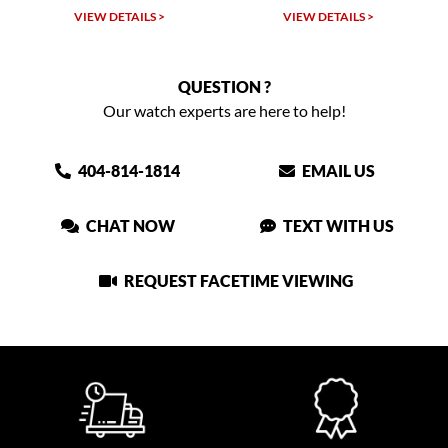
TAILS >
VIEW DETAILS >
VIEW DETAIL
QUESTION ?
Our watch experts are here to help!
404-814-1814
EMAIL US
CHAT NOW
TEXT WITH US
REQUEST FACETIME VIEWING