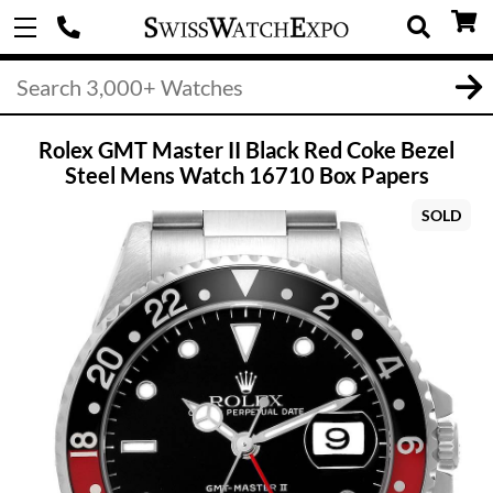
Rolex GMT Master II Black Red Coke Bezel
Steel Mens Watch 16710 Box Papers
SOLD