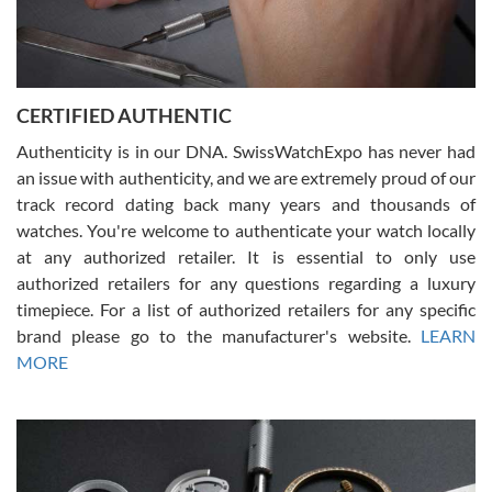
Rossy Ureña
7/30/2026
Jason was great, very helpful and professional. Answered all my
CERTIFIED AUTHENTIC
questions and the item was just like the photo and the video call.
Authenticity is in our DNA. SwissWatchExpo has never had
an issue with authenticity, and we are extremely proud of our
track record dating back many years and thousands of
watches. You're welcome to authenticate your watch locally
at any authorized retailer. It is essential to only use
Russ D
authorized retailers for any questions regarding a luxury
7/30/2026
timepiece. For a list of authorized retailers for any specific
brand please go to the manufacturer's website.
LEARN
Amazing selection, competitive prices, great overall experience.
David R. was fantastic to work with. Patient and understanding.
MORE
This was my first watch and experience with them but won’t be my
last. Thank you!