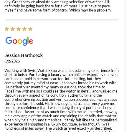
day. Great service absolutely amazing selection of watches. I'll
definitely be going back there for a lot more. I just have to pace
myself and have some form of control. Which may be a problem.
Jessica Harthcock
8/2/2026
Working with SwissWatchExpo was an outstanding experience from
start to finish. Purchasing a luxury watch online—especially one you
can’t see or hold in person—can feel intimidating, but they
completely put my mind at ease. Jason was incredible to work with.
He patiently answered my many questions, took the time to
FaceTime with me so I could see the watch in detail, and walked me
through every aspect of its condition, authenticity, and the
comprehensive inspection and verification process each watch goes
through before it’s sold. His knowledge and transparency gave me
complete confidence that I was making the right purchase. I never
felt rushed. Jason spent as much time with me as I needed, showing
me every angle of the watch and explaining the details that matter
when buying a high-end timepiece. It truly felt like the personalized
experience of shopping in a luxury boutique, even though I was
hundreds of miles away. The watch arrived exactly as described,