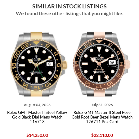
SIMILAR IN STOCK LISTINGS
We found these other listings that you might like.
04, 2026
July 31, 2026
July 30, 202
 II Steel Yellow
Rolex GMT Master II Steel Rose
Rolex GMT Master II
al Mens Watch
Gold Root Beer Bezel Mens Watch
Bezel Yellow Gold Z
713
126711 Box Card
Watch 126718 B
50.00
$22,110.00
$51,110.0