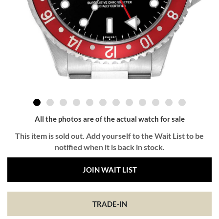
All the photos are of the actual watch for sale
This item is sold out. Add yourself to the Wait List to be
notified when it is back in stock.
JOIN WAIT LIST
TRADE-IN