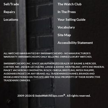
Sell/Trade
The Watch Club
Rick Miller
7/18/2026
Repairs
In The Press
I've bought multiple watches from SWE, every time a great
Locations
Your Selling Guide
experience. Most recently I bought a Patek Philippe I've been
wanting for 20 years. After wearing it a couple of days a mechanical
Vocabulary
issue emerged. I contacted SWE. we did some remote diagnostics
and they asked me to ship the watch back to them for diagnosis and
Site Map
repair if needed. That process and testing to validate only took a
few days and now the watch has been shipped back to me. Exquisite
customer service from start to finish, highly recommend SWE!
Accessibility Statement
ALL WATCHES WARRANTIED BY SWISSWATCHEXPO - NO MANUFACTURER'S
WARRANTY. SWISSWATCHEXPO ONLY SELLS PRE-OWNED LUXURY WATCHES.
SWISSWATCHEXPO, INC. IS NOT AN AUTHORIZED DEALER OF BAUME & MERCIER,
CARTIER, IWC, JAEGER-LECOULTRE, LANGE & SOHNE, MONTBLANC, OFFICINE PANERAI,
PIAGET, VACHERON CONSTANTIN, ROLEX, OMEGA, BREITLING, PATEK PHILIPPE,
AUDEMARS PIGUET, OR ANY BRAND. ALL TRADEMARKED NAMES, BRANDS AND
MODELS MENTIONED ON THIS SITE ARE THE SOLE PROPERTY OF THEIR RESPECTIVE
W T
TRADEMARK OWNERS.
7/17/2026
I purchased a beautiful Omega Seamaster Planet Ocean watch on
the orange rubber strap. The watch is stunning and the experience
®
2009-2026 © SwissWatchExpo.com
. All rights reserved.
with Swiss Watch Expo was just as beautiful. Fast, attentive, helpful,
and a great conversation before the purchase. No pressure, no
hype, just very solid.