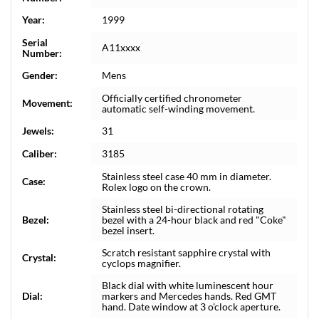
Year:
1999
Serial
A11xxxx
Number:
Gender:
Mens
Officially certified chronometer
Movement:
automatic self-winding movement.
Jewels:
31
Caliber:
3185
Stainless steel case 40 mm in diameter.
Case:
Rolex logo on the crown.
Stainless steel bi-directional rotating
Bezel:
bezel with a 24-hour black and red "Coke"
bezel insert.
Scratch resistant sapphire crystal with
Crystal:
cyclops magnifier.
Black dial with white luminescent hour
Dial:
markers and Mercedes hands. Red GMT
hand. Date window at 3 o'clock aperture.