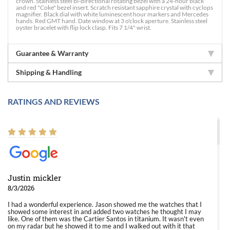
crown. Stainless steel bi-directional rotating bezel with a 24-hour black
and red "Coke" bezel insert. Scratch resistant sapphire crystal with cyclops
magnifier. Black dial with white luminescent hour markers and Mercedes
hands. Red GMT hand. Date window at 3 o'clock aperture. Stainless steel
oyster bracelet with flip lock clasp. Fits 7 1/4" wrist.
Guarantee & Warranty
Shipping & Handling
RATINGS AND REVIEWS
Justin mickler
8/3/2026
I had a wonderful experience. Jason showed me the watches that I
showed some interest in and added two watches he thought I may
like. One of them was the Cartier Santos in titanium. It wasn't even
on my radar but he showed it to me and I walked out with it that