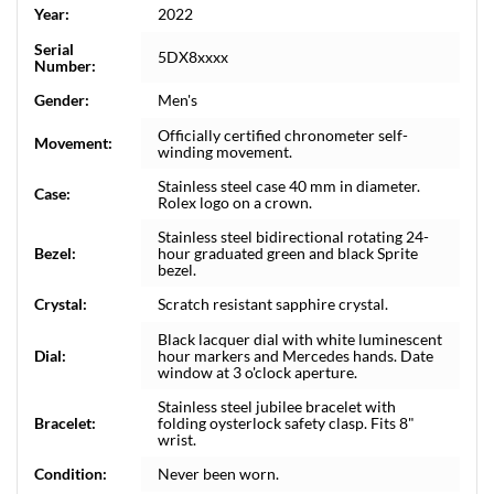
Year:
2022
Serial
5DX8xxxx
Number:
Gender:
Men's
Officially certified chronometer self-
Movement:
winding movement.
Stainless steel case 40 mm in diameter.
Case:
Rolex logo on a crown.
Stainless steel bidirectional rotating 24-
Bezel:
hour graduated green and black Sprite
bezel.
Crystal:
Scratch resistant sapphire crystal.
Black lacquer dial with white luminescent
Dial:
hour markers and Mercedes hands. Date
window at 3 o'clock aperture.
Stainless steel jubilee bracelet with
Bracelet:
folding oysterlock safety clasp. Fits 8"
wrist.
Condition:
Never been worn.