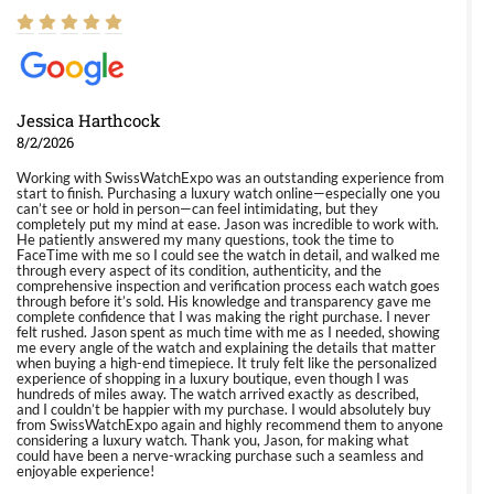
Jessica Harthcock
8/2/2026
Working with SwissWatchExpo was an outstanding experience from
start to finish. Purchasing a luxury watch online—especially one you
can’t see or hold in person—can feel intimidating, but they
completely put my mind at ease. Jason was incredible to work with.
He patiently answered my many questions, took the time to
FaceTime with me so I could see the watch in detail, and walked me
through every aspect of its condition, authenticity, and the
comprehensive inspection and verification process each watch goes
through before it’s sold. His knowledge and transparency gave me
complete confidence that I was making the right purchase. I never
felt rushed. Jason spent as much time with me as I needed, showing
me every angle of the watch and explaining the details that matter
when buying a high-end timepiece. It truly felt like the personalized
experience of shopping in a luxury boutique, even though I was
hundreds of miles away. The watch arrived exactly as described,
and I couldn’t be happier with my purchase. I would absolutely buy
from SwissWatchExpo again and highly recommend them to anyone
considering a luxury watch. Thank you, Jason, for making what
could have been a nerve-wracking purchase such a seamless and
enjoyable experience!