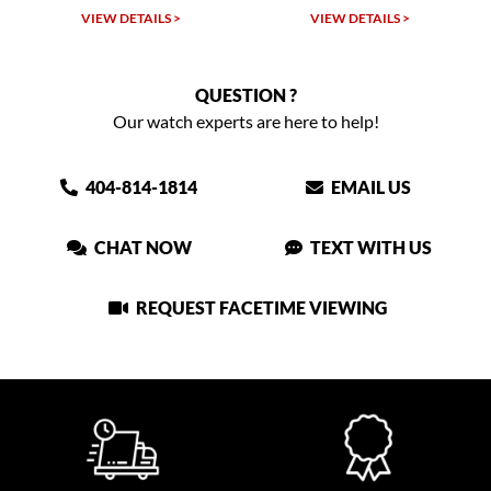
VIEW DETAILS >
VIEW DETAILS >
QUESTION ?
Our watch experts are here to help!
404-814-1814
EMAIL US
CHAT NOW
TEXT WITH US
REQUEST FACETIME VIEWING