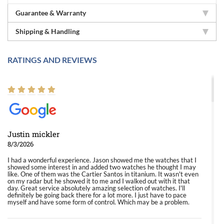
Guarantee & Warranty
Shipping & Handling
RATINGS AND REVIEWS
Justin mickler
8/3/2026
I had a wonderful experience. Jason showed me the watches that I
showed some interest in and added two watches he thought I may
like. One of them was the Cartier Santos in titanium. It wasn't even
on my radar but he showed it to me and I walked out with it that
day. Great service absolutely amazing selection of watches. I'll
definitely be going back there for a lot more. I just have to pace
myself and have some form of control. Which may be a problem.