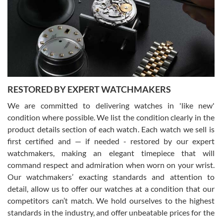
I am using Swiss Watch Expo for several years now, and can’t be
happier with the quality of their service! The experience with
purchases is always seamless, stress free, fast, reliable and
courteous. It applies to selling, trade in and buying watches alike.
You can buy with confidence from Swiss Watch Expo!
RESTORED BY EXPERT WATCHMAKERS
We are committed to delivering watches in 'like new'
condition where possible. We list the condition clearly in the
David Pigg
7/28/2026
product details section of each watch. Each watch we sell is
first certified and — if needed - restored by our expert
This was my first experience dealing with SWE as I had been looking
for an Omega Seamaster for a while and found the perfect one. It
watchmakers, making an elegant timepiece that will
was labeled as used but it seems the previous owner must have
command respect and admiration when worn on your wrist.
been a collector as it was unworn seemingly. Not a scratch on it. It
was basically brand new. And I got it for nearly half off what a new
Our watchmakers’ exacting standards and attention to
model would be. I definitely have plans to buy more luxury watches
from SWE.
detail, allow us to offer our watches at a condition that our
competitors can’t match. We hold ourselves to the highest
standards in the industry, and offer unbeatable prices for the