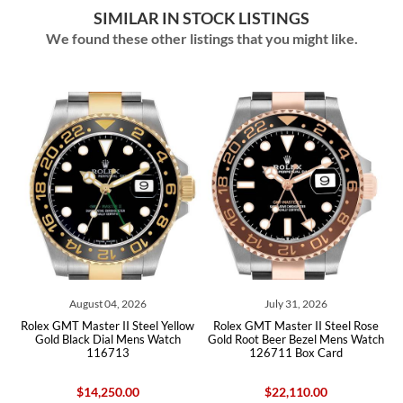
SIMILAR IN STOCK LISTINGS
We found these other listings that you might like.
August 04, 2026
July 31, 2026
ex GMT Master II Steel Yellow
Rolex GMT Master II Steel Rose
Rolex GM
old Black Dial Mens Watch
Gold Root Beer Bezel Mens Watch
Bezel Y
116713
126711 Box Card
Watc
$14,250.00
$22,110.00