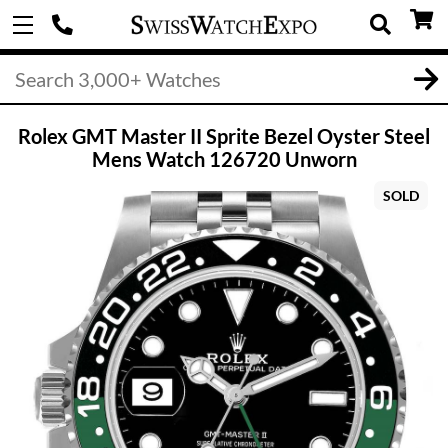
Rolex GMT Master II Sprite Bezel Oyster Steel
Mens Watch 126720 Unworn
SOLD