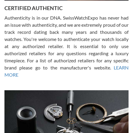
Jason was great, very helpful and professional. Answered all my
CERTIFIED AUTHENTIC
questions and the item was just like the photo and the video call.
Authenticity is in our DNA. SwissWatchExpo has never had
an issue with authenticity, and we are extremely proud of our
track record dating back many years and thousands of
watches. You're welcome to authenticate your watch locally
at any authorized retailer. It is essential to only use
Russ D
authorized retailers for any questions regarding a luxury
7/30/2026
timepiece. For a list of authorized retailers for any specific
brand please go to the manufacturer's website.
LEARN
Amazing selection, competitive prices, great overall experience.
David R. was fantastic to work with. Patient and understanding.
MORE
This was my first watch and experience with them but won’t be my
last. Thank you!
Gregory Girshin
7/29/2026