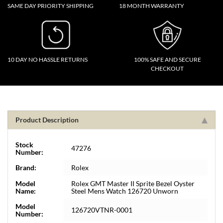
SAME DAY PRIORITY SHIPPING
18 MONTH WARRANTY
10 DAY NO HASSLE RETURNS
100% SAFE AND SECURE
CHECKOUT
Product Description
Stock
47276
Number:
Brand:
Rolex
Model
Rolex GMT Master II Sprite Bezel Oyster
Name:
Steel Mens Watch 126720 Unworn
Model
126720VTNR-0001
Number: