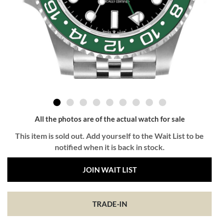
All the photos are of the actual watch for sale
This item is sold out. Add yourself to the Wait List to be
notified when it is back in stock.
JOIN WAIT LIST
TRADE-IN