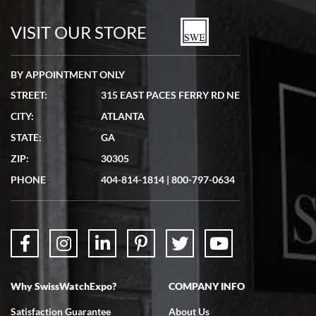
watches in excellent condition and transactions are smooth.
VISIT OUR STORE
BY APPOINTMENT ONLY
STREET:
315 EAST PACES FERRY RD NE
CITY:
ATLANTA
Matthew Mckeon
STATE:
GA
7/19/2026
ZIP:
30305
Great experience. Josh (hope I got that right) was very helpful and
showed me the watch I was interested in via text link. All my
PHONE
404-814-1814
|
800-797-0634
questions were answered. The watch came quickly and well
packaged. Watch looks brand new. Very happy with my purchase.
Why SwissWatchExpo?
COMPANY INFO
Bruce L. Castor, Jr.
Satisfaction Guarantee
About Us