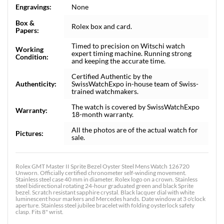
Engravings:
None
Box &
Rolex box and card.
Papers:
Timed to precision on Witschi watch
Working
expert timing machine. Running strong
Condition:
and keeping the accurate time.
Certified Authentic by the
Authenticity:
SwissWatchExpo in-house team of Swiss-
trained watchmakers.
The watch is covered by SwissWatchExpo
Warranty:
18-month warranty.
All the photos are of the actual watch for
Pictures:
sale.
Rolex GMT Master II Sprite Bezel Oyster Steel Mens Watch 126720
Unworn. Officially certified chronometer self-winding movement.
Stainless steel case 40 mm in diameter. Rolex logo on a crown. Stainless
steel bidirectional rotating 24-hour graduated green and black Sprite
bezel. Scratch resistant sapphire crystal. Black lacquer dial with white
luminescent hour markers and Mercedes hands. Date window at 3 o'clock
aperture. Stainless steel jubilee bracelet with folding oysterlock safety
clasp. Fits 8" wrist.