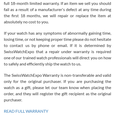
full 18-month limited warranty. If an item we sell you should
fail as a result of a manufacturer's defect at any time during
the first 18 months, we will repair or replace the item at
absolutely no cost to you.
If your watch has any symptoms of abnormally gaining time,
Roberto Alomar
losing time, or not keeping proper time please do not hesitate
7/26/2026
to contact us by phone or email. If it is determined by
Great watch, will purchase many after the amazing experience! I
SwissWatchExpo that a repair under warranty is required
am.on.my second cartier watch, tank large!
one of our trained watch professionals will direct you on how
to safely and efficiently ship the watch to us.
The SwissWatchExpo Warranty is non-transferable and valid
only for the original purchaser. If you are purchasing the
watch as a gift, please let our team know when placing the
Mac L.
order, and they will register the gift recipient as the original
7/24/2026
purchaser.
After 5 transactions including two outright purchases, two trade-ins
on a purchase (3rd watch) and a return for reimbursement, they
READ FULL WARRANTY
have exceeded my expectations. The watches were packaged,