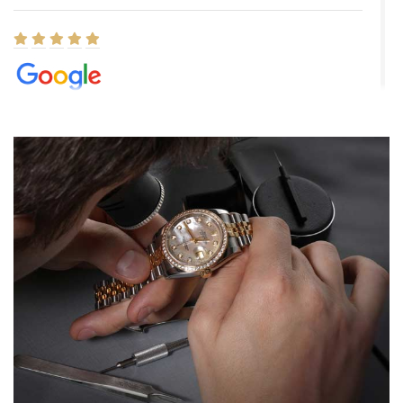
Elizabeth Barnett
8/1/2026
Easy, smooth, experience! Showed up without an appointment
(remember to make an appointment if you're going in peraon) but
Joshua was kind enough to assist me and helped me find exactly
what I was looking for! I was in and out in under 30 minutes with a
beautiful watch for my husband that he loved. Will be back shopping
for myself soon!
Rossy Ureña
7/30/2026