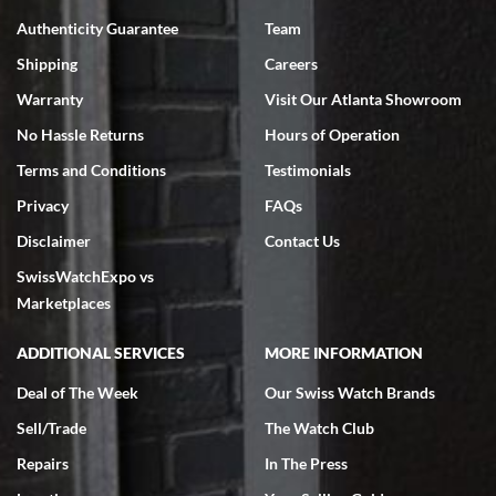
7/18/2026
Authenticity Guarantee
Team
Swiss Watch Expo is terrific to work with: responsive, great
inventory, makes buying and selling easy. Full marks!
Shipping
Careers
Warranty
Visit Our Atlanta Showroom
No Hassle Returns
Hours of Operation
Terms and Conditions
Testimonials
Privacy
FAQs
Jeffrey Sewell
Disclaimer
Contact Us
7/18/2026
SwissWatchExpo vs
excellent - I received my Submariner as expected... your staff was
very helpful.
Marketplaces
ADDITIONAL SERVICES
MORE INFORMATION
Deal of The Week
Our Swiss Watch Brands
Sell/Trade
The Watch Club
Rick Miller
7/18/2026
Repairs
In The Press
I've bought multiple watches from SWE, every time a great