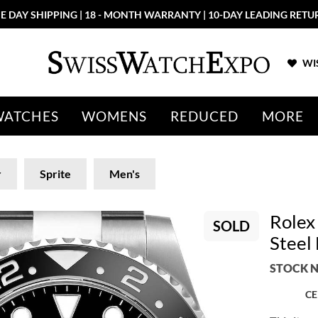
E DAY SHIPPING | 18 - MONTH WARRANTY | 10-DAY LEADING RETU
WIS
WATCHES
WOMENS
REDUCED
MORE
r
Sprite
Men's
Rolex
SOLD
Steel
STOCK N
CE