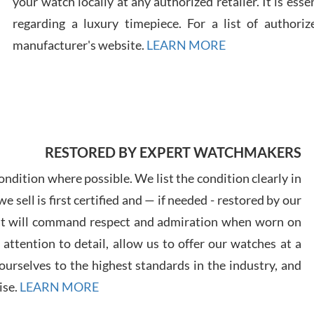
your watch locally at any authorized retailer. It is ess
regarding a luxury timepiece. For a list of authoriz
Russ
manufacturer's website.
LEARN MORE
7/30
RESTORED BY EXPERT WATCHMAKERS
Greg
7/29
ndition where possible. We list the condition clearly in
 sell is first certified and — if needed - restored by our
at will command respect and admiration when worn on
ttention to detail, allow us to offer our watches at a
urselves to the highest standards in the industry, and
Davi
ise.
LEARN MORE
7/28