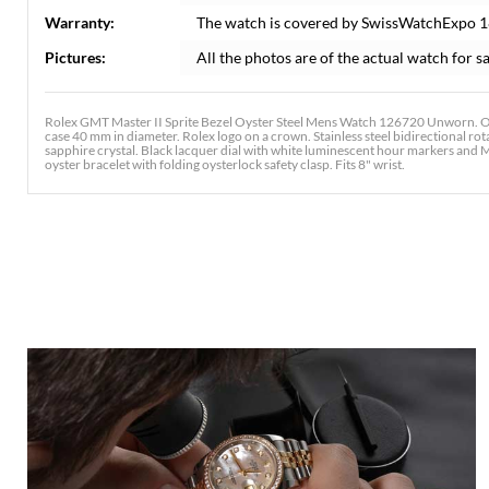
Warranty:
The watch is covered by SwissWatchExpo 
Pictures:
All the photos are of the actual watch for sa
Rolex GMT Master II Sprite Bezel Oyster Steel Mens Watch 126720 Unworn. Offi
case 40 mm in diameter. Rolex logo on a crown. Stainless steel bidirectional ro
sapphire crystal. Black lacquer dial with white luminescent hour markers and M
oyster bracelet with folding oysterlock safety clasp. Fits 8" wrist.