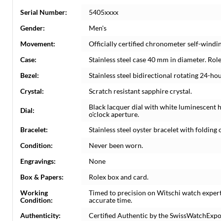
Serial Number:
5405xxxx
Gender:
Men's
Movement:
Officially certified chronometer self-wind
Case:
Stainless steel case 40 mm in diameter. Rol
Bezel:
Stainless steel bidirectional rotating 24-ho
Crystal:
Scratch resistant sapphire crystal.
Black lacquer dial with white luminescent
Dial:
o'clock aperture.
Bracelet:
Stainless steel oyster bracelet with folding o
Condition:
Never been worn.
Engravings:
None
Box & Papers:
Rolex box and card.
Working
Timed to precision on Witschi watch exper
Condition:
accurate time.
Authenticity:
Certified Authentic by the SwissWatchExpo