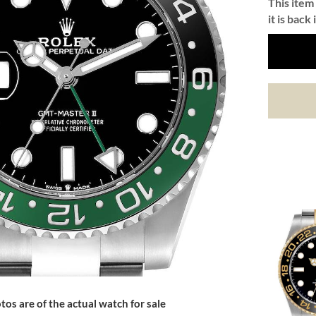
This item 
it is back 
tos are of the actual watch for sale