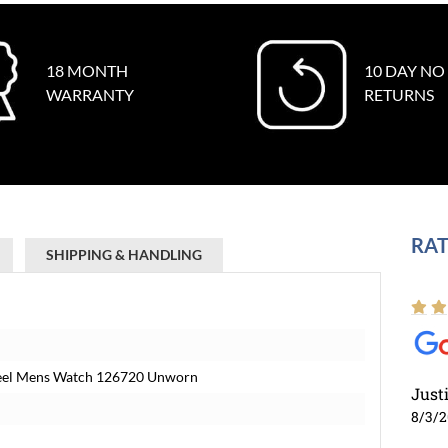
18 MONTH
10 DAY NO
WARRANTY
RETURNS
RAT
SHIPPING & HANDLING
Steel Mens Watch 126720 Unworn
Just
8/3/