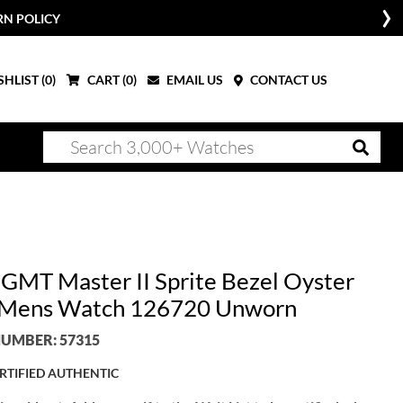
RN POLICY
HLIST (
0
)
CART (
0
)
EMAIL US
CONTACT US
 GMT Master II Sprite Bezel Oyster
 Mens Watch 126720 Unworn
UMBER: 57315
RTIFIED AUTHENTIC