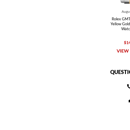
Augus
Rolex GMT 
Yellow Gold
Watc
$14
VIEW 
QUESTI