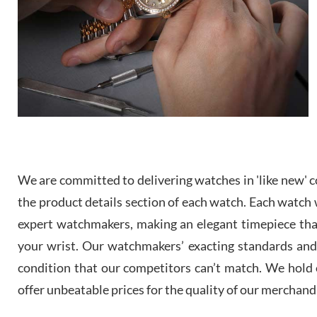
We are committed to delivering watches in 'like new' co
the product details section of each watch. Each watch we
expert watchmakers, making an elegant timepiece th
your wrist. Our watchmakers’ exacting standards and a
condition that our competitors can’t match. We hold o
offer unbeatable prices for the quality of our merchand