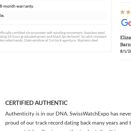
18-month warranty.
le.
cially certified chronometer self-winding movement. Stainless steel
tating 24-hour graduated green and black Sprite bezel. Scratch resistant
Eliz
ercedes hands. Date window at 3 o'clock aperture. Stainless steel
Barn
8/1/2
Ross
7/30
CERTIFIED AUTHENTIC
Authenticity is in our DNA. SwissWatchExpo has never
proud of our track record dating back many years and