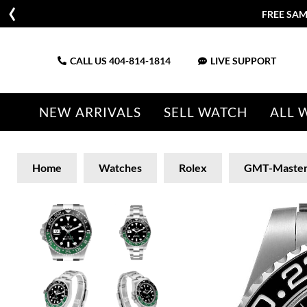
FREE SAM
CALL US
404-814-1814
LIVE SUPPORT
NEW ARRIVALS
SELL WATCH
ALL 
Home
Watches
Rolex
GMT-Maste