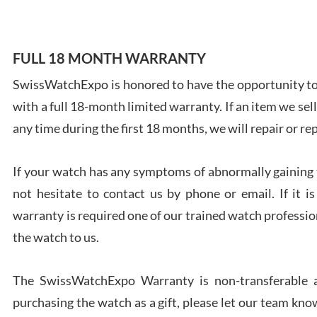
FULL 18 MONTH WARRANTY
SwissWatchExpo is honored to have the opportunity to 
Ales
with a full 18-month limited warranty. If an item we sell
Ross
7/27
any time during the first 18 months, we will repair or re
If your watch has any symptoms of abnormally gaining t
not hesitate to contact us by phone or email. If it
warranty is required one of our trained watch profession
Rona
the watch to us.
7/27
The SwissWatchExpo Warranty is non-transferable an
purchasing the watch as a gift, please let our team know