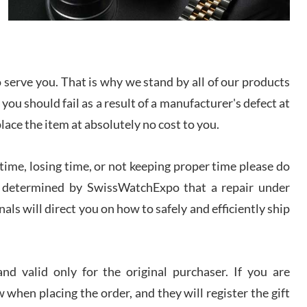
I bought a great watch that I had been wanting for
a long ttime. Flawless and very professional
experience. I will surely hope to be able to buy
again from them.
serve you. That is why we stand by all of our products
sandro
 you should fail as a result of a manufacturer's defect at
i Lemeni
/2026
place the item at absolutely no cost to you.
ime, losing time, or not keeping proper time please do
Worked with Jason and from day one had an
amazing experience. Never felt pressured to buy
something, and appreciated his knowledge. We
 is determined by SwissWatchExpo that a repair under
discussed several watches over several week
before I finalized my watch. Would definitely
als will direct you on how to safely and efficiently ship
recommend working with Jason, and Swiss watch
k Patel
Expo. I will be a repeat customer.
/2026
d valid only for the original purchaser. If you are
Great watch, will purchase many after the amazing
 when placing the order, and they will register the gift
experience! I am.on.my second cartier watch, tank
large!