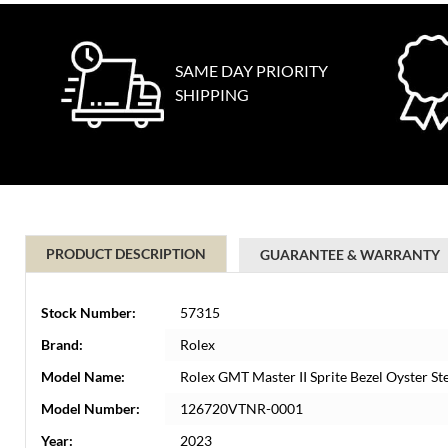
SAME DAY PRIORITY
SHIPPING
PRODUCT DESCRIPTION
GUARANTEE & WARRANTY
Stock Number:
57315
Brand:
Rolex
Model Name:
Rolex GMT Master II Sprite Bezel Oyster 
Model Number:
126720VTNR-0001
Year:
2023