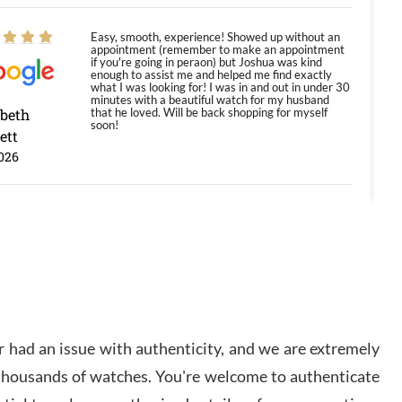
Easy, smooth, experience! Showed up without an
appointment (remember to make an appointment
if you're going in peraon) but Joshua was kind
enough to assist me and helped me find exactly
what I was looking for! I was in and out in under 30
minutes with a beautiful watch for my husband
abeth
that he loved. Will be back shopping for myself
soon!
ett
026
Jason was great, very helpful and professional.
Answered all my questions and the item was just
like the photo and the video call.
y Ureña
/2026
 had an issue with authenticity, and we are extremely
Amazing selection, competitive prices, great
 thousands of watches. You're welcome to authenticate
overall experience. David R. was fantastic to work
with. Patient and understanding. This was my first