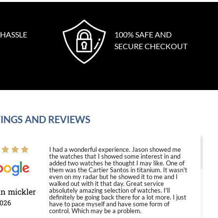
 HASSLE
100% SAFE AND
SECURE CHECKOUT
INGS AND REVIEWS
I had a wonderful experience. Jason showed me
the watches that I showed some interest in and
added two watches he thought I may like. One of
them was the Cartier Santos in titanium. It wasn't
even on my radar but he showed it to me and I
walked out with it that day. Great service
in mickler
absolutely amazing selection of watches. I'll
definitely be going back there for a lot more. I just
2026
have to pace myself and have some form of
control. Which may be a problem.