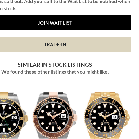
is sold out. Add yourself to the Wait List to be notified when
in stock.
JOIN WAIT LIST
TRADE-IN
SIMILAR IN STOCK LISTINGS
We found these other listings that you might like.