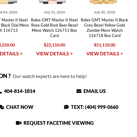
t 04, 2026
July 31, 2026
July 30, 2026
Master II Steel
Rolex GMT Master II Steel
Rolex GMT Master II Black
 Black Dial Mens
Rose Gold Root Beer Bezel
Grey Bezel Yellow Gold
h 116713
Mens Watch 126711 Box
Zombie Mens Watch
Card
126718 Box Card
,250.00
$22,110.00
$51,110.00
DETAILS >
VIEW DETAILS >
VIEW DETAILS >
ON ?
Our watch experts are here to help!
404-814-1814
EMAIL US
CHAT NOW
TEXT: (404) 999-0660
REQUEST FACETIME VIEWING