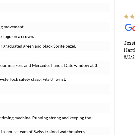
ing movement.
ex logo on a crown.
Jess
ur graduated green and black Sprite bezel.
Hart
8/2/
 hour markers and Mercedes hands. Date window at 3
ysterlock safety clasp. Fits 8" wrist.
t timing machine. Running strong and keeping the
 in-house team of Swiss-trained watchmakers.