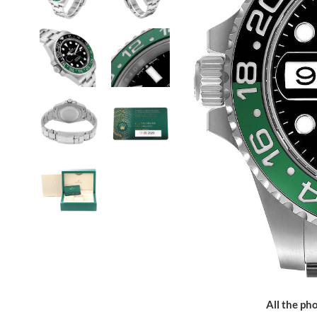
All the pho