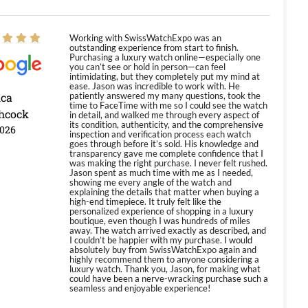
Working with SwissWatchExpo was an
outstanding experience from start to finish.
Purchasing a luxury watch online—especially one
you can’t see or hold in person—can feel
intimidating, but they completely put my mind at
ease. Jason was incredible to work with. He
ica
patiently answered my many questions, took the
time to FaceTime with me so I could see the watch
hcock
in detail, and walked me through every aspect of
its condition, authenticity, and the comprehensive
2026
inspection and verification process each watch
goes through before it’s sold. His knowledge and
transparency gave me complete confidence that I
was making the right purchase. I never felt rushed.
Jason spent as much time with me as I needed,
showing me every angle of the watch and
explaining the details that matter when buying a
high-end timepiece. It truly felt like the
personalized experience of shopping in a luxury
boutique, even though I was hundreds of miles
away. The watch arrived exactly as described, and
I couldn’t be happier with my purchase. I would
absolutely buy from SwissWatchExpo again and
highly recommend them to anyone considering a
luxury watch. Thank you, Jason, for making what
could have been a nerve-wracking purchase such a
seamless and enjoyable experience!