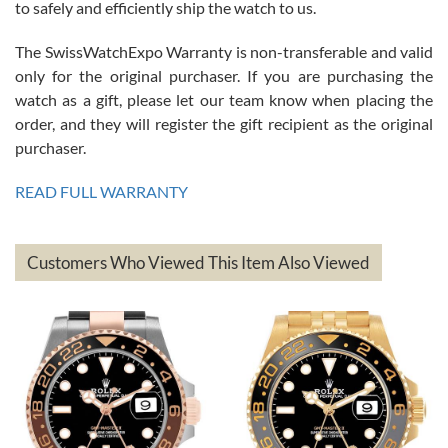
to safely and efficiently ship the watch to us.
The SwissWatchExpo Warranty is non-transferable and valid
only for the original purchaser. If you are purchasing the
watch as a gift, please let our team know when placing the
Mac L.
order, and they will register the gift recipient as the original
7/24/2026
purchaser.
After 5 transactions including two outright purchases, two trade-ins
on a purchase (3rd watch) and a return for reimbursement, they
READ FULL WARRANTY
have exceeded my expectations. The watches were packaged,
delivered quickly and the quality of the watches were all as
represented and actually better than I had expected. I returned one
based on my personal preference and they facilitated that with no
questions asked. I had the money back in the bank the following day.
Customers Who Viewed This Item Also Viewed
The the variety and prices are top of the industry. I have purchased
from both new retailers and other preowned sellers. so know I can
recommend SWE highly.