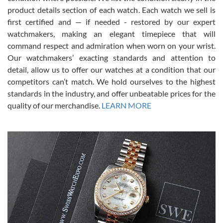
7/28/2026
product details section of each watch. Each watch we sell is
first certified and — if needed - restored by our expert
This was my first experience dealing with SWE as I had been looking
for an Omega Seamaster for a while and found the perfect one. It
watchmakers, making an elegant timepiece that will
was labeled as used but it seems the previous owner must have
command respect and admiration when worn on your wrist.
been a collector as it was unworn seemingly. Not a scratch on it. It
was basically brand new. And I got it for nearly half off what a new
Our watchmakers’ exacting standards and attention to
model would be. I definitely have plans to buy more luxury watches
from SWE.
detail, allow us to offer our watches at a condition that our
competitors can’t match. We hold ourselves to the highest
standards in the industry, and offer unbeatable prices for the
quality of our merchandise.
LEARN MORE
Alessandro Rossi
Lemeni
7/27/2026
I bought a great watch that I had been wanting for a long ttime.
Flawless and very professional experience. I will surely hope to be
able to buy again from them.