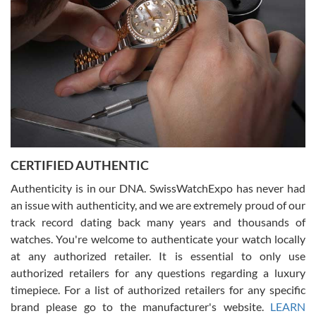
for myself soon!
Rossy Ureña
7/30/2026
Jason was great, very helpful and professional. Answered all my
CERTIFIED AUTHENTIC
questions and the item was just like the photo and the video call.
Authenticity is in our DNA. SwissWatchExpo has never had
an issue with authenticity, and we are extremely proud of our
track record dating back many years and thousands of
watches. You're welcome to authenticate your watch locally
at any authorized retailer. It is essential to only use
Russ D
authorized retailers for any questions regarding a luxury
7/30/2026
timepiece. For a list of authorized retailers for any specific
brand please go to the manufacturer's website.
LEARN
Amazing selection, competitive prices, great overall experience.