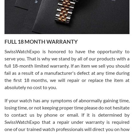
Ronak Patel
7/27/2026
FULL 18 MONTH WARRANTY
Worked with Jason and from day one had an amazing experience.
Never felt pressured to buy something, and appreciated his
SwissWatchExpo is honored to have the opportunity to
knowledge. We discussed several watches over several week
before I finalized my watch. Would definitely recommend working
serve you. That is why we stand by all of our products with a
with Jason, and Swiss watch Expo. I will be a repeat customer.
full 18-month limited warranty. If an item we sell you should
fail as a result of a manufacturer's defect at any time during
the first 18 months, we will repair or replace the item at
absolutely no cost to you.
If your watch has any symptoms of abnormally gaining time,
Roberto Alomar
losing time, or not keeping proper time please do not hesitate
7/26/2026
to contact us by phone or email. If it is determined by
Great watch, will purchase many after the amazing experience! I
SwissWatchExpo that a repair under warranty is required
am.on.my second cartier watch, tank large!
one of our trained watch professionals will direct you on how