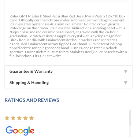
Rolex GMT Master II Steel Pepsi Blue Red Bezel Mens Watch 126710 Box
Card. Officially certified chronometer automatic self-winding movement.
Stainless steel oyster case 40.0 mm in diameter. Pointed crown guards.
Rolex logo on the crown. Stainless steel bidirectional rotating bezel with a
"Pepsi" blue and red ceramic bezel insert, engraved with the 24-hour
graduation. Scratch-resistant sapphire crystal with a cyclops magnifier.
Black lacquer dial with luminescent dot hour markers and Mercedes
hands. Red luminescent arrow-tipped GMT hand. Luminescent lollipop-
tipped centre sweeping seconds hand. Date calendar at the 3 o'clock
aperture. Outer stick minute markers. Stainless steel jubilee bracelet with a
flip-lock clasp. Fits a 7 1/2'' wrist.
Guarantee & Warranty
Shipping & Handling
RATINGS AND REVIEWS