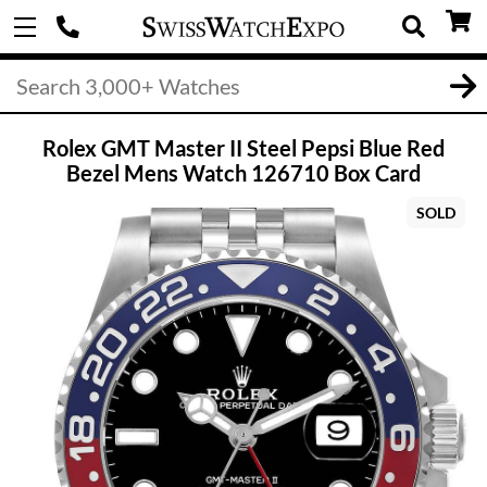
Rolex GMT Master II Steel Pepsi Blue Red
Bezel Mens Watch 126710 Box Card
SOLD