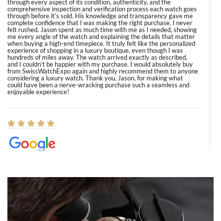
through every aspect of its condition, authenticity, and the
comprehensive inspection and verification process each watch goes
through before it’s sold. His knowledge and transparency gave me
complete confidence that I was making the right purchase. I never
felt rushed. Jason spent as much time with me as I needed, showing
me every angle of the watch and explaining the details that matter
when buying a high-end timepiece. It truly felt like the personalized
experience of shopping in a luxury boutique, even though I was
hundreds of miles away. The watch arrived exactly as described,
and I couldn’t be happier with my purchase. I would absolutely buy
from SwissWatchExpo again and highly recommend them to anyone
considering a luxury watch. Thank you, Jason, for making what
could have been a nerve-wracking purchase such a seamless and
enjoyable experience!
Elizabeth Barnett
8/1/2026
Easy, smooth, experience! Showed up without an appointment
(remember to make an appointment if you're going in peraon) but
Joshua was kind enough to assist me and helped me find exactly
what I was looking for! I was in and out in under 30 minutes with a
beautiful watch for my husband that he loved. Will be back shopping