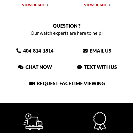
VIEW DETAILS >
VIEW DETAILS >
QUESTION ?
Our watch experts are here to help!
404-814-1814
EMAIL US
CHAT NOW
TEXT WITH US
REQUEST FACETIME VIEWING