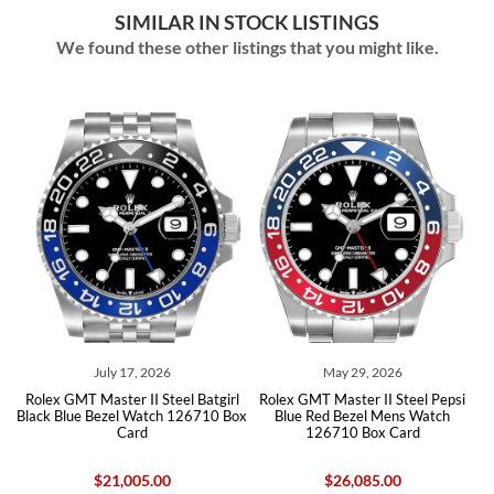
SIMILAR IN STOCK LISTINGS
We found these other listings that you might like.
July 17, 2026
May 29, 2026
rl
Rolex GMT Master II Steel Batgirl
Rolex GMT Master II Steel Pepsi
R
Black Blue Bezel Watch 126710 Box
Blue Red Bezel Mens Watch
Card
126710 Box Card
$21,005.00
$26,085.00