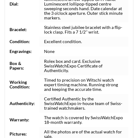
Dial:
Luminescent lollipop-tipped centre
sweeping seconds hand. Date calendar at
the 3 o'clock aperture. Outer stick minute
markers.
Stainless steel jubilee bracelet with a flip-
Bracelet:
lock clasp. Fits a 7 1/2'' wrist.
Condition:
Excellent condition.
Engravings:
None
Rolex box and card. Exclusive
Box &
SwissWatchExpo Certificate of
Papers:
Authenticity.
Timed to precision on Witschi watch
Working
expert timing machine. Running strong
Condition:
and keeping the accurate time.
Certified Authentic by the
Authenticity:
SwissWatchExpo in-house team of Swiss-
trained watchmakers.
The watch is covered by SwissWatchExpo
Warranty:
18-month warranty.
All the photos are of the actual watch for
Pictures:
sale.