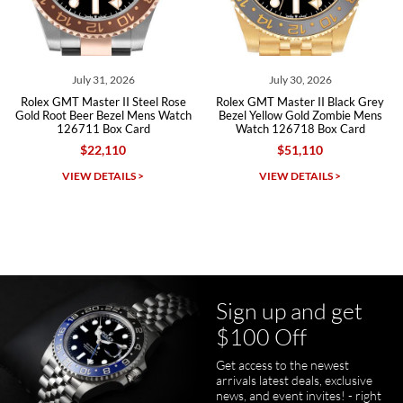
Roberto A.
7/23/2026
Great company, very professional and attractive to detail. Will
purchase many more watches in the near future!!!
July 31, 2026
July 30, 2026
Rolex GMT Master II Steel Rose
Rolex GMT Master II Black Grey
Gold Root Beer Bezel Mens Watch
Bezel Yellow Gold Zombie Mens
126711 Box Card
Watch 126718 Box Card
$22,110
$51,110
Michael Dorval
VIEW DETAILS >
VIEW DETAILS >
7/23/2026
Purchased a Rolex Daytona and I am very pleased with the
experience. Watch was accurately described and beautiful
Sign up and get
$100 Off
Get access to the newest
pamela files
arrivals latest deals, exclusive
7/20/2026
news, and event invites! - right