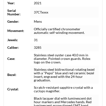
Year:
2021
Serial
37CTxxxx
Number:
Gender:
Mens
Officially certified chronometer
Movement:
automatic self-winding movement.
Jewels:
31
Caliber:
3285
Stainless steel oyster case 40.0 mm in
Case:
diameter. Pointed crown guards. Rolex
logo on the crown.
Stainless steel bidirectional rotating bezel
with a "Pepsi" blue and red ceramic bezel
Bezel:
insert, engraved with the 24-hour
graduation.
Scratch-resistant sapphire crystal with a
Crystal:
cyclops magnifier.
Black lacquer dial with luminescent dot
hour markers and Mercedes hands. Red
luminescent arrow-tipped GMT hand.