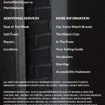
SwissWatchExpo vs
excellent - I received my Submariner as expected... your staff was
very helpful.
Marketplaces
ADDITIONAL SERVICES
MORE INFORMATION
Deal of The Week
Our Swiss Watch Brands
Sell/Trade
The Watch Club
Rick Miller
7/18/2026
Repairs
In The Press
I've bought multiple watches from SWE, every time a great
Locations
Your Selling Guide
experience. Most recently I bought a Patek Philippe I've been
wanting for 20 years. After wearing it a couple of days a mechanical
Vocabulary
issue emerged. I contacted SWE. we did some remote diagnostics
and they asked me to ship the watch back to them for diagnosis and
Site Map
repair if needed. That process and testing to validate only took a
few days and now the watch has been shipped back to me. Exquisite
customer service from start to finish, highly recommend SWE!
Accessibility Statement
ALL WATCHES WARRANTIED BY SWISSWATCHEXPO - NO MANUFACTURER'S
WARRANTY. SWISSWATCHEXPO ONLY SELLS PRE-OWNED LUXURY WATCHES.
SWISSWATCHEXPO, INC. IS NOT AN AUTHORIZED DEALER OF BAUME & MERCIER,
CARTIER, IWC, JAEGER-LECOULTRE, LANGE & SOHNE, MONTBLANC, OFFICINE PANERAI,
PIAGET, VACHERON CONSTANTIN, ROLEX, OMEGA, BREITLING, PATEK PHILIPPE,
AUDEMARS PIGUET, OR ANY BRAND. ALL TRADEMARKED NAMES, BRANDS AND