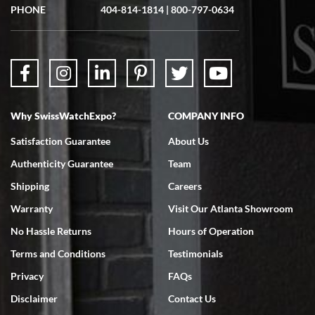
showed me the watch I was interested in via text link. All my
PHONE
404-814-1814
|
800-797-0634
questions were answered. The watch came quickly and well
packaged. Watch looks brand new. Very happy with my purchase.
Why SwissWatchExpo?
COMPANY INFO
Bruce L. Castor, Jr.
Satisfaction Guarantee
About Us
7/18/2026
Authenticity Guarantee
Team
Swiss Watch Expo is terrific to work with: responsive, great
inventory, makes buying and selling easy. Full marks!
Shipping
Careers
Warranty
Visit Our Atlanta Showroom
No Hassle Returns
Hours of Operation
Terms and Conditions
Testimonials
Privacy
FAQs
Jeffrey Sewell
Disclaimer
Contact Us
7/18/2026