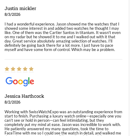
Justin mickler
8/3/2026
I had a wonderful experience. Jason showed me the watches that I
showed some interest in and added two watches he thought I may
like. One of them was the Cartier Santos in titanium. It wasn't even
on my radar but he showed it to me and I walked out with it that
day. Great service absolutely amazing selection of watches. I'll
definitely be going back there for a lot more. I just have to pace
myself and have some form of control. Which may be a problem.
Jessica Harthcock
8/2/2026
Working with SwissWatchExpo was an outstanding experience from
start to finish. Purchasing a luxury watch online—especially one you
can’t see or hold in person—can feel intimidating, but they
completely put my mind at ease. Jason was incredible to work with.
He patiently answered my many questions, took the time to
FaceTime with me so I could see the watch in detail, and walked me