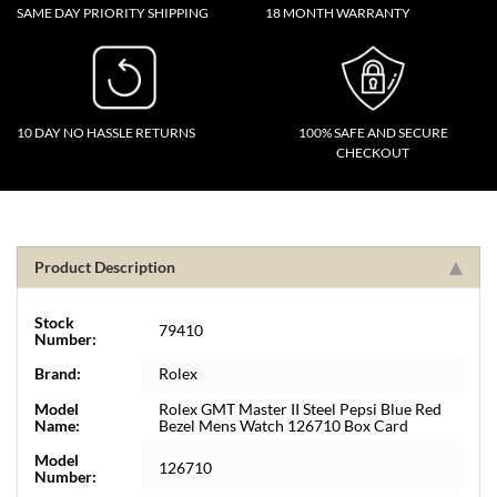
SAME DAY PRIORITY SHIPPING
18 MONTH WARRANTY
10 DAY NO HASSLE RETURNS
100% SAFE AND SECURE
CHECKOUT
Product Description
Stock
79410
Number:
Brand:
Rolex
Model
Rolex GMT Master II Steel Pepsi Blue Red
Name:
Bezel Mens Watch 126710 Box Card
Model
126710
Number: