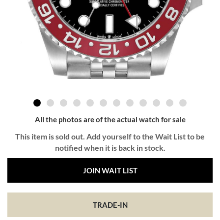
All the photos are of the actual watch for sale
This item is sold out. Add yourself to the Wait List to be
notified when it is back in stock.
JOIN WAIT LIST
TRADE-IN