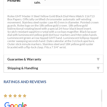
Pictures:
sale.
Rolex GMT Master II Steel Yellow Gold Black Dial Mens Watch 116713
Box Papers. Officially certified chronometer automatic self-winding
movement. Stainless steel oyster case 40.0 mm in diameter. Pointed crown
guards. Rolex logo on the 18k yellow gold crown. 18k yellow gold
bidirectional rotating bezel with a special 24-hour black bezel insert.
Scratch resistant sapphire crystal with a cyclops magnifier. Black lacquer
dial with luminescent yellow gold dot hour markers and Mercedes hands.
Luminescent green arrow-tipped GMT hand. Luminescent lollipop-tipped
center sweeping seconds hand. Date calendar at the 3 o'clock aperture.
Outer stick minute markers. Stainless steel and 18K yellow gold oyster
bracelet with a flip-lock clasp. Fits a 7 3/4" wrist.
Guarantee & Warranty
Shipping & Handling
RATINGS AND REVIEWS