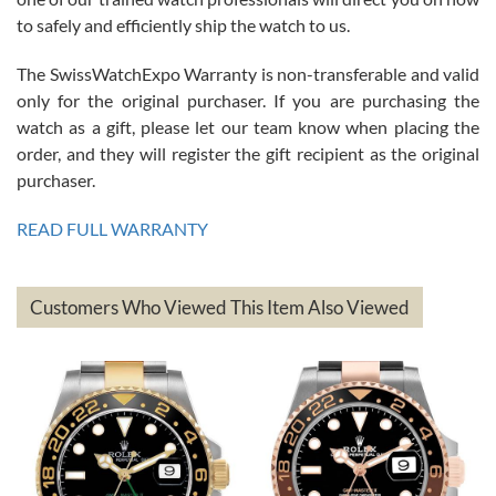
to safely and efficiently ship the watch to us.
The SwissWatchExpo Warranty is non-transferable and valid
only for the original purchaser. If you are purchasing the
watch as a gift, please let our team know when placing the
Mac L.
order, and they will register the gift recipient as the original
7/24/2026
purchaser.
After 5 transactions including two outright purchases, two trade-ins
on a purchase (3rd watch) and a return for reimbursement, they
READ FULL WARRANTY
have exceeded my expectations. The watches were packaged,
delivered quickly and the quality of the watches were all as
represented and actually better than I had expected. I returned one
based on my personal preference and they facilitated that with no
questions asked. I had the money back in the bank the following day.
Customers Who Viewed This Item Also Viewed
The the variety and prices are top of the industry. I have purchased
from both new retailers and other preowned sellers. so know I can
recommend SWE highly.