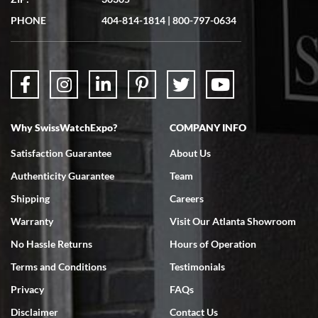
Great experience. Josh (hope I got that right) was very helpful and
showed me the watch I was interested in via text link. All my
PHONE
404-814-1814
|
800-797-0634
questions were answered. The watch came quickly and well
packaged. Watch looks brand new. Very happy with my purchase.
Why SwissWatchExpo?
COMPANY INFO
Bruce L. Castor, Jr.
Satisfaction Guarantee
About Us
7/18/2026
Authenticity Guarantee
Team
Swiss Watch Expo is terrific to work with: responsive, great
inventory, makes buying and selling easy. Full marks!
Shipping
Careers
Warranty
Visit Our Atlanta Showroom
No Hassle Returns
Hours of Operation
Terms and Conditions
Testimonials
Privacy
FAQs
Jeffrey Sewell
Disclaimer
Contact Us
7/18/2026