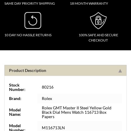
SAME DAY PRIORITY SHIPPING
18 MONTH WARRANTY
10 DAY NO HASSLE RETURNS
100% SAFE AND SECURE
CHECKOUT
Product Description
Stock
80216
Number:
Brand:
Rolex
Rolex GMT Master II Steel Yellow Gold
Model
Black Dial Mens Watch 116713 Box
Name:
Papers
Model
M116713LN
Number: