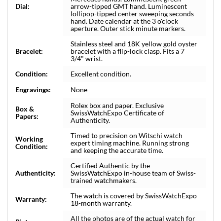
Dial:
arrow-tipped GMT hand. Luminescent
lollipop-tipped center sweeping seconds
hand. Date calendar at the 3 o'clock
aperture. Outer stick minute markers.
Stainless steel and 18K yellow gold oyster
Bracelet:
bracelet with a flip-lock clasp. Fits a 7
3/4" wrist.
Condition:
Excellent condition.
Engravings:
None
Rolex box and paper. Exclusive
Box &
SwissWatchExpo Certificate of
Papers:
Authenticity.
Timed to precision on Witschi watch
Working
expert timing machine. Running strong
Condition:
and keeping the accurate time.
Certified Authentic by the
Authenticity:
SwissWatchExpo in-house team of Swiss-
trained watchmakers.
The watch is covered by SwissWatchExpo
Warranty:
18-month warranty.
All the photos are of the actual watch for