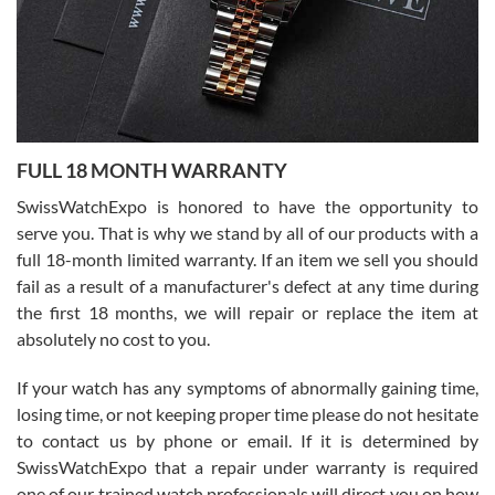
Ronak Patel
7/27/2026
FULL 18 MONTH WARRANTY
Worked with Jason and from day one had an amazing experience.
Never felt pressured to buy something, and appreciated his
SwissWatchExpo is honored to have the opportunity to
knowledge. We discussed several watches over several week
before I finalized my watch. Would definitely recommend working
serve you. That is why we stand by all of our products with a
with Jason, and Swiss watch Expo. I will be a repeat customer.
full 18-month limited warranty. If an item we sell you should
fail as a result of a manufacturer's defect at any time during
the first 18 months, we will repair or replace the item at
absolutely no cost to you.
If your watch has any symptoms of abnormally gaining time,
Roberto Alomar
losing time, or not keeping proper time please do not hesitate
7/26/2026
to contact us by phone or email. If it is determined by
Great watch, will purchase many after the amazing experience! I
SwissWatchExpo that a repair under warranty is required
am.on.my second cartier watch, tank large!
one of our trained watch professionals will direct you on how