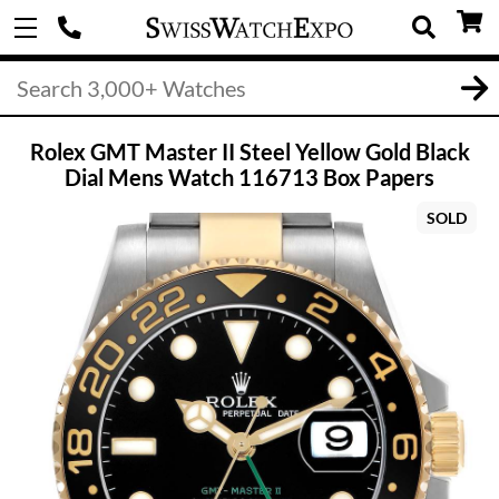
Rolex GMT Master II Steel Yellow Gold Black
Dial Mens Watch 116713 Box Papers
SOLD