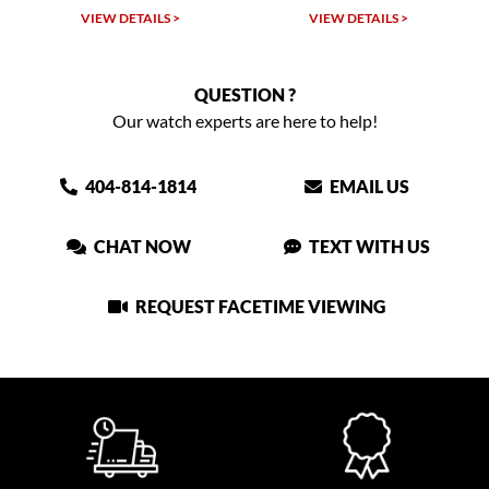
VIEW DETAILS >
VIEW DETAILS >
QUESTION ?
Our watch experts are here to help!
404-814-1814
EMAIL US
CHAT NOW
TEXT WITH US
REQUEST FACETIME VIEWING