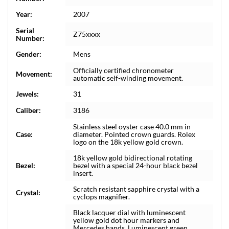
Year:
2007
Serial
Z75xxxx
Number:
Gender:
Mens
Officially certified chronometer
Movement:
automatic self-winding movement.
Jewels:
31
Caliber:
3186
Stainless steel oyster case 40.0 mm in
Case:
diameter. Pointed crown guards. Rolex
logo on the 18k yellow gold crown.
18k yellow gold bidirectional rotating
Bezel:
bezel with a special 24-hour black bezel
insert.
Scratch resistant sapphire crystal with a
Crystal:
cyclops magnifier.
Black lacquer dial with luminescent
yellow gold dot hour markers and
Mercedes hands. Luminescent green