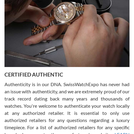
what I was looking for! I was in and out in under 30 minutes with a
beautiful watch for my husband that he loved. Will be back shopping
for myself soon!
Rossy Ureña
7/30/2026
Jason was great, very helpful and professional. Answered all my
CERTIFIED AUTHENTIC
questions and the item was just like the photo and the video call.
Authenticity is in our DNA. SwissWatchExpo has never had
an issue with authenticity, and we are extremely proud of our
track record dating back many years and thousands of
watches. You're welcome to authenticate your watch locally
at any authorized retailer. It is essential to only use
Russ D
authorized retailers for any questions regarding a luxury
7/30/2026
timepiece. For a list of authorized retailers for any specific