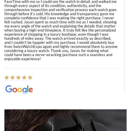
FaceTime with me so I could see the watch in detail, and walked me
through every aspect of its condition, authenticity, and the
comprehensive inspection and verification process each watch goes
through before it’s sold. His knowledge and transparency gave me
complete confidence that I was making the right purchase. I never
felt rushed. Jason spent as much time with me as I needed, showing
me every angle of the watch and explaining the details that matter
when buying a high-end timepiece. It truly felt like the personalized
experience of shopping in a luxury boutique, even though I was
hundreds of miles away. The watch arrived exactly as described,
and I couldn’t be happier with my purchase. I would absolutely buy
from SwissWatchExpo again and highly recommend them to anyone
considering a luxury watch. Thank you, Jason, for making what
could have been a nerve-wracking purchase such a seamless and
enjoyable experience!
Elizabeth Barnett
8/1/2026
Easy, smooth, experience! Showed up without an appointment
(remember to make an appointment if you're going in peraon) but
Joshua was kind enough to assist me and helped me find exactly