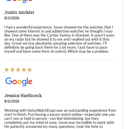
Justin mickler
8/3/2026
I had a wonderful experience. Jason showed me the watches that I
showed some interest in and added two watches he thought I may
like. One of them was the Cartier Santos in titanium. It wasn't even
on my radar but he showed it to me and I walked out with it that
day. Great service absolutely amazing selection of watches. I'll
definitely be going back there for a lot more. I just have to pace
myself and have some form of control. Which may be a problem.
Jessica Harthcock
8/2/2026
Working with SwissWatchExpo was an outstanding experience from
start to finish. Purchasing a luxury watch online—especially one you
can’t see or hold in person—can feel intimidating, but they
completely put my mind at ease. Jason was incredible to work with.
He patiently answered my many questions, took the time to