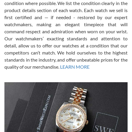
condition where possible. We list the condition clearly in the
David Pigg
7/28/2026
product details section of each watch. Each watch we sell is
first certified and — if needed - restored by our expert
This was my first experience dealing with SWE as I had been looking
for an Omega Seamaster for a while and found the perfect one. It
watchmakers, making an elegant timepiece that will
was labeled as used but it seems the previous owner must have
command respect and admiration when worn on your wrist.
been a collector as it was unworn seemingly. Not a scratch on it. It
was basically brand new. And I got it for nearly half off what a new
Our watchmakers’ exacting standards and attention to
model would be. I definitely have plans to buy more luxury watches
from SWE.
detail, allow us to offer our watches at a condition that our
competitors can’t match. We hold ourselves to the highest
standards in the industry, and offer unbeatable prices for the
quality of our merchandise.
LEARN MORE
Alessandro Rossi
Lemeni
7/27/2026
I bought a great watch that I had been wanting for a long ttime.
Flawless and very professional experience. I will surely hope to be
able to buy again from them.