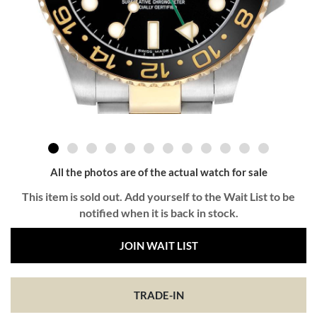
All the photos are of the actual watch for sale
This item is sold out. Add yourself to the Wait List to be
notified when it is back in stock.
JOIN WAIT LIST
TRADE-IN