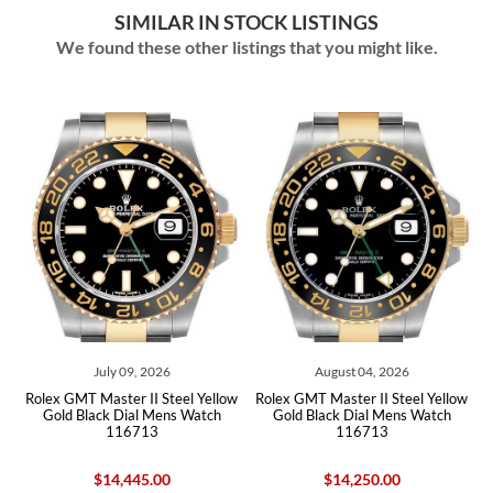
SIMILAR IN STOCK LISTINGS
We found these other listings that you might like.
July 09, 2026
August 04, 2026
ex GMT Master II Steel Yellow
Rolex GMT Master II Steel Yellow
Rolex G
old Black Dial Mens Watch
Gold Black Dial Mens Watch
Gold Roo
116713
116713
1
$14,445.00
$14,250.00