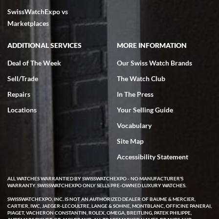
SwissWatchExpo vs
excellent - I received my Submariner as expected... your staff was
very helpful.
Marketplaces
ADDITIONAL SERVICES
MORE INFORMATION
Deal of The Week
Our Swiss Watch Brands
Sell/Trade
The Watch Club
Rick Miller
7/18/2026
Repairs
In The Press
I've bought multiple watches from SWE, every time a great
Locations
Your Selling Guide
experience. Most recently I bought a Patek Philippe I've been
wanting for 20 years. After wearing it a couple of days a mechanical
Vocabulary
issue emerged. I contacted SWE. we did some remote diagnostics
and they asked me to ship the watch back to them for diagnosis and
Site Map
repair if needed. That process and testing to validate only took a
few days and now the watch has been shipped back to me. Exquisite
customer service from start to finish, highly recommend SWE!
Accessibility Statement
ALL WATCHES WARRANTIED BY SWISSWATCHEXPO - NO MANUFACTURER'S
WARRANTY. SWISSWATCHEXPO ONLY SELLS PRE-OWNED LUXURY WATCHES.
SWISSWATCHEXPO, INC. IS NOT AN AUTHORIZED DEALER OF BAUME & MERCIER,
CARTIER, IWC, JAEGER-LECOULTRE, LANGE & SOHNE, MONTBLANC, OFFICINE PANERAI,
PIAGET, VACHERON CONSTANTIN, ROLEX, OMEGA, BREITLING, PATEK PHILIPPE,