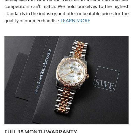
competitors can’t match. We hold ourselves to the highest
standards in the industry, and offer unbeatable prices for the
quality of our merchandise.
LEARN MORE
Alessandro Rossi
Lemeni
7/27/2026
I bought a great watch that I had been wanting for a long ttime.
Flawless and very professional experience. I will surely hope to be
able to buy again from them.
Ronak Patel
7/27/2026
FULL 18 MONTH WARRANTY