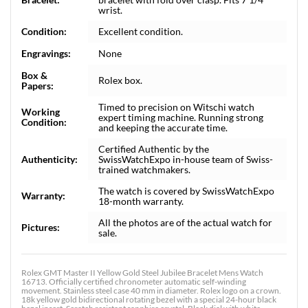
wrist.
Condition:
Excellent condition.
Engravings:
None
Box &
Rolex box.
Papers:
Timed to precision on Witschi watch
Working
expert timing machine. Running strong
Condition:
and keeping the accurate time.
Certified Authentic by the
Authenticity:
SwissWatchExpo in-house team of Swiss-
trained watchmakers.
The watch is covered by SwissWatchExpo
Warranty:
18-month warranty.
All the photos are of the actual watch for
Pictures:
sale.
Rolex GMT Master II Yellow Gold Steel Jubilee Bracelet Mens Watch
16713. Officially certified chronometer automatic self-winding
movement. Stainless steel case 40 mm in diameter. Rolex logo on a crown.
18k yellow gold bidirectional rotating bezel with a special 24-hour black