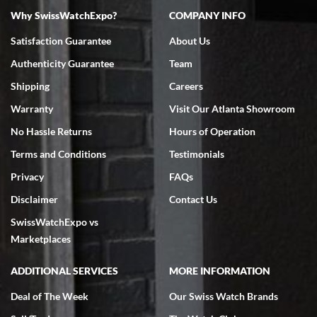
Why SwissWatchExpo?
COMPANY INFO
Bruce L. Castor, Jr.
Satisfaction Guarantee
About Us
7/18/2026
Authenticity Guarantee
Team
Swiss Watch Expo is terrific to work with: responsive, great
inventory, makes buying and selling easy. Full marks!
Shipping
Careers
Warranty
Visit Our Atlanta Showroom
No Hassle Returns
Hours of Operation
Terms and Conditions
Testimonials
Privacy
FAQs
Jeffrey Sewell
Disclaimer
Contact Us
7/18/2026
SwissWatchExpo vs
excellent - I received my Submariner as expected... your staff was
very helpful.
Marketplaces
ADDITIONAL SERVICES
MORE INFORMATION
Deal of The Week
Our Swiss Watch Brands