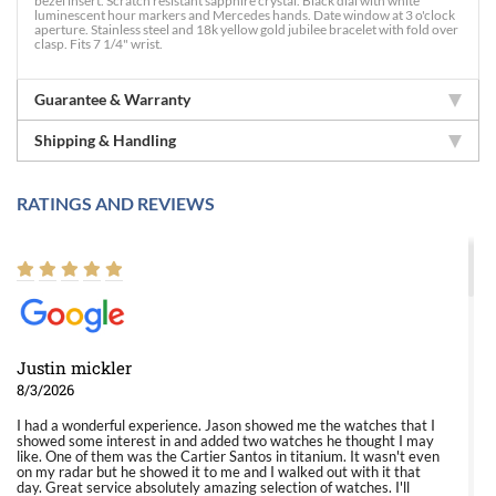
bezel insert. Scratch resistant sapphire crystal. Black dial with white
luminescent hour markers and Mercedes hands. Date window at 3 o'clock
aperture. Stainless steel and 18k yellow gold jubilee bracelet with fold over
clasp. Fits 7 1/4" wrist.
Guarantee & Warranty
Shipping & Handling
RATINGS AND REVIEWS
Justin mickler
8/3/2026
I had a wonderful experience. Jason showed me the watches that I
showed some interest in and added two watches he thought I may
like. One of them was the Cartier Santos in titanium. It wasn't even
on my radar but he showed it to me and I walked out with it that
day. Great service absolutely amazing selection of watches. I'll