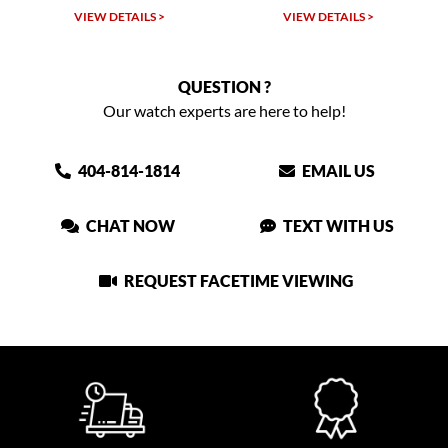
W DETAILS >
VIEW DETAILS >
VIEW DET
QUESTION ?
Our watch experts are here to help!
404-814-1814
EMAIL US
CHAT NOW
TEXT WITH US
REQUEST FACETIME VIEWING