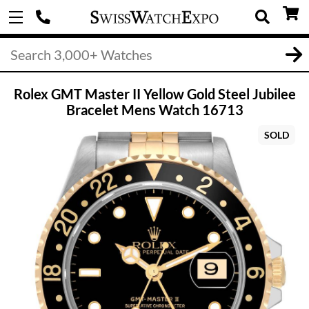
Rolex GMT Master II Yellow Gold Steel Jubilee
Bracelet Mens Watch 16713
SOLD