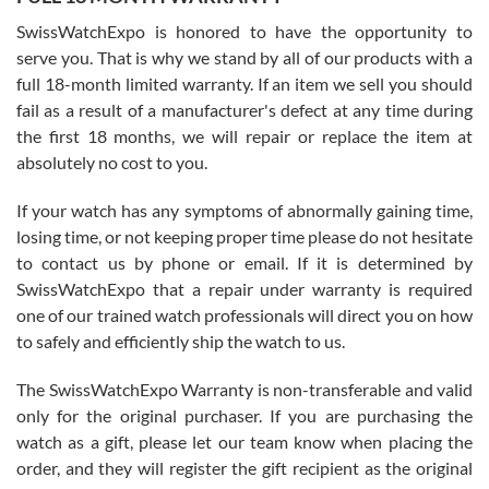
Worked with Jason and from day one had an amazing experience.
Never felt pressured to buy something, and appreciated his
SwissWatchExpo is honored to have the opportunity to
knowledge. We discussed several watches over several week
before I finalized my watch. Would definitely recommend working
serve you. That is why we stand by all of our products with a
with Jason, and Swiss watch Expo. I will be a repeat customer.
full 18-month limited warranty. If an item we sell you should
fail as a result of a manufacturer's defect at any time during
the first 18 months, we will repair or replace the item at
absolutely no cost to you.
If your watch has any symptoms of abnormally gaining time,
Roberto Alomar
losing time, or not keeping proper time please do not hesitate
7/26/2026
to contact us by phone or email. If it is determined by
Great watch, will purchase many after the amazing experience! I
SwissWatchExpo that a repair under warranty is required
am.on.my second cartier watch, tank large!
one of our trained watch professionals will direct you on how
to safely and efficiently ship the watch to us.
The SwissWatchExpo Warranty is non-transferable and valid
only for the original purchaser. If you are purchasing the
watch as a gift, please let our team know when placing the
Mac L.
order, and they will register the gift recipient as the original