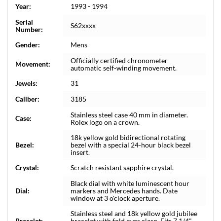
Year:
1993 - 1994
Serial
S62xxxx
Number:
Gender:
Mens
Officially certified chronometer
Movement:
automatic self-winding movement.
Jewels:
31
Caliber:
3185
Stainless steel case 40 mm in diameter.
Case:
Rolex logo on a crown.
18k yellow gold bidirectional rotating
Bezel:
bezel with a special 24-hour black bezel
insert.
Crystal:
Scratch resistant sapphire crystal.
Black dial with white luminescent hour
Dial:
markers and Mercedes hands. Date
window at 3 o'clock aperture.
Stainless steel and 18k yellow gold jubilee
Bracelet:
bracelet with fold over clasp. Fits 7 1/4"