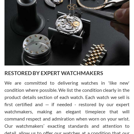
Gregory Girshin
7/29/2026
I am using Swiss Watch Expo for several years now, and can’t be
happier with the quality of their service! The experience with
purchases is always seamless, stress free, fast, reliable and
courteous. It applies to selling, trade in and buying watches alike.
You can buy with confidence from Swiss Watch Expo!
RESTORED BY EXPERT WATCHMAKERS
We are committed to delivering watches in 'like new'
condition where possible. We list the condition clearly in the
David Pigg
7/28/2026
product details section of each watch. Each watch we sell is
first certified and — if needed - restored by our expert
This was my first experience dealing with SWE as I had been looking
for an Omega Seamaster for a while and found the perfect one. It
watchmakers, making an elegant timepiece that will
was labeled as used but it seems the previous owner must have
command respect and admiration when worn on your wrist.
been a collector as it was unworn seemingly. Not a scratch on it. It
was basically brand new. And I got it for nearly half off what a new
Our watchmakers’ exacting standards and attention to
model would be. I definitely have plans to buy more luxury watches
from SWE.
detail, allow us to offer our watches at a condition that our