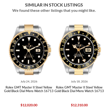
SIMILAR IN STOCK LISTINGS
We found these other listings that you might like.
ly 24, 2026
July 18, 2026
June 16
ster II Steel Yellow
Rolex GMT Master II Steel Yellow
Rolex GMT Maste
ial Mens Watch 16713
Gold Black Dial Mens Watch 16713
Steel Yellow Go
167
12,020.00
$12,310.00
$14,25