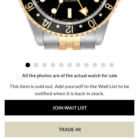
All the photos are of the actual watch for sale
This item is sold out. Add yourself to the Wait List to be
notified when it is back in stock.
JOIN WAIT LIST
TRADE-IN