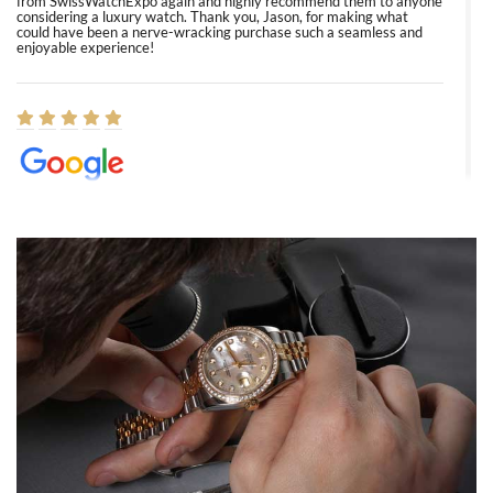
from SwissWatchExpo again and highly recommend them to anyone
considering a luxury watch. Thank you, Jason, for making what
could have been a nerve-wracking purchase such a seamless and
enjoyable experience!
Elizabeth Barnett
8/1/2026
Easy, smooth, experience! Showed up without an appointment
(remember to make an appointment if you're going in peraon) but
Joshua was kind enough to assist me and helped me find exactly
what I was looking for! I was in and out in under 30 minutes with a
beautiful watch for my husband that he loved. Will be back shopping
for myself soon!