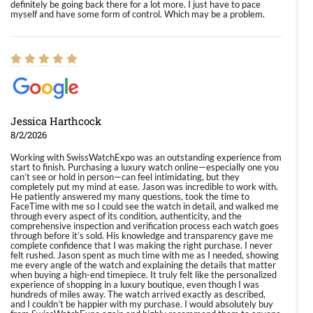
definitely be going back there for a lot more. I just have to pace
myself and have some form of control. Which may be a problem.
Jessica Harthcock
8/2/2026
Working with SwissWatchExpo was an outstanding experience from
start to finish. Purchasing a luxury watch online—especially one you
can’t see or hold in person—can feel intimidating, but they
completely put my mind at ease. Jason was incredible to work with.
He patiently answered my many questions, took the time to
FaceTime with me so I could see the watch in detail, and walked me
through every aspect of its condition, authenticity, and the
comprehensive inspection and verification process each watch goes
through before it’s sold. His knowledge and transparency gave me
complete confidence that I was making the right purchase. I never
felt rushed. Jason spent as much time with me as I needed, showing
me every angle of the watch and explaining the details that matter
when buying a high-end timepiece. It truly felt like the personalized
experience of shopping in a luxury boutique, even though I was
hundreds of miles away. The watch arrived exactly as described,
and I couldn’t be happier with my purchase. I would absolutely buy