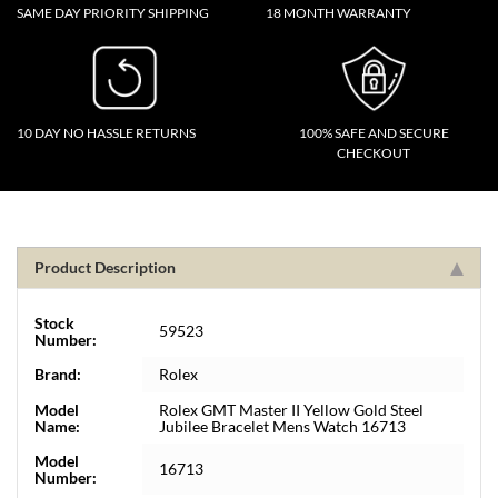
SAME DAY PRIORITY SHIPPING
18 MONTH WARRANTY
10 DAY NO HASSLE RETURNS
100% SAFE AND SECURE
CHECKOUT
Product Description
Stock
59523
Number:
Brand:
Rolex
Model
Rolex GMT Master II Yellow Gold Steel
Name:
Jubilee Bracelet Mens Watch 16713
Model
16713
Number: