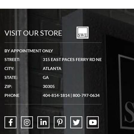
Bill Kruvant
7/19/2026
watches in excellent condition and transactions are smooth.
VISIT OUR STORE
BY APPOINTMENT ONLY
STREET:
315 EAST PACES FERRY RD NE
CITY:
ATLANTA
Matthew Mckeon
STATE:
GA
7/19/2026
ZIP:
30305
Great experience. Josh (hope I got that right) was very helpful and
showed me the watch I was interested in via text link. All my
PHONE
404-814-1814
|
800-797-0634
questions were answered. The watch came quickly and well
packaged. Watch looks brand new. Very happy with my purchase.