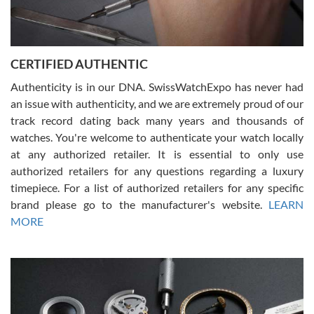
Rossy Ureña
7/30/2026
Jason was great, very helpful and professional. Answered all my
CERTIFIED AUTHENTIC
questions and the item was just like the photo and the video call.
Authenticity is in our DNA. SwissWatchExpo has never had
an issue with authenticity, and we are extremely proud of our
track record dating back many years and thousands of
watches. You're welcome to authenticate your watch locally
at any authorized retailer. It is essential to only use
Russ D
authorized retailers for any questions regarding a luxury
7/30/2026
timepiece. For a list of authorized retailers for any specific
brand please go to the manufacturer's website.
LEARN
Amazing selection, competitive prices, great overall experience.
David R. was fantastic to work with. Patient and understanding.
MORE
This was my first watch and experience with them but won’t be my
last. Thank you!