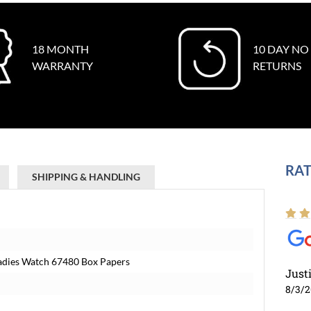
18 MONTH
10 DAY NO
WARRANTY
RETURNS
RAT
SHIPPING & HANDLING
Ladies Watch 67480 Box Papers
Just
8/3/