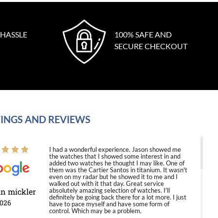
 HASSLE
100% SAFE AND
SECURE CHECKOUT
INGS AND REVIEWS
I had a wonderful experience. Jason showed me
the watches that I showed some interest in and
added two watches he thought I may like. One of
them was the Cartier Santos in titanium. It wasn't
even on my radar but he showed it to me and I
walked out with it that day. Great service
in mickler
absolutely amazing selection of watches. I'll
definitely be going back there for a lot more. I just
2026
have to pace myself and have some form of
control. Which may be a problem.