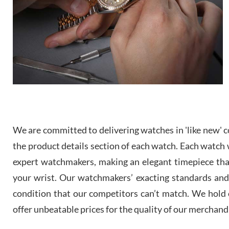
We are committed to delivering watches in 'like new' co
the product details section of each watch. Each watch we
expert watchmakers, making an elegant timepiece th
your wrist. Our watchmakers’ exacting standards and a
condition that our competitors can’t match. We hold o
offer unbeatable prices for the quality of our merchand