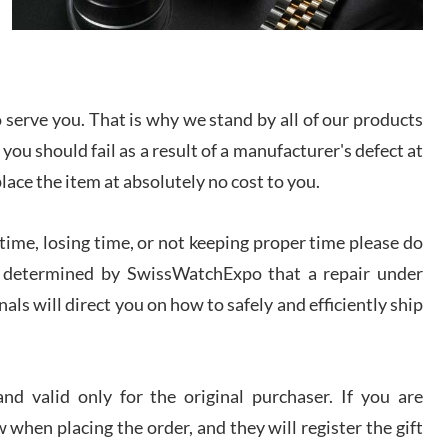
I bought a great watch that I had been wanting for
a long ttime. Flawless and very professional
experience. I will surely hope to be able to buy
again from them.
serve you. That is why we stand by all of our products
sandro
 you should fail as a result of a manufacturer's defect at
i Lemeni
/2026
place the item at absolutely no cost to you.
ime, losing time, or not keeping proper time please do
Worked with Jason and from day one had an
amazing experience. Never felt pressured to buy
something, and appreciated his knowledge. We
 is determined by SwissWatchExpo that a repair under
discussed several watches over several week
before I finalized my watch. Would definitely
als will direct you on how to safely and efficiently ship
recommend working with Jason, and Swiss watch
k Patel
Expo. I will be a repeat customer.
/2026
d valid only for the original purchaser. If you are
Great watch, will purchase many after the amazing
 when placing the order, and they will register the gift
experience! I am.on.my second cartier watch, tank
large!