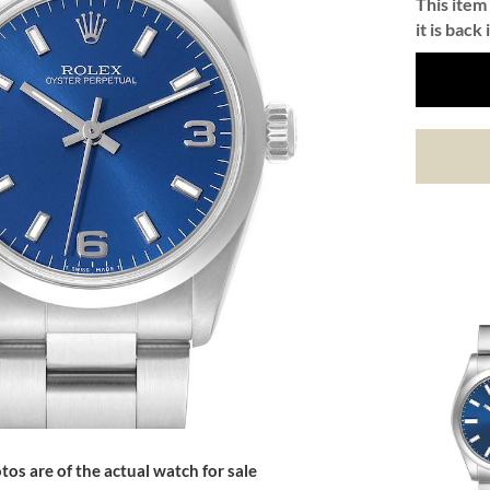
This item 
it is back 
tos are of the actual watch for sale