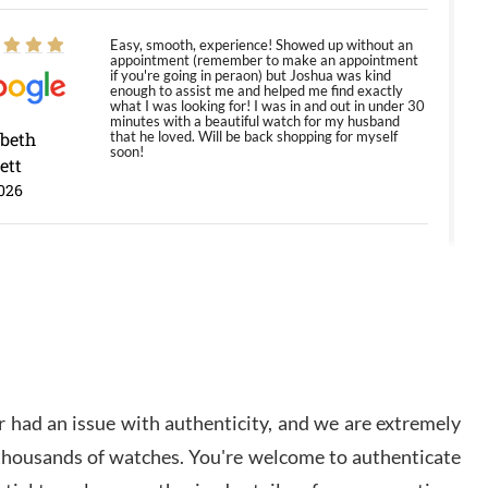
Easy, smooth, experience! Showed up without an
appointment (remember to make an appointment
if you're going in peraon) but Joshua was kind
enough to assist me and helped me find exactly
what I was looking for! I was in and out in under 30
minutes with a beautiful watch for my husband
abeth
that he loved. Will be back shopping for myself
soon!
ett
026
Jason was great, very helpful and professional.
Answered all my questions and the item was just
like the photo and the video call.
y Ureña
/2026
 had an issue with authenticity, and we are extremely
Amazing selection, competitive prices, great
 thousands of watches. You're welcome to authenticate
overall experience. David R. was fantastic to work
with. Patient and understanding. This was my first