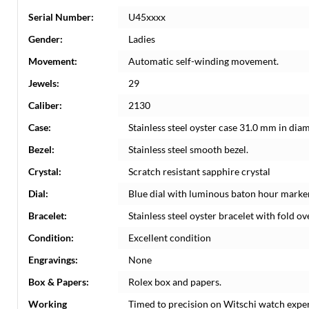
Serial Number:
U45xxxx
Gender:
Ladies
Movement:
Automatic self-winding movement.
Jewels:
29
Caliber:
2130
Case:
Stainless steel oyster case 31.0 mm in dia
Bezel:
Stainless steel smooth bezel.
Crystal:
Scratch resistant sapphire crystal
Dial:
Blue dial with luminous baton hour marke
Bracelet:
Stainless steel oyster bracelet with fold ove
Condition:
Excellent condition
Engravings:
None
Box & Papers:
Rolex box and papers.
Working
Timed to precision on Witschi watch expe