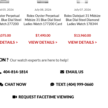
t 05, 2026
July 08, 2026
July 07, 2026
ster Perpetual
Rolex Oyster Perpetual
Rolex Datejust 31 Midsize
 Blue Dial Steel
Midsize 31 Blue Dial Steel
Blue Dial Steel Diamond
Watch 277200
Ladies Watch 177200 Card
Ladies Watch 178344
,075.00
$7,490.00
$13,960.00
DETAILS >
VIEW DETAILS >
VIEW DETAILS >
ON ?
Our watch experts are here to help!
404-814-1814
EMAIL US
CHAT NOW
TEXT: (404) 999-0660
REQUEST FACETIME VIEWING