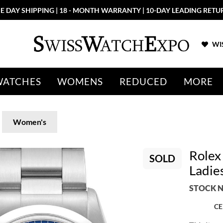
E DAY SHIPPING | 18 - MONTH WARRANTY | 10-DAY LEADING RETU
WIS
WATCHES
WOMENS
REDUCED
MORE
Women's
Rolex
SOLD
Ladie
STOCK N
CE