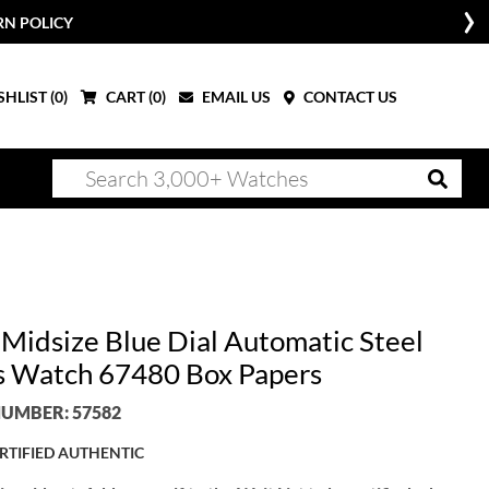
RN POLICY
HLIST (
0
)
CART (
0
)
EMAIL US
CONTACT US
 Midsize Blue Dial Automatic Steel
s Watch 67480 Box Papers
UMBER: 57582
RTIFIED AUTHENTIC