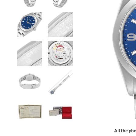
All the pho