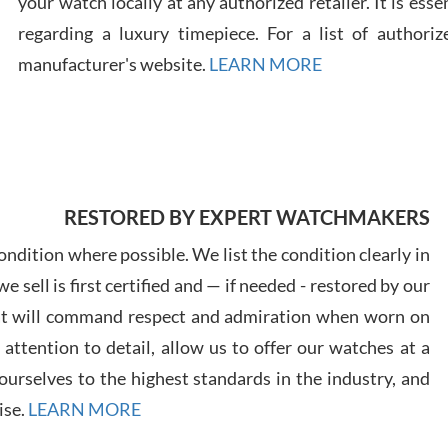
your watch locally at any authorized retailer. It is ess
regarding a luxury timepiece. For a list of authoriz
Russ
manufacturer's website.
LEARN MORE
7/30
RESTORED BY EXPERT WATCHMAKERS
Greg
7/29
ndition where possible. We list the condition clearly in
 sell is first certified and — if needed - restored by our
at will command respect and admiration when worn on
ttention to detail, allow us to offer our watches at a
urselves to the highest standards in the industry, and
Davi
ise.
LEARN MORE
7/28