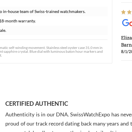
o in-house team of Swiss-trained watchmakers.
 18-month warranty.
ale.
Eliz
Barn
atic self-winding movement. Stainless steel oyster case 31.0 mm in
8/1/2
ant sapphire crystal. Blue dial with luminous baton hour markers and
t.
Ross
7/30
CERTIFIED AUTHENTIC
Authenticity is in our DNA. SwissWatchExpo has never
proud of our track record dating back many years and