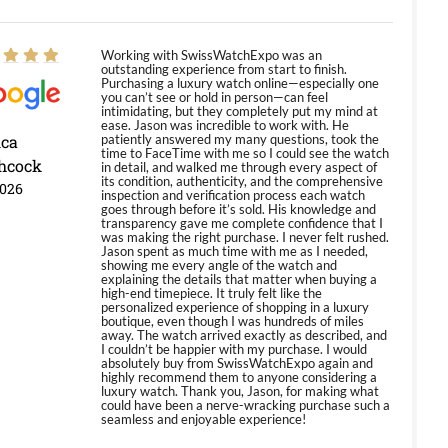
Working with SwissWatchExpo was an
outstanding experience from start to finish.
Purchasing a luxury watch online—especially one
you can’t see or hold in person—can feel
intimidating, but they completely put my mind at
ease. Jason was incredible to work with. He
ica
patiently answered my many questions, took the
time to FaceTime with me so I could see the watch
hcock
in detail, and walked me through every aspect of
its condition, authenticity, and the comprehensive
2026
inspection and verification process each watch
goes through before it’s sold. His knowledge and
transparency gave me complete confidence that I
was making the right purchase. I never felt rushed.
Jason spent as much time with me as I needed,
showing me every angle of the watch and
explaining the details that matter when buying a
high-end timepiece. It truly felt like the
personalized experience of shopping in a luxury
boutique, even though I was hundreds of miles
away. The watch arrived exactly as described, and
I couldn’t be happier with my purchase. I would
absolutely buy from SwissWatchExpo again and
highly recommend them to anyone considering a
luxury watch. Thank you, Jason, for making what
could have been a nerve-wracking purchase such a
seamless and enjoyable experience!