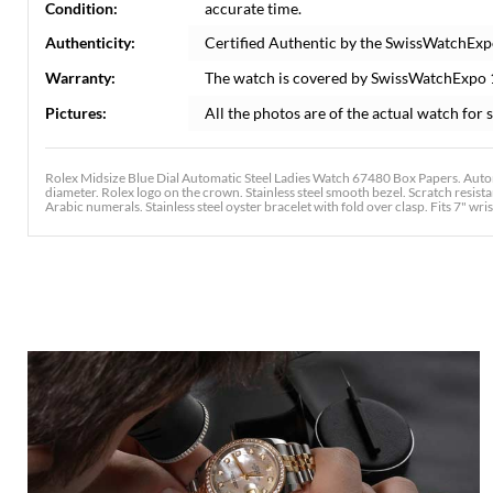
Condition:
accurate time.
Authenticity:
Certified Authentic by the SwissWatchExp
Warranty:
The watch is covered by SwissWatchExpo
Pictures:
All the photos are of the actual watch for s
Rolex Midsize Blue Dial Automatic Steel Ladies Watch 67480 Box Papers. Autom
diameter. Rolex logo on the crown. Stainless steel smooth bezel. Scratch resist
Arabic numerals. Stainless steel oyster bracelet with fold over clasp. Fits 7" wris