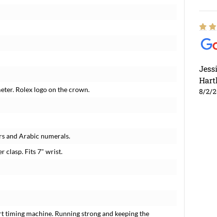
Jess
Hart
meter. Rolex logo on the crown.
8/2/
rs and Arabic numerals.
r clasp. Fits 7" wrist.
rt timing machine. Running strong and keeping the