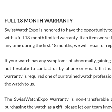
FULL 18 MONTH WARRANTY
SwissWatchExpo is honored to have the opportunity to 
Ales
with a full 18-month limited warranty. If an item we sell
Ross
7/27
any time during the first 18 months, we will repair or re
If your watch has any symptoms of abnormally gaining t
not hesitate to contact us by phone or email. If it
warranty is required one of our trained watch profession
Rona
the watch to us.
7/27
The SwissWatchExpo Warranty is non-transferable an
purchasing the watch as a gift, please let our team know