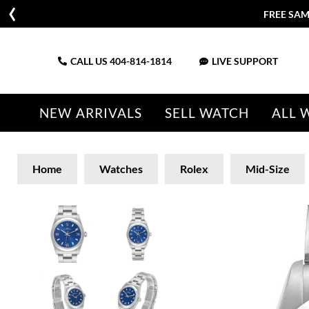
FREE SAM
CALL US
404-814-1814
LIVE SUPPORT
NEW ARRIVALS
SELL WATCH
ALL 
Home
Watches
Rolex
Mid-Size