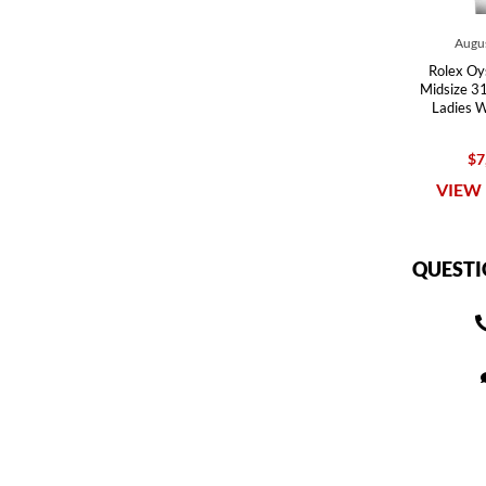
Augus
Rolex Oy
Midsize 31
Ladies 
$7
VIEW 
QUESTI