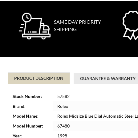
SAME DAY PRIORITY
SHIPPING
PRODUCT DESCRIPTION
GUARANTEE & WARRANTY
Stock Number:
57582
Brand:
Rolex
Model Name:
Rolex Midsize Blue Dial Automatic Steel 
Model Number:
67480
Year:
1998