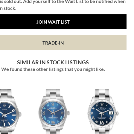
is sold out. Add yourself to the Wait List to be notified when
in stock.
JOIN WAIT LIST
TRADE-IN
SIMILAR IN STOCK LISTINGS
We found these other listings that you might like.