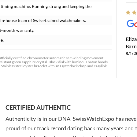
 timing machine. Running strong and keeping the
 in-house team of Swiss-trained watchmakers.
8-month warranty.
Eliz
le.
Barn
8/1/2
fficially certified chronometer automatic self-winding movement.
resistant green sapphire crystal. Black dial with luminous baton hands
ainless steel oyster bracelet with an Oysterlock clasp and easylink
Ross
7/30
CERTIFIED AUTHENTIC
Authenticity is in our DNA. SwissWatchExpo has never
proud of our track record dating back many years and