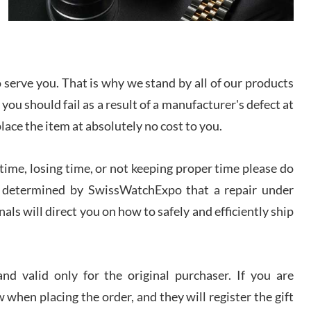
I bought a great watch that I had been wanting for
a long ttime. Flawless and very professional
experience. I will surely hope to be able to buy
again from them.
serve you. That is why we stand by all of our products
sandro
 you should fail as a result of a manufacturer's defect at
i Lemeni
/2026
place the item at absolutely no cost to you.
ime, losing time, or not keeping proper time please do
Worked with Jason and from day one had an
amazing experience. Never felt pressured to buy
something, and appreciated his knowledge. We
 is determined by SwissWatchExpo that a repair under
discussed several watches over several week
before I finalized my watch. Would definitely
als will direct you on how to safely and efficiently ship
recommend working with Jason, and Swiss watch
k Patel
Expo. I will be a repeat customer.
/2026
d valid only for the original purchaser. If you are
Great watch, will purchase many after the amazing
 when placing the order, and they will register the gift
experience! I am.on.my second cartier watch, tank
large!