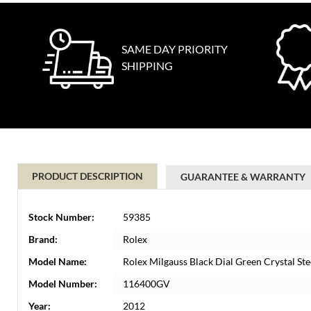
SAME DAY PRIORITY
SHIPPING
PRODUCT DESCRIPTION
GUARANTEE & WARRANTY
Stock Number:
59385
Brand:
Rolex
Model Name:
Rolex Milgauss Black Dial Green Crystal S
Model Number:
116400GV
Year:
2012