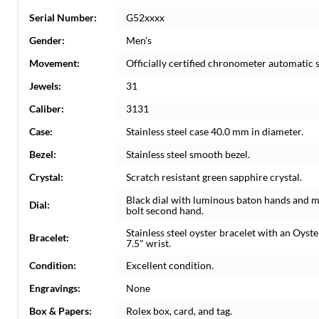
Serial Number:
G52xxxx
Gender:
Men's
Movement:
Officially certified chronometer automatic
Jewels:
31
Caliber:
3131
Case:
Stainless steel case 40.0 mm in diameter.
Bezel:
Stainless steel smooth bezel.
Crystal:
Scratch resistant green sapphire crystal.
Black dial with luminous baton hands and m
Dial:
bolt second hand.
Stainless steel oyster bracelet with an Oyst
Bracelet:
7.5" wrist.
Condition:
Excellent condition.
Engravings:
None
Box & Papers:
Rolex box, card, and tag.