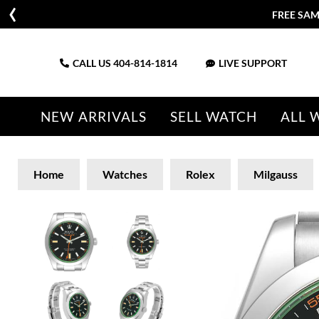
FREE SAM
CALL US
404-814-1814
LIVE SUPPORT
NEW ARRIVALS
SELL WATCH
ALL 
Home
Watches
Rolex
Milgauss