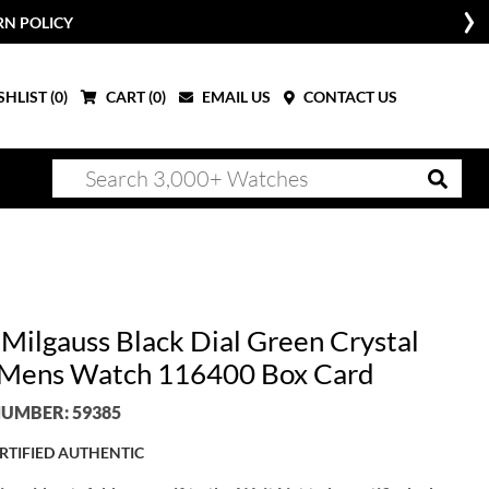
RN POLICY
HLIST (
0
)
CART (
0
)
EMAIL US
CONTACT US
 Milgauss Black Dial Green Crystal
 Mens Watch 116400 Box Card
UMBER: 59385
RTIFIED AUTHENTIC