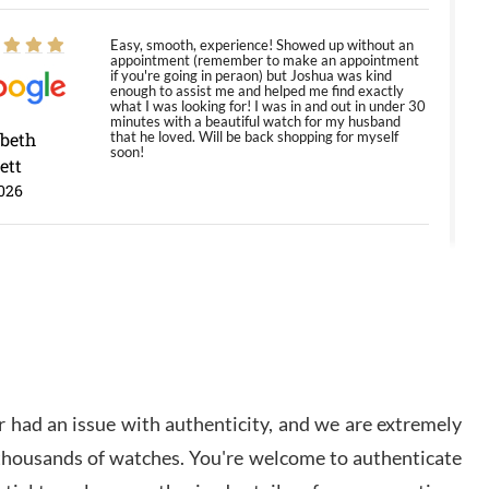
Easy, smooth, experience! Showed up without an
appointment (remember to make an appointment
if you're going in peraon) but Joshua was kind
enough to assist me and helped me find exactly
what I was looking for! I was in and out in under 30
minutes with a beautiful watch for my husband
abeth
that he loved. Will be back shopping for myself
soon!
ett
026
Jason was great, very helpful and professional.
Answered all my questions and the item was just
like the photo and the video call.
y Ureña
/2026
 had an issue with authenticity, and we are extremely
Amazing selection, competitive prices, great
 thousands of watches. You're welcome to authenticate
overall experience. David R. was fantastic to work
with. Patient and understanding. This was my first