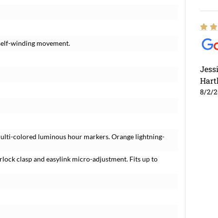
 self-winding movement.
Jess
Hart
8/2/
ulti-colored luminous hour markers. Orange lightning-
erlock clasp and easylink micro-adjustment. Fits up to