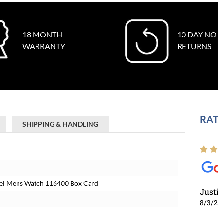
18 MONTH
10 DAY NO
WARRANTY
RETURNS
RAT
SHIPPING & HANDLING
teel Mens Watch 116400 Box Card
Just
8/3/