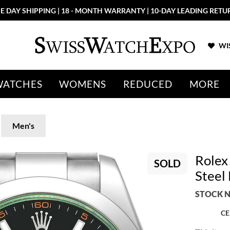
E DAY SHIPPING | 18 - MONTH WARRANTY | 10-DAY LEADING RETU
WIS
WATCHES
WOMENS
REDUCED
MORE
Men's
Rolex
SOLD
Steel
STOCK N
CE