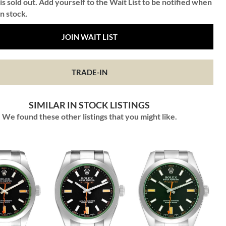
is sold out. Add yourself to the Wait List to be notified when
in stock.
JOIN WAIT LIST
TRADE-IN
SIMILAR IN STOCK LISTINGS
We found these other listings that you might like.