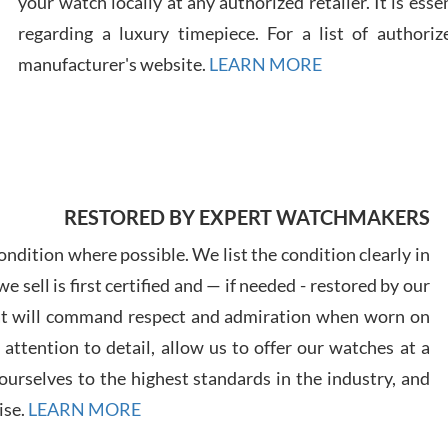
your watch locally at any authorized retailer. It is ess
regarding a luxury timepiece. For a list of authoriz
Russ
manufacturer's website.
LEARN MORE
7/30
RESTORED BY EXPERT WATCHMAKERS
Greg
7/29
ndition where possible. We list the condition clearly in
 sell is first certified and — if needed - restored by our
at will command respect and admiration when worn on
ttention to detail, allow us to offer our watches at a
urselves to the highest standards in the industry, and
Davi
ise.
LEARN MORE
7/28