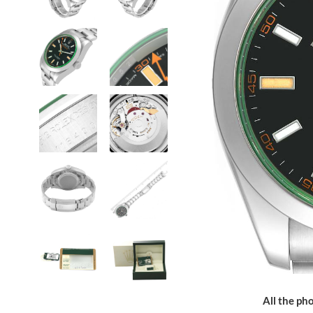
All the pho