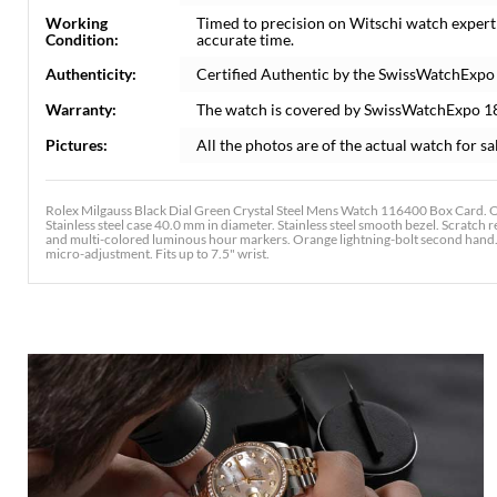
Working
Timed to precision on Witschi watch expert
Condition:
accurate time.
Authenticity:
Certified Authentic by the SwissWatchExpo
Warranty:
The watch is covered by SwissWatchExpo 1
Pictures:
All the photos are of the actual watch for sa
Rolex Milgauss Black Dial Green Crystal Steel Mens Watch 116400 Box Card. O
Stainless steel case 40.0 mm in diameter. Stainless steel smooth bezel. Scratch 
and multi-colored luminous hour markers. Orange lightning-bolt second hand. St
micro-adjustment. Fits up to 7.5" wrist.