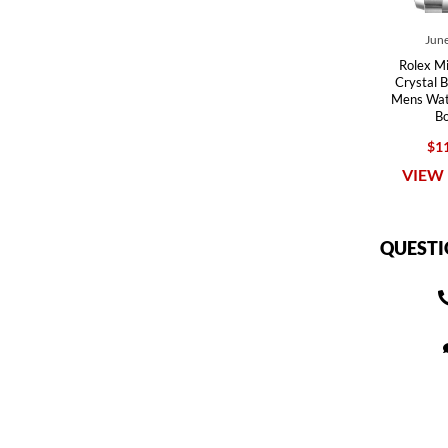
June
Rolex M
Crystal B
Mens Wa
B
$11
VIEW 
QUESTI