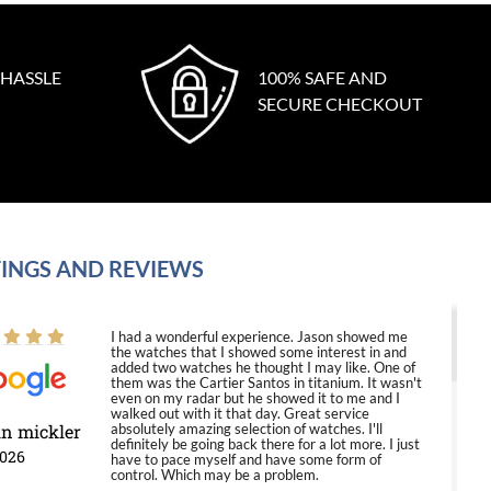
 HASSLE
100% SAFE AND
SECURE CHECKOUT
INGS AND REVIEWS
I had a wonderful experience. Jason showed me
the watches that I showed some interest in and
added two watches he thought I may like. One of
them was the Cartier Santos in titanium. It wasn't
even on my radar but he showed it to me and I
walked out with it that day. Great service
in mickler
absolutely amazing selection of watches. I'll
definitely be going back there for a lot more. I just
2026
have to pace myself and have some form of
control. Which may be a problem.