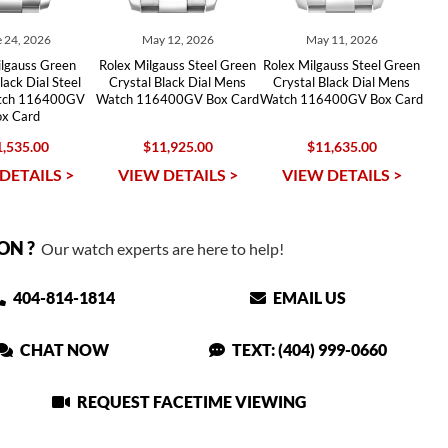
 24, 2026
May 12, 2026
May 11, 2026
ilgauss Green
Rolex Milgauss Steel Green
Rolex Milgauss Steel Green
lack Dial Steel
Crystal Black Dial Mens
Crystal Black Dial Mens
tch 116400GV
Watch 116400GV Box Card
Watch 116400GV Box Card
ox Card
,535.00
$11,925.00
$11,635.00
DETAILS >
VIEW DETAILS >
VIEW DETAILS >
ON ?
Our watch experts are here to help!
404-814-1814
EMAIL US
CHAT NOW
TEXT: (404) 999-0660
REQUEST FACETIME VIEWING