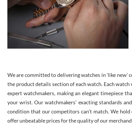
We are committed to delivering watches in 'like new' co
the product details section of each watch. Each watch we
expert watchmakers, making an elegant timepiece th
your wrist. Our watchmakers’ exacting standards and a
condition that our competitors can’t match. We hold o
offer unbeatable prices for the quality of our merchand