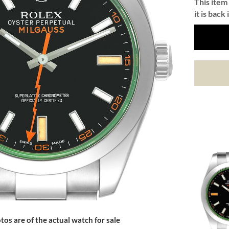
This item 
it is back 
tos are of the actual watch for sale