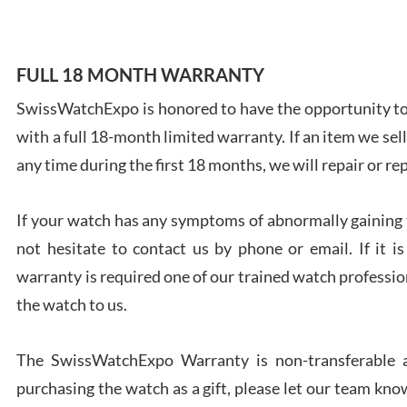
FULL 18 MONTH WARRANTY
SwissWatchExpo is honored to have the opportunity to 
Ales
with a full 18-month limited warranty. If an item we sell
Ross
7/27
any time during the first 18 months, we will repair or re
If your watch has any symptoms of abnormally gaining t
not hesitate to contact us by phone or email. If it
warranty is required one of our trained watch profession
Rona
the watch to us.
7/27
The SwissWatchExpo Warranty is non-transferable an
purchasing the watch as a gift, please let our team know