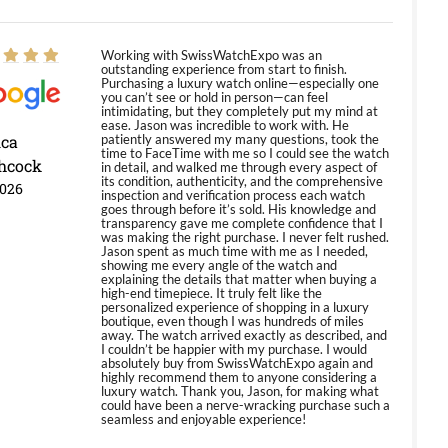
Working with SwissWatchExpo was an
outstanding experience from start to finish.
Purchasing a luxury watch online—especially one
you can’t see or hold in person—can feel
intimidating, but they completely put my mind at
ease. Jason was incredible to work with. He
ica
patiently answered my many questions, took the
time to FaceTime with me so I could see the watch
hcock
in detail, and walked me through every aspect of
its condition, authenticity, and the comprehensive
2026
inspection and verification process each watch
goes through before it’s sold. His knowledge and
transparency gave me complete confidence that I
was making the right purchase. I never felt rushed.
Jason spent as much time with me as I needed,
showing me every angle of the watch and
explaining the details that matter when buying a
high-end timepiece. It truly felt like the
personalized experience of shopping in a luxury
boutique, even though I was hundreds of miles
away. The watch arrived exactly as described, and
I couldn’t be happier with my purchase. I would
absolutely buy from SwissWatchExpo again and
highly recommend them to anyone considering a
luxury watch. Thank you, Jason, for making what
could have been a nerve-wracking purchase such a
seamless and enjoyable experience!