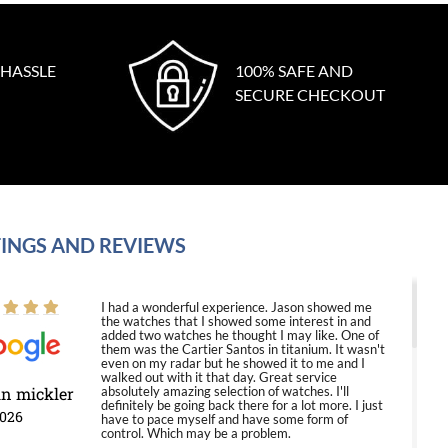
 HASSLE
100% SAFE AND
SECURE CHECKOUT
INGS AND REVIEWS
I had a wonderful experience. Jason showed me
the watches that I showed some interest in and
added two watches he thought I may like. One of
them was the Cartier Santos in titanium. It wasn't
even on my radar but he showed it to me and I
walked out with it that day. Great service
in mickler
absolutely amazing selection of watches. I'll
definitely be going back there for a lot more. I just
2026
have to pace myself and have some form of
control. Which may be a problem.