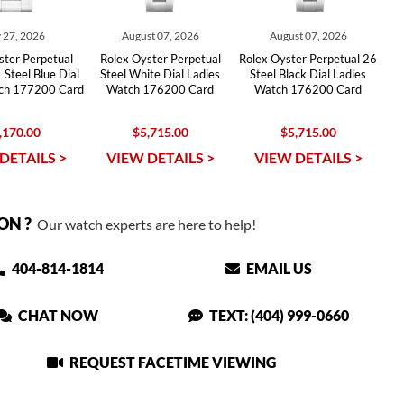
 27, 2026
August 07, 2026
August 07, 2026
ster Perpetual
Rolex Oyster Perpetual
Rolex Oyster Perpetual 26
 Steel Blue Dial
Steel White Dial Ladies
Steel Black Dial Ladies
tch 177200 Card
Watch 176200 Card
Watch 176200 Card
,170.00
$5,715.00
$5,715.00
DETAILS >
VIEW DETAILS >
VIEW DETAILS >
ON ?
Our watch experts are here to help!
404-814-1814
EMAIL US
CHAT NOW
TEXT: (404) 999-0660
REQUEST FACETIME VIEWING