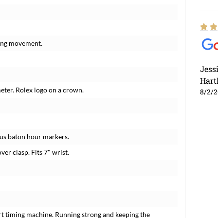
ding movement.
Jess
Hart
meter. Rolex logo on a crown.
8/2/
ous baton hour markers.
ver clasp. Fits 7" wrist.
rt timing machine. Running strong and keeping the