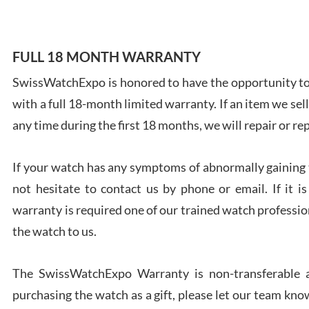
FULL 18 MONTH WARRANTY
SwissWatchExpo is honored to have the opportunity to 
Ales
with a full 18-month limited warranty. If an item we sell
Ross
7/27
any time during the first 18 months, we will repair or re
If your watch has any symptoms of abnormally gaining t
not hesitate to contact us by phone or email. If it
warranty is required one of our trained watch profession
Rona
the watch to us.
7/27
The SwissWatchExpo Warranty is non-transferable an
purchasing the watch as a gift, please let our team know