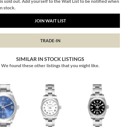
is sold out. Add yourself to the Wait List to be notified when
in stock.
JOIN WAIT LIST
TRADE-IN
SIMILAR IN STOCK LISTINGS
We found these other listings that you might like.