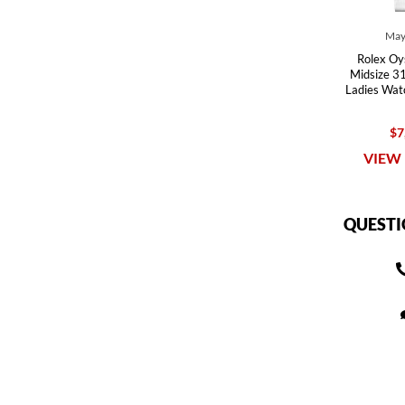
May
Rolex Oy
Midsize 31
Ladies Wa
$7
VIEW 
QUESTI