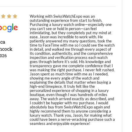
Working with SwissWatchExpo was an
outstanding experience from start to finish.
Purchasing a luxury watch online—especially one
you can’t see or hold in person—can feel
intimidating, but they completely put my mind at
ease. Jason was incredible to work with. He
ica
patiently answered my many questions, took the
time to FaceTime with me so I could see the watch
hcock
in detail, and walked me through every aspect of
its condition, authenticity, and the comprehensive
2026
inspection and verification process each watch
goes through before it’s sold. His knowledge and
transparency gave me complete confidence that I
was making the right purchase. I never felt rushed.
Jason spent as much time with me as I needed,
showing me every angle of the watch and
explaining the details that matter when buying a
high-end timepiece. It truly felt like the
personalized experience of shopping in a luxury
boutique, even though I was hundreds of miles
away. The watch arrived exactly as described, and
I couldn’t be happier with my purchase. I would
absolutely buy from SwissWatchExpo again and
highly recommend them to anyone considering a
luxury watch. Thank you, Jason, for making what
could have been a nerve-wracking purchase such a
seamless and enjoyable experience!