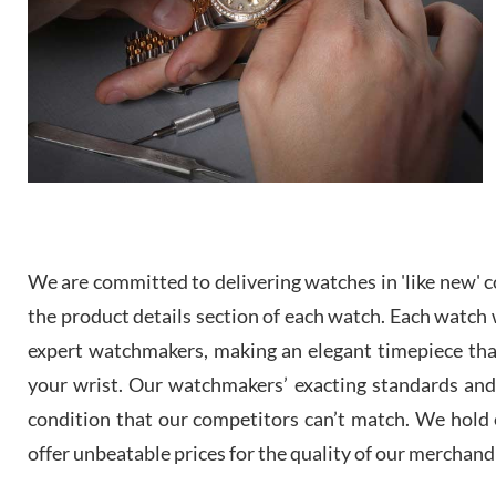
We are committed to delivering watches in 'like new' co
the product details section of each watch. Each watch we
expert watchmakers, making an elegant timepiece th
your wrist. Our watchmakers’ exacting standards and a
condition that our competitors can’t match. We hold o
offer unbeatable prices for the quality of our merchand