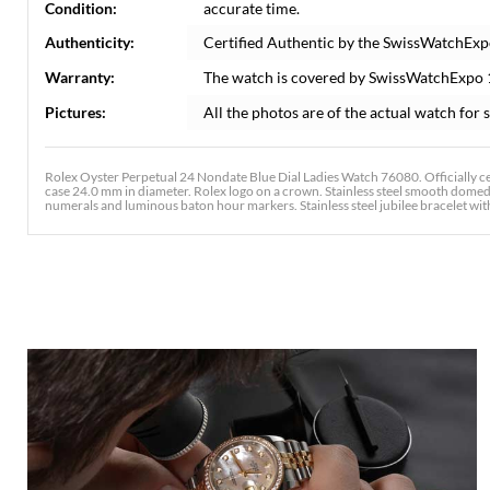
Condition:
accurate time.
Authenticity:
Certified Authentic by the SwissWatchExp
Warranty:
The watch is covered by SwissWatchExpo
Pictures:
All the photos are of the actual watch for s
Rolex Oyster Perpetual 24 Nondate Blue Dial Ladies Watch 76080. Officially ce
case 24.0 mm in diameter. Rolex logo on a crown. Stainless steel smooth domed b
numerals and luminous baton hour markers. Stainless steel jubilee bracelet with a