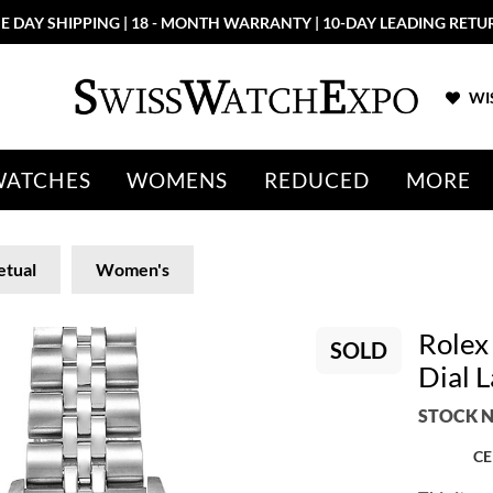
E DAY SHIPPING | 18 - MONTH WARRANTY | 10-DAY LEADING RETU
WIS
WATCHES
WOMENS
REDUCED
MORE
etual
Women's
Rolex
SOLD
Dial 
STOCK N
CE