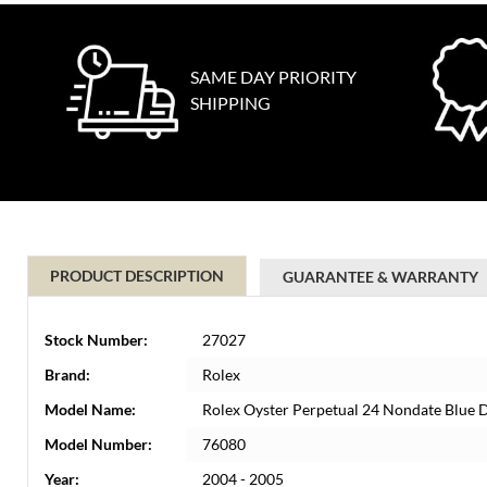
SAME DAY PRIORITY
SHIPPING
PRODUCT DESCRIPTION
GUARANTEE & WARRANTY
Stock Number:
27027
Brand:
Rolex
Model Name:
Rolex Oyster Perpetual 24 Nondate Blue 
Model Number:
76080
Year:
2004 - 2005