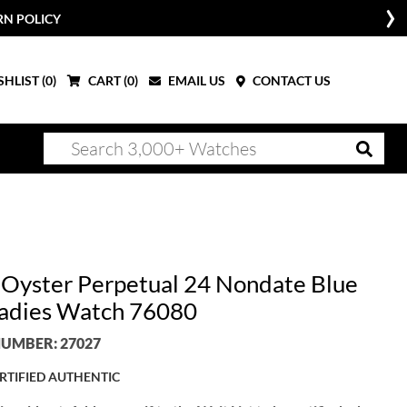
RN POLICY
HLIST (
0
)
CART (
0
)
EMAIL US
CONTACT US
 Oyster Perpetual 24 Nondate Blue
Ladies Watch 76080
UMBER: 27027
RTIFIED AUTHENTIC