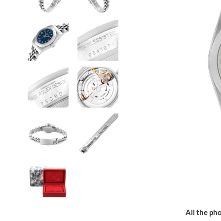
All the pho