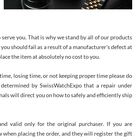
I bought a great watch that I had been wanting for
a long ttime. Flawless and very professional
experience. I will surely hope to be able to buy
again from them.
serve you. That is why we stand by all of our products
sandro
 you should fail as a result of a manufacturer's defect at
i Lemeni
/2026
place the item at absolutely no cost to you.
ime, losing time, or not keeping proper time please do
Worked with Jason and from day one had an
amazing experience. Never felt pressured to buy
something, and appreciated his knowledge. We
 is determined by SwissWatchExpo that a repair under
discussed several watches over several week
before I finalized my watch. Would definitely
als will direct you on how to safely and efficiently ship
recommend working with Jason, and Swiss watch
k Patel
Expo. I will be a repeat customer.
/2026
d valid only for the original purchaser. If you are
Great watch, will purchase many after the amazing
 when placing the order, and they will register the gift
experience! I am.on.my second cartier watch, tank
large!