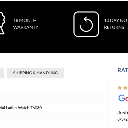
18 MONTH
10 DAY NO
WARRANTY
RETURNS
RAT
SHIPPING & HANDLING
Dial Ladies Watch 76080
Just
8/3/