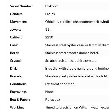
Serial Number:
F54xxxx
Gender:
Ladies
Movement:
Officially certified chronometer self-win
Jewels:
31
Caliber:
2230
Case:
Stainless steel oyster case 24.0 mm in dia
Bezel:
Stainless steel smooth domed bezel.
Crystal:
Scratch resistant sapphire crystal.
Dial:
Blue dial with arabic numerals and lumin
Bracelet:
Stainless steel jubilee bracelet with a fold o
Condition:
Excellent condition
Engravings:
None
Box & Papers:
Rolex box
Working
Timed to precision on Witschi watch expe