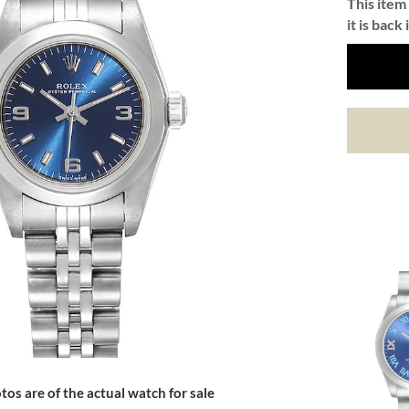
This item 
it is back 
tos are of the actual watch for sale