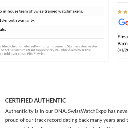
o in-house team of Swiss-trained watchmakers.
 18-month warranty.
ale.
Eliz
Barn
rtified chronometer self-winding movement. Stainless steel oyster
8/1/2
ezel. Scratch resistant sapphire crystal. Blue dial with arabic
 fold over clasp. Fits 7" wrist.
Ross
7/30
CERTIFIED AUTHENTIC
Authenticity is in our DNA. SwissWatchExpo has never
proud of our track record dating back many years and