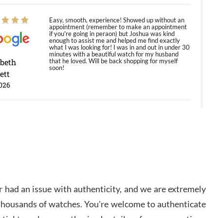
Easy, smooth, experience! Showed up without an
appointment (remember to make an appointment
if you're going in peraon) but Joshua was kind
enough to assist me and helped me find exactly
what I was looking for! I was in and out in under 30
minutes with a beautiful watch for my husband
abeth
that he loved. Will be back shopping for myself
soon!
ett
026
Jason was great, very helpful and professional.
Answered all my questions and the item was just
like the photo and the video call.
y Ureña
/2026
 had an issue with authenticity, and we are extremely
Amazing selection, competitive prices, great
 thousands of watches. You're welcome to authenticate
overall experience. David R. was fantastic to work
with. Patient and understanding. This was my first