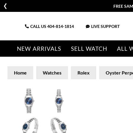
FREE SAM
CALL US
404-814-1814
LIVE SUPPORT
NEW ARRIVALS
SELL WATCH
ALL 
Home
Watches
Rolex
Oyster Perp