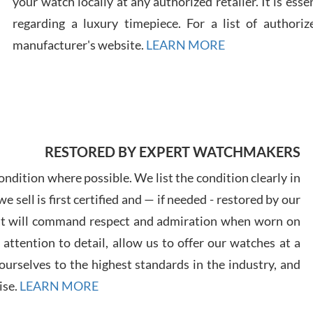
your watch locally at any authorized retailer. It is ess
regarding a luxury timepiece. For a list of authoriz
Russ
manufacturer's website.
LEARN MORE
7/30
RESTORED BY EXPERT WATCHMAKERS
Greg
7/29
ndition where possible. We list the condition clearly in
 sell is first certified and — if needed - restored by our
at will command respect and admiration when worn on
ttention to detail, allow us to offer our watches at a
urselves to the highest standards in the industry, and
Davi
ise.
LEARN MORE
7/28