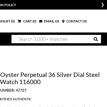
RN POLICY
HLIST (
0
)
CART (
0
)
EMAIL US
CONTACT US
Oyster Perpetual 36 Silver Dial Steel
 Watch 116000
UMBER: 47727
RTIFIED AUTHENTIC