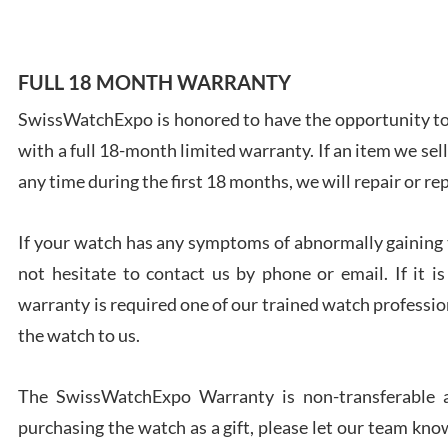
FULL 18 MONTH WARRANTY
SwissWatchExpo is honored to have the opportunity to 
Ales
with a full 18-month limited warranty. If an item we sell
Ross
7/27
any time during the first 18 months, we will repair or re
If your watch has any symptoms of abnormally gaining t
not hesitate to contact us by phone or email. If it
warranty is required one of our trained watch profession
Rona
the watch to us.
7/27
The SwissWatchExpo Warranty is non-transferable an
purchasing the watch as a gift, please let our team know