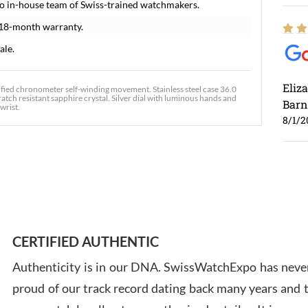
o in-house team of Swiss-trained watchmakers.
 18-month warranty.
ale.
Eliz
ified chronometer self-winding movement. Stainless steel case 36.0
tch resistant sapphire crystal. Silver dial with luminous hands and
Barn
wrist.
8/1/2
Ross
7/30
CERTIFIED AUTHENTIC
Authenticity is in our DNA. SwissWatchExpo has never
proud of our track record dating back many years and