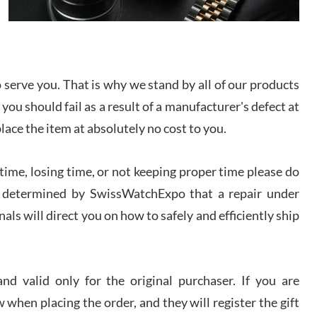
I bought a great watch that I had been wanting for
a long ttime. Flawless and very professional
experience. I will surely hope to be able to buy
again from them.
serve you. That is why we stand by all of our products
sandro
 you should fail as a result of a manufacturer's defect at
i Lemeni
/2026
place the item at absolutely no cost to you.
ime, losing time, or not keeping proper time please do
Worked with Jason and from day one had an
amazing experience. Never felt pressured to buy
something, and appreciated his knowledge. We
 is determined by SwissWatchExpo that a repair under
discussed several watches over several week
before I finalized my watch. Would definitely
als will direct you on how to safely and efficiently ship
recommend working with Jason, and Swiss watch
k Patel
Expo. I will be a repeat customer.
/2026
d valid only for the original purchaser. If you are
Great watch, will purchase many after the amazing
 when placing the order, and they will register the gift
experience! I am.on.my second cartier watch, tank
large!