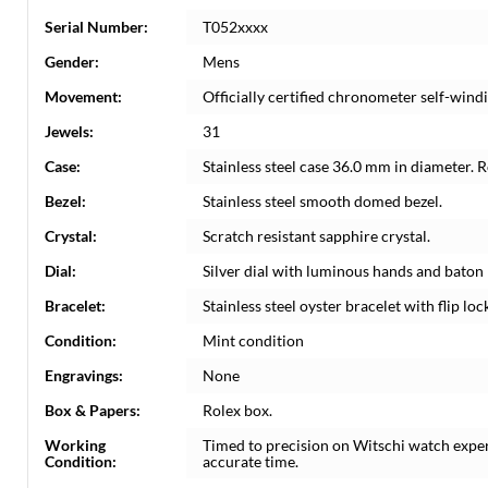
Serial Number:
T052xxxx
Gender:
Mens
Movement:
Officially certified chronometer self-win
Jewels:
31
Case:
Stainless steel case 36.0 mm in diameter. 
Bezel:
Stainless steel smooth domed bezel.
Crystal:
Scratch resistant sapphire crystal.
Dial:
Silver dial with luminous hands and baton
Bracelet:
Stainless steel oyster bracelet with flip lock
Condition:
Mint condition
Engravings:
None
Box & Papers:
Rolex box.
Working
Timed to precision on Witschi watch expe
Condition:
accurate time.