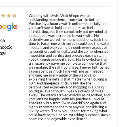
Working with SwissWatchExpo was an
outstanding experience from start to finish.
Purchasing a luxury watch online—especially one
you can’t see or hold in person—can feel
intimidating, but they completely put my mind at
ease. Jason was incredible to work with. He
ica
patiently answered my many questions, took the
time to FaceTime with me so I could see the watch
hcock
in detail, and walked me through every aspect of
its condition, authenticity, and the comprehensive
2026
inspection and verification process each watch
goes through before it’s sold. His knowledge and
transparency gave me complete confidence that I
was making the right purchase. I never felt rushed.
Jason spent as much time with me as I needed,
showing me every angle of the watch and
explaining the details that matter when buying a
high-end timepiece. It truly felt like the
personalized experience of shopping in a luxury
boutique, even though I was hundreds of miles
away. The watch arrived exactly as described, and
I couldn’t be happier with my purchase. I would
absolutely buy from SwissWatchExpo again and
highly recommend them to anyone considering a
luxury watch. Thank you, Jason, for making what
could have been a nerve-wracking purchase such a
seamless and enjoyable experience!