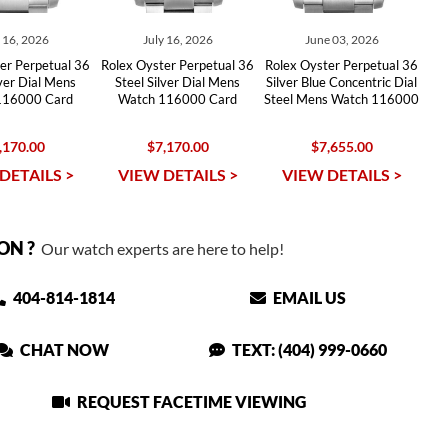
y 16, 2026
July 16, 2026
June 03, 2026
er Perpetual 36
Rolex Oyster Perpetual 36
Rolex Oyster Perpetual 36
lver Dial Mens
Steel Silver Dial Mens
Silver Blue Concentric Dial
116000 Card
Watch 116000 Card
Steel Mens Watch 116000
,170.00
$7,170.00
$7,655.00
DETAILS >
VIEW DETAILS >
VIEW DETAILS >
ON ?
Our watch experts are here to help!
404-814-1814
EMAIL US
CHAT NOW
TEXT: (404) 999-0660
REQUEST FACETIME VIEWING