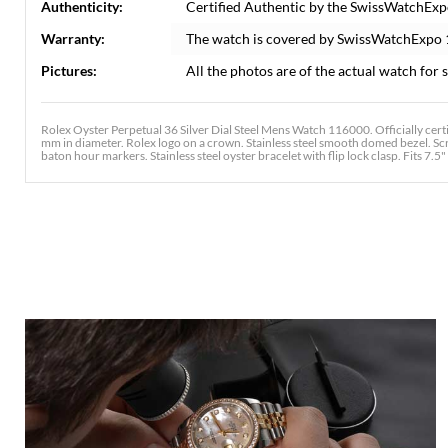
Authenticity:
Certified Authentic by the SwissWatchExp
Warranty:
The watch is covered by SwissWatchExpo
Pictures:
All the photos are of the actual watch for s
Rolex Oyster Perpetual 36 Silver Dial Steel Mens Watch 116000. Officially cert
mm in diameter. Rolex logo on a crown. Stainless steel smooth domed bezel. Scra
baton hour markers. Stainless steel oyster bracelet with flip lock clasp. Fits 7.5" 