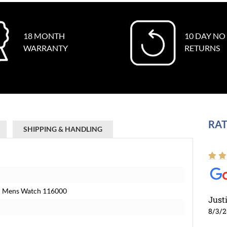
18 MONTH
10 DAY NO
WARRANTY
RETURNS
RAT
SHIPPING & HANDLING
eel Mens Watch 116000
Just
8/3/