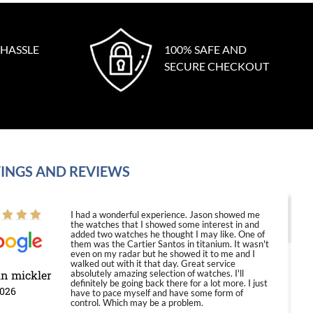
 HASSLE
100% SAFE AND
SECURE CHECKOUT
INGS AND REVIEWS
I had a wonderful experience. Jason showed me
the watches that I showed some interest in and
added two watches he thought I may like. One of
them was the Cartier Santos in titanium. It wasn't
even on my radar but he showed it to me and I
walked out with it that day. Great service
in mickler
absolutely amazing selection of watches. I'll
definitely be going back there for a lot more. I just
2026
have to pace myself and have some form of
control. Which may be a problem.