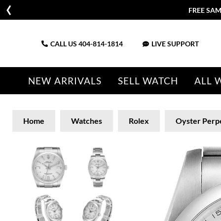
FREE SAM
CALL US
404-814-1814
LIVE SUPPORT
NEW ARRIVALS
SELL WATCH
ALL 
Home
Watches
Rolex
Oyster Perp