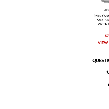
Jul
Rolex Oyst
Steel Si
Watch 
$7
VIEW 
QUESTI