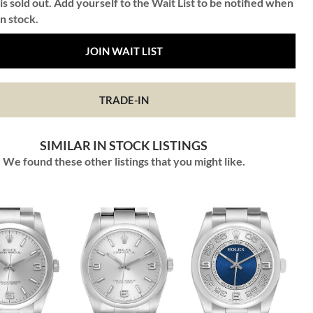
is sold out. Add yourself to the Wait List to be notified when
in stock.
JOIN WAIT LIST
TRADE-IN
SIMILAR IN STOCK LISTINGS
We found these other listings that you might like.