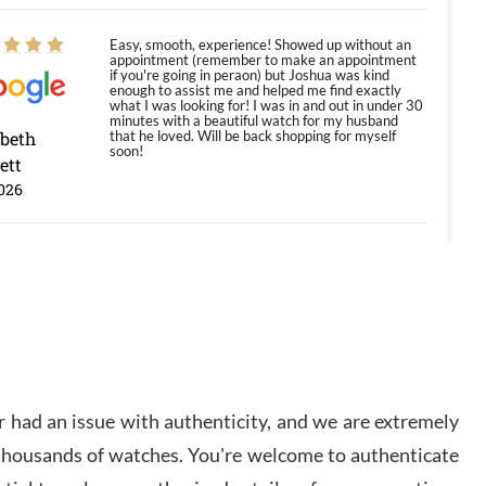
Easy, smooth, experience! Showed up without an
appointment (remember to make an appointment
if you're going in peraon) but Joshua was kind
enough to assist me and helped me find exactly
what I was looking for! I was in and out in under 30
minutes with a beautiful watch for my husband
abeth
that he loved. Will be back shopping for myself
soon!
ett
026
Jason was great, very helpful and professional.
Answered all my questions and the item was just
like the photo and the video call.
y Ureña
/2026
 had an issue with authenticity, and we are extremely
Amazing selection, competitive prices, great
 thousands of watches. You're welcome to authenticate
overall experience. David R. was fantastic to work
with. Patient and understanding. This was my first