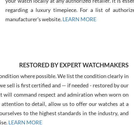
your watch locally at any authorized retailer. It is ess
regarding a luxury timepiece. For a list of authoriz
Russ
manufacturer's website.
LEARN MORE
7/30
RESTORED BY EXPERT WATCHMAKERS
Greg
7/29
ndition where possible. We list the condition clearly in
 sell is first certified and — if needed - restored by our
at will command respect and admiration when worn on
ttention to detail, allow us to offer our watches at a
urselves to the highest standards in the industry, and
Davi
ise.
LEARN MORE
7/28