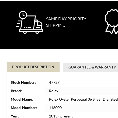
SAME DAY PRIORITY
SHIPPING
PRODUCT DESCRIPTION
GUARANTEE & WARRANTY
Stock Number:
47727
Brand:
Rolex
Model Name:
Rolex Oyster Perpetual 36 Silver Dial St
Model Number:
116000
Year:
2013 - present