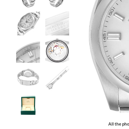
All the pho