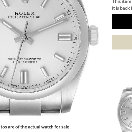
This item 
it is back 
tos are of the actual watch for sale