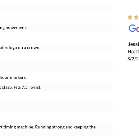
ding movement.
Jess
Rolex logo on a crown.
Hart
8/2/
 hour markers.
 clasp. Fits 7.5" wrist.
rt timing machine. Running strong and keeping the