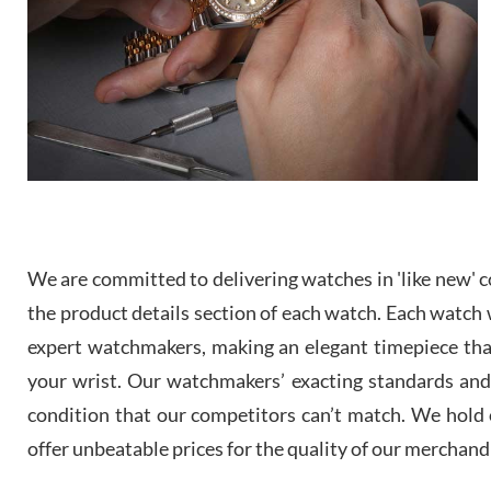
We are committed to delivering watches in 'like new' co
the product details section of each watch. Each watch we
expert watchmakers, making an elegant timepiece th
your wrist. Our watchmakers’ exacting standards and a
condition that our competitors can’t match. We hold o
offer unbeatable prices for the quality of our merchand