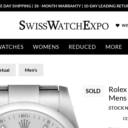
E DAY SHIPPING | 18 - MONTH WARRANTY | 10-DAY LEADING RETU
WIS
WATCHES
WOMENS
REDUCED
MORE
etual
Men's
Rolex 
SOLD
Mens
STOCK N
CE