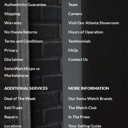
Authenticity Guarantee
Team
Swiss Watch Expo is terrific to work with: responsive, great
inventory, makes buying and selling easy. Full marks!
Shipping
Careers
Warranty
Visit Our Atlanta Showroom
No Hassle Returns
Hours of Operation
Terms and Conditions
Testimonials
Privacy
FAQs
Jeffrey Sewell
Disclaimer
Contact Us
7/18/2026
SwissWatchExpo vs
excellent - I received my Submariner as expected... your staff was
very helpful.
Marketplaces
ADDITIONAL SERVICES
MORE INFORMATION
Deal of The Week
Our Swiss Watch Brands
Sell/Trade
The Watch Club
Rick Miller
7/18/2026
Repairs
In The Press
I've bought multiple watches from SWE, every time a great
Locations
Your Selling Guide