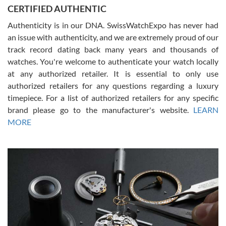
Jason was great, very helpful and professional. Answered all my
CERTIFIED AUTHENTIC
questions and the item was just like the photo and the video call.
Authenticity is in our DNA. SwissWatchExpo has never had
an issue with authenticity, and we are extremely proud of our
track record dating back many years and thousands of
watches. You're welcome to authenticate your watch locally
at any authorized retailer. It is essential to only use
Russ D
authorized retailers for any questions regarding a luxury
7/30/2026
timepiece. For a list of authorized retailers for any specific
brand please go to the manufacturer's website.
LEARN
Amazing selection, competitive prices, great overall experience.
David R. was fantastic to work with. Patient and understanding.
MORE
This was my first watch and experience with them but won’t be my
last. Thank you!
Gregory Girshin
7/29/2026