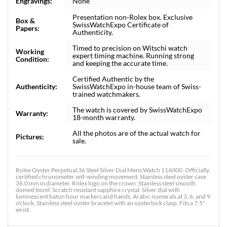
Engravings:
None
Presentation non-Rolex box. Exclusive
Box &
SwissWatchExpo Certificate of
Papers:
Authenticity.
Timed to precision on Witschi watch
Working
expert timing machine. Running strong
Condition:
and keeping the accurate time.
Certified Authentic by the
Authenticity:
SwissWatchExpo in-house team of Swiss-
trained watchmakers.
The watch is covered by SwissWatchExpo
Warranty:
18-month warranty.
All the photos are of the actual watch for
Pictures:
sale.
Rolex Oyster Perpetual 36 Steel Silver Dial Mens Watch 116000. Officially
certified chronometer self-winding movement. Stainless steel oyster case
36.0 mm in diameter. Rolex logo on the crown. Stainless steel smooth
domed bezel. Scratch resistant sapphire crystal. Silver dial with
luminescent baton hour markers and hands. Arabic numerals at 3, 6, and 9
o'clock. Stainless steel oyster bracelet with an oysterlock clasp. Fits a 7.5"
wrist.