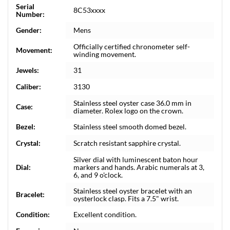
Serial
8C53xxxx
Number:
Gender:
Mens
Officially certified chronometer self-
Movement:
winding movement.
Jewels:
31
Caliber:
3130
Stainless steel oyster case 36.0 mm in
Case:
diameter. Rolex logo on the crown.
Bezel:
Stainless steel smooth domed bezel.
Crystal:
Scratch resistant sapphire crystal.
Silver dial with luminescent baton hour
Dial:
markers and hands. Arabic numerals at 3,
6, and 9 o'clock.
Stainless steel oyster bracelet with an
Bracelet:
oysterlock clasp. Fits a 7.5" wrist.
Condition:
Excellent condition.