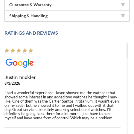
Guarantee & Warranty
Shipping & Handling
RATINGS AND REVIEWS
Justin mickler
8/3/2026
I had a wonderful experience. Jason showed me the watches that I
showed some interest in and added two watches he thought I may
like. One of them was the Cartier Santos in titanium. It wasn't even
on my radar but he showed it to me and I walked out with it that
day. Great service absolutely amazing selection of watches. I'll
definitely be going back there for a lot more. I just have to pace
myself and have some form of control. Which may be a problem.