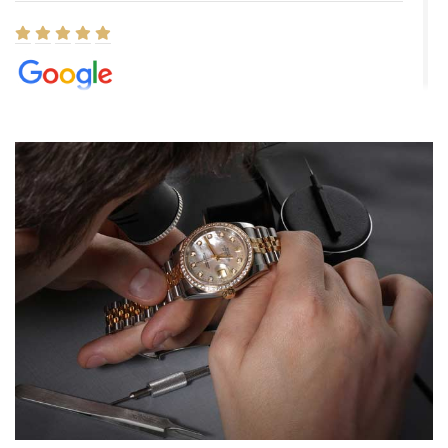
Elizabeth Barnett
8/1/2026
Easy, smooth, experience! Showed up without an appointment
(remember to make an appointment if you're going in peraon) but
Joshua was kind enough to assist me and helped me find exactly
what I was looking for! I was in and out in under 30 minutes with a
beautiful watch for my husband that he loved. Will be back shopping
for myself soon!
Rossy Ureña
7/30/2026