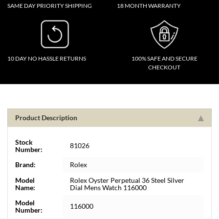
SAME DAY PRIORITY SHIPPING
18 MONTH WARRANTY
10 DAY NO HASSLE RETURNS
100% SAFE AND SECURE
CHECKOUT
Product Description
Stock
81026
Number:
Brand:
Rolex
Model
Rolex Oyster Perpetual 36 Steel Silver
Name:
Dial Mens Watch 116000
Model
116000
Number: