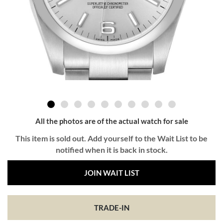
All the photos are of the actual watch for sale
This item is sold out. Add yourself to the Wait List to be
notified when it is back in stock.
JOIN WAIT LIST
TRADE-IN