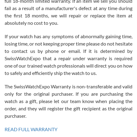
full 18-month limited warranty. If an item we sell you should
fail as a result of a manufacturer's defect at any time during
the first 18 months, we will repair or replace the item at
absolutely no cost to you.
If your watch has any symptoms of abnormally gaining time,
Roberto Alomar
losing time, or not keeping proper time please do not hesitate
7/26/2026
to contact us by phone or email. If it is determined by
Great watch, will purchase many after the amazing experience! I
SwissWatchExpo that a repair under warranty is required
am.on.my second cartier watch, tank large!
one of our trained watch professionals will direct you on how
to safely and efficiently ship the watch to us.
The SwissWatchExpo Warranty is non-transferable and valid
only for the original purchaser. If you are purchasing the
watch as a gift, please let our team know when placing the
Mac L.
order, and they will register the gift recipient as the original
7/24/2026
purchaser.
After 5 transactions including two outright purchases, two trade-ins
on a purchase (3rd watch) and a return for reimbursement, they
READ FULL WARRANTY
have exceeded my expectations. The watches were packaged,