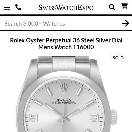
Rolex Oyster Perpetual 36 Steel Silver Dial
Mens Watch 116000
SOLD