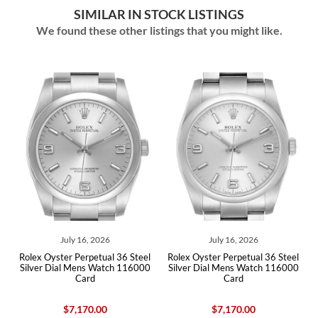
SIMILAR IN STOCK LISTINGS
We found these other listings that you might like.
July 16, 2026
July 16, 2026
r
Rolex Oyster Perpetual 36 Steel
Rolex Oyster Perpetual 36 Steel
s
Silver Dial Mens Watch 116000
Silver Dial Mens Watch 116000
Card
Card
$7,170.00
$7,170.00