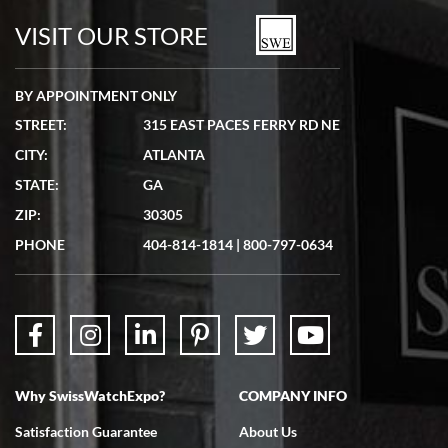
watches in excellent condition and transactions are smooth.
VISIT OUR STORE
BY APPOINTMENT ONLY
STREET:
315 EAST PACES FERRY RD NE
CITY:
ATLANTA
Matthew Mckeon
STATE:
GA
7/19/2026
ZIP:
30305
Great experience. Josh (hope I got that right) was very helpful and
showed me the watch I was interested in via text link. All my
PHONE
404-814-1814
|
800-797-0634
questions were answered. The watch came quickly and well
packaged. Watch looks brand new. Very happy with my purchase.
Why SwissWatchExpo?
COMPANY INFO
Bruce L. Castor, Jr.
Satisfaction Guarantee
About Us
7/18/2026