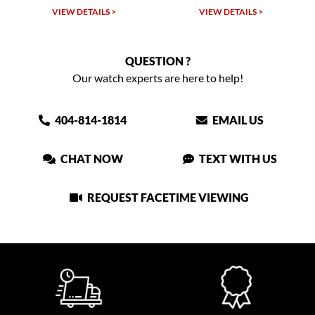
VIEW DETAILS >
VIEW DETAILS >
QUESTION ?
Our watch experts are here to help!
404-814-1814
EMAIL US
CHAT NOW
TEXT WITH US
REQUEST FACETIME VIEWING