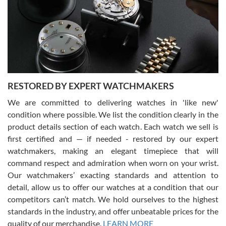
I am using Swiss Watch Expo for several years now, and can’t be
happier with the quality of their service! The experience with
purchases is always seamless, stress free, fast, reliable and
courteous. It applies to selling, trade in and buying watches alike.
You can buy with confidence from Swiss Watch Expo!
RESTORED BY EXPERT WATCHMAKERS
We are committed to delivering watches in 'like new'
condition where possible. We list the condition clearly in the
David Pigg
7/28/2026
product details section of each watch. Each watch we sell is
first certified and — if needed - restored by our expert
This was my first experience dealing with SWE as I had been looking
for an Omega Seamaster for a while and found the perfect one. It
watchmakers, making an elegant timepiece that will
was labeled as used but it seems the previous owner must have
command respect and admiration when worn on your wrist.
been a collector as it was unworn seemingly. Not a scratch on it. It
was basically brand new. And I got it for nearly half off what a new
Our watchmakers’ exacting standards and attention to
model would be. I definitely have plans to buy more luxury watches
from SWE.
detail, allow us to offer our watches at a condition that our
competitors can’t match. We hold ourselves to the highest
standards in the industry, and offer unbeatable prices for the
quality of our merchandise.
LEARN MORE