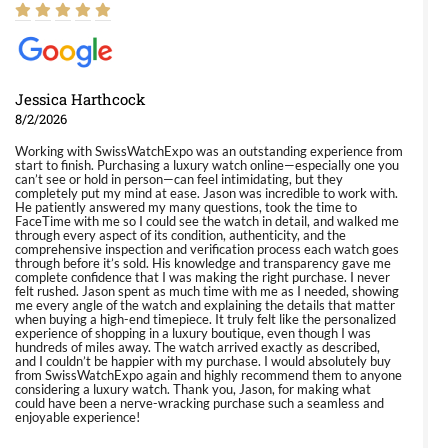
Jessica Harthcock
8/2/2026
Working with SwissWatchExpo was an outstanding experience from
start to finish. Purchasing a luxury watch online—especially one you
can’t see or hold in person—can feel intimidating, but they
completely put my mind at ease. Jason was incredible to work with.
He patiently answered my many questions, took the time to
FaceTime with me so I could see the watch in detail, and walked me
through every aspect of its condition, authenticity, and the
comprehensive inspection and verification process each watch goes
through before it’s sold. His knowledge and transparency gave me
complete confidence that I was making the right purchase. I never
felt rushed. Jason spent as much time with me as I needed, showing
me every angle of the watch and explaining the details that matter
when buying a high-end timepiece. It truly felt like the personalized
experience of shopping in a luxury boutique, even though I was
hundreds of miles away. The watch arrived exactly as described,
and I couldn’t be happier with my purchase. I would absolutely buy
from SwissWatchExpo again and highly recommend them to anyone
considering a luxury watch. Thank you, Jason, for making what
could have been a nerve-wracking purchase such a seamless and
enjoyable experience!