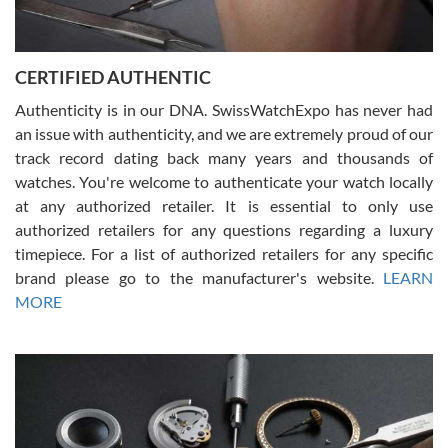
Rossy Ureña
7/30/2026
Jason was great, very helpful and professional. Answered all my
CERTIFIED AUTHENTIC
questions and the item was just like the photo and the video call.
Authenticity is in our DNA. SwissWatchExpo has never had
an issue with authenticity, and we are extremely proud of our
track record dating back many years and thousands of
watches. You're welcome to authenticate your watch locally
at any authorized retailer. It is essential to only use
Russ D
authorized retailers for any questions regarding a luxury
7/30/2026
timepiece. For a list of authorized retailers for any specific
brand please go to the manufacturer's website.
LEARN
Amazing selection, competitive prices, great overall experience.
David R. was fantastic to work with. Patient and understanding.
MORE
This was my first watch and experience with them but won’t be my
last. Thank you!