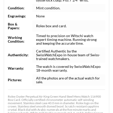
oysterlock clasp. Fits 7 1/4" wrist.
Condition:
Mint condition.
Engravings:
None
Box &
Rolex box and card.
Papers:
Timed to precision on Witschi watch
Working
expert timing machine. Running strong
Condition:
and keeping the accurate time.
Certified Authentic by the
Authenticity:
SwissWatchExpo in-house team of Swiss-
trained watchmakers.
The watch is covered by SwissWatchExpo
Warranty:
18-month warranty.
All the photos are of the actual watch for
Pictures:
sale.
Rolex Oyster Perpetual Air King Green Hand Steel Mens Watch 116900
Box Card. Officially certified chronometer automatic self-winding
movement. Stainless steel case 40.0 mm in diameter. Rolex logo on the
crown. Stainless steel smooth domed bezel. Scratch resistant sapphire
crystal. Black dial with Arabic numerals at the five minute marks and
luminous hands. White gold Arabic numerals at 3, 6, and 9. Yellow Crown