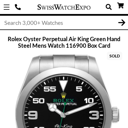
Rolex Oyster Perpetual Air King Green Hand
Steel Mens Watch 116900 Box Card
SOLD