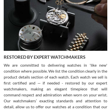
Gregory Girshin
7/29/2026
I am using Swiss Watch Expo for several years now, and can’t be
happier with the quality of their service! The experience with
purchases is always seamless, stress free, fast, reliable and
courteous. It applies to selling, trade in and buying watches alike.
You can buy with confidence from Swiss Watch Expo!
RESTORED BY EXPERT WATCHMAKERS
We are committed to delivering watches in 'like new'
condition where possible. We list the condition clearly in the
David Pigg
7/28/2026
product details section of each watch. Each watch we sell is
first certified and — if needed - restored by our expert
This was my first experience dealing with SWE as I had been looking
for an Omega Seamaster for a while and found the perfect one. It
watchmakers, making an elegant timepiece that will
was labeled as used but it seems the previous owner must have
command respect and admiration when worn on your wrist.
been a collector as it was unworn seemingly. Not a scratch on it. It
was basically brand new. And I got it for nearly half off what a new
Our watchmakers’ exacting standards and attention to
model would be. I definitely have plans to buy more luxury watches
from SWE.
detail, allow us to offer our watches at a condition that our