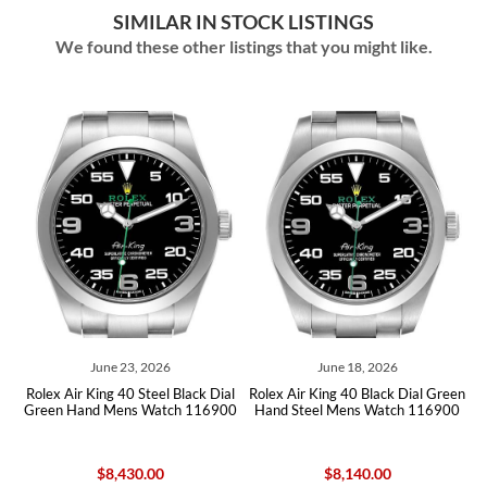
SIMILAR IN STOCK LISTINGS
We found these other listings that you might like.
June 23, 2026
June 18, 2026
al
Rolex Air King 40 Steel Black Dial
Rolex Air King 40 Black Dial Green
R
00
Green Hand Mens Watch 116900
Hand Steel Mens Watch 116900
G
$8,430.00
$8,140.00