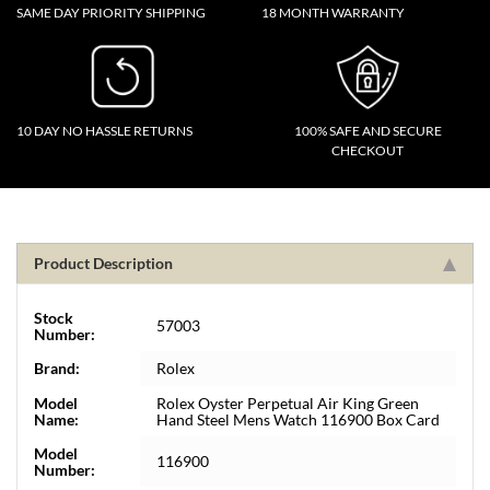
SAME DAY PRIORITY SHIPPING
18 MONTH WARRANTY
10 DAY NO HASSLE RETURNS
100% SAFE AND SECURE
CHECKOUT
Product Description
Stock
57003
Number:
Brand:
Rolex
Model
Rolex Oyster Perpetual Air King Green
Name:
Hand Steel Mens Watch 116900 Box Card
Model
116900
Number: