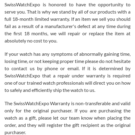
Never felt pressured to buy something, and appreciated his
SwissWatchExpo is honored to have the opportunity to
knowledge. We discussed several watches over several week
before I finalized my watch. Would definitely recommend working
serve you. That is why we stand by all of our products with a
with Jason, and Swiss watch Expo. I will be a repeat customer.
full 18-month limited warranty. If an item we sell you should
fail as a result of a manufacturer's defect at any time during
the first 18 months, we will repair or replace the item at
absolutely no cost to you.
If your watch has any symptoms of abnormally gaining time,
Roberto Alomar
losing time, or not keeping proper time please do not hesitate
7/26/2026
to contact us by phone or email. If it is determined by
Great watch, will purchase many after the amazing experience! I
SwissWatchExpo that a repair under warranty is required
am.on.my second cartier watch, tank large!
one of our trained watch professionals will direct you on how
to safely and efficiently ship the watch to us.
The SwissWatchExpo Warranty is non-transferable and valid
only for the original purchaser. If you are purchasing the
watch as a gift, please let our team know when placing the
Mac L.
order, and they will register the gift recipient as the original
7/24/2026
purchaser.