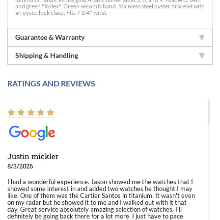
and green "Rolex". Green seconds hand. Stainless steel oyster bracelet with
an oysterlock clasp. Fits 7 1/4" wrist.
Guarantee & Warranty
Shipping & Handling
RATINGS AND REVIEWS
Justin mickler
8/3/2026
I had a wonderful experience. Jason showed me the watches that I
showed some interest in and added two watches he thought I may
like. One of them was the Cartier Santos in titanium. It wasn't even
on my radar but he showed it to me and I walked out with it that
day. Great service absolutely amazing selection of watches. I'll
definitely be going back there for a lot more. I just have to pace