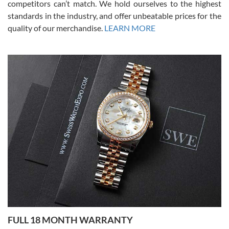
competitors can’t match. We hold ourselves to the highest
standards in the industry, and offer unbeatable prices for the
quality of our merchandise.
LEARN MORE
Alessandro Rossi
Lemeni
7/27/2026
I bought a great watch that I had been wanting for a long ttime.
Flawless and very professional experience. I will surely hope to be
able to buy again from them.
Ronak Patel
7/27/2026
FULL 18 MONTH WARRANTY
Worked with Jason and from day one had an amazing experience.