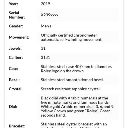
Year:
2019
Serial
X239xxxx
Number:
Gender:
Men's
Officially certified chronometer
Movement:
automatic self-winding movement.
Jewels:
31
Caliber:
3131
Stainless steel case 40.0 mm in diameter.
Case:
Rolex logo on the crown.
Bezel:
Stainless steel smooth domed bezel.
Crystal:
Scratch resistant sapphire crystal.
Black dial with Arabic numerals at the
five minute marks and luminous hands.
Dial:
White gold Arabic numerals at 3, 6, and 9.
Yellow Crown and green "Rolex". Green
seconds hand.
Stainless steel oyster bracelet with an
Bracelet: