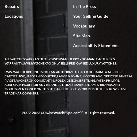
7/18/2026
Repairs
In The Press
I've bought multiple watches from SWE, every time a great
Locations
Your Selling Guide
experience. Most recently I bought a Patek Philippe I've been
wanting for 20 years. After wearing it a couple of days a mechanical
Vocabulary
issue emerged. I contacted SWE. we did some remote diagnostics
and they asked me to ship the watch back to them for diagnosis and
Site Map
repair if needed. That process and testing to validate only took a
few days and now the watch has been shipped back to me. Exquisite
customer service from start to finish, highly recommend SWE!
Accessibility Statement
ALL WATCHES WARRANTIED BY SWISSWATCHEXPO - NO MANUFACTURER'S
WARRANTY. SWISSWATCHEXPO ONLY SELLS PRE-OWNED LUXURY WATCHES.
SWISSWATCHEXPO, INC. IS NOT AN AUTHORIZED DEALER OF BAUME & MERCIER,
CARTIER, IWC, JAEGER-LECOULTRE, LANGE & SOHNE, MONTBLANC, OFFICINE PANERAI,
PIAGET, VACHERON CONSTANTIN, ROLEX, OMEGA, BREITLING, PATEK PHILIPPE,
AUDEMARS PIGUET, OR ANY BRAND. ALL TRADEMARKED NAMES, BRANDS AND
MODELS MENTIONED ON THIS SITE ARE THE SOLE PROPERTY OF THEIR RESPECTIVE
W T
TRADEMARK OWNERS.
7/17/2026
I purchased a beautiful Omega Seamaster Planet Ocean watch on
the orange rubber strap. The watch is stunning and the experience
®
2009-2026 © SwissWatchExpo.com
. All rights reserved.
with Swiss Watch Expo was just as beautiful. Fast, attentive, helpful,
and a great conversation before the purchase. No pressure, no
hype, just very solid.