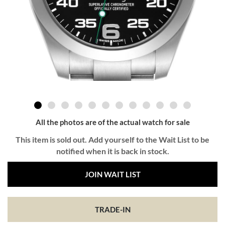
All the photos are of the actual watch for sale
This item is sold out. Add yourself to the Wait List to be
notified when it is back in stock.
JOIN WAIT LIST
TRADE-IN