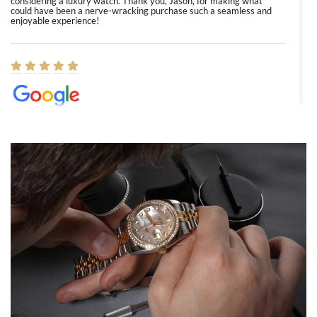
considering a luxury watch. Thank you, Jason, for making what
could have been a nerve-wracking purchase such a seamless and
enjoyable experience!
Elizabeth Barnett
8/1/2026
Easy, smooth, experience! Showed up without an appointment
(remember to make an appointment if you're going in peraon) but
Joshua was kind enough to assist me and helped me find exactly
what I was looking for! I was in and out in under 30 minutes with a
beautiful watch for my husband that he loved. Will be back shopping
for myself soon!