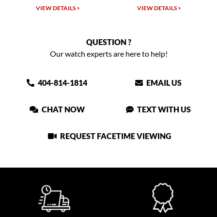
VIEW DETAILS >
VIEW DETAILS >
QUESTION ?
Our watch experts are here to help!
404-814-1814
EMAIL US
CHAT NOW
TEXT WITH US
REQUEST FACETIME VIEWING