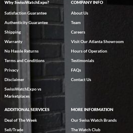
Why SwissWatchExpo?
COMPANY INFO
Bruce L. Castor, Jr.
Satisfaction Guarantee
About Us
7/18/2026
Authenticity Guarantee
Team
Swiss Watch Expo is terrific to work with: responsive, great
inventory, makes buying and selling easy. Full marks!
Shipping
Careers
Warranty
Visit Our Atlanta Showroom
No Hassle Returns
Hours of Operation
Terms and Conditions
Testimonials
Privacy
FAQs
Jeffrey Sewell
Disclaimer
Contact Us
7/18/2026
SwissWatchExpo vs
excellent - I received my Submariner as expected... your staff was
very helpful.
Marketplaces
ADDITIONAL SERVICES
MORE INFORMATION
Deal of The Week
Our Swiss Watch Brands
Sell/Trade
The Watch Club
Rick Miller