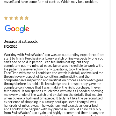
myself and have some form of control. Which may be a problem.
Jessica Harthcock
8/2/2026
Working with SwissWatchExpo was an outstanding experience from
start to finish. Purchasing a luxury watch online—especially one you
can’t see or hold in person—can feel intimidating, but they
completely put my mind at ease. Jason was incredible to work with.
He patiently answered my many questions, took the time to
FaceTime with me so I could see the watch in detail, and walked me
through every aspect of its condition, authenticity, and the
comprehensive inspection and verification process each watch goes
through before it’s sold. His knowledge and transparency gave me
complete confidence that I was making the right purchase. I never
felt rushed. Jason spent as much time with me as I needed, showing
me every angle of the watch and explaining the details that matter
when buying a high-end timepiece. It truly felt like the personalized
experience of shopping in a luxury boutique, even though I was
hundreds of miles away. The watch arrived exactly as described,
and I couldn’t be happier with my purchase. I would absolutely buy
from SwissWatchExpo again and highly recommend them to anyone