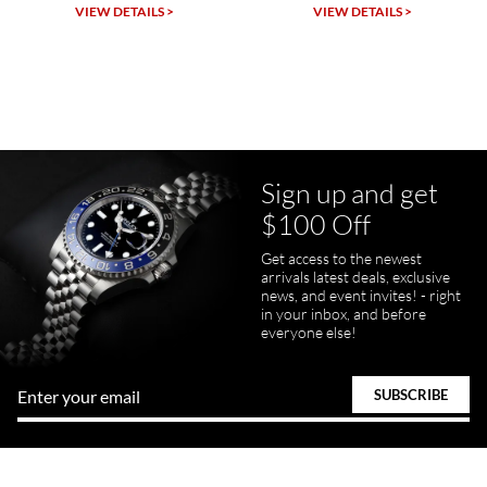
Michael Dorval
VIEW DETAILS >
VIEW DETAILS >
7/23/2026
Purchased a Rolex Daytona and I am very pleased with the
experience. Watch was accurately described and beautiful
Sign up and get
$100 Off
pamela files
Get access to the newest
7/20/2026
arrivals latest deals, exclusive
news, and event invites! - right
Great FaceTime to preview watch and was easy to work w and
in your inbox, and before
product was great and better than expected!
everyone else!