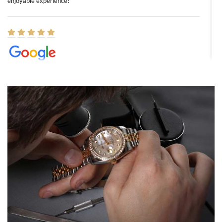
enjoyable experience!
Elizabeth Barnett
8/1/2026
Easy, smooth, experience! Showed up without an appointment
(remember to make an appointment if you're going in peraon) but
Joshua was kind enough to assist me and helped me find exactly
what I was looking for! I was in and out in under 30 minutes with a
beautiful watch for my husband that he loved. Will be back shopping
for myself soon!
Rossy Ureña