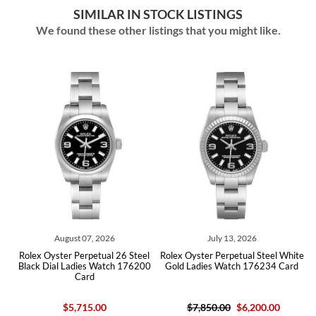
SIMILAR IN STOCK LISTINGS
We found these other listings that you might like.
August 07, 2026
July 13, 2026
l
Rolex Oyster Perpetual 26 Steel
Rolex Oyster Perpetual Steel White
h
Black Dial Ladies Watch 176200
Gold Ladies Watch 176234 Card
Card
$5,715.00
$7,850.00
$6,200.00