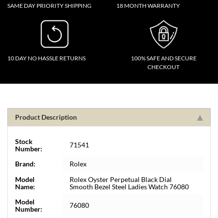
SAME DAY PRIORITY SHIPPING
18 MONTH WARRANTY
10 DAY NO HASSLE RETURNS
100% SAFE AND SECURE
CHECKOUT
Product Description
Stock
71541
Number:
Brand:
Rolex
Model
Rolex Oyster Perpetual Black Dial
Name:
Smooth Bezel Steel Ladies Watch 76080
Model
76080
Number: