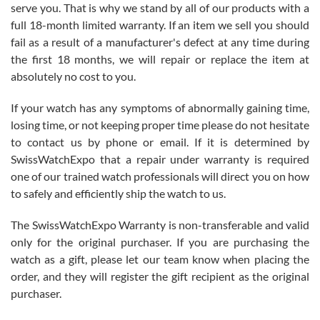
before I finalized my watch. Would definitely recommend working
serve you. That is why we stand by all of our products with a
with Jason, and Swiss watch Expo. I will be a repeat customer.
full 18-month limited warranty. If an item we sell you should
fail as a result of a manufacturer's defect at any time during
the first 18 months, we will repair or replace the item at
absolutely no cost to you.
If your watch has any symptoms of abnormally gaining time,
Roberto Alomar
losing time, or not keeping proper time please do not hesitate
7/26/2026
to contact us by phone or email. If it is determined by
Great watch, will purchase many after the amazing experience! I
SwissWatchExpo that a repair under warranty is required
am.on.my second cartier watch, tank large!
one of our trained watch professionals will direct you on how
to safely and efficiently ship the watch to us.
The SwissWatchExpo Warranty is non-transferable and valid
only for the original purchaser. If you are purchasing the
watch as a gift, please let our team know when placing the
Mac L.
order, and they will register the gift recipient as the original
7/24/2026
purchaser.
After 5 transactions including two outright purchases, two trade-ins