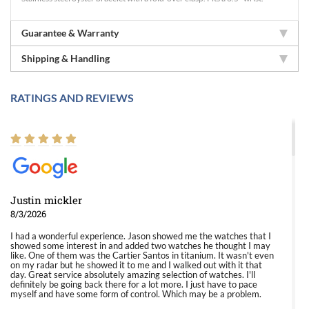
Guarantee & Warranty
Shipping & Handling
RATINGS AND REVIEWS
Justin mickler
8/3/2026
I had a wonderful experience. Jason showed me the watches that I
showed some interest in and added two watches he thought I may
like. One of them was the Cartier Santos in titanium. It wasn't even
on my radar but he showed it to me and I walked out with it that
day. Great service absolutely amazing selection of watches. I'll
definitely be going back there for a lot more. I just have to pace
myself and have some form of control. Which may be a problem.