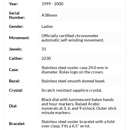
Year:
1999 - 2000
Serial
A38xxxx
Number:
Gender:
Ladies
Officially certified chronometer
Movement:
automatic self-winding movement.
Jewels:
31
Caliber:
2230
Stainless steel oyster case 24.0 mm in
Case:
diameter. Rolex logo on the crown.
Bezel:
Stainless steel smooth domed bezel.
Crystal:
Scratch resistant sapphire crystal.
Black dial with luminescent baton hands
and hour markers. Raised Arabic
Dial:
numerals at 3, 6, and 9 o'clock. Outer stick
minute markers.
Stainless steel oyster bracelet with a fold-
Bracelet:
over clasp. Fits a 6.5" wrist.