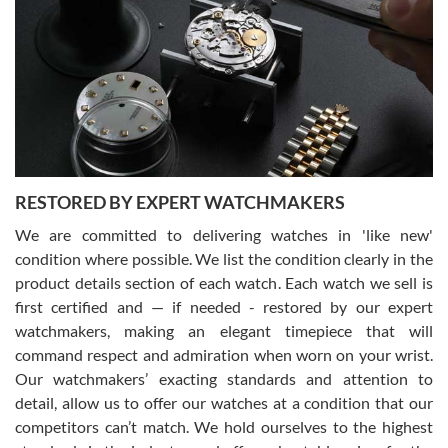
7/29/2026
I am using Swiss Watch Expo for several years now, and can’t be
happier with the quality of their service! The experience with
purchases is always seamless, stress free, fast, reliable and
courteous. It applies to selling, trade in and buying watches alike.
You can buy with confidence from Swiss Watch Expo!
RESTORED BY EXPERT WATCHMAKERS
We are committed to delivering watches in 'like new'
condition where possible. We list the condition clearly in the
David Pigg
7/28/2026
product details section of each watch. Each watch we sell is
first certified and — if needed - restored by our expert
This was my first experience dealing with SWE as I had been looking
for an Omega Seamaster for a while and found the perfect one. It
watchmakers, making an elegant timepiece that will
was labeled as used but it seems the previous owner must have
command respect and admiration when worn on your wrist.
been a collector as it was unworn seemingly. Not a scratch on it. It
was basically brand new. And I got it for nearly half off what a new
Our watchmakers’ exacting standards and attention to
model would be. I definitely have plans to buy more luxury watches
from SWE.
detail, allow us to offer our watches at a condition that our
competitors can’t match. We hold ourselves to the highest