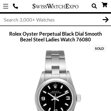
Rolex Oyster Perpetual Black Dial Smooth
Bezel Steel Ladies Watch 76080
SOLD