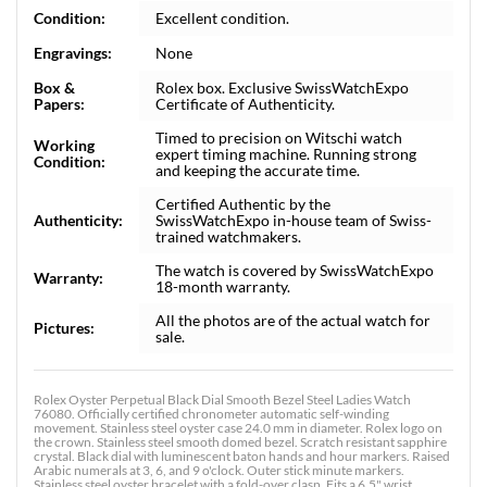
Condition:
Excellent condition.
Engravings:
None
Box &
Rolex box. Exclusive SwissWatchExpo
Papers:
Certificate of Authenticity.
Timed to precision on Witschi watch
Working
expert timing machine. Running strong
Condition:
and keeping the accurate time.
Certified Authentic by the
Authenticity:
SwissWatchExpo in-house team of Swiss-
trained watchmakers.
The watch is covered by SwissWatchExpo
Warranty:
18-month warranty.
All the photos are of the actual watch for
Pictures:
sale.
Rolex Oyster Perpetual Black Dial Smooth Bezel Steel Ladies Watch
76080. Officially certified chronometer automatic self-winding
movement. Stainless steel oyster case 24.0 mm in diameter. Rolex logo on
the crown. Stainless steel smooth domed bezel. Scratch resistant sapphire
crystal. Black dial with luminescent baton hands and hour markers. Raised
Arabic numerals at 3, 6, and 9 o'clock. Outer stick minute markers.
Stainless steel oyster bracelet with a fold-over clasp. Fits a 6.5" wrist.