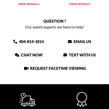
VIEW DETAILS >
VIEW DETAILS >
QUESTION ?
Our watch experts are here to help!
404-814-1814
EMAIL US
CHAT NOW
TEXT WITH US
REQUEST FACETIME VIEWING