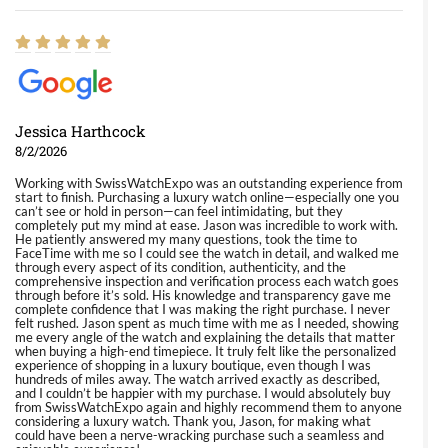
Jessica Harthcock
8/2/2026
Working with SwissWatchExpo was an outstanding experience from
start to finish. Purchasing a luxury watch online—especially one you
can’t see or hold in person—can feel intimidating, but they
completely put my mind at ease. Jason was incredible to work with.
He patiently answered my many questions, took the time to
FaceTime with me so I could see the watch in detail, and walked me
through every aspect of its condition, authenticity, and the
comprehensive inspection and verification process each watch goes
through before it’s sold. His knowledge and transparency gave me
complete confidence that I was making the right purchase. I never
felt rushed. Jason spent as much time with me as I needed, showing
me every angle of the watch and explaining the details that matter
when buying a high-end timepiece. It truly felt like the personalized
experience of shopping in a luxury boutique, even though I was
hundreds of miles away. The watch arrived exactly as described,
and I couldn’t be happier with my purchase. I would absolutely buy
from SwissWatchExpo again and highly recommend them to anyone
considering a luxury watch. Thank you, Jason, for making what
could have been a nerve-wracking purchase such a seamless and