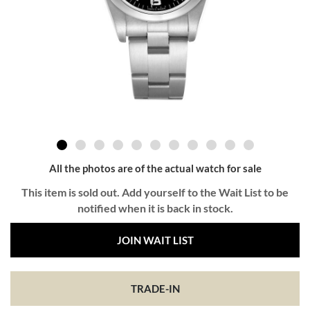
All the photos are of the actual watch for sale
This item is sold out. Add yourself to the Wait List to be
notified when it is back in stock.
JOIN WAIT LIST
TRADE-IN