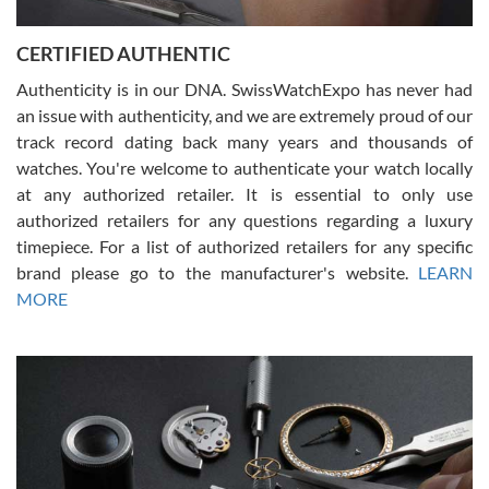
7/30/2026
Jason was great, very helpful and professional. Answered all my
CERTIFIED AUTHENTIC
questions and the item was just like the photo and the video call.
Authenticity is in our DNA. SwissWatchExpo has never had
an issue with authenticity, and we are extremely proud of our
track record dating back many years and thousands of
watches. You're welcome to authenticate your watch locally
at any authorized retailer. It is essential to only use
Russ D
authorized retailers for any questions regarding a luxury
7/30/2026
timepiece. For a list of authorized retailers for any specific
brand please go to the manufacturer's website.
LEARN
Amazing selection, competitive prices, great overall experience.
David R. was fantastic to work with. Patient and understanding.
MORE
This was my first watch and experience with them but won’t be my
last. Thank you!
Gregory Girshin