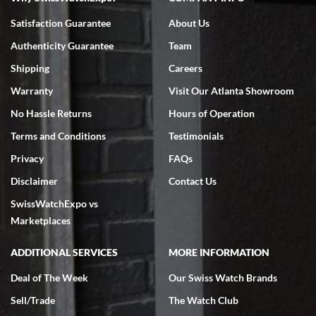
Bruce L. Castor, Jr.
7/18/2026
Satisfaction Guarantee
About Us
Swiss Watch Expo is terrific to work with: responsive, great
Authenticity Guarantee
Team
inventory, makes buying and selling easy. Full marks!
Shipping
Careers
Warranty
Visit Our Atlanta Showroom
No Hassle Returns
Hours of Operation
Terms and Conditions
Testimonials
Jeffrey Sewell
Privacy
FAQs
7/18/2026
Disclaimer
Contact Us
excellent - I received my Submariner as expected... your staff was
SwissWatchExpo vs
very helpful.
Marketplaces
ADDITIONAL SERVICES
MORE INFORMATION
Deal of The Week
Our Swiss Watch Brands
Rick Miller
Sell/Trade
The Watch Club
7/18/2026