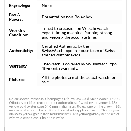
Engravings:
None
Box &
Presentation non-Rolex box
Papers:
Timed to precision on Witschi watch
Working
expert timing machine. Running strong
Condition:
and keeping the accurate time.
Certified Authentic by the
Authenticity:
SwissWatchExpo in-house team of Swiss-
trained watchmakers.
The watch is covered by SwissWatchExpo
Warranty:
18-month warranty.
All the photos are of the actual watch for
Pictures:
sale.
Rolex Oyster Perpetual Champagne Dial Yellow Gold Mens Watch 14208.
Officially certified chronometer automatic self-winding movement. 18k
yellow gold oyster case 34.0 mm in diameter. Rolex logo on the crown. 18k
yellow gold smooth bezel. Scratch resistant sapphire crystal. Champagne
dial with yellow gold baton hour markers. 18k yellow gold oyster bracelet
with fold over clasp. Fits 7 1/4" wrist.