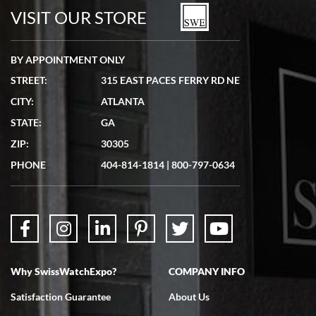
watches in excellent condition and transactions are smooth.
VISIT OUR STORE
BY APPOINTMENT ONLY
STREET:
315 EAST PACES FERRY RD NE
CITY:
ATLANTA
Matthew Mckeon
STATE:
GA
7/19/2026
ZIP:
30305
Great experience. Josh (hope I got that right) was very helpful and
showed me the watch I was interested in via text link. All my
PHONE
404-814-1814
|
800-797-0634
questions were answered. The watch came quickly and well
packaged. Watch looks brand new. Very happy with my purchase.
Why SwissWatchExpo?
COMPANY INFO
Bruce L. Castor, Jr.
Satisfaction Guarantee
About Us
7/18/2026