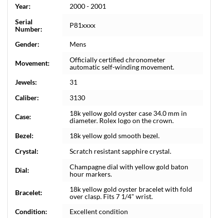
Year:
2000 - 2001
Serial
P81xxxx
Number:
Gender:
Mens
Officially certified chronometer
Movement:
automatic self-winding movement.
Jewels:
31
Caliber:
3130
18k yellow gold oyster case 34.0 mm in
Case:
diameter. Rolex logo on the crown.
Bezel:
18k yellow gold smooth bezel.
Crystal:
Scratch resistant sapphire crystal.
Champagne dial with yellow gold baton
Dial:
hour markers.
18k yellow gold oyster bracelet with fold
Bracelet:
over clasp. Fits 7 1/4" wrist.
Condition:
Excellent condition