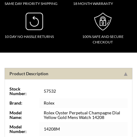
SAME DAY PRIORITY SHIPPING
18 MONTH WARRANTY
10 DAY NO HASSLE RETURNS
100% SAFE AND SECURE
CHECKOUT
Product Description
Stock
57532
Number:
Brand:
Rolex
Model
Rolex Oyster Perpetual Champagne Dial
Name:
Yellow Gold Mens Watch 14208
Model
14208M
Number: