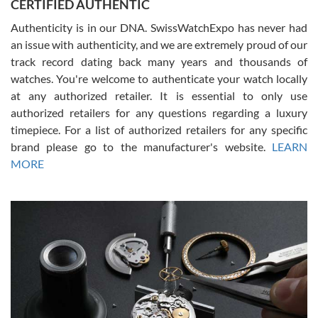
CERTIFIED AUTHENTIC
questions and the item was just like the photo and the video call.
Authenticity is in our DNA. SwissWatchExpo has never had
an issue with authenticity, and we are extremely proud of our
track record dating back many years and thousands of
watches. You're welcome to authenticate your watch locally
at any authorized retailer. It is essential to only use
Russ D
authorized retailers for any questions regarding a luxury
7/30/2026
timepiece. For a list of authorized retailers for any specific
brand please go to the manufacturer's website.
LEARN
Amazing selection, competitive prices, great overall experience.
David R. was fantastic to work with. Patient and understanding.
MORE
This was my first watch and experience with them but won’t be my
last. Thank you!
Gregory Girshin
7/29/2026