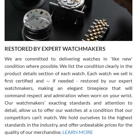
I am using Swiss Watch Expo for several years now, and can’t be
happier with the quality of their service! The experience with
purchases is always seamless, stress free, fast, reliable and
courteous. It applies to selling, trade in and buying watches alike.
You can buy with confidence from Swiss Watch Expo!
RESTORED BY EXPERT WATCHMAKERS
We are committed to delivering watches in 'like new'
condition where possible. We list the condition clearly in the
David Pigg
7/28/2026
product details section of each watch. Each watch we sell is
first certified and — if needed - restored by our expert
This was my first experience dealing with SWE as I had been looking
for an Omega Seamaster for a while and found the perfect one. It
watchmakers, making an elegant timepiece that will
was labeled as used but it seems the previous owner must have
command respect and admiration when worn on your wrist.
been a collector as it was unworn seemingly. Not a scratch on it. It
was basically brand new. And I got it for nearly half off what a new
Our watchmakers’ exacting standards and attention to
model would be. I definitely have plans to buy more luxury watches
from SWE.
detail, allow us to offer our watches at a condition that our
competitors can’t match. We hold ourselves to the highest
standards in the industry, and offer unbeatable prices for the
quality of our merchandise.
LEARN MORE