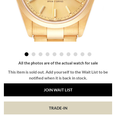
All the photos are of the actual watch for sale
This item is sold out. Add yourself to the Wait List to be
notified when it is back in stock.
JOIN WAIT LIST
TRADE-IN