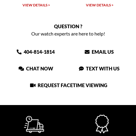
VIEW DETAILS >
VIEW DETAILS >
QUESTION ?
Our watch experts are here to help!
404-814-1814
EMAIL US
CHAT NOW
TEXT WITH US
REQUEST FACETIME VIEWING