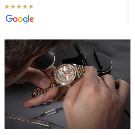
Elizabeth Barnett
8/1/2026
Easy, smooth, experience! Showed up without an appointment
(remember to make an appointment if you're going in peraon) but
Joshua was kind enough to assist me and helped me find exactly
what I was looking for! I was in and out in under 30 minutes with a
beautiful watch for my husband that he loved. Will be back shopping
for myself soon!
Rossy Ureña
7/30/2026
Jason was great, very helpful and professional. Answered all my