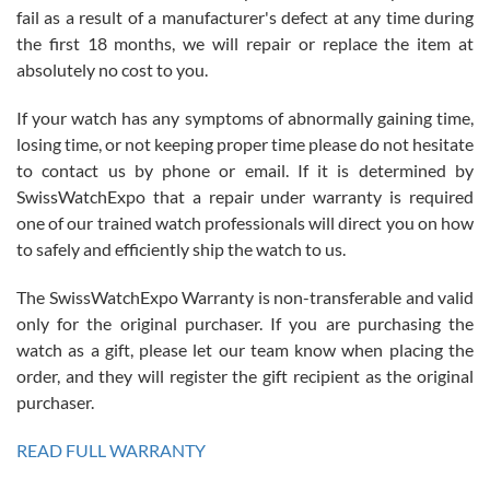
fail as a result of a manufacturer's defect at any time during
the first 18 months, we will repair or replace the item at
absolutely no cost to you.
If your watch has any symptoms of abnormally gaining time,
Roberto Alomar
losing time, or not keeping proper time please do not hesitate
7/26/2026
to contact us by phone or email. If it is determined by
Great watch, will purchase many after the amazing experience! I
SwissWatchExpo that a repair under warranty is required
am.on.my second cartier watch, tank large!
one of our trained watch professionals will direct you on how
to safely and efficiently ship the watch to us.
The SwissWatchExpo Warranty is non-transferable and valid
only for the original purchaser. If you are purchasing the
watch as a gift, please let our team know when placing the
Mac L.
order, and they will register the gift recipient as the original
7/24/2026
purchaser.
After 5 transactions including two outright purchases, two trade-ins
on a purchase (3rd watch) and a return for reimbursement, they
READ FULL WARRANTY
have exceeded my expectations. The watches were packaged,
delivered quickly and the quality of the watches were all as