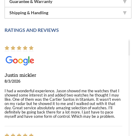
Guarantee & Warranty
Shipping & Handling
RATINGS AND REVIEWS
Justin mickler
8/3/2026
I had a wonderful experience. Jason showed me the watches that I
showed some interest in and added two watches he thought I may
like. One of them was the Cartier Santos in titanium. It wasn't even
on my radar but he showed it to me and I walked out with it that
day. Great service absolutely amazing selection of watches. I'll
definitely be going back there for a lot more. I just have to pace
myself and have some form of control. Which may be a problem.