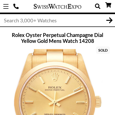
Rolex Oyster Perpetual Champagne Dial
Yellow Gold Mens Watch 14208
SOLD