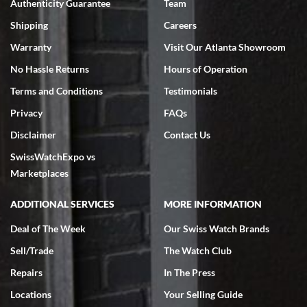
Authenticity Guarantee
Team
Swiss Watch Expo is terrific to work with: responsive, great
inventory, makes buying and selling easy. Full marks!
Shipping
Careers
Warranty
Visit Our Atlanta Showroom
No Hassle Returns
Hours of Operation
Terms and Conditions
Testimonials
Privacy
FAQs
Jeffrey Sewell
Disclaimer
Contact Us
7/18/2026
SwissWatchExpo vs
excellent - I received my Submariner as expected... your staff was
very helpful.
Marketplaces
ADDITIONAL SERVICES
MORE INFORMATION
Deal of The Week
Our Swiss Watch Brands
Sell/Trade
The Watch Club
Rick Miller
7/18/2026
Repairs
In The Press
I've bought multiple watches from SWE, every time a great
Locations
Your Selling Guide
experience. Most recently I bought a Patek Philippe I've been