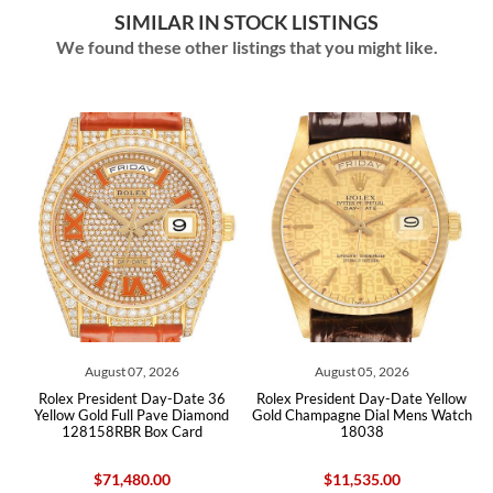
SIMILAR IN STOCK LISTINGS
We found these other listings that you might like.
August 07, 2026
August 05, 2026
low
Rolex President Day-Date 36
Rolex President Day-Date Yellow
Ro
ard
Yellow Gold Full Pave Diamond
Gold Champagne Dial Mens Watch
Go
128158RBR Box Card
18038
$71,480.00
$11,535.00