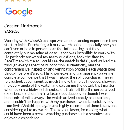
Jessica Harthcock
8/2/2026
Working with SwissWatchExpo was an outstanding experience from
start to finish. Purchasing a luxury watch online—especially one you
can’t see or hold in person—can feel intimidating, but they
completely put my mind at ease. Jason was incredible to work with.
He patiently answered my many questions, took the time to
FaceTime with me so I could see the watch in detail, and walked me
through every aspect of its condition, authenticity, and the
comprehensive inspection and verification process each watch goes
through before it’s sold. His knowledge and transparency gave me
complete confidence that I was making the right purchase. I never
felt rushed. Jason spent as much time with me as I needed, showing
me every angle of the watch and explaining the details that matter
when buying a high-end timepiece. It truly felt like the personalized
experience of shopping in a luxury boutique, even though I was
hundreds of miles away. The watch arrived exactly as described,
and I couldn’t be happier with my purchase. I would absolutely buy
from SwissWatchExpo again and highly recommend them to anyone
considering a luxury watch. Thank you, Jason, for making what
could have been a nerve-wracking purchase such a seamless and
enjoyable experience!