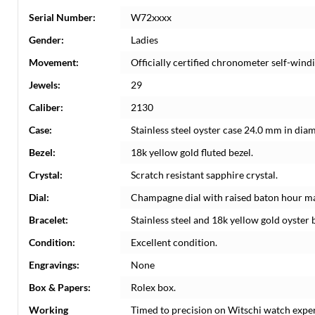
Serial Number:
W72xxxx
Gender:
Ladies
Movement:
Officially certified chronometer self-win
Jewels:
29
Caliber:
2130
Case:
Stainless steel oyster case 24.0 mm in dia
Bezel:
18k yellow gold fluted bezel.
Crystal:
Scratch resistant sapphire crystal.
Dial:
Champagne dial with raised baton hour ma
Bracelet:
Stainless steel and 18k yellow gold oyster b
Condition:
Excellent condition.
Engravings:
None
Box & Papers:
Rolex box.
Working
Timed to precision on Witschi watch expe