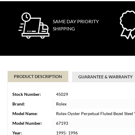
SAME DAY PRIORITY
SHIPPING
PRODUCT DESCRIPTION
GUARANTEE & WARRANTY
Stock Number:
45029
Brand:
Rolex
Model Name:
Rolex Oyster Perpetual Fluted Bezel Stee
Model Number:
67193
Year:
1995- 1996