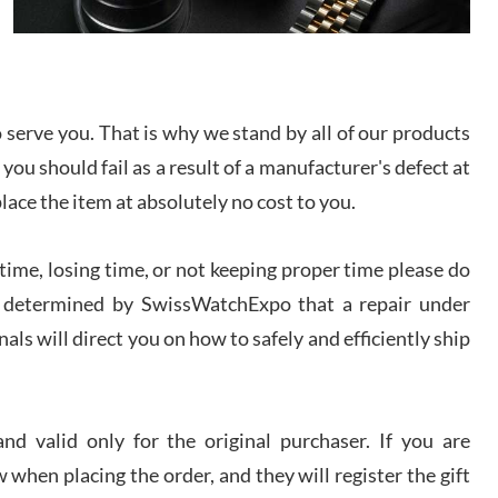
I bought a great watch that I had been wanting for
a long ttime. Flawless and very professional
experience. I will surely hope to be able to buy
again from them.
serve you. That is why we stand by all of our products
sandro
 you should fail as a result of a manufacturer's defect at
i Lemeni
/2026
place the item at absolutely no cost to you.
ime, losing time, or not keeping proper time please do
Worked with Jason and from day one had an
amazing experience. Never felt pressured to buy
something, and appreciated his knowledge. We
 is determined by SwissWatchExpo that a repair under
discussed several watches over several week
before I finalized my watch. Would definitely
als will direct you on how to safely and efficiently ship
recommend working with Jason, and Swiss watch
k Patel
Expo. I will be a repeat customer.
/2026
d valid only for the original purchaser. If you are
Great watch, will purchase many after the amazing
 when placing the order, and they will register the gift
experience! I am.on.my second cartier watch, tank
large!