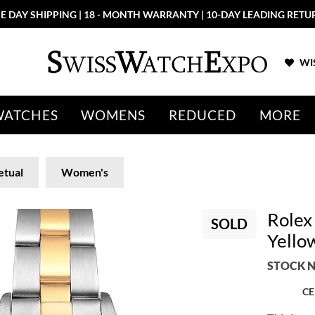
E DAY SHIPPING | 18 - MONTH WARRANTY | 10-DAY LEADING RETU
WIS
WATCHES
WOMENS
REDUCED
MORE
etual
Women's
Rolex
SOLD
Yello
STOCK N
CE