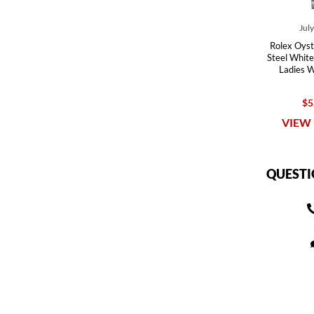
Jul
Rolex Oyst
Steel White
Ladies 
$5
VIEW 
QUESTI