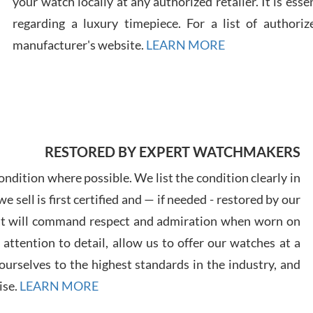
your watch locally at any authorized retailer. It is ess
regarding a luxury timepiece. For a list of authoriz
Russ
manufacturer's website.
LEARN MORE
7/30
RESTORED BY EXPERT WATCHMAKERS
Greg
7/29
ndition where possible. We list the condition clearly in
 sell is first certified and — if needed - restored by our
at will command respect and admiration when worn on
ttention to detail, allow us to offer our watches at a
urselves to the highest standards in the industry, and
Davi
ise.
LEARN MORE
7/28