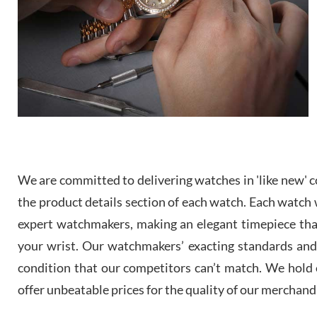
We are committed to delivering watches in 'like new' co
the product details section of each watch. Each watch we
expert watchmakers, making an elegant timepiece th
your wrist. Our watchmakers’ exacting standards and a
condition that our competitors can’t match. We hold o
offer unbeatable prices for the quality of our merchand