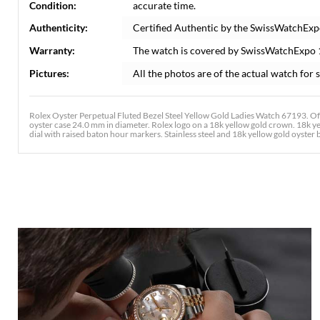
Condition:
accurate time.
Authenticity:
Certified Authentic by the SwissWatchExp
Warranty:
The watch is covered by SwissWatchExpo
Pictures:
All the photos are of the actual watch for s
Rolex Oyster Perpetual Fluted Bezel Steel Yellow Gold Ladies Watch 67193. Off
oyster case 24.0 mm in diameter. Rolex logo on a 18k yellow gold crown. 18k ye
dial with raised baton hour markers. Stainless steel and 18k yellow gold oyster br