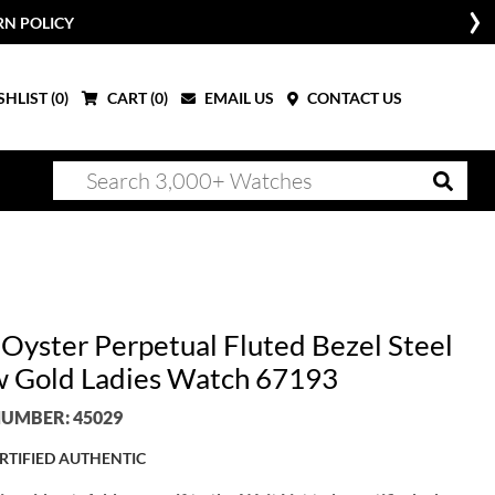
RN POLICY
HLIST (
0
)
CART (
0
)
EMAIL US
CONTACT US
 Oyster Perpetual Fluted Bezel Steel
w Gold Ladies Watch 67193
UMBER: 45029
RTIFIED AUTHENTIC