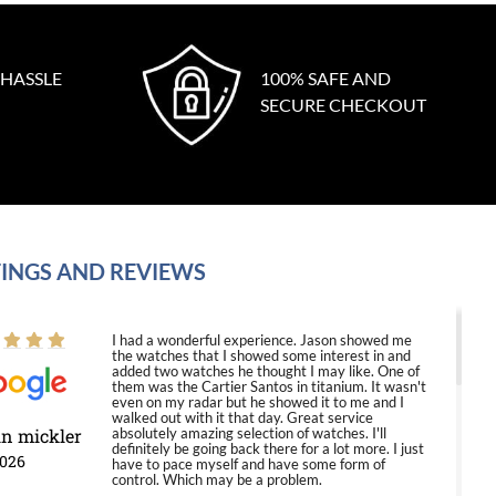
 HASSLE
100% SAFE AND
SECURE CHECKOUT
INGS AND REVIEWS
I had a wonderful experience. Jason showed me
the watches that I showed some interest in and
added two watches he thought I may like. One of
them was the Cartier Santos in titanium. It wasn't
even on my radar but he showed it to me and I
walked out with it that day. Great service
in mickler
absolutely amazing selection of watches. I'll
definitely be going back there for a lot more. I just
2026
have to pace myself and have some form of
control. Which may be a problem.