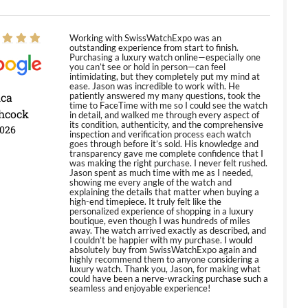
Working with SwissWatchExpo was an
outstanding experience from start to finish.
Purchasing a luxury watch online—especially one
you can’t see or hold in person—can feel
intimidating, but they completely put my mind at
ease. Jason was incredible to work with. He
ica
patiently answered my many questions, took the
time to FaceTime with me so I could see the watch
hcock
in detail, and walked me through every aspect of
its condition, authenticity, and the comprehensive
2026
inspection and verification process each watch
goes through before it’s sold. His knowledge and
transparency gave me complete confidence that I
was making the right purchase. I never felt rushed.
Jason spent as much time with me as I needed,
showing me every angle of the watch and
explaining the details that matter when buying a
high-end timepiece. It truly felt like the
personalized experience of shopping in a luxury
boutique, even though I was hundreds of miles
away. The watch arrived exactly as described, and
I couldn’t be happier with my purchase. I would
absolutely buy from SwissWatchExpo again and
highly recommend them to anyone considering a
luxury watch. Thank you, Jason, for making what
could have been a nerve-wracking purchase such a
seamless and enjoyable experience!