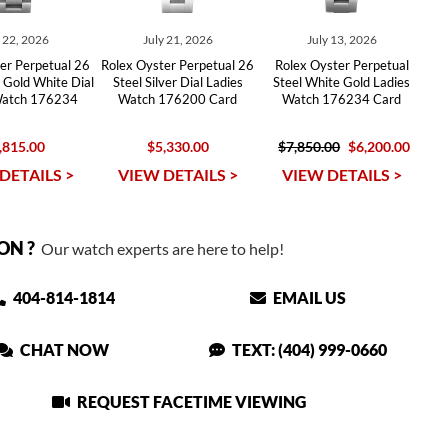
y 22, 2026
July 21, 2026
July 13, 2026
er Perpetual 26
Rolex Oyster Perpetual 26
Rolex Oyster Perpetual
 Gold White Dial
Steel Silver Dial Ladies
Steel White Gold Ladies
Watch 176234
Watch 176200 Card
Watch 176234 Card
,815.00
$5,330.00
$7,850.00
$6,200.00
DETAILS >
VIEW DETAILS >
VIEW DETAILS >
ON ?
Our watch experts are here to help!
404-814-1814
EMAIL US
CHAT NOW
TEXT: (404) 999-0660
REQUEST FACETIME VIEWING