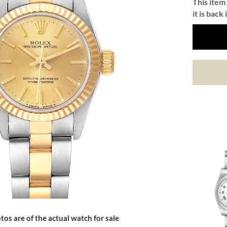
This item 
it is back 
tos are of the actual watch for sale