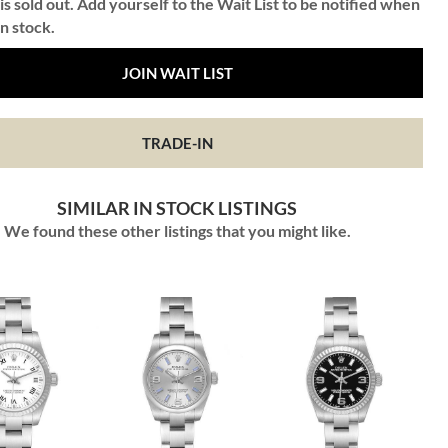
is sold out. Add yourself to the Wait List to be notified when
in stock.
JOIN WAIT LIST
TRADE-IN
SIMILAR IN STOCK LISTINGS
We found these other listings that you might like.