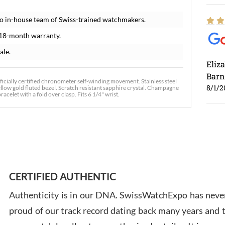
o in-house team of Swiss-trained watchmakers.
 18-month warranty.
ale.
Eliz
Barn
icially certified chronometer self-winding movement. Stainless steel
8/1/2
llow gold fluted bezel. Scratch resistant sapphire crystal. Champagne
acelet with a fold over clasp. Fits 6 1/4" wrist.
Ross
7/30
CERTIFIED AUTHENTIC
Authenticity is in our DNA. SwissWatchExpo has never
proud of our track record dating back many years and