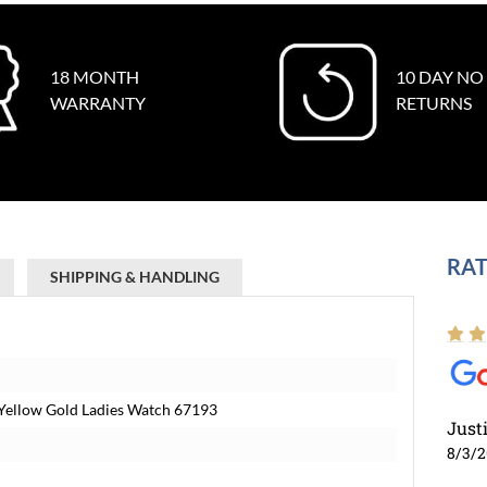
18 MONTH
10 DAY NO
WARRANTY
RETURNS
RAT
SHIPPING & HANDLING
l Yellow Gold Ladies Watch 67193
Just
8/3/