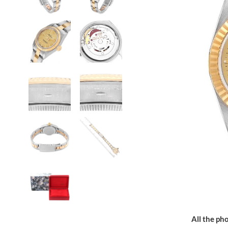
All the pho