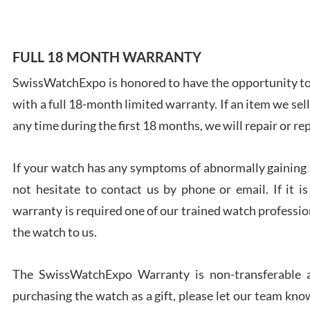
FULL 18 MONTH WARRANTY
SwissWatchExpo is honored to have the opportunity to 
Ales
with a full 18-month limited warranty. If an item we sell
Ross
7/27
any time during the first 18 months, we will repair or re
If your watch has any symptoms of abnormally gaining t
not hesitate to contact us by phone or email. If it
warranty is required one of our trained watch profession
Rona
the watch to us.
7/27
The SwissWatchExpo Warranty is non-transferable an
purchasing the watch as a gift, please let our team know