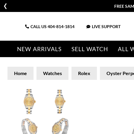
FREE SAM
CALL US
404-814-1814
LIVE SUPPORT
NEW ARRIVALS
SELL WATCH
ALL 
Home
Watches
Rolex
Oyster Perp