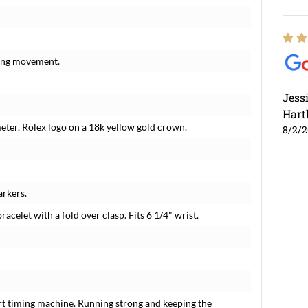
ding movement.
Jess
Hart
meter. Rolex logo on a 18k yellow gold crown.
8/2/
rkers.
racelet with a fold over clasp. Fits 6 1/4" wrist.
rt timing machine. Running strong and keeping the