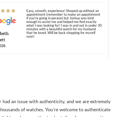
Easy, smooth, experience! Showed up without an
appointment (remember to make an appointment
if you're going in peraon) but Joshua was kind
enough to assist me and helped me find exactly
what I was looking for! I was in and out in under 30
minutes with a beautiful watch for my husband
abeth
that he loved. Will be back shopping for myself
soon!
ett
026
Jason was great, very helpful and professional.
Answered all my questions and the item was just
like the photo and the video call.
y Ureña
/2026
 had an issue with authenticity, and we are extremely
Amazing selection, competitive prices, great
 thousands of watches. You're welcome to authenticate
overall experience. David R. was fantastic to work
with. Patient and understanding. This was my first