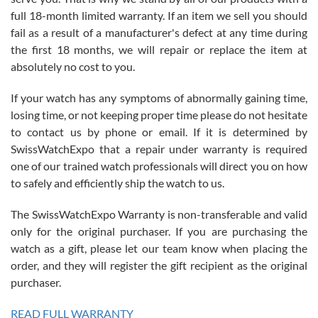
with Jason, and Swiss watch Expo. I will be a repeat customer.
full 18-month limited warranty. If an item we sell you should
fail as a result of a manufacturer's defect at any time during
the first 18 months, we will repair or replace the item at
absolutely no cost to you.
If your watch has any symptoms of abnormally gaining time,
Roberto Alomar
losing time, or not keeping proper time please do not hesitate
7/26/2026
to contact us by phone or email. If it is determined by
Great watch, will purchase many after the amazing experience! I
SwissWatchExpo that a repair under warranty is required
am.on.my second cartier watch, tank large!
one of our trained watch professionals will direct you on how
to safely and efficiently ship the watch to us.
The SwissWatchExpo Warranty is non-transferable and valid
only for the original purchaser. If you are purchasing the
watch as a gift, please let our team know when placing the
Mac L.
order, and they will register the gift recipient as the original
7/24/2026
purchaser.
After 5 transactions including two outright purchases, two trade-ins
on a purchase (3rd watch) and a return for reimbursement, they
READ FULL WARRANTY