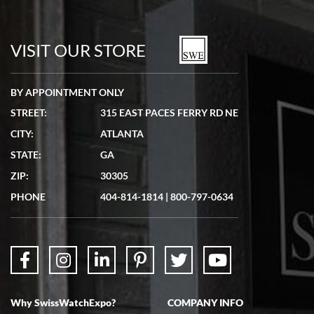
7/19/2026
watches in excellent condition and transactions are smooth.
VISIT OUR STORE
BY APPOINTMENT ONLY
STREET:
315 EAST PACES FERRY RD NE
CITY:
ATLANTA
Matthew Mckeon
7/19/2026
STATE:
GA
Great experience. Josh (hope I got that right) was very helpful and
ZIP:
30305
showed me the watch I was interested in via text link. All my
questions were answered. The watch came quickly and well
PHONE
404-814-1814
|
800-797-0634
packaged. Watch looks brand new. Very happy with my purchase.
Why SwissWatchExpo?
COMPANY INFO
Bruce L. Castor, Jr.