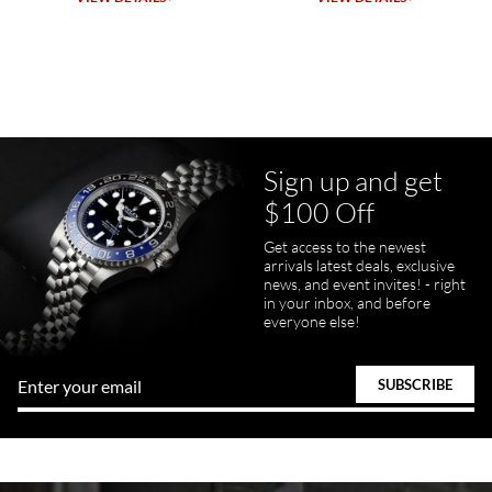
7/23/2026
Purchased a Rolex Daytona and I am very pleased with the
experience. Watch was accurately described and beautiful
Sign up and get
$100 Off
pamela files
Get access to the newest
7/20/2026
arrivals latest deals, exclusive
news, and event invites! - right
Great FaceTime to preview watch and was easy to work w and
in your inbox, and before
product was great and better than expected!
everyone else!
Bill Kruvant