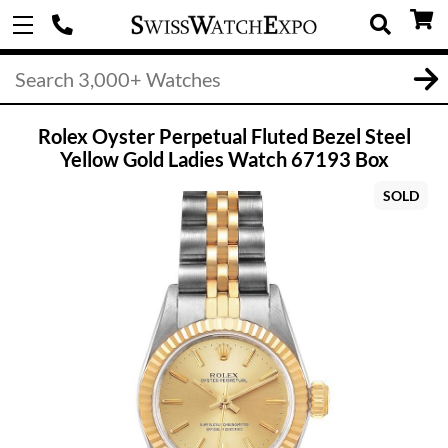
Rolex Oyster Perpetual Fluted Bezel Steel
Yellow Gold Ladies Watch 67193 Box
SOLD