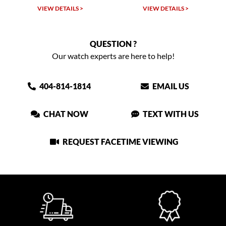
VIEW DETAILS >
VIEW DETAILS >
QUESTION ?
Our watch experts are here to help!
404-814-1814
EMAIL US
CHAT NOW
TEXT WITH US
REQUEST FACETIME VIEWING