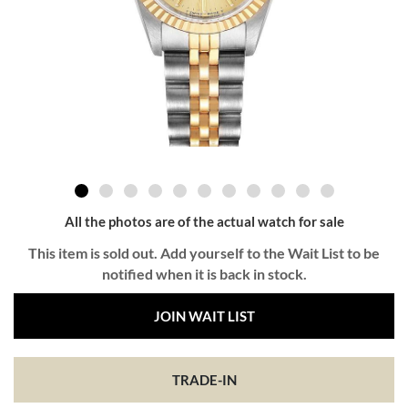
All the photos are of the actual watch for sale
This item is sold out. Add yourself to the Wait List to be
notified when it is back in stock.
JOIN WAIT LIST
TRADE-IN