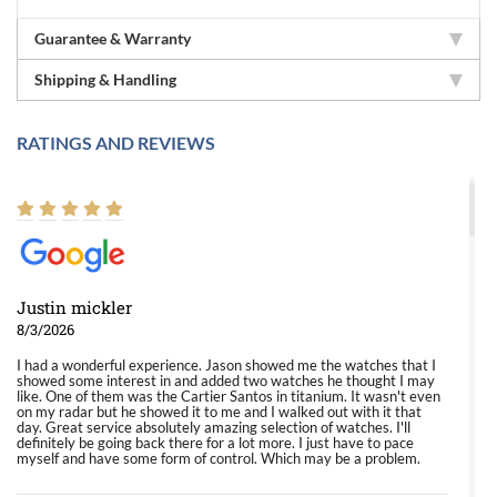
Guarantee & Warranty
Shipping & Handling
RATINGS AND REVIEWS
Justin mickler
8/3/2026
I had a wonderful experience. Jason showed me the watches that I
showed some interest in and added two watches he thought I may
like. One of them was the Cartier Santos in titanium. It wasn't even
on my radar but he showed it to me and I walked out with it that
day. Great service absolutely amazing selection of watches. I'll
definitely be going back there for a lot more. I just have to pace
myself and have some form of control. Which may be a problem.