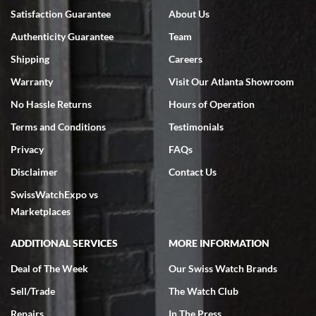
7/18/2026
Satisfaction Guarantee
About Us
Swiss Watch Expo is terrific to work with: responsive, great
Authenticity Guarantee
Team
inventory, makes buying and selling easy. Full marks!
Shipping
Careers
Warranty
Visit Our Atlanta Showroom
No Hassle Returns
Hours of Operation
Terms and Conditions
Testimonials
Jeffrey Sewell
Privacy
FAQs
7/18/2026
Disclaimer
Contact Us
excellent - I received my Submariner as expected... your staff was
SwissWatchExpo vs
very helpful.
Marketplaces
ADDITIONAL SERVICES
MORE INFORMATION
Deal of The Week
Our Swiss Watch Brands
Rick Miller
Sell/Trade
The Watch Club
7/18/2026
Repairs
In The Press