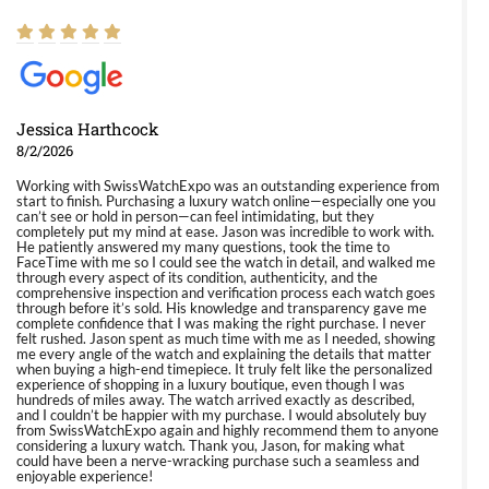
Jessica Harthcock
8/2/2026
Working with SwissWatchExpo was an outstanding experience from
start to finish. Purchasing a luxury watch online—especially one you
can’t see or hold in person—can feel intimidating, but they
completely put my mind at ease. Jason was incredible to work with.
He patiently answered my many questions, took the time to
FaceTime with me so I could see the watch in detail, and walked me
through every aspect of its condition, authenticity, and the
comprehensive inspection and verification process each watch goes
through before it’s sold. His knowledge and transparency gave me
complete confidence that I was making the right purchase. I never
felt rushed. Jason spent as much time with me as I needed, showing
me every angle of the watch and explaining the details that matter
when buying a high-end timepiece. It truly felt like the personalized
experience of shopping in a luxury boutique, even though I was
hundreds of miles away. The watch arrived exactly as described,
and I couldn’t be happier with my purchase. I would absolutely buy
from SwissWatchExpo again and highly recommend them to anyone
considering a luxury watch. Thank you, Jason, for making what
could have been a nerve-wracking purchase such a seamless and
enjoyable experience!