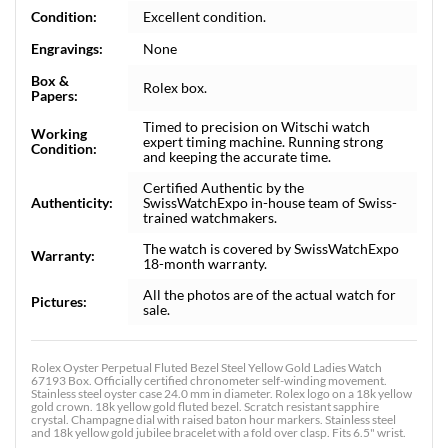
Condition:
Excellent condition.
Engravings:
None
Box &
Rolex box.
Papers:
Timed to precision on Witschi watch
Working
expert timing machine. Running strong
Condition:
and keeping the accurate time.
Certified Authentic by the
Authenticity:
SwissWatchExpo in-house team of Swiss-
trained watchmakers.
The watch is covered by SwissWatchExpo
Warranty:
18-month warranty.
All the photos are of the actual watch for
Pictures:
sale.
Rolex Oyster Perpetual Fluted Bezel Steel Yellow Gold Ladies Watch
67193 Box. Officially certified chronometer self-winding movement.
Stainless steel oyster case 24.0 mm in diameter. Rolex logo on a 18k yellow
gold crown. 18k yellow gold fluted bezel. Scratch resistant sapphire
crystal. Champagne dial with raised baton hour markers. Stainless steel
and 18k yellow gold jubilee bracelet with a fold over clasp. Fits 6.5" wrist.