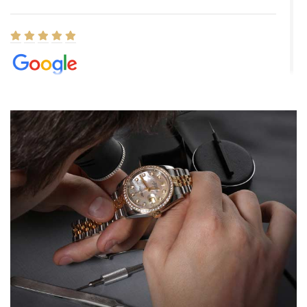
Elizabeth Barnett
8/1/2026
Easy, smooth, experience! Showed up without an appointment
(remember to make an appointment if you're going in peraon) but
Joshua was kind enough to assist me and helped me find exactly
what I was looking for! I was in and out in under 30 minutes with a
beautiful watch for my husband that he loved. Will be back shopping
for myself soon!
Rossy Ureña
7/30/2026