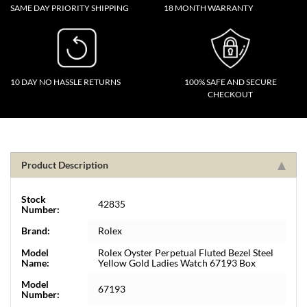
SAME DAY PRIORITY SHIPPING
18 MONTH WARRANTY
10 DAY NO HASSLE RETURNS
100% SAFE AND SECURE
CHECKOUT
Product Description
Stock
42835
Number:
Brand:
Rolex
Model
Rolex Oyster Perpetual Fluted Bezel Steel
Name:
Yellow Gold Ladies Watch 67193 Box
Model
67193
Number: