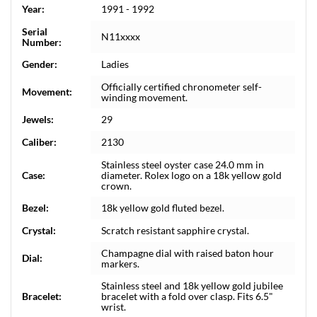
Year:
1991 - 1992
Serial
N11xxxx
Number:
Gender:
Ladies
Officially certified chronometer self-
Movement:
winding movement.
Jewels:
29
Caliber:
2130
Stainless steel oyster case 24.0 mm in
Case:
diameter. Rolex logo on a 18k yellow gold
crown.
Bezel:
18k yellow gold fluted bezel.
Crystal:
Scratch resistant sapphire crystal.
Champagne dial with raised baton hour
Dial:
markers.
Stainless steel and 18k yellow gold jubilee
Bracelet:
bracelet with a fold over clasp. Fits 6.5"
wrist.