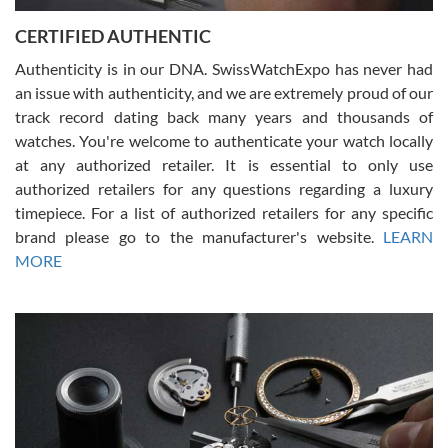
Jason was great, very helpful and professional. Answered all my
CERTIFIED AUTHENTIC
questions and the item was just like the photo and the video call.
Authenticity is in our DNA. SwissWatchExpo has never had
an issue with authenticity, and we are extremely proud of our
track record dating back many years and thousands of
watches. You're welcome to authenticate your watch locally
at any authorized retailer. It is essential to only use
Russ D
authorized retailers for any questions regarding a luxury
7/30/2026
timepiece. For a list of authorized retailers for any specific
brand please go to the manufacturer's website.
LEARN
Amazing selection, competitive prices, great overall experience.
David R. was fantastic to work with. Patient and understanding.
MORE
This was my first watch and experience with them but won’t be my
last. Thank you!
Gregory Girshin