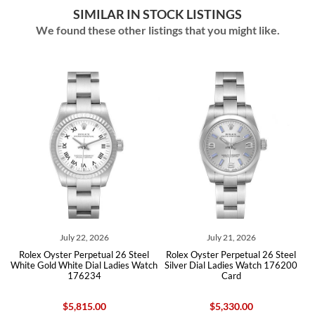
SIMILAR IN STOCK LISTINGS
We found these other listings that you might like.
July 22, 2026
July 21, 2026
ite
Rolex Oyster Perpetual 26 Steel
Rolex Oyster Perpetual 26 Steel
Ro
d
White Gold White Dial Ladies Watch
Silver Dial Ladies Watch 176200
176234
Card
$5,815.00
$5,330.00