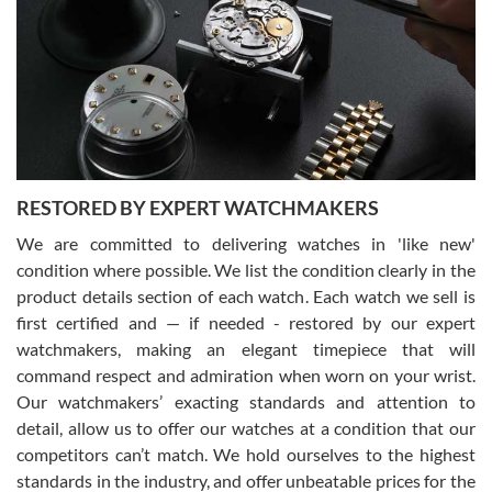
7/29/2026
I am using Swiss Watch Expo for several years now, and can’t be
happier with the quality of their service! The experience with
purchases is always seamless, stress free, fast, reliable and
courteous. It applies to selling, trade in and buying watches alike.
You can buy with confidence from Swiss Watch Expo!
RESTORED BY EXPERT WATCHMAKERS
We are committed to delivering watches in 'like new'
condition where possible. We list the condition clearly in the
David Pigg
7/28/2026
product details section of each watch. Each watch we sell is
first certified and — if needed - restored by our expert
This was my first experience dealing with SWE as I had been looking
for an Omega Seamaster for a while and found the perfect one. It
watchmakers, making an elegant timepiece that will
was labeled as used but it seems the previous owner must have
command respect and admiration when worn on your wrist.
been a collector as it was unworn seemingly. Not a scratch on it. It
was basically brand new. And I got it for nearly half off what a new
Our watchmakers’ exacting standards and attention to
model would be. I definitely have plans to buy more luxury watches
from SWE.
detail, allow us to offer our watches at a condition that our
competitors can’t match. We hold ourselves to the highest
standards in the industry, and offer unbeatable prices for the