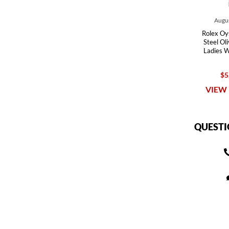
Augus
Rolex Oy
Steel Ol
Ladies 
$5
VIEW 
QUESTI