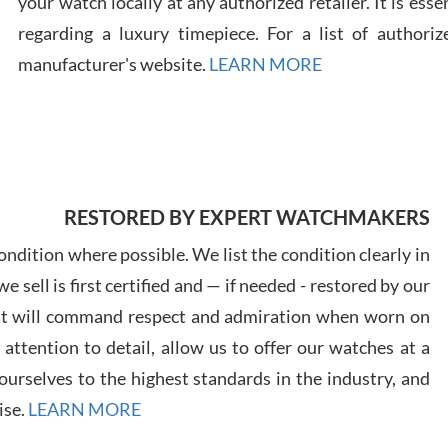
your watch locally at any authorized retailer. It is ess
regarding a luxury timepiece. For a list of authoriz
Russ
manufacturer's website.
LEARN MORE
7/30
RESTORED BY EXPERT WATCHMAKERS
Greg
7/29
ndition where possible. We list the condition clearly in
 sell is first certified and — if needed - restored by our
at will command respect and admiration when worn on
ttention to detail, allow us to offer our watches at a
urselves to the highest standards in the industry, and
Davi
ise.
LEARN MORE
7/28