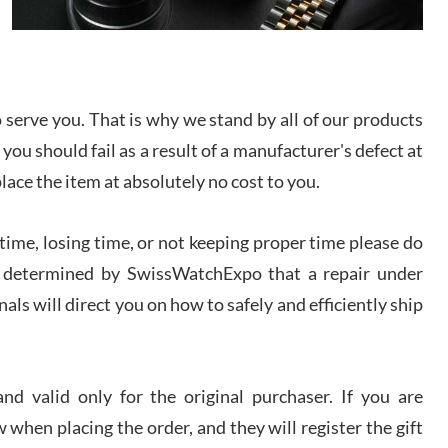
I bought a great watch that I had been wanting for
a long ttime. Flawless and very professional
experience. I will surely hope to be able to buy
again from them.
serve you. That is why we stand by all of our products
sandro
 you should fail as a result of a manufacturer's defect at
i Lemeni
/2026
place the item at absolutely no cost to you.
ime, losing time, or not keeping proper time please do
Worked with Jason and from day one had an
amazing experience. Never felt pressured to buy
something, and appreciated his knowledge. We
 is determined by SwissWatchExpo that a repair under
discussed several watches over several week
before I finalized my watch. Would definitely
als will direct you on how to safely and efficiently ship
recommend working with Jason, and Swiss watch
k Patel
Expo. I will be a repeat customer.
/2026
d valid only for the original purchaser. If you are
Great watch, will purchase many after the amazing
 when placing the order, and they will register the gift
experience! I am.on.my second cartier watch, tank
large!