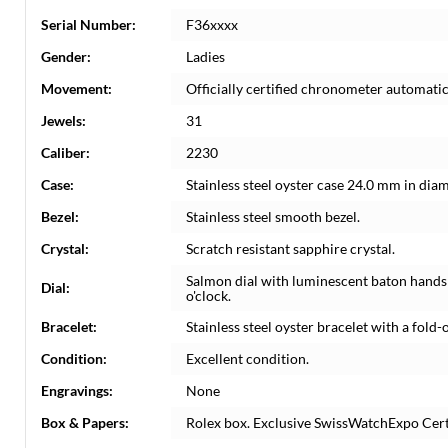
Serial Number:
F36xxxx
Gender:
Ladies
Movement:
Officially certified chronometer automati
Jewels:
31
Caliber:
2230
Case:
Stainless steel oyster case 24.0 mm in dia
Bezel:
Stainless steel smooth bezel.
Crystal:
Scratch resistant sapphire crystal.
Salmon dial with luminescent baton hands 
Dial:
o'clock.
Bracelet:
Stainless steel oyster bracelet with a fold-o
Condition:
Excellent condition.
Engravings:
None
Box & Papers:
Rolex box. Exclusive SwissWatchExpo Certi