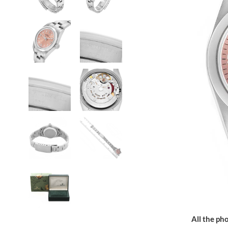
All the pho