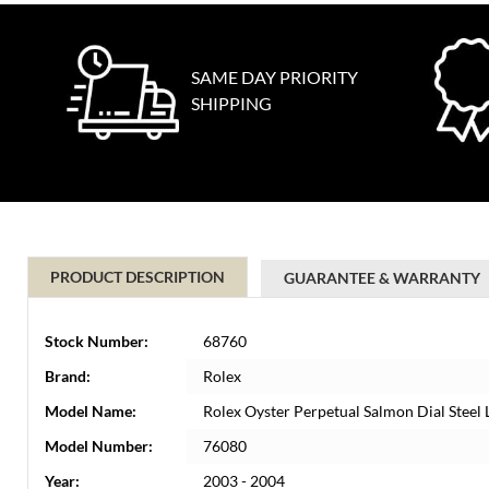
SAME DAY PRIORITY
SHIPPING
PRODUCT DESCRIPTION
GUARANTEE & WARRANTY
Stock Number:
68760
Brand:
Rolex
Model Name:
Rolex Oyster Perpetual Salmon Dial Steel
Model Number:
76080
Year:
2003 - 2004