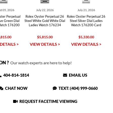
t 05, 2026
July 22, 2026
July 21, 2026
ster Perpetual
Rolex Oyster Perpetual 26
Rolex Oyster Perpetual 26
ive Green Dial
Steel White Gold White Dial
Steel Silver Dial Ladies
Watch 176200
Ladies Watch 176234
Watch 176200 Card
,815.00
$5,815.00
$5,330.00
DETAILS >
VIEW DETAILS >
VIEW DETAILS >
ON ?
Our watch experts are here to help!
404-814-1814
EMAIL US
CHAT NOW
TEXT: (404) 999-0660
REQUEST FACETIME VIEWING