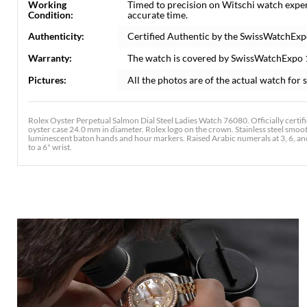
Working
Timed to precision on Witschi watch expe
Condition:
accurate time.
Authenticity:
Certified Authentic by the SwissWatchExp
Warranty:
The watch is covered by SwissWatchExpo
Pictures:
All the photos are of the actual watch for s
Rolex Oyster Perpetual Salmon Dial Steel Ladies Watch 76080. Officially certi
oyster case 24.0 mm in diameter. Rolex logo on the crown. Stainless steel smooth
luminescent baton hands and hour markers. Raised Arabic numerals at 3, 6, and 9 
to a 6" wrist.