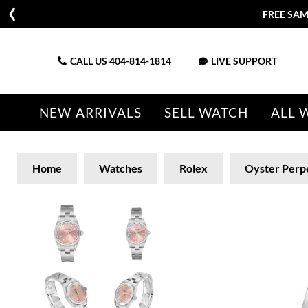
FREE SAM
CALL US
404-814-1814
LIVE SUPPORT
NEW ARRIVALS
SELL WATCH
ALL 
Home
Watches
Rolex
Oyster Perp