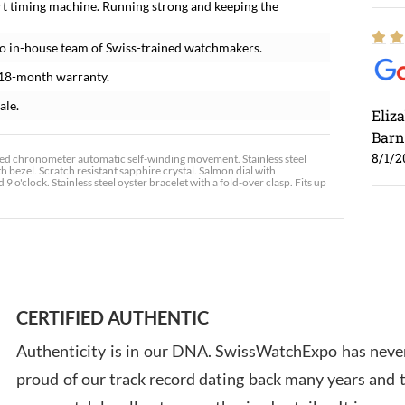
rt timing machine. Running strong and keeping the
o in-house team of Swiss-trained watchmakers.
 18-month warranty.
ale.
Eliz
Barn
8/1/2
fied chronometer automatic self-winding movement. Stainless steel
 bezel. Scratch resistant sapphire crystal. Salmon dial with
o'clock. Stainless steel oyster bracelet with a fold-over clasp. Fits up
Ross
7/30
CERTIFIED AUTHENTIC
Authenticity is in our DNA. SwissWatchExpo has never
proud of our track record dating back many years and