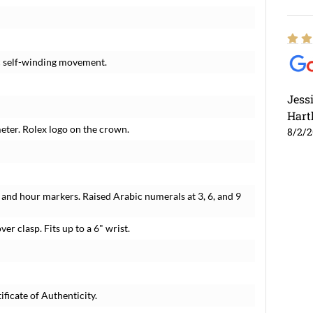
c self-winding movement.
Jess
Hart
meter. Rolex logo on the crown.
8/2/
and hour markers. Raised Arabic numerals at 3, 6, and 9
ver clasp. Fits up to a 6" wrist.
ficate of Authenticity.