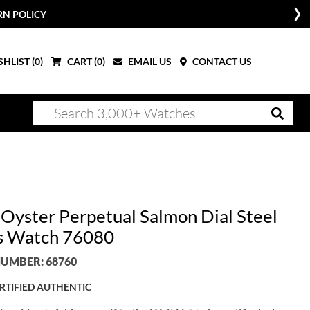
RN POLICY
HLIST (
0
)
CART (
0
)
EMAIL US
CONTACT US
 Oyster Perpetual Salmon Dial Steel
s Watch 76080
UMBER: 68760
RTIFIED AUTHENTIC