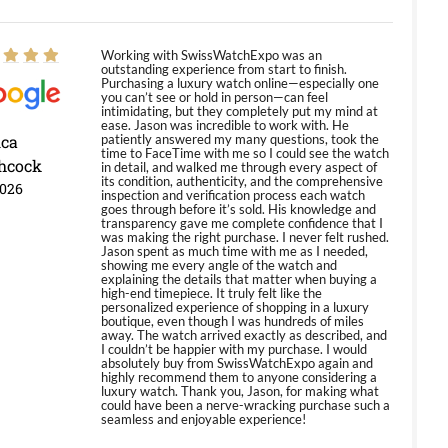
Working with SwissWatchExpo was an
outstanding experience from start to finish.
Purchasing a luxury watch online—especially one
you can’t see or hold in person—can feel
intimidating, but they completely put my mind at
ease. Jason was incredible to work with. He
ica
patiently answered my many questions, took the
time to FaceTime with me so I could see the watch
hcock
in detail, and walked me through every aspect of
its condition, authenticity, and the comprehensive
2026
inspection and verification process each watch
goes through before it’s sold. His knowledge and
transparency gave me complete confidence that I
was making the right purchase. I never felt rushed.
Jason spent as much time with me as I needed,
showing me every angle of the watch and
explaining the details that matter when buying a
high-end timepiece. It truly felt like the
personalized experience of shopping in a luxury
boutique, even though I was hundreds of miles
away. The watch arrived exactly as described, and
I couldn’t be happier with my purchase. I would
absolutely buy from SwissWatchExpo again and
highly recommend them to anyone considering a
luxury watch. Thank you, Jason, for making what
could have been a nerve-wracking purchase such a
seamless and enjoyable experience!