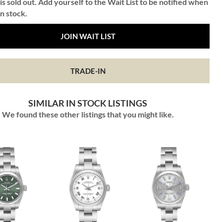
is sold out. Add yourself to the Wait List to be notified when
in stock.
JOIN WAIT LIST
TRADE-IN
SIMILAR IN STOCK LISTINGS
We found these other listings that you might like.