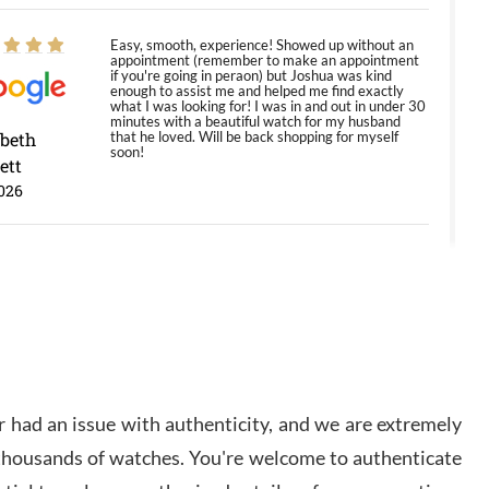
Easy, smooth, experience! Showed up without an
appointment (remember to make an appointment
if you're going in peraon) but Joshua was kind
enough to assist me and helped me find exactly
what I was looking for! I was in and out in under 30
minutes with a beautiful watch for my husband
abeth
that he loved. Will be back shopping for myself
soon!
ett
026
Jason was great, very helpful and professional.
Answered all my questions and the item was just
like the photo and the video call.
y Ureña
/2026
 had an issue with authenticity, and we are extremely
Amazing selection, competitive prices, great
 thousands of watches. You're welcome to authenticate
overall experience. David R. was fantastic to work
with. Patient and understanding. This was my first