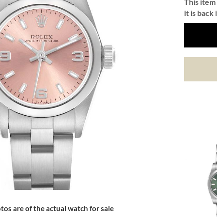
This item 
it is back 
tos are of the actual watch for sale