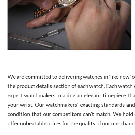
We are committed to delivering watches in 'like new' co
the product details section of each watch. Each watch we
expert watchmakers, making an elegant timepiece th
your wrist. Our watchmakers’ exacting standards and a
condition that our competitors can’t match. We hold o
offer unbeatable prices for the quality of our merchand