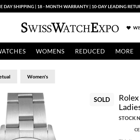
E DAY SHIPPING | 18 - MONTH WARRANTY | 10-DAY LEADING RETU
WIS
WATCHES
WOMENS
REDUCED
MORE
etual
Women's
Rolex
SOLD
Ladie
STOCK N
CE