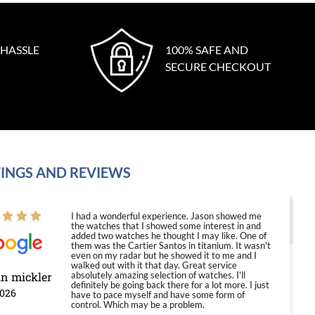
 HASSLE
100% SAFE AND
SECURE CHECKOUT
INGS AND REVIEWS
I had a wonderful experience. Jason showed me
the watches that I showed some interest in and
added two watches he thought I may like. One of
them was the Cartier Santos in titanium. It wasn't
even on my radar but he showed it to me and I
walked out with it that day. Great service
in mickler
absolutely amazing selection of watches. I'll
definitely be going back there for a lot more. I just
2026
have to pace myself and have some form of
control. Which may be a problem.