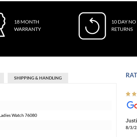
18 MONTH
10 DAY NO
WARRANTY
RETURNS
RAT
SHIPPING & HANDLING
 Ladies Watch 76080
Just
8/3/