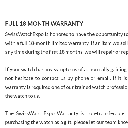
FULL 18 MONTH WARRANTY
SwissWatchExpo is honored to have the opportunity to 
Ales
with a full 18-month limited warranty. If an item we sell
Ross
7/27
any time during the first 18 months, we will repair or re
If your watch has any symptoms of abnormally gaining t
not hesitate to contact us by phone or email. If it
warranty is required one of our trained watch profession
Rona
the watch to us.
7/27
The SwissWatchExpo Warranty is non-transferable an
purchasing the watch as a gift, please let our team know