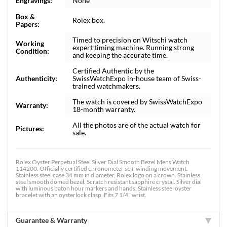
Engravings:
None
Box &
Rolex box.
Papers:
Timed to precision on Witschi watch
Working
expert timing machine. Running strong
Condition:
and keeping the accurate time.
Certified Authentic by the
Authenticity:
SwissWatchExpo in-house team of Swiss-
trained watchmakers.
The watch is covered by SwissWatchExpo
Warranty:
18-month warranty.
All the photos are of the actual watch for
Pictures:
sale.
Rolex Oyster Perpetual Steel Silver Dial Smooth Bezel Mens Watch
114200. Officially certified chronometer self-winding movement.
Stainless steel case 34 mm in diameter. Rolex logo on a crown. Stainless
steel smooth domed bezel. Scratch resistant sapphire crystal. Silver dial
with luminous baton hour markers and hands. Stainless steel oyster
bracelet with an oysterlock clasp. Fits 7 1/4" wrist.
Guarantee & Warranty