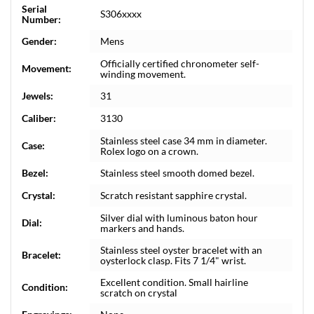
Serial
S306xxxx
Number:
Gender:
Mens
Officially certified chronometer self-
Movement:
winding movement.
Jewels:
31
Caliber:
3130
Stainless steel case 34 mm in diameter.
Case:
Rolex logo on a crown.
Bezel:
Stainless steel smooth domed bezel.
Crystal:
Scratch resistant sapphire crystal.
Silver dial with luminous baton hour
Dial:
markers and hands.
Stainless steel oyster bracelet with an
Bracelet:
oysterlock clasp. Fits 7 1/4" wrist.
Excellent condition. Small hairline
Condition:
scratch on crystal