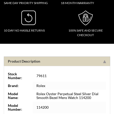
SAME DAY PRIORITY SHIPPING
18 MONTH WARRANTY
10 DAY NO HASSLE RETURNS
100% SAFE AND SECURE
CHECKOUT
Product Description
Stock
79611
Number:
Brand:
Rolex
Model
Rolex Oyster Perpetual Steel Silver Dial
Name:
Smooth Bezel Mens Watch 114200
Model
114200
Number: