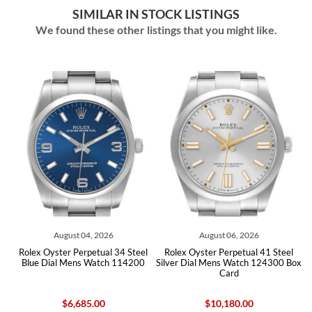
SIMILAR IN STOCK LISTINGS
We found these other listings that you might like.
August 04, 2026
August 06, 2026
Rolex Oyster Perpetual 34 Steel
Rolex Oyster Perpetual 41 Steel
Role
Blue Dial Mens Watch 114200
Silver Dial Mens Watch 124300 Box
Silver
Card
$6,685.00
$10,180.00