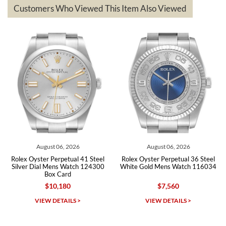
questions asked. I had the money back in the bank the following day.
Customers Who Viewed This Item Also Viewed
The the variety and prices are top of the industry. I have purchased
from both new retailers and other preowned sellers. so know I can
recommend SWE highly.
Roberto A.
7/23/2026
Great company, very professional and attractive to detail. Will
purchase many more watches in the near future!!!
August 06, 2026
August 06, 2026
Au
ter Perpetual 41 Steel
Rolex Oyster Perpetual 36 Steel
Rolex Oyst
ial Mens Watch 124300
White Gold Mens Watch 116034
Celebrat
Box Card
124
$10,180
$7,560
Michael Dorval
IEW DETAILS >
VIEW DETAILS >
VI
7/23/2026