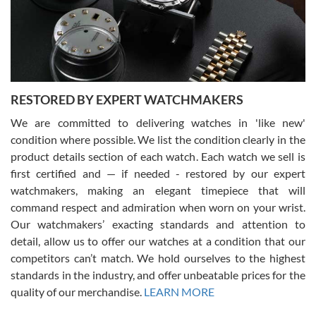
happier with the quality of their service! The experience with
purchases is always seamless, stress free, fast, reliable and
courteous. It applies to selling, trade in and buying watches alike.
You can buy with confidence from Swiss Watch Expo!
RESTORED BY EXPERT WATCHMAKERS
We are committed to delivering watches in 'like new'
condition where possible. We list the condition clearly in the
David Pigg
7/28/2026
product details section of each watch. Each watch we sell is
first certified and — if needed - restored by our expert
This was my first experience dealing with SWE as I had been looking
for an Omega Seamaster for a while and found the perfect one. It
watchmakers, making an elegant timepiece that will
was labeled as used but it seems the previous owner must have
command respect and admiration when worn on your wrist.
been a collector as it was unworn seemingly. Not a scratch on it. It
was basically brand new. And I got it for nearly half off what a new
Our watchmakers’ exacting standards and attention to
model would be. I definitely have plans to buy more luxury watches
from SWE.
detail, allow us to offer our watches at a condition that our
competitors can’t match. We hold ourselves to the highest
standards in the industry, and offer unbeatable prices for the
quality of our merchandise.
LEARN MORE