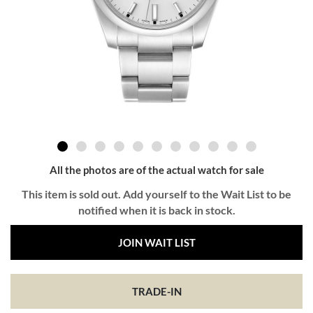
All the photos are of the actual watch for sale
This item is sold out. Add yourself to the Wait List to be
notified when it is back in stock.
JOIN WAIT LIST
TRADE-IN