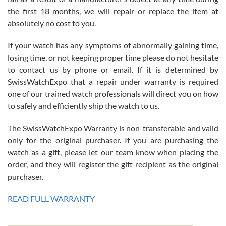
the first 18 months, we will repair or replace the item at
absolutely no cost to you.
If your watch has any symptoms of abnormally gaining time,
Roberto Alomar
losing time, or not keeping proper time please do not hesitate
7/26/2026
to contact us by phone or email. If it is determined by
Great watch, will purchase many after the amazing experience! I
SwissWatchExpo that a repair under warranty is required
am.on.my second cartier watch, tank large!
one of our trained watch professionals will direct you on how
to safely and efficiently ship the watch to us.
The SwissWatchExpo Warranty is non-transferable and valid
only for the original purchaser. If you are purchasing the
watch as a gift, please let our team know when placing the
Mac L.
order, and they will register the gift recipient as the original
7/24/2026
purchaser.
After 5 transactions including two outright purchases, two trade-ins
on a purchase (3rd watch) and a return for reimbursement, they
READ FULL WARRANTY
have exceeded my expectations. The watches were packaged,
delivered quickly and the quality of the watches were all as
represented and actually better than I had expected. I returned one
based on my personal preference and they facilitated that with no