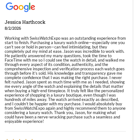
Jessica Harthcock
8/2/2026
Working with SwissWatchExpo was an outstanding experience from
start to finish. Purchasing a luxury watch online—especially one you
can’t see or hold in person—can feel intimidating, but they
completely put my mind at ease. Jason was incredible to work with.
He patiently answered my many questions, took the time to
FaceTime with me so I could see the watch in detail, and walked me
through every aspect of its condition, authenticity, and the
comprehensive inspection and verification process each watch goes
through before it’s sold. His knowledge and transparency gave me
complete confidence that I was making the right purchase. I never
felt rushed. Jason spent as much time with me as I needed, showing
me every angle of the watch and explaining the details that matter
when buying a high-end timepiece. It truly felt like the personalized
experience of shopping in a luxury boutique, even though I was
hundreds of miles away. The watch arrived exactly as described,
and I couldn’t be happier with my purchase. I would absolutely buy
from SwissWatchExpo again and highly recommend them to anyone
considering a luxury watch. Thank you, Jason, for making what
could have been a nerve-wracking purchase such a seamless and
enjoyable experience!