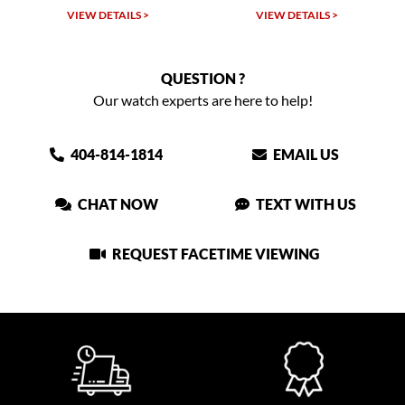
VIEW DETAILS >
VIEW DETAILS >
QUESTION ?
Our watch experts are here to help!
404-814-1814
EMAIL US
CHAT NOW
TEXT WITH US
REQUEST FACETIME VIEWING