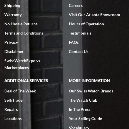
inventory, makes buying and selling easy. Full marks!
Shipping
Careers
Warranty
Visit Our Atlanta Showroom
No Hassle Returns
Hours of Operation
Terms and Conditions
Testimonials
Privacy
FAQs
Jeffrey Sewell
Disclaimer
Contact Us
7/18/2026
SwissWatchExpo vs
excellent - I received my Submariner as expected... your staff was
very helpful.
Marketplaces
ADDITIONAL SERVICES
MORE INFORMATION
Deal of The Week
Our Swiss Watch Brands
Sell/Trade
The Watch Club
Rick Miller
7/18/2026
Repairs
In The Press
I've bought multiple watches from SWE, every time a great
Locations
Your Selling Guide
experience. Most recently I bought a Patek Philippe I've been
wanting for 20 years. After wearing it a couple of days a mechanical
Vocabulary