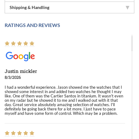
Shipping & Handling
RATINGS AND REVIEWS
Justin mickler
8/3/2026
I had a wonderful experience. Jason showed me the watches that I
showed some interest in and added two watches he thought I may
like. One of them was the Cartier Santos in titanium. It wasn't even
on my radar but he showed it to me and I walked out with it that
day. Great service absolutely amazing selection of watches. I'll
definitely be going back there for a lot more. I just have to pace
myself and have some form of control. Which may be a problem.