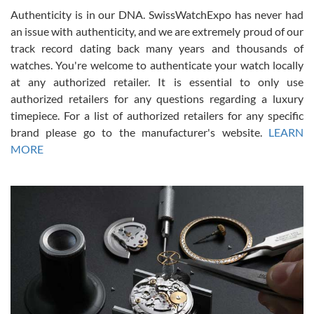
Authenticity is in our DNA. SwissWatchExpo has never had
an issue with authenticity, and we are extremely proud of our
track record dating back many years and thousands of
watches. You're welcome to authenticate your watch locally
at any authorized retailer. It is essential to only use
Russ D
authorized retailers for any questions regarding a luxury
7/30/2026
timepiece. For a list of authorized retailers for any specific
brand please go to the manufacturer's website.
LEARN
Amazing selection, competitive prices, great overall experience.
David R. was fantastic to work with. Patient and understanding.
MORE
This was my first watch and experience with them but won’t be my
last. Thank you!
Gregory Girshin
7/29/2026
I am using Swiss Watch Expo for several years now, and can’t be