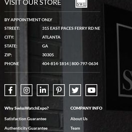
VISIT OUR STORE
BY APPOINTMENT ONLY
STREET:
315 EAST PACES FERRY RD NE
CITY:
ATLANTA
Matthew Mckeon
STATE:
GA
7/19/2026
ZIP:
30305
Great experience. Josh (hope I got that right) was very helpful and
showed me the watch I was interested in via text link. All my
PHONE
404-814-1814
|
800-797-0634
questions were answered. The watch came quickly and well
packaged. Watch looks brand new. Very happy with my purchase.
Why SwissWatchExpo?
COMPANY INFO
Bruce L. Castor, Jr.
Satisfaction Guarantee
About Us
7/18/2026
Authenticity Guarantee
Team
Swiss Watch Expo is terrific to work with: responsive, great