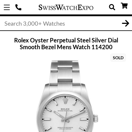
Rolex Oyster Perpetual Steel Silver Dial
Smooth Bezel Mens Watch 114200
SOLD