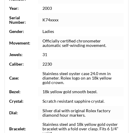
Year:
2003
Serial
K74xxxx
Number:
Gender:
Ladies
Officially certified chronometer
Movement:
automatic self-winding movement.
Jewels:
31
Caliber:
2230
Stainless steel oyster case 24.0 mm in
Case:
diameter. Rolex logo on an 18k yellow
gold crown.
Bezel:
18k yellow gold smooth bezel.
Crystal:
Scratch resistant sapphire crystal.
Silver dial with original Rolex factory
Dial:
diamond hour markers.
Stainless steel and 18k yellow gold oyster
Bracelet:
bracelet with a fold over clasp. Fits 6 1/4"