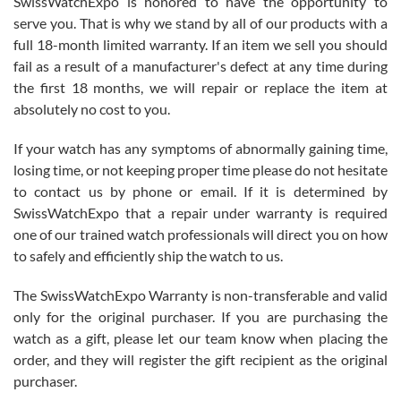
SwissWatchExpo is honored to have the opportunity to
knowledge. We discussed several watches over several week
before I finalized my watch. Would definitely recommend working
serve you. That is why we stand by all of our products with a
with Jason, and Swiss watch Expo. I will be a repeat customer.
full 18-month limited warranty. If an item we sell you should
fail as a result of a manufacturer's defect at any time during
the first 18 months, we will repair or replace the item at
absolutely no cost to you.
If your watch has any symptoms of abnormally gaining time,
Roberto Alomar
losing time, or not keeping proper time please do not hesitate
7/26/2026
to contact us by phone or email. If it is determined by
Great watch, will purchase many after the amazing experience! I
SwissWatchExpo that a repair under warranty is required
am.on.my second cartier watch, tank large!
one of our trained watch professionals will direct you on how
to safely and efficiently ship the watch to us.
The SwissWatchExpo Warranty is non-transferable and valid
only for the original purchaser. If you are purchasing the
watch as a gift, please let our team know when placing the
Mac L.
order, and they will register the gift recipient as the original
7/24/2026
purchaser.