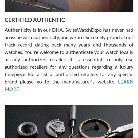
7/30/2026
Jason was great, very helpful and professional. Answered all my
CERTIFIED AUTHENTIC
questions and the item was just like the photo and the video call.
Authenticity is in our DNA. SwissWatchExpo has never had
an issue with authenticity, and we are extremely proud of our
track record dating back many years and thousands of
watches. You're welcome to authenticate your watch locally
at any authorized retailer. It is essential to only use
Russ D
authorized retailers for any questions regarding a luxury
7/30/2026
timepiece. For a list of authorized retailers for any specific
brand please go to the manufacturer's website.
LEARN
Amazing selection, competitive prices, great overall experience.
David R. was fantastic to work with. Patient and understanding.
MORE
This was my first watch and experience with them but won’t be my
last. Thank you!