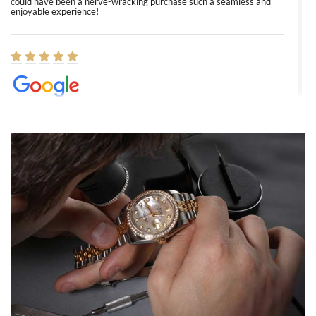
could have been a nerve-wracking purchase such a seamless and
enjoyable experience!
Elizabeth Barnett
8/1/2026
Easy, smooth, experience! Showed up without an appointment
(remember to make an appointment if you're going in peraon) but
Joshua was kind enough to assist me and helped me find exactly
what I was looking for! I was in and out in under 30 minutes with a
beautiful watch for my husband that he loved. Will be back shopping
for myself soon!
Rossy Ureña