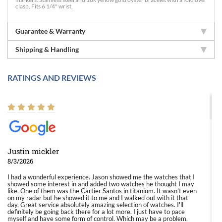
clasp. Fits 6 1/4" wrist.
Guarantee & Warranty
Shipping & Handling
RATINGS AND REVIEWS
Justin mickler
8/3/2026
I had a wonderful experience. Jason showed me the watches that I
showed some interest in and added two watches he thought I may
like. One of them was the Cartier Santos in titanium. It wasn't even
on my radar but he showed it to me and I walked out with it that
day. Great service absolutely amazing selection of watches. I'll
definitely be going back there for a lot more. I just have to pace
myself and have some form of control. Which may be a problem.