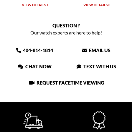
W DETAILS >
VIEW DETAILS >
VIEW DET
QUESTION ?
Our watch experts are here to help!
404-814-1814
EMAIL US
CHAT NOW
TEXT WITH US
REQUEST FACETIME VIEWING