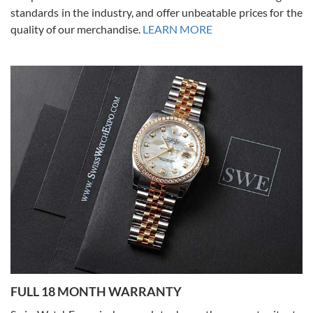
standards in the industry, and offer unbeatable prices for the
quality of our merchandise.
LEARN MORE
Alessandro Rossi
Lemeni
7/27/2026
I bought a great watch that I had been wanting for a long ttime.
Flawless and very professional experience. I will surely hope to be
able to buy again from them.
Ronak Patel
7/27/2026
FULL 18 MONTH WARRANTY
Worked with Jason and from day one had an amazing experience.
Never felt pressured to buy something, and appreciated his