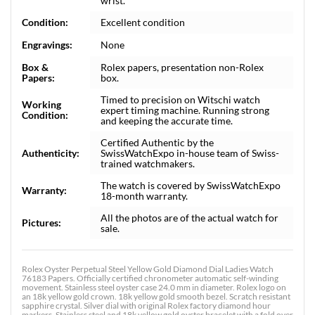
wrist.
Condition:
Excellent condition
Engravings:
None
Box &
Rolex papers, presentation non-Rolex
Papers:
box.
Timed to precision on Witschi watch
Working
expert timing machine. Running strong
Condition:
and keeping the accurate time.
Certified Authentic by the
Authenticity:
SwissWatchExpo in-house team of Swiss-
trained watchmakers.
The watch is covered by SwissWatchExpo
Warranty:
18-month warranty.
All the photos are of the actual watch for
Pictures:
sale.
Rolex Oyster Perpetual Steel Yellow Gold Diamond Dial Ladies Watch
76183 Papers. Officially certified chronometer automatic self-winding
movement. Stainless steel oyster case 24.0 mm in diameter. Rolex logo on
an 18k yellow gold crown. 18k yellow gold smooth bezel. Scratch resistant
sapphire crystal. Silver dial with original Rolex factory diamond hour
markers. Stainless steel and 18k yellow gold oyster bracelet with a fold over