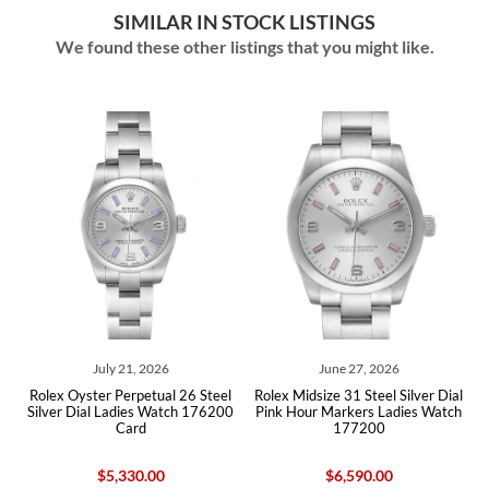
SIMILAR IN STOCK LISTINGS
We found these other listings that you might like.
ly 21, 2026
June 27, 2026
May 18,
r Perpetual 26 Steel
Rolex Midsize 31 Steel Silver Dial
Rolex Oyster Perp
 Ladies Watch 176200
Pink Hour Markers Ladies Watch
Dial Steel Ladie
Card
177200
Car
5,330.00
$6,590.00
$6,49