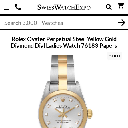
Rolex Oyster Perpetual Steel Yellow Gold
Diamond Dial Ladies Watch 76183 Papers
SOLD