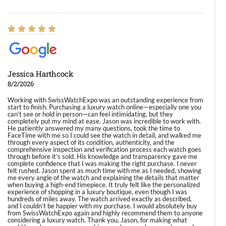
Jessica Harthcock
8/2/2026
Working with SwissWatchExpo was an outstanding experience from
start to finish. Purchasing a luxury watch online—especially one you
can’t see or hold in person—can feel intimidating, but they
completely put my mind at ease. Jason was incredible to work with.
He patiently answered my many questions, took the time to
FaceTime with me so I could see the watch in detail, and walked me
through every aspect of its condition, authenticity, and the
comprehensive inspection and verification process each watch goes
through before it’s sold. His knowledge and transparency gave me
complete confidence that I was making the right purchase. I never
felt rushed. Jason spent as much time with me as I needed, showing
me every angle of the watch and explaining the details that matter
when buying a high-end timepiece. It truly felt like the personalized
experience of shopping in a luxury boutique, even though I was
hundreds of miles away. The watch arrived exactly as described,
and I couldn’t be happier with my purchase. I would absolutely buy
from SwissWatchExpo again and highly recommend them to anyone
considering a luxury watch. Thank you, Jason, for making what