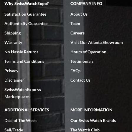
Why SwissWatchExpo?
COMPANY INFO
Bruce L. Castor, Jr.
7/18/2026
Satisfaction Guarantee
About Us
Swiss Watch Expo is terrific to work with: responsive, great
Authenticity Guarantee
Team
inventory, makes buying and selling easy. Full marks!
Shipping
Careers
Warranty
Visit Our Atlanta Showroom
No Hassle Returns
Hours of Operation
Terms and Conditions
Testimonials
Jeffrey Sewell
Privacy
FAQs
7/18/2026
Disclaimer
Contact Us
excellent - I received my Submariner as expected... your staff was
SwissWatchExpo vs
very helpful.
Marketplaces
ADDITIONAL SERVICES
MORE INFORMATION
Deal of The Week
Our Swiss Watch Brands
Rick Miller
Sell/Trade
The Watch Club