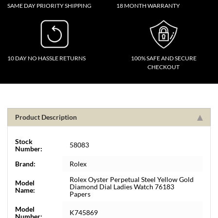
SAME DAY PRIORITY SHIPPING
18 MONTH WARRANTY
10 DAY NO HASSLE RETURNS
100% SAFE AND SECURE
CHECKOUT
Product Description
Stock
58083
Number:
Brand:
Rolex
Rolex Oyster Perpetual Steel Yellow Gold
Model
Diamond Dial Ladies Watch 76183
Name:
Papers
Model
K745869
Number: