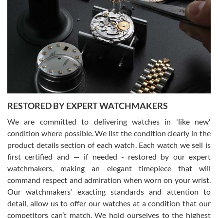
Gregory Girshin
7/29/2026
I am using Swiss Watch Expo for several years now, and can’t be
happier with the quality of their service! The experience with
purchases is always seamless, stress free, fast, reliable and
courteous. It applies to selling, trade in and buying watches alike.
You can buy with confidence from Swiss Watch Expo!
RESTORED BY EXPERT WATCHMAKERS
We are committed to delivering watches in 'like new'
condition where possible. We list the condition clearly in the
David Pigg
7/28/2026
product details section of each watch. Each watch we sell is
first certified and — if needed - restored by our expert
This was my first experience dealing with SWE as I had been looking
for an Omega Seamaster for a while and found the perfect one. It
watchmakers, making an elegant timepiece that will
was labeled as used but it seems the previous owner must have
command respect and admiration when worn on your wrist.
been a collector as it was unworn seemingly. Not a scratch on it. It
was basically brand new. And I got it for nearly half off what a new
Our watchmakers’ exacting standards and attention to
model would be. I definitely have plans to buy more luxury watches
from SWE.
detail, allow us to offer our watches at a condition that our
competitors can’t match. We hold ourselves to the highest