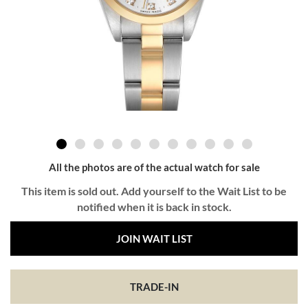
All the photos are of the actual watch for sale
This item is sold out. Add yourself to the Wait List to be
notified when it is back in stock.
JOIN WAIT LIST
TRADE-IN