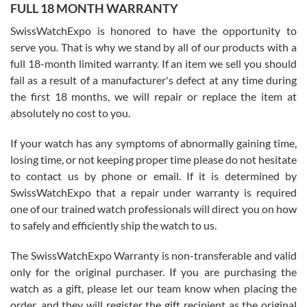
FULL 18 MONTH WARRANTY
Worked with Jason and from day one had an amazing experience.
Never felt pressured to buy something, and appreciated his
SwissWatchExpo is honored to have the opportunity to
knowledge. We discussed several watches over several week
before I finalized my watch. Would definitely recommend working
serve you. That is why we stand by all of our products with a
with Jason, and Swiss watch Expo. I will be a repeat customer.
full 18-month limited warranty. If an item we sell you should
fail as a result of a manufacturer's defect at any time during
the first 18 months, we will repair or replace the item at
absolutely no cost to you.
If your watch has any symptoms of abnormally gaining time,
Roberto Alomar
losing time, or not keeping proper time please do not hesitate
7/26/2026
to contact us by phone or email. If it is determined by
Great watch, will purchase many after the amazing experience! I
SwissWatchExpo that a repair under warranty is required
am.on.my second cartier watch, tank large!
one of our trained watch professionals will direct you on how
to safely and efficiently ship the watch to us.
The SwissWatchExpo Warranty is non-transferable and valid
only for the original purchaser. If you are purchasing the
watch as a gift, please let our team know when placing the
Mac L.
order, and they will register the gift recipient as the original