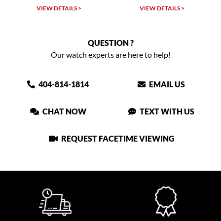
VIEW DETAILS >
VIEW DETAILS >
QUESTION ?
Our watch experts are here to help!
404-814-1814
EMAIL US
CHAT NOW
TEXT WITH US
REQUEST FACETIME VIEWING