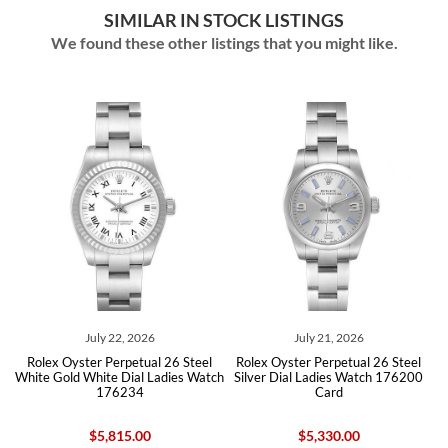
SIMILAR IN STOCK LISTINGS
We found these other listings that you might like.
July 22, 2026
July 21, 2026
ite
Rolex Oyster Perpetual 26 Steel
Rolex Oyster Perpetual 26 Steel
Ro
d
White Gold White Dial Ladies Watch
Silver Dial Ladies Watch 176200
176234
Card
$5,815.00
$5,330.00