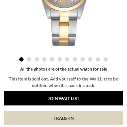
All the photos are of the actual watch for sale
This item is sold out. Add yourself to the Wait List to be
notified when it is back in stock.
JOIN WAIT LIST
TRADE-IN