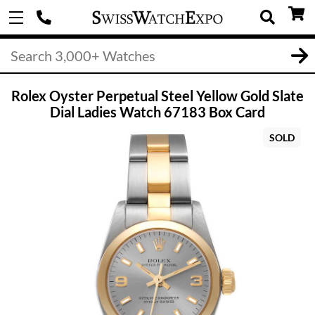
Rolex Oyster Perpetual Steel Yellow Gold Slate
Dial Ladies Watch 67183 Box Card
SOLD