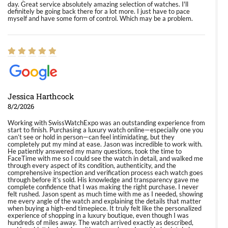
day. Great service absolutely amazing selection of watches. I'll
definitely be going back there for a lot more. I just have to pace
myself and have some form of control. Which may be a problem.
Jessica Harthcock
8/2/2026
Working with SwissWatchExpo was an outstanding experience from
start to finish. Purchasing a luxury watch online—especially one you
can’t see or hold in person—can feel intimidating, but they
completely put my mind at ease. Jason was incredible to work with.
He patiently answered my many questions, took the time to
FaceTime with me so I could see the watch in detail, and walked me
through every aspect of its condition, authenticity, and the
comprehensive inspection and verification process each watch goes
through before it’s sold. His knowledge and transparency gave me
complete confidence that I was making the right purchase. I never
felt rushed. Jason spent as much time with me as I needed, showing
me every angle of the watch and explaining the details that matter
when buying a high-end timepiece. It truly felt like the personalized
experience of shopping in a luxury boutique, even though I was
hundreds of miles away. The watch arrived exactly as described,