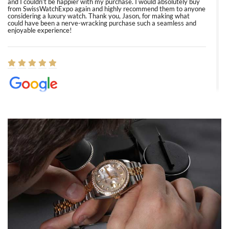
and I couldn’t be happier with my purchase. I would absolutely buy
from SwissWatchExpo again and highly recommend them to anyone
considering a luxury watch. Thank you, Jason, for making what
could have been a nerve-wracking purchase such a seamless and
enjoyable experience!
Elizabeth Barnett
8/1/2026
Easy, smooth, experience! Showed up without an appointment
(remember to make an appointment if you're going in peraon) but
Joshua was kind enough to assist me and helped me find exactly
what I was looking for! I was in and out in under 30 minutes with a
beautiful watch for my husband that he loved. Will be back shopping
for myself soon!