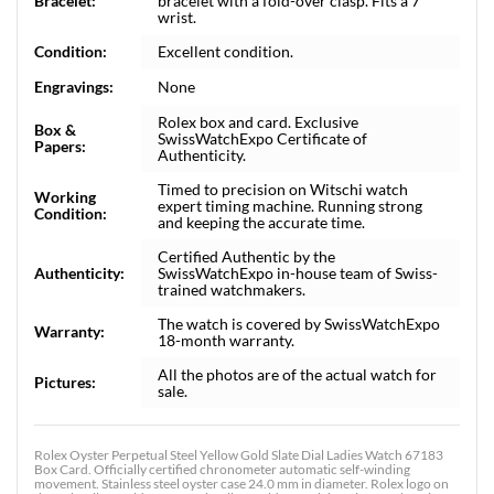
Bracelet:
bracelet with a fold-over clasp. Fits a 7"
wrist.
Condition:
Excellent condition.
Engravings:
None
Rolex box and card. Exclusive
Box &
SwissWatchExpo Certificate of
Papers:
Authenticity.
Timed to precision on Witschi watch
Working
expert timing machine. Running strong
Condition:
and keeping the accurate time.
Certified Authentic by the
Authenticity:
SwissWatchExpo in-house team of Swiss-
trained watchmakers.
The watch is covered by SwissWatchExpo
Warranty:
18-month warranty.
All the photos are of the actual watch for
Pictures:
sale.
Rolex Oyster Perpetual Steel Yellow Gold Slate Dial Ladies Watch 67183
Box Card. Officially certified chronometer automatic self-winding
movement. Stainless steel oyster case 24.0 mm in diameter. Rolex logo on