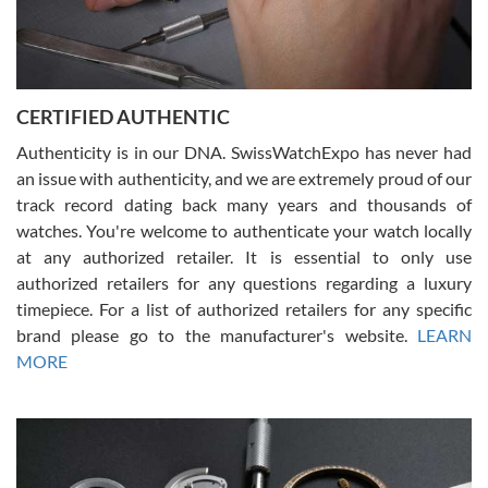
Rossy Ureña
7/30/2026
Jason was great, very helpful and professional. Answered all my
CERTIFIED AUTHENTIC
questions and the item was just like the photo and the video call.
Authenticity is in our DNA. SwissWatchExpo has never had
an issue with authenticity, and we are extremely proud of our
track record dating back many years and thousands of
watches. You're welcome to authenticate your watch locally
at any authorized retailer. It is essential to only use
Russ D
authorized retailers for any questions regarding a luxury
7/30/2026
timepiece. For a list of authorized retailers for any specific
brand please go to the manufacturer's website.
LEARN
Amazing selection, competitive prices, great overall experience.
David R. was fantastic to work with. Patient and understanding.
MORE
This was my first watch and experience with them but won’t be my
last. Thank you!