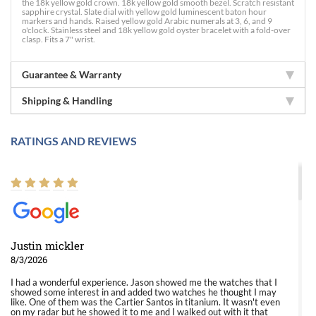
the 18k yellow gold crown. 18k yellow gold smooth bezel. Scratch resistant
sapphire crystal. Slate dial with yellow gold luminescent baton hour
markers and hands. Raised yellow gold Arabic numerals at 3, 6, and 9
o'clock. Stainless steel and 18k yellow gold oyster bracelet with a fold-over
clasp. Fits a 7" wrist.
Guarantee & Warranty
Shipping & Handling
RATINGS AND REVIEWS
Justin mickler
8/3/2026
I had a wonderful experience. Jason showed me the watches that I
showed some interest in and added two watches he thought I may
like. One of them was the Cartier Santos in titanium. It wasn't even
on my radar but he showed it to me and I walked out with it that