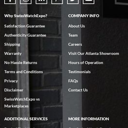
Why SwissWatchExpo?
COMPANY INFO
Bruce L. Castor, Jr.
7/18/2026
Satisfaction Guarantee
About Us
Swiss Watch Expo is terrific to work with: responsive, great
Authenticity Guarantee
Team
inventory, makes buying and selling easy. Full marks!
Shipping
Careers
Warranty
Visit Our Atlanta Showroom
No Hassle Returns
Hours of Operation
Terms and Conditions
Testimonials
Jeffrey Sewell
Privacy
FAQs
7/18/2026
Disclaimer
Contact Us
excellent - I received my Submariner as expected... your staff was
SwissWatchExpo vs
very helpful.
Marketplaces
ADDITIONAL SERVICES
MORE INFORMATION