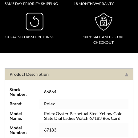
SAME DAY PRIORITY SHIPPING
18 MONTH WARRANTY
10 DAY NO HASSLE RETURNS
100% SAFE AND SECURE
CHECKOUT
Product Description
Stock
66864
Number:
Brand:
Rolex
Model
Rolex Oyster Perpetual Steel Yellow Gold
Name:
Slate Dial Ladies Watch 67183 Box Card
Model
67183
Number: