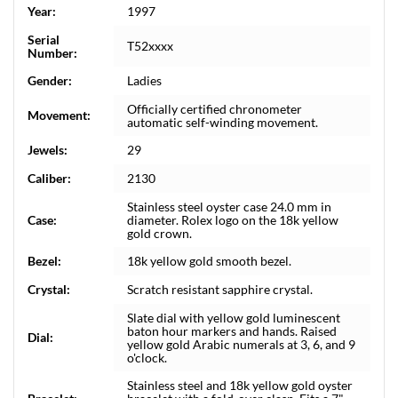
Year:
1997
Serial
T52xxxx
Number:
Gender:
Ladies
Officially certified chronometer
Movement:
automatic self-winding movement.
Jewels:
29
Caliber:
2130
Stainless steel oyster case 24.0 mm in
Case:
diameter. Rolex logo on the 18k yellow
gold crown.
Bezel:
18k yellow gold smooth bezel.
Crystal:
Scratch resistant sapphire crystal.
Slate dial with yellow gold luminescent
baton hour markers and hands. Raised
Dial:
yellow gold Arabic numerals at 3, 6, and 9
o'clock.
Stainless steel and 18k yellow gold oyster