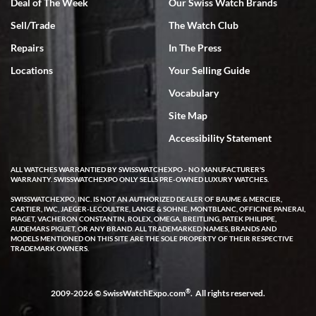
Deal of The Week
Our Swiss Watch Brands
Rick Miller
Sell/Trade
The Watch Club
7/18/2026
Repairs
In The Press
I've bought multiple watches from SWE, every time a great
experience. Most recently I bought a Patek Philippe I've been
Locations
Your Selling Guide
wanting for 20 years. After wearing it a couple of days a mechanical
issue emerged. I contacted SWE. we did some remote diagnostics
Vocabulary
and they asked me to ship the watch back to them for diagnosis and
repair if needed. That process and testing to validate only took a
few days and now the watch has been shipped back to me. Exquisite
Site Map
customer service from start to finish, highly recommend SWE!
Accessibility Statement
ALL WATCHES WARRANTIED BY SWISSWATCHEXPO - NO MANUFACTURER'S
WARRANTY. SWISSWATCHEXPO ONLY SELLS PRE-OWNED LUXURY WATCHES.
SWISSWATCHEXPO, INC. IS NOT AN AUTHORIZED DEALER OF BAUME & MERCIER,
CARTIER, IWC, JAEGER-LECOULTRE, LANGE & SOHNE, MONTBLANC, OFFICINE PANERAI,
PIAGET, VACHERON CONSTANTIN, ROLEX, OMEGA, BREITLING, PATEK PHILIPPE,
AUDEMARS PIGUET, OR ANY BRAND. ALL TRADEMARKED NAMES, BRANDS AND
W T
MODELS MENTIONED ON THIS SITE ARE THE SOLE PROPERTY OF THEIR RESPECTIVE
7/17/2026
TRADEMARK OWNERS.
I purchased a beautiful Omega Seamaster Planet Ocean watch on
the orange rubber strap. The watch is stunning and the experience
with Swiss Watch Expo was just as beautiful. Fast, attentive, helpful,
®
2009-2026 © SwissWatchExpo.com
. All rights reserved.
and a great conversation before the purchase. No pressure, no
hype, just very solid.