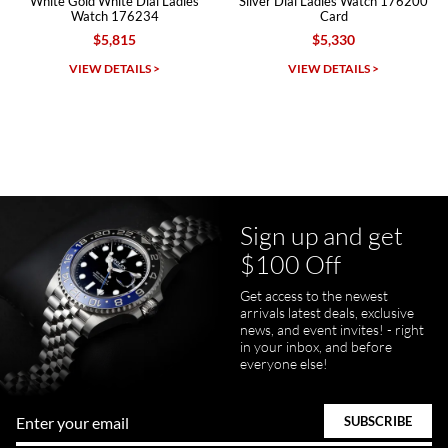
White Gold White Dial Ladies
Silver Dial Ladies Watch 176200
Watch 176234
Card
$5,815
$5,330
Michael Dorval
VIEW DETAILS >
VIEW DETAILS >
7/23/2026
Purchased a Rolex Daytona and I am very pleased with the
experience. Watch was accurately described and beautiful
Sign up and get
$100 Off
pamela files
Get access to the newest
7/20/2026
arrivals latest deals, exclusive
news, and event invites! - right
Great FaceTime to preview watch and was easy to work w and
in your inbox, and before
product was great and better than expected!
everyone else!