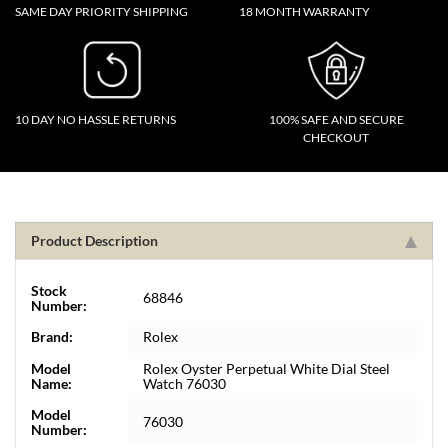
SAME DAY PRIORITY SHIPPING
18 MONTH WARRANTY
10 DAY NO HASSLE RETURNS
100% SAFE AND SECURE
CHECKOUT
Product Description
Stock
68846
Number:
Brand:
Rolex
Model
Rolex Oyster Perpetual White Dial Steel
Name:
Watch 76030
Model
76030
Number: