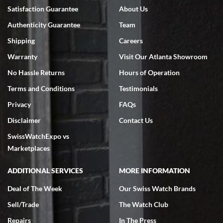
7/18/2026
Satisfaction Guarantee
About Us
Swiss Watch Expo is terrific to work with: responsive, great
Authenticity Guarantee
Team
inventory, makes buying and selling easy. Full marks!
Shipping
Careers
Warranty
Visit Our Atlanta Showroom
No Hassle Returns
Hours of Operation
Terms and Conditions
Testimonials
Jeffrey Sewell
Privacy
FAQs
7/18/2026
Disclaimer
Contact Us
excellent - I received my Submariner as expected... your staff was
SwissWatchExpo vs
very helpful.
Marketplaces
ADDITIONAL SERVICES
MORE INFORMATION
Deal of The Week
Our Swiss Watch Brands
Rick Miller
Sell/Trade
The Watch Club
7/18/2026
Repairs
In The Press