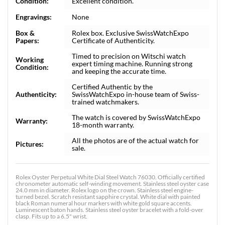
Condition:
Excellent condition.
Engravings:
None
Box &
Rolex box. Exclusive SwissWatchExpo
Papers:
Certificate of Authenticity.
Timed to precision on Witschi watch
Working
expert timing machine. Running strong
Condition:
and keeping the accurate time.
Certified Authentic by the
Authenticity:
SwissWatchExpo in-house team of Swiss-
trained watchmakers.
The watch is covered by SwissWatchExpo
Warranty:
18-month warranty.
All the photos are of the actual watch for
Pictures:
sale.
Rolex Oyster Perpetual White Dial Steel Watch 76030. Officially certified
chronometer automatic self-winding movement. Stainless steel oyster case
24.0 mm in diameter. Rolex logo on the crown. Stainless steel engine-
turned bezel. Scratch resistant sapphire crystal. White dial with painted
black Roman numeral hour markers with white gold square accents.
Luminescent baton hands. Stainless steel oyster bracelet with a fold-over
clasp. Fits up to a 6.5" wrist.