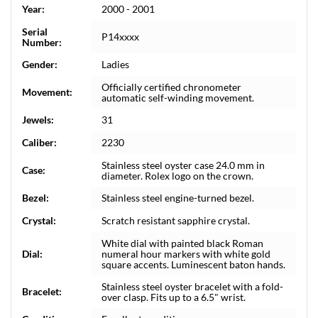
Year:
2000 - 2001
Serial
P14xxxx
Number:
Gender:
Ladies
Officially certified chronometer
Movement:
automatic self-winding movement.
Jewels:
31
Caliber:
2230
Stainless steel oyster case 24.0 mm in
Case:
diameter. Rolex logo on the crown.
Bezel:
Stainless steel engine-turned bezel.
Crystal:
Scratch resistant sapphire crystal.
White dial with painted black Roman
Dial:
numeral hour markers with white gold
square accents. Luminescent baton hands.
Stainless steel oyster bracelet with a fold-
Bracelet:
over clasp. Fits up to a 6.5" wrist.