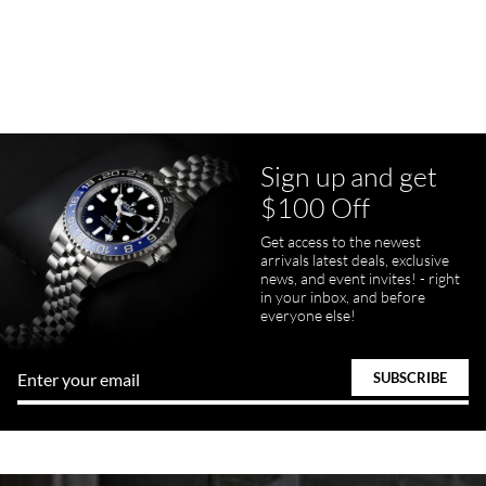
7/23/2026
Purchased a Rolex Daytona and I am very pleased with the
experience. Watch was accurately described and beautiful
Sign up and get
$100 Off
pamela files
Get access to the newest
7/20/2026
arrivals latest deals, exclusive
news, and event invites! - right
Great FaceTime to preview watch and was easy to work w and
in your inbox, and before
product was great and better than expected!
everyone else!
Bill Kruvant