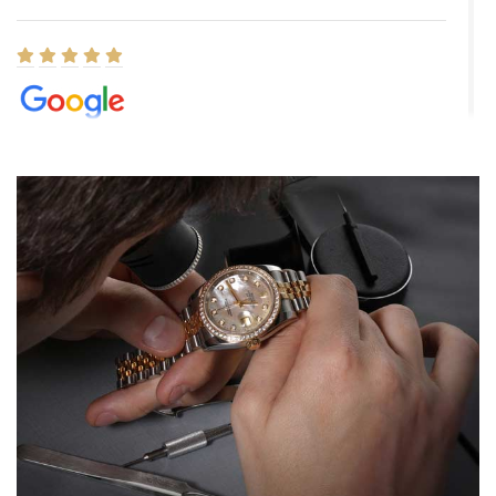
Elizabeth Barnett
8/1/2026
Easy, smooth, experience! Showed up without an appointment
(remember to make an appointment if you're going in peraon) but
Joshua was kind enough to assist me and helped me find exactly
what I was looking for! I was in and out in under 30 minutes with a
beautiful watch for my husband that he loved. Will be back shopping
for myself soon!
Rossy Ureña
7/30/2026