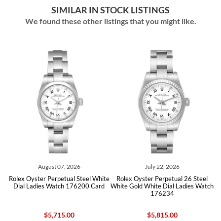
SIMILAR IN STOCK LISTINGS
We found these other listings that you might like.
August 07, 2026
July 22, 2026
e
Rolex Oyster Perpetual Steel White
Rolex Oyster Perpetual 26 Steel
ies
Dial Ladies Watch 176200 Card
White Gold White Dial Ladies Watch
Ro
176234
$5,715.00
$5,815.00