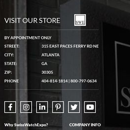
7/19/2026
watches in excellent condition and transactions are smooth.
VISIT OUR STORE
BY APPOINTMENT ONLY
STREET:
315 EAST PACES FERRY RD NE
CITY:
ATLANTA
Matthew Mckeon
7/19/2026
STATE:
GA
Great experience. Josh (hope I got that right) was very helpful and
ZIP:
30305
showed me the watch I was interested in via text link. All my
questions were answered. The watch came quickly and well
PHONE
404-814-1814
|
800-797-0634
packaged. Watch looks brand new. Very happy with my purchase.
Why SwissWatchExpo?
COMPANY INFO
Bruce L. Castor, Jr.