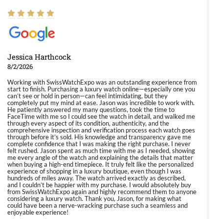
Jessica Harthcock
8/2/2026
Working with SwissWatchExpo was an outstanding experience from
start to finish. Purchasing a luxury watch online—especially one you
can’t see or hold in person—can feel intimidating, but they
completely put my mind at ease. Jason was incredible to work with.
He patiently answered my many questions, took the time to
FaceTime with me so I could see the watch in detail, and walked me
through every aspect of its condition, authenticity, and the
comprehensive inspection and verification process each watch goes
through before it’s sold. His knowledge and transparency gave me
complete confidence that I was making the right purchase. I never
felt rushed. Jason spent as much time with me as I needed, showing
me every angle of the watch and explaining the details that matter
when buying a high-end timepiece. It truly felt like the personalized
experience of shopping in a luxury boutique, even though I was
hundreds of miles away. The watch arrived exactly as described,
and I couldn’t be happier with my purchase. I would absolutely buy
from SwissWatchExpo again and highly recommend them to anyone
considering a luxury watch. Thank you, Jason, for making what
could have been a nerve-wracking purchase such a seamless and
enjoyable experience!