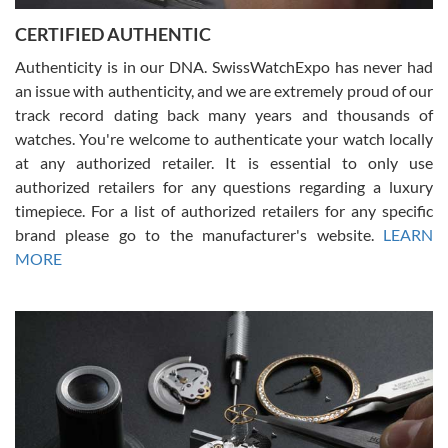
Jason was great, very helpful and professional. Answered all my
CERTIFIED AUTHENTIC
questions and the item was just like the photo and the video call.
Authenticity is in our DNA. SwissWatchExpo has never had
an issue with authenticity, and we are extremely proud of our
track record dating back many years and thousands of
watches. You're welcome to authenticate your watch locally
at any authorized retailer. It is essential to only use
Russ D
authorized retailers for any questions regarding a luxury
7/30/2026
timepiece. For a list of authorized retailers for any specific
brand please go to the manufacturer's website.
LEARN
Amazing selection, competitive prices, great overall experience.
David R. was fantastic to work with. Patient and understanding.
MORE
This was my first watch and experience with them but won’t be my
last. Thank you!
Gregory Girshin