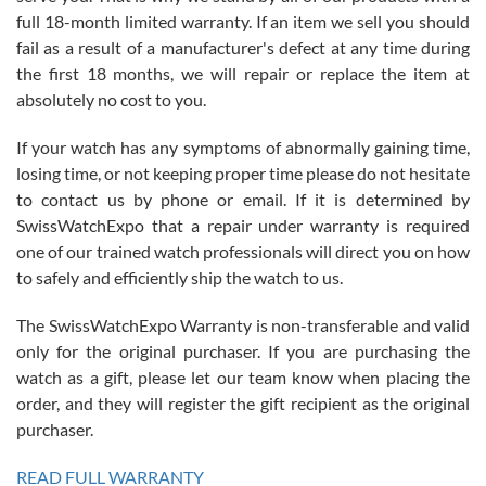
with Jason, and Swiss watch Expo. I will be a repeat customer.
full 18-month limited warranty. If an item we sell you should
fail as a result of a manufacturer's defect at any time during
the first 18 months, we will repair or replace the item at
absolutely no cost to you.
If your watch has any symptoms of abnormally gaining time,
Roberto Alomar
losing time, or not keeping proper time please do not hesitate
7/26/2026
to contact us by phone or email. If it is determined by
Great watch, will purchase many after the amazing experience! I
SwissWatchExpo that a repair under warranty is required
am.on.my second cartier watch, tank large!
one of our trained watch professionals will direct you on how
to safely and efficiently ship the watch to us.
The SwissWatchExpo Warranty is non-transferable and valid
only for the original purchaser. If you are purchasing the
watch as a gift, please let our team know when placing the
Mac L.
order, and they will register the gift recipient as the original
7/24/2026
purchaser.
After 5 transactions including two outright purchases, two trade-ins
on a purchase (3rd watch) and a return for reimbursement, they
READ FULL WARRANTY