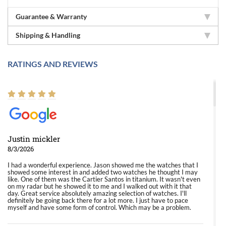
Guarantee & Warranty
Shipping & Handling
RATINGS AND REVIEWS
Justin mickler
8/3/2026
I had a wonderful experience. Jason showed me the watches that I
showed some interest in and added two watches he thought I may
like. One of them was the Cartier Santos in titanium. It wasn't even
on my radar but he showed it to me and I walked out with it that
day. Great service absolutely amazing selection of watches. I'll
definitely be going back there for a lot more. I just have to pace
myself and have some form of control. Which may be a problem.