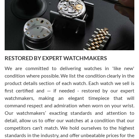
7/29/2026
I am using Swiss Watch Expo for several years now, and can’t be
happier with the quality of their service! The experience with
purchases is always seamless, stress free, fast, reliable and
courteous. It applies to selling, trade in and buying watches alike.
You can buy with confidence from Swiss Watch Expo!
RESTORED BY EXPERT WATCHMAKERS
We are committed to delivering watches in 'like new'
condition where possible. We list the condition clearly in the
David Pigg
7/28/2026
product details section of each watch. Each watch we sell is
first certified and — if needed - restored by our expert
This was my first experience dealing with SWE as I had been looking
for an Omega Seamaster for a while and found the perfect one. It
watchmakers, making an elegant timepiece that will
was labeled as used but it seems the previous owner must have
command respect and admiration when worn on your wrist.
been a collector as it was unworn seemingly. Not a scratch on it. It
was basically brand new. And I got it for nearly half off what a new
Our watchmakers’ exacting standards and attention to
model would be. I definitely have plans to buy more luxury watches
from SWE.
detail, allow us to offer our watches at a condition that our
competitors can’t match. We hold ourselves to the highest
standards in the industry, and offer unbeatable prices for the