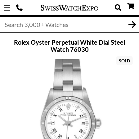
Rolex Oyster Perpetual White Dial Steel
Watch 76030
SOLD