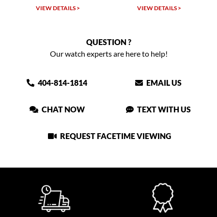
VIEW DETAILS >
VIEW DETAILS >
QUESTION ?
Our watch experts are here to help!
404-814-1814
EMAIL US
CHAT NOW
TEXT WITH US
REQUEST FACETIME VIEWING