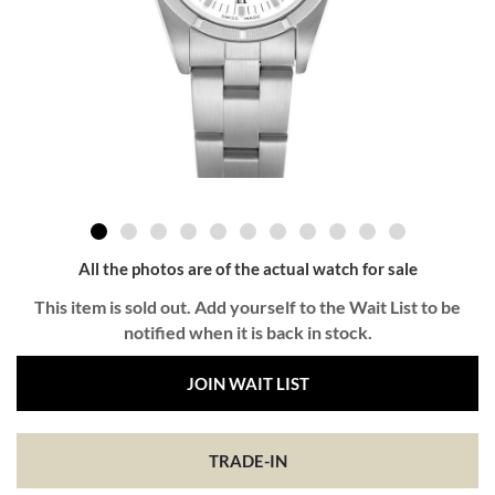
All the photos are of the actual watch for sale
This item is sold out. Add yourself to the Wait List to be
notified when it is back in stock.
JOIN WAIT LIST
TRADE-IN