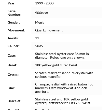
Year:
1999 - 2000
Serial
906xxxx
Number:
Gender:
Men's
Movement:
Quartz movement.
Jewels:
11
Caliber:
5035
Stainless steel oyster case 36 mm in
Case:
diameter. Rolex logo on a crown.
Bezel:
18k yellow gold fluted bezel.
Scratch resistant sapphire crystal with
Crystal:
cyclops magnifier.
Champagne dial with raised baton hour
Dial:
markers. Date window at 3 o'clock
aperture.
Stainless steel and 18K yellow gold
Bracelet:
oysterquartz bracelet. Fits 7.5" wrist.