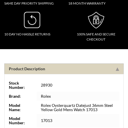
SAME DAY PRIORITY SHIPPING
18 MONTH WARRANTY
10 DAY NO HASSLE RETURNS
100% SAFE AND SECURE
CHECKOUT
Product Description
Stock
28930
Number:
Brand:
Rolex
Model
Rolex Oysterquartz Datejust 36mm Steel
Name:
Yellow Gold Mens Watch 17013
Model
17013
Number: