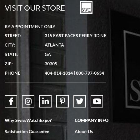
watches in excellent condition and transactions are smooth.
VISIT OUR STORE
BY APPOINTMENT ONLY
STREET:
315 EAST PACES FERRY RD NE
CITY:
ATLANTA
Matthew Mckeon
STATE:
GA
7/19/2026
ZIP:
30305
Great experience. Josh (hope I got that right) was very helpful and
showed me the watch I was interested in via text link. All my
PHONE
404-814-1814
|
800-797-0634
questions were answered. The watch came quickly and well
packaged. Watch looks brand new. Very happy with my purchase.
Why SwissWatchExpo?
COMPANY INFO
Bruce L. Castor, Jr.
Satisfaction Guarantee
About Us
7/18/2026