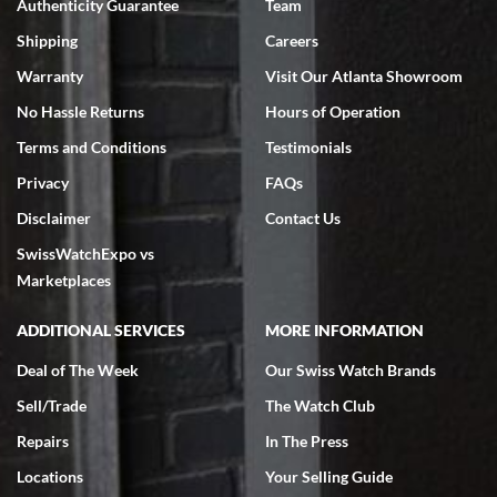
Authenticity Guarantee
Team
Swiss Watch Expo is terrific to work with: responsive, great
inventory, makes buying and selling easy. Full marks!
Shipping
Careers
Warranty
Visit Our Atlanta Showroom
No Hassle Returns
Hours of Operation
Terms and Conditions
Testimonials
Privacy
FAQs
Jeffrey Sewell
Disclaimer
Contact Us
7/18/2026
SwissWatchExpo vs
excellent - I received my Submariner as expected... your staff was
very helpful.
Marketplaces
ADDITIONAL SERVICES
MORE INFORMATION
Deal of The Week
Our Swiss Watch Brands
Sell/Trade
The Watch Club
Rick Miller
7/18/2026
Repairs
In The Press
I've bought multiple watches from SWE, every time a great
Locations
Your Selling Guide
experience. Most recently I bought a Patek Philippe I've been