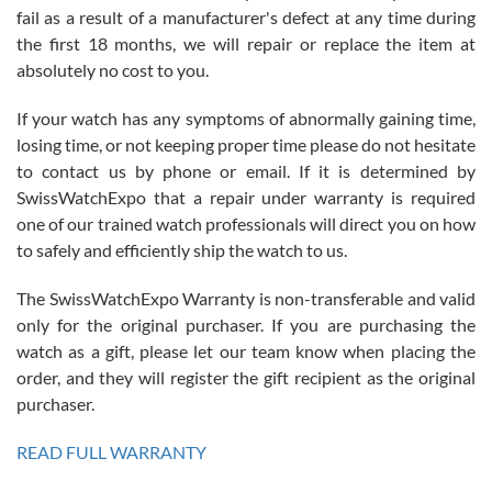
fail as a result of a manufacturer's defect at any time during
the first 18 months, we will repair or replace the item at
absolutely no cost to you.
If your watch has any symptoms of abnormally gaining time,
Roberto Alomar
losing time, or not keeping proper time please do not hesitate
7/26/2026
to contact us by phone or email. If it is determined by
Great watch, will purchase many after the amazing experience! I
SwissWatchExpo that a repair under warranty is required
am.on.my second cartier watch, tank large!
one of our trained watch professionals will direct you on how
to safely and efficiently ship the watch to us.
The SwissWatchExpo Warranty is non-transferable and valid
only for the original purchaser. If you are purchasing the
watch as a gift, please let our team know when placing the
Mac L.
order, and they will register the gift recipient as the original
7/24/2026
purchaser.
After 5 transactions including two outright purchases, two trade-ins
on a purchase (3rd watch) and a return for reimbursement, they
READ FULL WARRANTY
have exceeded my expectations. The watches were packaged,
delivered quickly and the quality of the watches were all as