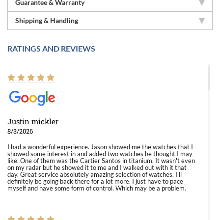
Guarantee & Warranty
Shipping & Handling
RATINGS AND REVIEWS
Justin mickler
8/3/2026
I had a wonderful experience. Jason showed me the watches that I
showed some interest in and added two watches he thought I may
like. One of them was the Cartier Santos in titanium. It wasn't even
on my radar but he showed it to me and I walked out with it that
day. Great service absolutely amazing selection of watches. I'll
definitely be going back there for a lot more. I just have to pace
myself and have some form of control. Which may be a problem.