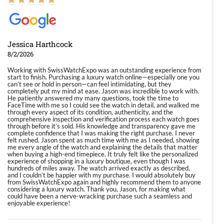
Jessica Harthcock
8/2/2026
Working with SwissWatchExpo was an outstanding experience from
start to finish. Purchasing a luxury watch online—especially one you
can’t see or hold in person—can feel intimidating, but they
completely put my mind at ease. Jason was incredible to work with.
He patiently answered my many questions, took the time to
FaceTime with me so I could see the watch in detail, and walked me
through every aspect of its condition, authenticity, and the
comprehensive inspection and verification process each watch goes
through before it’s sold. His knowledge and transparency gave me
complete confidence that I was making the right purchase. I never
felt rushed. Jason spent as much time with me as I needed, showing
me every angle of the watch and explaining the details that matter
when buying a high-end timepiece. It truly felt like the personalized
experience of shopping in a luxury boutique, even though I was
hundreds of miles away. The watch arrived exactly as described,
and I couldn’t be happier with my purchase. I would absolutely buy
from SwissWatchExpo again and highly recommend them to anyone
considering a luxury watch. Thank you, Jason, for making what
could have been a nerve-wracking purchase such a seamless and
enjoyable experience!