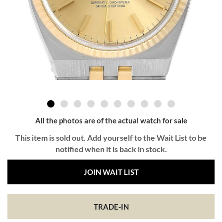
All the photos are of the actual watch for sale
This item is sold out. Add yourself to the Wait List to be
notified when it is back in stock.
JOIN WAIT LIST
TRADE-IN