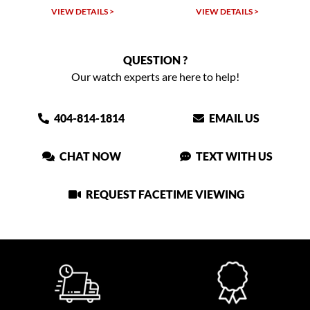
VIEW DETAILS >
VIEW DETAILS >
VIEW
QUESTION ?
Our watch experts are here to help!
404-814-1814
EMAIL US
CHAT NOW
TEXT WITH US
REQUEST FACETIME VIEWING