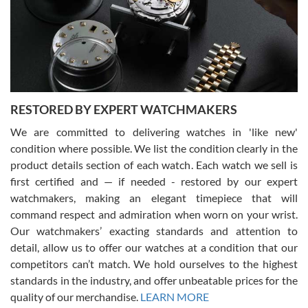
I am using Swiss Watch Expo for several years now, and can’t be
happier with the quality of their service! The experience with
purchases is always seamless, stress free, fast, reliable and
courteous. It applies to selling, trade in and buying watches alike.
You can buy with confidence from Swiss Watch Expo!
RESTORED BY EXPERT WATCHMAKERS
We are committed to delivering watches in 'like new'
condition where possible. We list the condition clearly in the
David Pigg
7/28/2026
product details section of each watch. Each watch we sell is
first certified and — if needed - restored by our expert
This was my first experience dealing with SWE as I had been looking
for an Omega Seamaster for a while and found the perfect one. It
watchmakers, making an elegant timepiece that will
was labeled as used but it seems the previous owner must have
command respect and admiration when worn on your wrist.
been a collector as it was unworn seemingly. Not a scratch on it. It
was basically brand new. And I got it for nearly half off what a new
Our watchmakers’ exacting standards and attention to
model would be. I definitely have plans to buy more luxury watches
from SWE.
detail, allow us to offer our watches at a condition that our
competitors can’t match. We hold ourselves to the highest
standards in the industry, and offer unbeatable prices for the
quality of our merchandise.
LEARN MORE