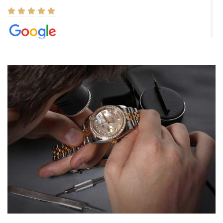
Elizabeth Barnett
8/1/2026
Easy, smooth, experience! Showed up without an appointment
(remember to make an appointment if you're going in peraon) but
Joshua was kind enough to assist me and helped me find exactly
what I was looking for! I was in and out in under 30 minutes with a
beautiful watch for my husband that he loved. Will be back shopping
for myself soon!
Rossy Ureña
7/30/2026
Jason was great, very helpful and professional. Answered all my