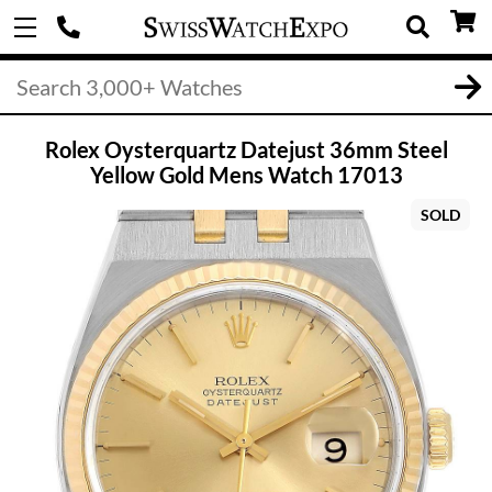
Rolex Oysterquartz Datejust 36mm Steel
Yellow Gold Mens Watch 17013
SOLD