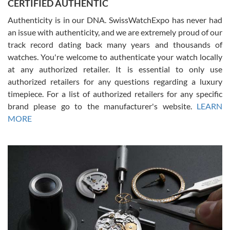
CERTIFIED AUTHENTIC
questions and the item was just like the photo and the video call.
Authenticity is in our DNA. SwissWatchExpo has never had
an issue with authenticity, and we are extremely proud of our
track record dating back many years and thousands of
watches. You're welcome to authenticate your watch locally
at any authorized retailer. It is essential to only use
Russ D
authorized retailers for any questions regarding a luxury
7/30/2026
timepiece. For a list of authorized retailers for any specific
brand please go to the manufacturer's website.
LEARN
Amazing selection, competitive prices, great overall experience.
David R. was fantastic to work with. Patient and understanding.
MORE
This was my first watch and experience with them but won’t be my
last. Thank you!
Gregory Girshin
7/29/2026