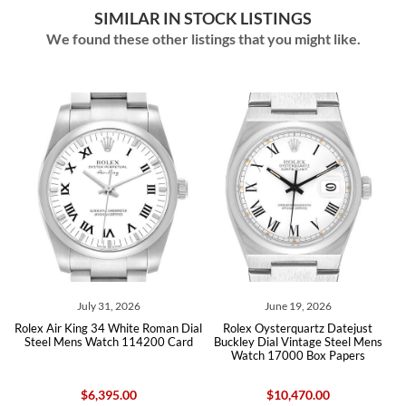
SIMILAR IN STOCK LISTINGS
We found these other listings that you might like.
July 31, 2026
June 19, 2026
Jun
 King 34 White Roman Dial
Rolex Oysterquartz Datejust
Rolex Air King
Mens Watch 114200 Card
Buckley Dial Vintage Steel Mens
Steel Me
Watch 17000 Box Papers
$6,395.00
$10,470.00
$6