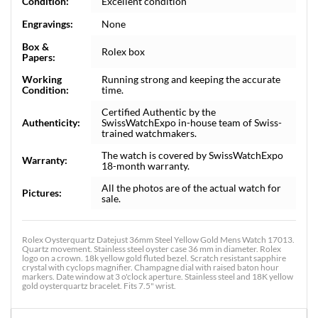
Condition:
Excellent condition
Engravings:
None
Box &
Rolex box
Papers:
Working
Running strong and keeping the accurate
Condition:
time.
Certified Authentic by the
Authenticity:
SwissWatchExpo in-house team of Swiss-
trained watchmakers.
The watch is covered by SwissWatchExpo
Warranty:
18-month warranty.
All the photos are of the actual watch for
Pictures:
sale.
Rolex Oysterquartz Datejust 36mm Steel Yellow Gold Mens Watch 17013.
Quartz movement. Stainless steel oyster case 36 mm in diameter. Rolex
logo on a crown. 18k yellow gold fluted bezel. Scratch resistant sapphire
crystal with cyclops magnifier. Champagne dial with raised baton hour
markers. Date window at 3 o'clock aperture. Stainless steel and 18K yellow
gold oysterquartz bracelet. Fits 7.5" wrist.