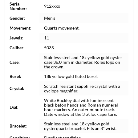
Serial
912xxxx
Number:
Gender:
Men's
Movement:
Quartz movement.
Jewels:
11
Caliber:
5035
Stainless steel and 18k yellow gold oyster
Case:
case 36.0 mm in diameter. Rolex logo on
the crown.
Bezel:
18k yellow gold fluted bezel.
Scratch resistant sapphire crystal with a
Crystal:
cyclops magnifier.
White Buckley dial with luminescent
black baton hands and Roman numeral
Dial:
hour markers. An outer minute track.
Date window at the 3 o'clock aperture.
Stainless steel and 18k yellow gold
Bracelet:
oysterquartz bracelet. Fits an 8" wrist.
Condition:
Excellent condition.