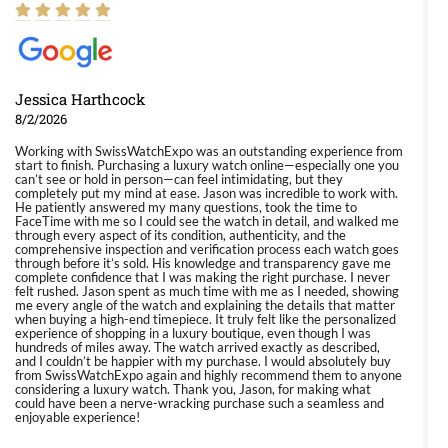
Jessica Harthcock
8/2/2026
Working with SwissWatchExpo was an outstanding experience from
start to finish. Purchasing a luxury watch online—especially one you
can’t see or hold in person—can feel intimidating, but they
completely put my mind at ease. Jason was incredible to work with.
He patiently answered my many questions, took the time to
FaceTime with me so I could see the watch in detail, and walked me
through every aspect of its condition, authenticity, and the
comprehensive inspection and verification process each watch goes
through before it’s sold. His knowledge and transparency gave me
complete confidence that I was making the right purchase. I never
felt rushed. Jason spent as much time with me as I needed, showing
me every angle of the watch and explaining the details that matter
when buying a high-end timepiece. It truly felt like the personalized
experience of shopping in a luxury boutique, even though I was
hundreds of miles away. The watch arrived exactly as described,
and I couldn’t be happier with my purchase. I would absolutely buy
from SwissWatchExpo again and highly recommend them to anyone
considering a luxury watch. Thank you, Jason, for making what
could have been a nerve-wracking purchase such a seamless and
enjoyable experience!