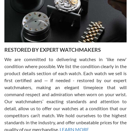
I am using Swiss Watch Expo for several years now, and can’t be
happier with the quality of their service! The experience with
purchases is always seamless, stress free, fast, reliable and
courteous. It applies to selling, trade in and buying watches alike.
You can buy with confidence from Swiss Watch Expo!
RESTORED BY EXPERT WATCHMAKERS
We are committed to delivering watches in 'like new'
condition where possible. We list the condition clearly in the
David Pigg
7/28/2026
product details section of each watch. Each watch we sell is
first certified and — if needed - restored by our expert
This was my first experience dealing with SWE as I had been looking
for an Omega Seamaster for a while and found the perfect one. It
watchmakers, making an elegant timepiece that will
was labeled as used but it seems the previous owner must have
command respect and admiration when worn on your wrist.
been a collector as it was unworn seemingly. Not a scratch on it. It
was basically brand new. And I got it for nearly half off what a new
Our watchmakers’ exacting standards and attention to
model would be. I definitely have plans to buy more luxury watches
from SWE.
detail, allow us to offer our watches at a condition that our
competitors can’t match. We hold ourselves to the highest
standards in the industry, and offer unbeatable prices for the
quality of our merchandise.
LEARN MORE