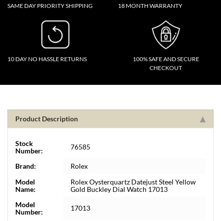
SAME DAY PRIORITY SHIPPING
18 MONTH WARRANTY
10 DAY NO HASSLE RETURNS
100% SAFE AND SECURE
CHECKOUT
Product Description
Stock
76585
Number:
Brand:
Rolex
Model
Rolex Oysterquartz Datejust Steel Yellow
Name:
Gold Buckley Dial Watch 17013
Model
17013
Number: