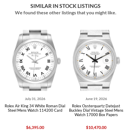
SIMILAR IN STOCK LISTINGS
We found these other listings that you might like.
July 31, 2026
June 19, 2026
olex Air King 34 White Roman Dial
Rolex Oysterquartz Datejust
Rolex 
Steel Mens Watch 114200 Card
Buckley Dial Vintage Steel Mens
S
Watch 17000 Box Papers
$6,395.00
$10,470.00