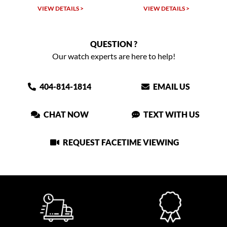
VIEW DETAILS >
VIEW DETAILS >
QUESTION ?
Our watch experts are here to help!
404-814-1814
EMAIL US
CHAT NOW
TEXT WITH US
REQUEST FACETIME VIEWING