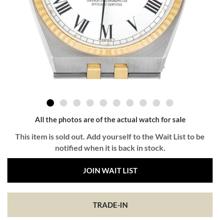
All the photos are of the actual watch for sale
This item is sold out. Add yourself to the Wait List to be
notified when it is back in stock.
JOIN WAIT LIST
TRADE-IN