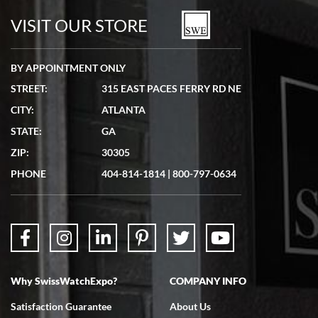
watches in excellent condition and transactions are smooth.
VISIT OUR STORE
BY APPOINTMENT ONLY
STREET:
315 EAST PACES FERRY RD NE
CITY:
ATLANTA
Matthew Mckeon
STATE:
GA
7/19/2026
ZIP:
30305
Great experience. Josh (hope I got that right) was very helpful and
showed me the watch I was interested in via text link. All my
PHONE
404-814-1814
|
800-797-0634
questions were answered. The watch came quickly and well
packaged. Watch looks brand new. Very happy with my purchase.
Why SwissWatchExpo?
COMPANY INFO
Bruce L. Castor, Jr.
Satisfaction Guarantee
About Us
7/18/2026