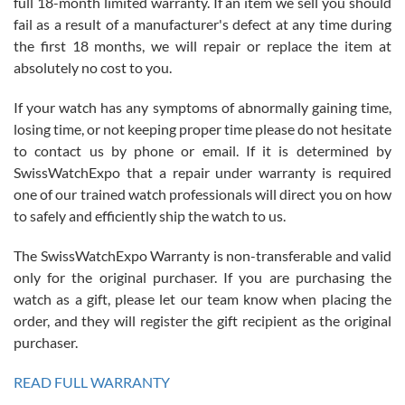
full 18-month limited warranty. If an item we sell you should
fail as a result of a manufacturer's defect at any time during
the first 18 months, we will repair or replace the item at
absolutely no cost to you.
If your watch has any symptoms of abnormally gaining time,
Roberto Alomar
losing time, or not keeping proper time please do not hesitate
7/26/2026
to contact us by phone or email. If it is determined by
Great watch, will purchase many after the amazing experience! I
SwissWatchExpo that a repair under warranty is required
am.on.my second cartier watch, tank large!
one of our trained watch professionals will direct you on how
to safely and efficiently ship the watch to us.
The SwissWatchExpo Warranty is non-transferable and valid
only for the original purchaser. If you are purchasing the
watch as a gift, please let our team know when placing the
Mac L.
order, and they will register the gift recipient as the original
7/24/2026
purchaser.
After 5 transactions including two outright purchases, two trade-ins
on a purchase (3rd watch) and a return for reimbursement, they
READ FULL WARRANTY
have exceeded my expectations. The watches were packaged,