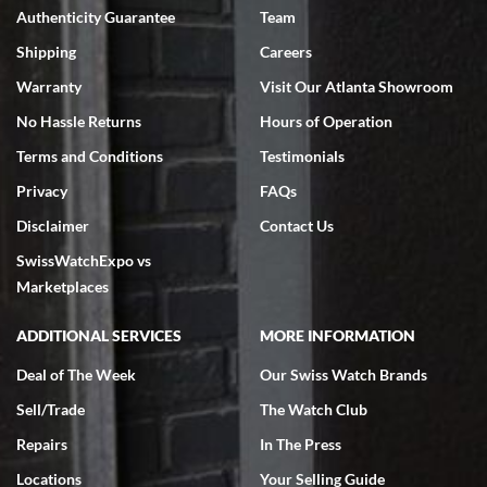
Authenticity Guarantee
Team
Swiss Watch Expo is terrific to work with: responsive, great
inventory, makes buying and selling easy. Full marks!
Shipping
Careers
Warranty
Visit Our Atlanta Showroom
No Hassle Returns
Hours of Operation
Terms and Conditions
Testimonials
Privacy
FAQs
Jeffrey Sewell
Disclaimer
Contact Us
7/18/2026
SwissWatchExpo vs
excellent - I received my Submariner as expected... your staff was
very helpful.
Marketplaces
ADDITIONAL SERVICES
MORE INFORMATION
Deal of The Week
Our Swiss Watch Brands
Sell/Trade
The Watch Club
Rick Miller
7/18/2026
Repairs
In The Press
I've bought multiple watches from SWE, every time a great
Locations
Your Selling Guide