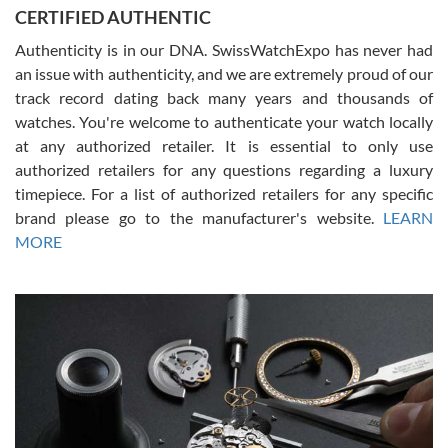
Jason was great, very helpful and professional. Answered all my
CERTIFIED AUTHENTIC
questions and the item was just like the photo and the video call.
Authenticity is in our DNA. SwissWatchExpo has never had
an issue with authenticity, and we are extremely proud of our
track record dating back many years and thousands of
watches. You're welcome to authenticate your watch locally
at any authorized retailer. It is essential to only use
Russ D
authorized retailers for any questions regarding a luxury
7/30/2026
timepiece. For a list of authorized retailers for any specific
brand please go to the manufacturer's website.
LEARN
Amazing selection, competitive prices, great overall experience.
David R. was fantastic to work with. Patient and understanding.
MORE
This was my first watch and experience with them but won’t be my
last. Thank you!
Gregory Girshin
7/29/2026