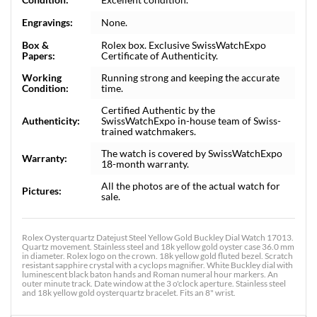
Engravings:
None.
Box &
Rolex box. Exclusive SwissWatchExpo
Papers:
Certificate of Authenticity.
Working
Running strong and keeping the accurate
Condition:
time.
Certified Authentic by the
Authenticity:
SwissWatchExpo in-house team of Swiss-
trained watchmakers.
The watch is covered by SwissWatchExpo
Warranty:
18-month warranty.
All the photos are of the actual watch for
Pictures:
sale.
Rolex Oysterquartz Datejust Steel Yellow Gold Buckley Dial Watch 17013.
Quartz movement. Stainless steel and 18k yellow gold oyster case 36.0 mm
in diameter. Rolex logo on the crown. 18k yellow gold fluted bezel. Scratch
resistant sapphire crystal with a cyclops magnifier. White Buckley dial with
luminescent black baton hands and Roman numeral hour markers. An
outer minute track. Date window at the 3 o'clock aperture. Stainless steel
and 18k yellow gold oysterquartz bracelet. Fits an 8" wrist.