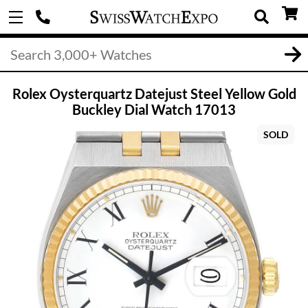
Rolex Oysterquartz Datejust Steel Yellow Gold
Buckley Dial Watch 17013
SOLD