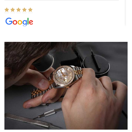
Elizabeth Barnett
8/1/2026
Easy, smooth, experience! Showed up without an appointment
(remember to make an appointment if you're going in peraon) but
Joshua was kind enough to assist me and helped me find exactly
what I was looking for! I was in and out in under 30 minutes with a
beautiful watch for my husband that he loved. Will be back shopping
for myself soon!
Rossy Ureña
7/30/2026