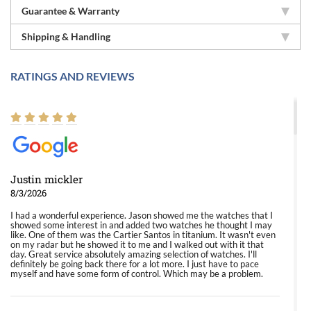
Guarantee & Warranty
Shipping & Handling
RATINGS AND REVIEWS
Justin mickler
8/3/2026
I had a wonderful experience. Jason showed me the watches that I
showed some interest in and added two watches he thought I may
like. One of them was the Cartier Santos in titanium. It wasn't even
on my radar but he showed it to me and I walked out with it that
day. Great service absolutely amazing selection of watches. I'll
definitely be going back there for a lot more. I just have to pace
myself and have some form of control. Which may be a problem.