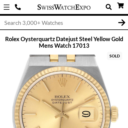
Rolex Oysterquartz Datejust Steel Yellow Gold
Mens Watch 17013
SOLD