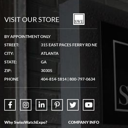
Bill Kruvant
7/19/2026
watches in excellent condition and transactions are smooth.
VISIT OUR STORE
BY APPOINTMENT ONLY
STREET:
315 EAST PACES FERRY RD NE
CITY:
ATLANTA
Matthew Mckeon
STATE:
GA
7/19/2026
ZIP:
30305
Great experience. Josh (hope I got that right) was very helpful and
showed me the watch I was interested in via text link. All my
PHONE
404-814-1814
|
800-797-0634
questions were answered. The watch came quickly and well
packaged. Watch looks brand new. Very happy with my purchase.
Why SwissWatchExpo?
COMPANY INFO