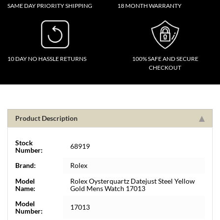
SAME DAY PRIORITY SHIPPING
18 MONTH WARRANTY
10 DAY NO HASSLE RETURNS
100% SAFE AND SECURE
CHECKOUT
Product Description
Stock
68919
Number:
Brand:
Rolex
Model
Rolex Oysterquartz Datejust Steel Yellow
Name:
Gold Mens Watch 17013
Model
17013
Number: