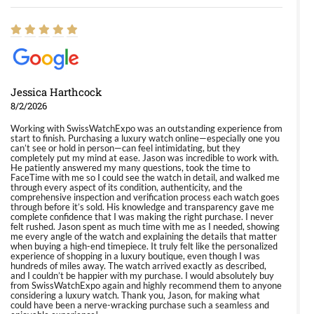
Jessica Harthcock
8/2/2026
Working with SwissWatchExpo was an outstanding experience from
start to finish. Purchasing a luxury watch online—especially one you
can’t see or hold in person—can feel intimidating, but they
completely put my mind at ease. Jason was incredible to work with.
He patiently answered my many questions, took the time to
FaceTime with me so I could see the watch in detail, and walked me
through every aspect of its condition, authenticity, and the
comprehensive inspection and verification process each watch goes
through before it’s sold. His knowledge and transparency gave me
complete confidence that I was making the right purchase. I never
felt rushed. Jason spent as much time with me as I needed, showing
me every angle of the watch and explaining the details that matter
when buying a high-end timepiece. It truly felt like the personalized
experience of shopping in a luxury boutique, even though I was
hundreds of miles away. The watch arrived exactly as described,
and I couldn’t be happier with my purchase. I would absolutely buy
from SwissWatchExpo again and highly recommend them to anyone
considering a luxury watch. Thank you, Jason, for making what
could have been a nerve-wracking purchase such a seamless and