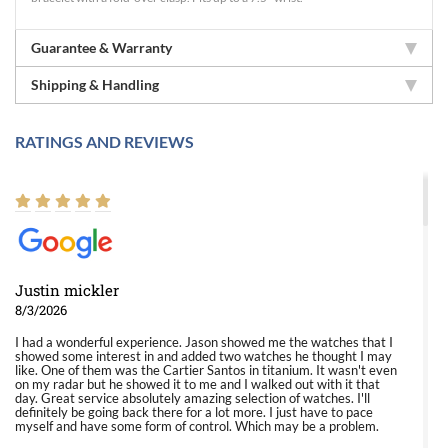
Guarantee & Warranty
Shipping & Handling
RATINGS AND REVIEWS
Justin mickler
8/3/2026
I had a wonderful experience. Jason showed me the watches that I
showed some interest in and added two watches he thought I may
like. One of them was the Cartier Santos in titanium. It wasn't even
on my radar but he showed it to me and I walked out with it that
day. Great service absolutely amazing selection of watches. I'll
definitely be going back there for a lot more. I just have to pace
myself and have some form of control. Which may be a problem.