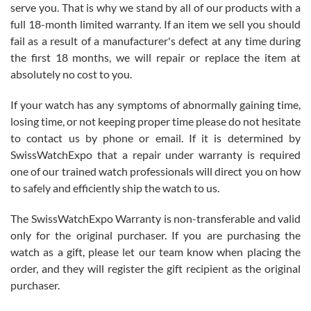
before I finalized my watch. Would definitely recommend working
serve you. That is why we stand by all of our products with a
with Jason, and Swiss watch Expo. I will be a repeat customer.
full 18-month limited warranty. If an item we sell you should
fail as a result of a manufacturer's defect at any time during
the first 18 months, we will repair or replace the item at
absolutely no cost to you.
If your watch has any symptoms of abnormally gaining time,
Roberto Alomar
losing time, or not keeping proper time please do not hesitate
7/26/2026
to contact us by phone or email. If it is determined by
Great watch, will purchase many after the amazing experience! I
SwissWatchExpo that a repair under warranty is required
am.on.my second cartier watch, tank large!
one of our trained watch professionals will direct you on how
to safely and efficiently ship the watch to us.
The SwissWatchExpo Warranty is non-transferable and valid
only for the original purchaser. If you are purchasing the
watch as a gift, please let our team know when placing the
Mac L.
order, and they will register the gift recipient as the original
7/24/2026
purchaser.
After 5 transactions including two outright purchases, two trade-ins