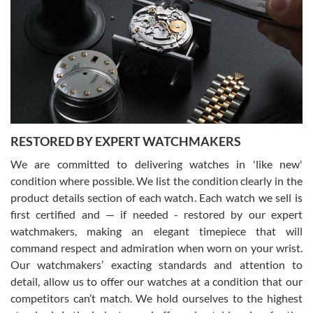
7/29/2026
I am using Swiss Watch Expo for several years now, and can’t be
happier with the quality of their service! The experience with
purchases is always seamless, stress free, fast, reliable and
courteous. It applies to selling, trade in and buying watches alike.
You can buy with confidence from Swiss Watch Expo!
RESTORED BY EXPERT WATCHMAKERS
We are committed to delivering watches in 'like new'
condition where possible. We list the condition clearly in the
David Pigg
7/28/2026
product details section of each watch. Each watch we sell is
first certified and — if needed - restored by our expert
This was my first experience dealing with SWE as I had been looking
for an Omega Seamaster for a while and found the perfect one. It
watchmakers, making an elegant timepiece that will
was labeled as used but it seems the previous owner must have
command respect and admiration when worn on your wrist.
been a collector as it was unworn seemingly. Not a scratch on it. It
was basically brand new. And I got it for nearly half off what a new
Our watchmakers’ exacting standards and attention to
model would be. I definitely have plans to buy more luxury watches
from SWE.
detail, allow us to offer our watches at a condition that our
competitors can’t match. We hold ourselves to the highest