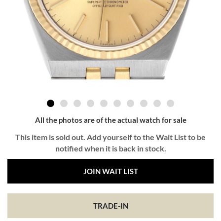
All the photos are of the actual watch for sale
This item is sold out. Add yourself to the Wait List to be
notified when it is back in stock.
JOIN WAIT LIST
TRADE-IN