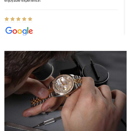
enjoyable experience!
Elizabeth Barnett
8/1/2026
Easy, smooth, experience! Showed up without an appointment
(remember to make an appointment if you're going in peraon) but
Joshua was kind enough to assist me and helped me find exactly
what I was looking for! I was in and out in under 30 minutes with a
beautiful watch for my husband that he loved. Will be back shopping
for myself soon!
Rossy Ureña