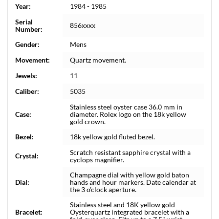
Year:
1984 - 1985
Serial
856xxxx
Number:
Gender:
Mens
Movement:
Quartz movement.
Jewels:
11
Caliber:
5035
Stainless steel oyster case 36.0 mm in
Case:
diameter. Rolex logo on the 18k yellow
gold crown.
Bezel:
18k yellow gold fluted bezel.
Scratch resistant sapphire crystal with a
Crystal:
cyclops magnifier.
Champagne dial with yellow gold baton
Dial:
hands and hour markers. Date calendar at
the 3 o'clock aperture.
Stainless steel and 18K yellow gold
Bracelet:
Oysterquartz integrated bracelet with a