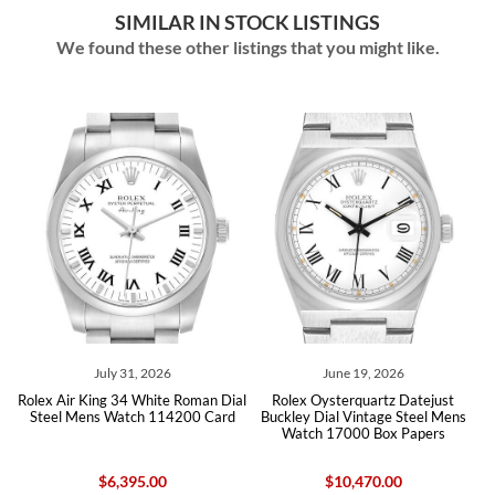
SIMILAR IN STOCK LISTINGS
We found these other listings that you might like.
1, 2026
June 19, 2026
June 09, 20
 White Roman Dial
Rolex Oysterquartz Datejust
Rolex Air King 34 Whit
ch 114200 Card
Buckley Dial Vintage Steel Mens
Steel Mens Watch
Watch 17000 Box Papers
95.00
$10,470.00
$6,300.0