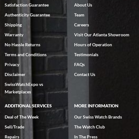
Bruce L. Castor, Jr.
Satisfaction Guarantee
About Us
7/18/2026
Authenticity Guarantee
Team
Swiss Watch Expo is terrific to work with: responsive, great
inventory, makes buying and selling easy. Full marks!
Shipping
Careers
Warranty
Visit Our Atlanta Showroom
No Hassle Returns
Hours of Operation
Terms and Conditions
Testimonials
Privacy
FAQs
Jeffrey Sewell
Disclaimer
Contact Us
7/18/2026
SwissWatchExpo vs
excellent - I received my Submariner as expected... your staff was
very helpful.
Marketplaces
ADDITIONAL SERVICES
MORE INFORMATION
Deal of The Week
Our Swiss Watch Brands
Sell/Trade
The Watch Club
Rick Miller
7/18/2026
Repairs
In The Press