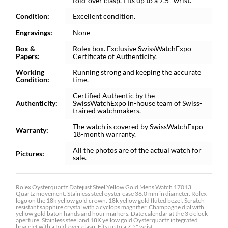
fold-over clasp. Fits up to a 7.5" wrist.
Condition:
Excellent condition.
Engravings:
None
Box &
Rolex box. Exclusive SwissWatchExpo
Papers:
Certificate of Authenticity.
Working
Running strong and keeping the accurate
Condition:
time.
Certified Authentic by the
Authenticity:
SwissWatchExpo in-house team of Swiss-
trained watchmakers.
The watch is covered by SwissWatchExpo
Warranty:
18-month warranty.
All the photos are of the actual watch for
Pictures:
sale.
Rolex Oysterquartz Datejust Steel Yellow Gold Mens Watch 17013.
Quartz movement. Stainless steel oyster case 36.0 mm in diameter. Rolex
logo on the 18k yellow gold crown. 18k yellow gold fluted bezel. Scratch
resistant sapphire crystal with a cyclops magnifier. Champagne dial with
yellow gold baton hands and hour markers. Date calendar at the 3 o'clock
aperture. Stainless steel and 18K yellow gold Oysterquartz integrated
bracelet with a fold-over clasp. Fits up to a 7.5" wrist.