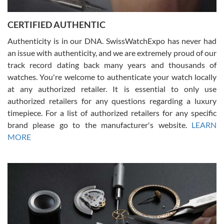
7/30/2026
Jason was great, very helpful and professional. Answered all my
CERTIFIED AUTHENTIC
questions and the item was just like the photo and the video call.
Authenticity is in our DNA. SwissWatchExpo has never had
an issue with authenticity, and we are extremely proud of our
track record dating back many years and thousands of
watches. You're welcome to authenticate your watch locally
at any authorized retailer. It is essential to only use
Russ D
authorized retailers for any questions regarding a luxury
7/30/2026
timepiece. For a list of authorized retailers for any specific
brand please go to the manufacturer's website.
LEARN
Amazing selection, competitive prices, great overall experience.
David R. was fantastic to work with. Patient and understanding.
MORE
This was my first watch and experience with them but won’t be my
last. Thank you!
Gregory Girshin