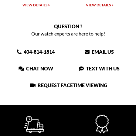
TAILS >
VIEW DETAILS >
VIEW DETAIL
QUESTION ?
Our watch experts are here to help!
404-814-1814
EMAIL US
CHAT NOW
TEXT WITH US
REQUEST FACETIME VIEWING