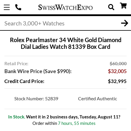
Rolex Pearlmaster 34 White Gold Diamond
Dial Ladies Watch 81339 Box Card
Retail Price:
$60,000
Bank Wire Price (Save $990):
$32,005
Credit Card Price:
$32,995
Stock Number: 52839
Certified Authentic
In Stock.
Want it in 2 business days, Tuesday, August 11?
Order within
7 hours, 55 minutes