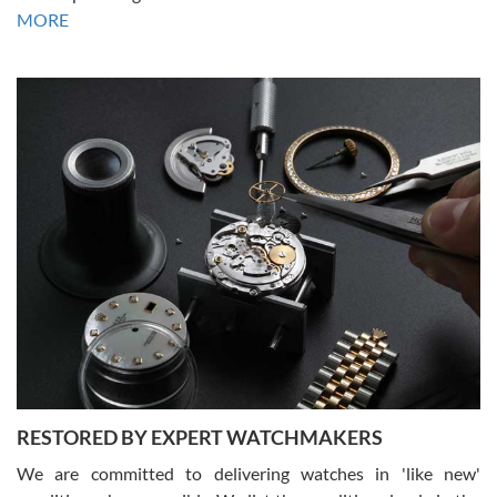
David R. was fantastic to work with. Patient and understanding.
MORE
This was my first watch and experience with them but won’t be my
last. Thank you!
Gregory Girshin
7/29/2026
I am using Swiss Watch Expo for several years now, and can’t be
happier with the quality of their service! The experience with
purchases is always seamless, stress free, fast, reliable and
courteous. It applies to selling, trade in and buying watches alike.
You can buy with confidence from Swiss Watch Expo!
RESTORED BY EXPERT WATCHMAKERS
We are committed to delivering watches in 'like new'