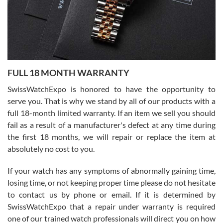
Ronak Patel
7/27/2026
FULL 18 MONTH WARRANTY
Worked with Jason and from day one had an amazing experience.
Never felt pressured to buy something, and appreciated his
SwissWatchExpo is honored to have the opportunity to
knowledge. We discussed several watches over several week
before I finalized my watch. Would definitely recommend working
serve you. That is why we stand by all of our products with a
with Jason, and Swiss watch Expo. I will be a repeat customer.
full 18-month limited warranty. If an item we sell you should
fail as a result of a manufacturer's defect at any time during
the first 18 months, we will repair or replace the item at
absolutely no cost to you.
If your watch has any symptoms of abnormally gaining time,
Roberto Alomar
losing time, or not keeping proper time please do not hesitate
7/26/2026
to contact us by phone or email. If it is determined by
Great watch, will purchase many after the amazing experience! I
SwissWatchExpo that a repair under warranty is required
am.on.my second cartier watch, tank large!
one of our trained watch professionals will direct you on how