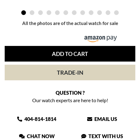
All the photos are of the actual watch for sale
ADD TO CART
TRADE-IN
QUESTION ?
Our watch experts are here to help!
404-814-1814
EMAIL US
CHAT NOW
TEXT WITH US