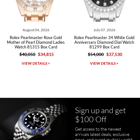
Roberto A.
7/23/2026
Great company, very professional and attractive to detail. Will
purchase many more watches in the near future!!!
August 04, 2026
July 07, 2026
Rolex Pearlmaster Rose Gold
Rolex Pearlmaster 34 White Gold
Mother of Pearl Diamond Ladies
Anniversary Diamond Dial Watch
Watch 81315 Box Card
81299 Box Card
$40,050
$34,815
$54,000
$37,530
Michael Dorval
VIEW DETAILS >
VIEW DETAILS >
7/23/2026
Purchased a Rolex Daytona and I am very pleased with the
experience. Watch was accurately described and beautiful
Sign up and get
$100 Off
Get access to the newest
pamela files
arrivals latest deals, exclusive
7/20/2026
news, and event invites! - right