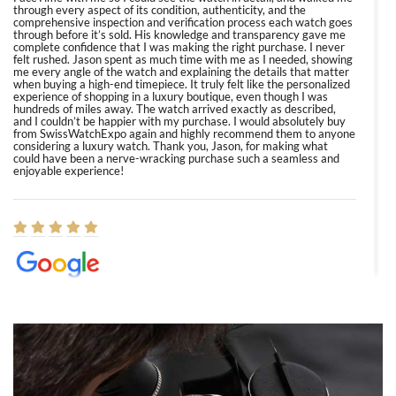
through every aspect of its condition, authenticity, and the
comprehensive inspection and verification process each watch goes
through before it’s sold. His knowledge and transparency gave me
complete confidence that I was making the right purchase. I never
felt rushed. Jason spent as much time with me as I needed, showing
me every angle of the watch and explaining the details that matter
when buying a high-end timepiece. It truly felt like the personalized
experience of shopping in a luxury boutique, even though I was
hundreds of miles away. The watch arrived exactly as described,
and I couldn’t be happier with my purchase. I would absolutely buy
from SwissWatchExpo again and highly recommend them to anyone
considering a luxury watch. Thank you, Jason, for making what
could have been a nerve-wracking purchase such a seamless and
enjoyable experience!
Elizabeth Barnett
8/1/2026
Easy, smooth, experience! Showed up without an appointment
(remember to make an appointment if you're going in peraon) but
Joshua was kind enough to assist me and helped me find exactly
what I was looking for! I was in and out in under 30 minutes with a