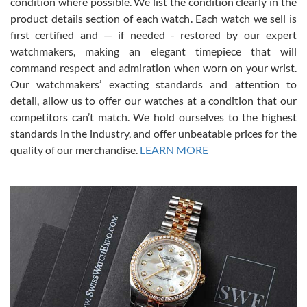
condition where possible. We list the condition clearly in the
David Pigg
7/28/2026
product details section of each watch. Each watch we sell is
first certified and — if needed - restored by our expert
This was my first experience dealing with SWE as I had been looking
for an Omega Seamaster for a while and found the perfect one. It
watchmakers, making an elegant timepiece that will
was labeled as used but it seems the previous owner must have
command respect and admiration when worn on your wrist.
been a collector as it was unworn seemingly. Not a scratch on it. It
was basically brand new. And I got it for nearly half off what a new
Our watchmakers’ exacting standards and attention to
model would be. I definitely have plans to buy more luxury watches
from SWE.
detail, allow us to offer our watches at a condition that our
competitors can’t match. We hold ourselves to the highest
standards in the industry, and offer unbeatable prices for the
quality of our merchandise.
LEARN MORE
Alessandro Rossi
Lemeni
7/27/2026
I bought a great watch that I had been wanting for a long ttime.
Flawless and very professional experience. I will surely hope to be
able to buy again from them.