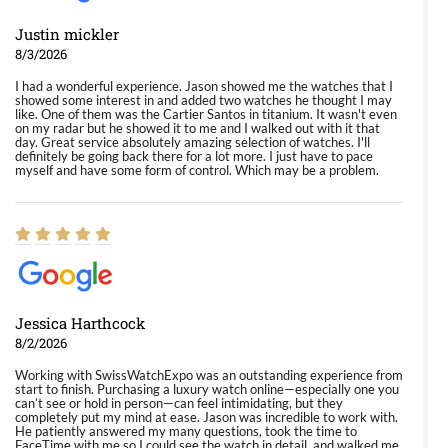
Justin mickler
8/3/2026
I had a wonderful experience. Jason showed me the watches that I
showed some interest in and added two watches he thought I may
like. One of them was the Cartier Santos in titanium. It wasn't even
on my radar but he showed it to me and I walked out with it that
day. Great service absolutely amazing selection of watches. I'll
definitely be going back there for a lot more. I just have to pace
myself and have some form of control. Which may be a problem.
Jessica Harthcock
8/2/2026
Working with SwissWatchExpo was an outstanding experience from
start to finish. Purchasing a luxury watch online—especially one you
can’t see or hold in person—can feel intimidating, but they
completely put my mind at ease. Jason was incredible to work with.
He patiently answered my many questions, took the time to
FaceTime with me so I could see the watch in detail, and walked me