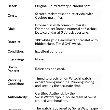
Bezel:
Original Rolex factory diamond bezel.
Scratch resistant sapphire crystal with
Crystal:
Cyclops magnifier.
Bronze dial with roman numerals.
Dial:
Diamond-set Roman numeral at 6 o'clock.
Date calendar at 3 o'clock aperture.
18k white gold Pearlmaster bracelet with
Bracelet:
hidden clasp. Fits 6 3/4" wrist.
Condition:
Excellent condition.
Engravings:
None
Box &
Rolex box and card.
Papers:
Timed to precision on Witschi watch
Working
expert timing machine. Running strong
Condition:
and keeping the accurate time.
Certified Authentic by the
Authenticity:
SwissWatchExpo in-house team of Swiss-
trained watchmakers.
The watch is covered by SwissWatchExpo
Warranty: