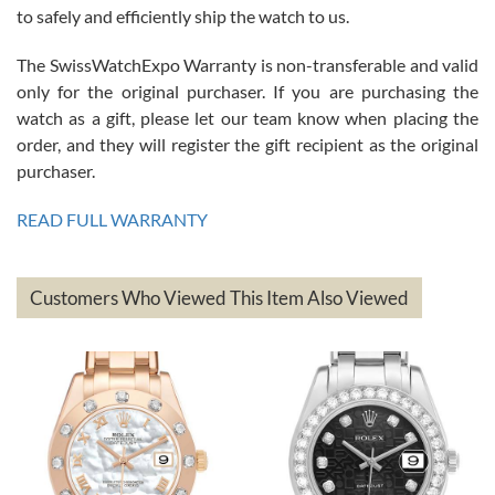
to safely and efficiently ship the watch to us.
The SwissWatchExpo Warranty is non-transferable and valid
only for the original purchaser. If you are purchasing the
watch as a gift, please let our team know when placing the
Mac L.
order, and they will register the gift recipient as the original
7/24/2026
purchaser.
After 5 transactions including two outright purchases, two trade-ins
on a purchase (3rd watch) and a return for reimbursement, they
READ FULL WARRANTY
have exceeded my expectations. The watches were packaged,
delivered quickly and the quality of the watches were all as
represented and actually better than I had expected. I returned one
based on my personal preference and they facilitated that with no
questions asked. I had the money back in the bank the following day.
Customers Who Viewed This Item Also Viewed
The the variety and prices are top of the industry. I have purchased
from both new retailers and other preowned sellers. so know I can
recommend SWE highly.