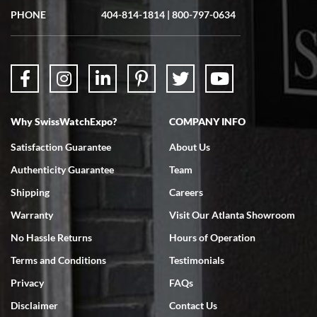
Great experience. Josh (hope I got that right) was very helpful and
showed me the watch I was interested in via text link. All my
PHONE
404-814-1814
|
800-797-0634
questions were answered. The watch came quickly and well
packaged. Watch looks brand new. Very happy with my purchase.
Why SwissWatchExpo?
COMPANY INFO
Bruce L. Castor, Jr.
Satisfaction Guarantee
About Us
7/18/2026
Authenticity Guarantee
Team
Swiss Watch Expo is terrific to work with: responsive, great
inventory, makes buying and selling easy. Full marks!
Shipping
Careers
Warranty
Visit Our Atlanta Showroom
No Hassle Returns
Hours of Operation
Terms and Conditions
Testimonials
Privacy
FAQs
Jeffrey Sewell
Disclaimer
Contact Us
7/18/2026