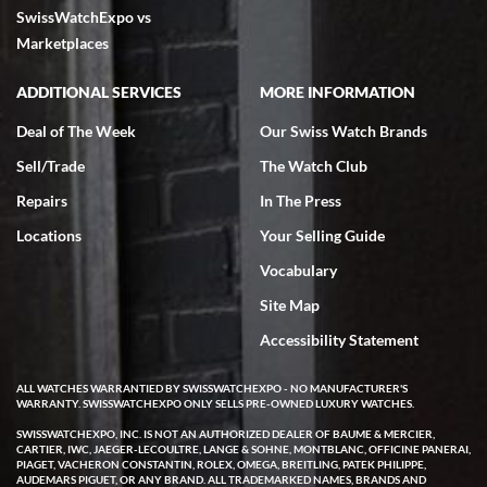
SwissWatchExpo vs
excellent - I received my Submariner as expected... your staff was
very helpful.
Marketplaces
ADDITIONAL SERVICES
MORE INFORMATION
Deal of The Week
Our Swiss Watch Brands
Sell/Trade
The Watch Club
Rick Miller
7/18/2026
Repairs
In The Press
I've bought multiple watches from SWE, every time a great
Locations
Your Selling Guide
experience. Most recently I bought a Patek Philippe I've been
wanting for 20 years. After wearing it a couple of days a mechanical
Vocabulary
issue emerged. I contacted SWE. we did some remote diagnostics
and they asked me to ship the watch back to them for diagnosis and
Site Map
repair if needed. That process and testing to validate only took a
few days and now the watch has been shipped back to me. Exquisite
customer service from start to finish, highly recommend SWE!
Accessibility Statement
ALL WATCHES WARRANTIED BY SWISSWATCHEXPO - NO MANUFACTURER'S
WARRANTY. SWISSWATCHEXPO ONLY SELLS PRE-OWNED LUXURY WATCHES.
SWISSWATCHEXPO, INC. IS NOT AN AUTHORIZED DEALER OF BAUME & MERCIER,
CARTIER, IWC, JAEGER-LECOULTRE, LANGE & SOHNE, MONTBLANC, OFFICINE PANERAI,
PIAGET, VACHERON CONSTANTIN, ROLEX, OMEGA, BREITLING, PATEK PHILIPPE,
AUDEMARS PIGUET, OR ANY BRAND. ALL TRADEMARKED NAMES, BRANDS AND