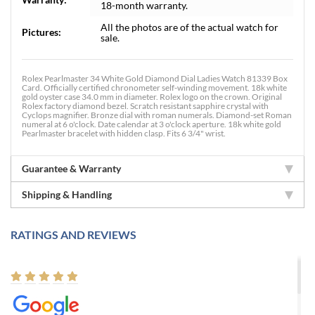
18-month warranty.
All the photos are of the actual watch for
Pictures:
sale.
Rolex Pearlmaster 34 White Gold Diamond Dial Ladies Watch 81339 Box
Card. Officially certified chronometer self-winding movement. 18k white
gold oyster case 34.0 mm in diameter. Rolex logo on the crown. Original
Rolex factory diamond bezel. Scratch resistant sapphire crystal with
Cyclops magnifier. Bronze dial with roman numerals. Diamond-set Roman
numeral at 6 o'clock. Date calendar at 3 o'clock aperture. 18k white gold
Pearlmaster bracelet with hidden clasp. Fits 6 3/4" wrist.
Guarantee & Warranty
Shipping & Handling
RATINGS AND REVIEWS