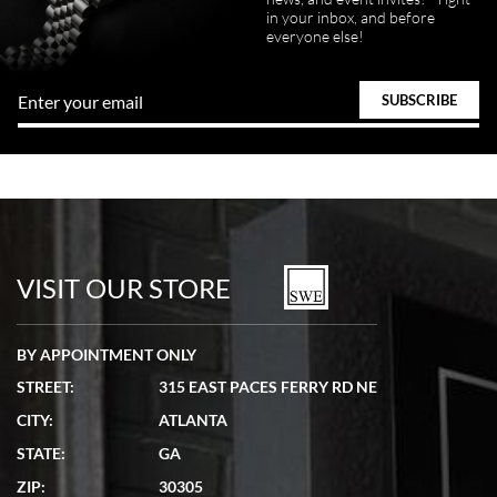
in your inbox, and before
Great FaceTime to preview watch and was easy to work w and
everyone else!
product was great and better than expected!
Bill Kruvant
7/19/2026
watches in excellent condition and transactions are smooth.
VISIT OUR STORE
BY APPOINTMENT ONLY
STREET:
315 EAST PACES FERRY RD NE
CITY:
ATLANTA
Matthew Mckeon
STATE:
GA
7/19/2026
ZIP:
30305