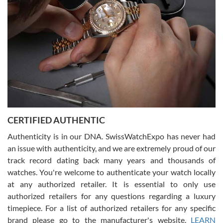
beautiful watch for my husband that he loved. Will be back shopping
for myself soon!
Rossy Ureña
7/30/2026
Jason was great, very helpful and professional. Answered all my
CERTIFIED AUTHENTIC
questions and the item was just like the photo and the video call.
Authenticity is in our DNA. SwissWatchExpo has never had
an issue with authenticity, and we are extremely proud of our
track record dating back many years and thousands of
watches. You're welcome to authenticate your watch locally
at any authorized retailer. It is essential to only use
Russ D
authorized retailers for any questions regarding a luxury
7/30/2026
timepiece. For a list of authorized retailers for any specific
brand please go to the manufacturer's website.
LEARN
Amazing selection, competitive prices, great overall experience.