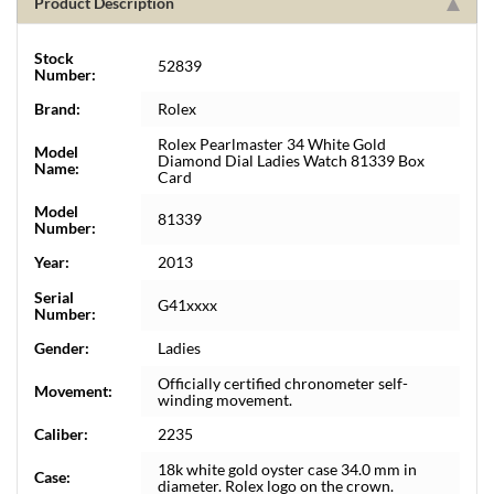
Product Description
Stock
52839
Number:
Brand:
Rolex
Rolex Pearlmaster 34 White Gold
Model
Diamond Dial Ladies Watch 81339 Box
Name:
Card
Model
81339
Number:
Year:
2013
Serial
G41xxxx
Number:
Gender:
Ladies
Officially certified chronometer self-
Movement:
winding movement.
Caliber:
2235
18k white gold oyster case 34.0 mm in
Case:
diameter. Rolex logo on the crown.