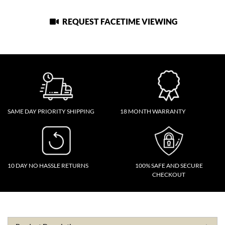
REQUEST FACETIME VIEWING
SAME DAY PRIORITY SHIPPING
18 MONTH WARRANTY
10 DAY NO HASSLE RETURNS
100% SAFE AND SECURE
CHECKOUT