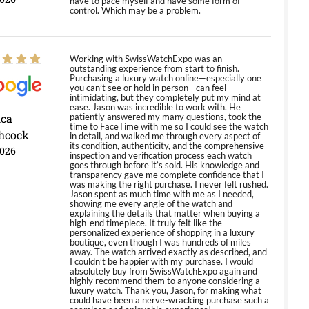
have to pace myself and have some form of
control. Which may be a problem.
Working with SwissWatchExpo was an
outstanding experience from start to finish.
Purchasing a luxury watch online—especially one
you can’t see or hold in person—can feel
intimidating, but they completely put my mind at
ease. Jason was incredible to work with. He
ica
patiently answered my many questions, took the
time to FaceTime with me so I could see the watch
hcock
in detail, and walked me through every aspect of
its condition, authenticity, and the comprehensive
2026
inspection and verification process each watch
goes through before it’s sold. His knowledge and
transparency gave me complete confidence that I
was making the right purchase. I never felt rushed.
Jason spent as much time with me as I needed,
showing me every angle of the watch and
explaining the details that matter when buying a
high-end timepiece. It truly felt like the
personalized experience of shopping in a luxury
boutique, even though I was hundreds of miles
away. The watch arrived exactly as described, and
I couldn’t be happier with my purchase. I would
absolutely buy from SwissWatchExpo again and
highly recommend them to anyone considering a
luxury watch. Thank you, Jason, for making what
could have been a nerve-wracking purchase such a