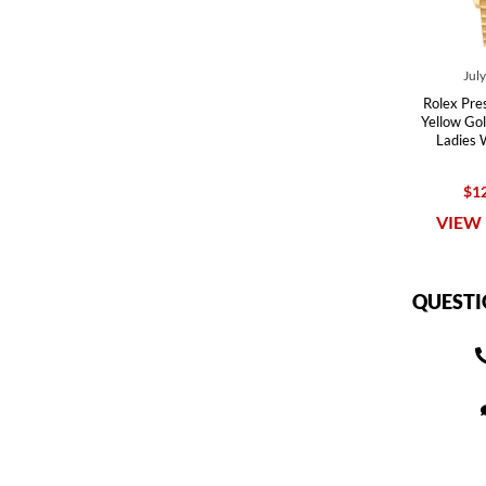
Jul
Rolex Pre
Yellow Go
Ladies
$12
VIEW 
QUESTI