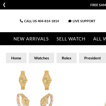
FREE SAM
CALL US
404-814-1814
LIVE SUPPORT
NEW ARRIVALS
SELL WATCH
ALL 
Home
Watches
Rolex
President