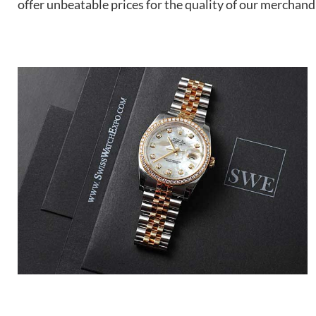
offer unbeatable prices for the quality of our merchand