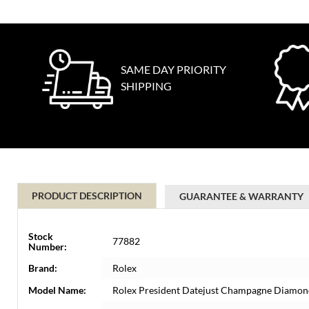
SAME DAY PRIORITY
SHIPPING
PRODUCT DESCRIPTION
GUARANTEE & WARRANTY
Stock
77882
Number:
Brand:
Rolex
Model Name:
Rolex President Datejust Champagne Diamond