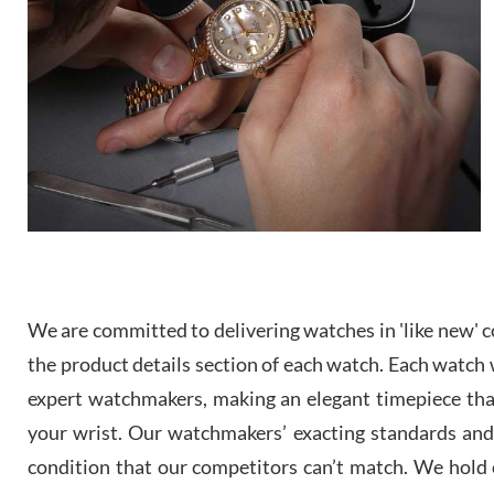
We are committed to delivering watches in 'like new' co
the product details section of each watch. Each watch we
expert watchmakers, making an elegant timepiece th
your wrist. Our watchmakers’ exacting standards and a
condition that our competitors can’t match. We hold o