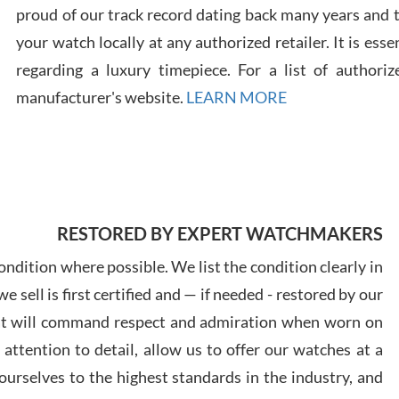
proud of our track record dating back many years and
your watch locally at any authorized retailer. It is ess
regarding a luxury timepiece. For a list of authoriz
Russ
7/30
manufacturer's website.
LEARN MORE
Greg
RESTORED BY EXPERT WATCHMAKERS
7/29
ndition where possible. We list the condition clearly in
 sell is first certified and — if needed - restored by our
at will command respect and admiration when worn on
ttention to detail, allow us to offer our watches at a
urselves to the highest standards in the industry, and
Davi