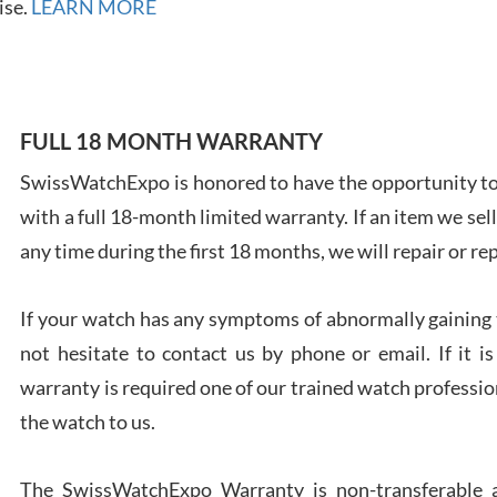
7/28
ise.
LEARN MORE
FULL 18 MONTH WARRANTY
Ales
SwissWatchExpo is honored to have the opportunity to 
Ross
with a full 18-month limited warranty. If an item we sell
7/27
any time during the first 18 months, we will repair or re
If your watch has any symptoms of abnormally gaining t
not hesitate to contact us by phone or email. If it
warranty is required one of our trained watch profession
Rona
the watch to us.
7/27
The SwissWatchExpo Warranty is non-transferable an