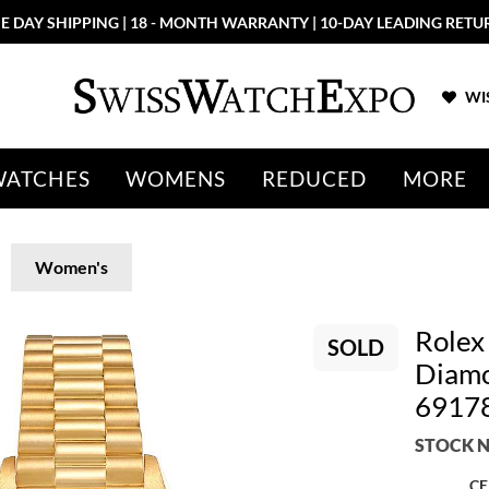
E DAY SHIPPING | 18 - MONTH WARRANTY | 10-DAY LEADING RETU
WIS
WATCHES
WOMENS
REDUCED
MORE
Women's
Rolex
SOLD
Diamo
6917
STOCK N
CE