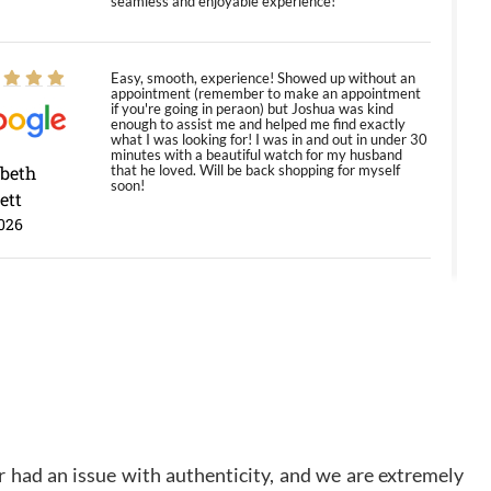
seamless and enjoyable experience!
Easy, smooth, experience! Showed up without an
appointment (remember to make an appointment
if you're going in peraon) but Joshua was kind
enough to assist me and helped me find exactly
what I was looking for! I was in and out in under 30
minutes with a beautiful watch for my husband
abeth
that he loved. Will be back shopping for myself
soon!
ett
026
Jason was great, very helpful and professional.
Answered all my questions and the item was just
like the photo and the video call.
y Ureña
/2026
 had an issue with authenticity, and we are extremely
Amazing selection, competitive prices, great