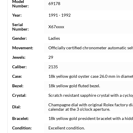
Model
69178
Number:
Year:
1991 - 1992
Serial
X67xxxx
Number:
Gender:
Ladies
Movement:
Officially certified chronometer automatic s
Jewels:
29
Caliber:
2135
Case:
18k yellow gold oyster case 26.0 mm in diamet
Bezel:
18k yellow gold fluted bezel.
Crystal:
Scratch resistant sapphire crystal with a cyclo
Champagne dial with original Rolex factory d
Dial:
calendar at the 3 o'clock aperture.
Bracelet:
18k yellow gold president bracelet with a hidde
Condition:
Excellent condition.