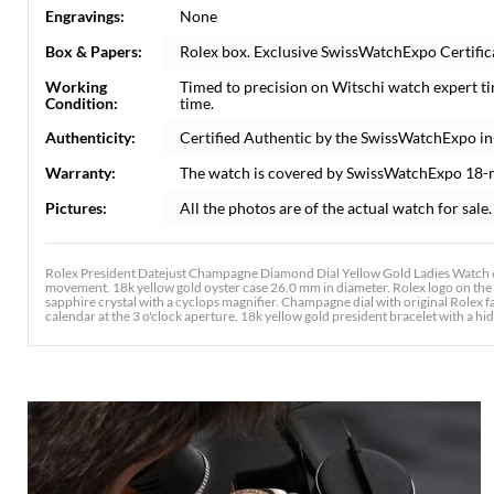
Engravings:
None
Box & Papers:
Rolex box. Exclusive SwissWatchExpo Certifica
Working
Timed to precision on Witschi watch expert t
Condition:
time.
Authenticity:
Certified Authentic by the SwissWatchExpo i
Warranty:
The watch is covered by SwissWatchExpo 18-
Pictures:
All the photos are of the actual watch for sale.
Rolex President Datejust Champagne Diamond Dial Yellow Gold Ladies Watch 69
movement. 18k yellow gold oyster case 26.0 mm in diameter. Rolex logo on the 1
sapphire crystal with a cyclops magnifier. Champagne dial with original Rolex
calendar at the 3 o'clock aperture. 18k yellow gold president bracelet with a hidd