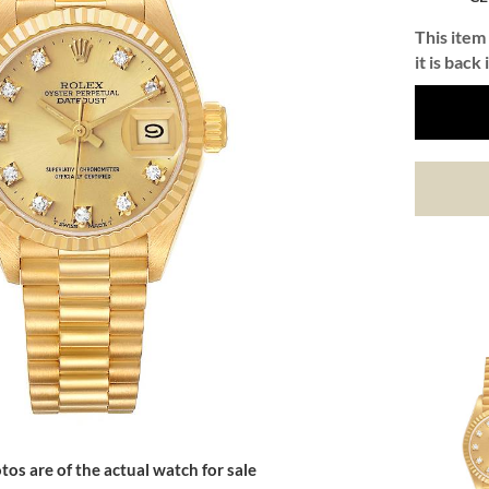
This item 
it is back 
tos are of the actual watch for sale