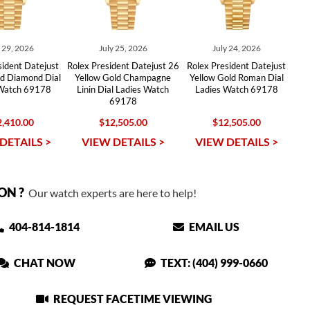
y 29, 2026
July 25, 2026
July 24, 2026
sident Datejust
Rolex President Datejust 26
Rolex President Datejust
ld Diamond Dial
Yellow Gold Champagne
Yellow Gold Roman Dial
 Watch 69178
Linin Dial Ladies Watch
Ladies Watch 69178
69178
,410.00
$12,505.00
$12,505.00
DETAILS >
VIEW DETAILS >
VIEW DETAILS >
ON ?
Our watch experts are here to help!
404-814-1814
EMAIL US
CHAT NOW
TEXT: (404) 999-0660
REQUEST FACETIME VIEWING