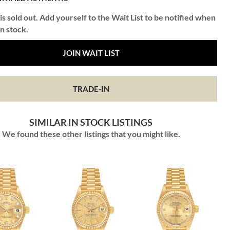
is sold out. Add yourself to the Wait List to be notified when
in stock.
JOIN WAIT LIST
TRADE-IN
SIMILAR IN STOCK LISTINGS
We found these other listings that you might like.