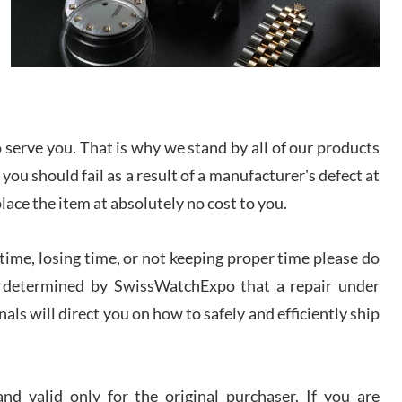
/2026
from SWE.
I bought a great watch that I had been wanting for
a long ttime. Flawless and very professional
experience. I will surely hope to be able to buy
again from them.
sandro
serve you. That is why we stand by all of our products
i Lemeni
 you should fail as a result of a manufacturer's defect at
/2026
place the item at absolutely no cost to you.
Worked with Jason and from day one had an
amazing experience. Never felt pressured to buy
ime, losing time, or not keeping proper time please do
something, and appreciated his knowledge. We
discussed several watches over several week
 is determined by SwissWatchExpo that a repair under
before I finalized my watch. Would definitely
recommend working with Jason, and Swiss watch
als will direct you on how to safely and efficiently ship
k Patel
Expo. I will be a repeat customer.
/2026
d valid only for the original purchaser. If you are
Great watch, will purchase many after the amazing