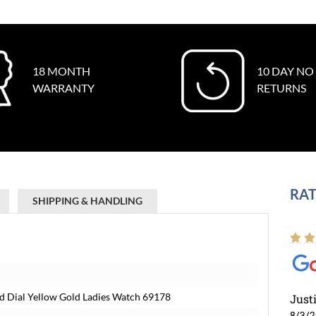
18 MONTH
10 DAY NO
WARRANTY
RETURNS
RAT
SHIPPING & HANDLING
 Dial Yellow Gold Ladies Watch 69178
Just
8/3/