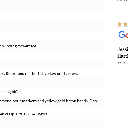
elf-winding movement.
Jess
Hart
8/2/
er. Rolex logo on the 18k yellow gold crown.
ps magnifier.
iamond hour markers and yellow gold baton hands. Date
n clasp. Fits a 6 1/4" wrist.