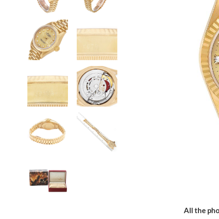
All the pho