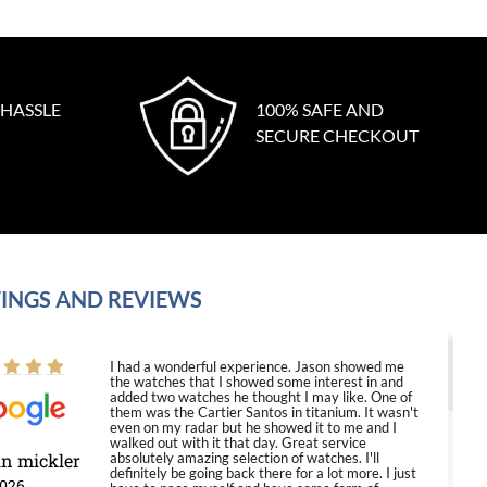
 HASSLE
100% SAFE AND
SECURE CHECKOUT
INGS AND REVIEWS
I had a wonderful experience. Jason showed me
the watches that I showed some interest in and
added two watches he thought I may like. One of
them was the Cartier Santos in titanium. It wasn't
even on my radar but he showed it to me and I
walked out with it that day. Great service
in mickler
absolutely amazing selection of watches. I'll
definitely be going back there for a lot more. I just
2026