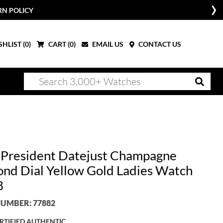
RN POLICY
HLIST (
0
)
CART (
0
)
EMAIL US
CONTACT US
 President Datejust Champagne
nd Dial Yellow Gold Ladies Watch
8
UMBER: 77882
RTIFIED AUTHENTIC