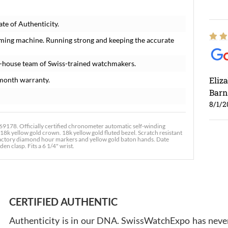
te of Authenticity.
iming machine. Running strong and keeping the accurate
n-house team of Swiss-trained watchmakers.
Eliz
month warranty.
Barn
8/1/2
178. Officially certified chronometer automatic self-winding
8k yellow gold crown. 18k yellow gold fluted bezel. Scratch resistant
 factory diamond hour markers and yellow gold baton hands. Date
en clasp. Fits a 6 1/4" wrist.
Ross
7/30
CERTIFIED AUTHENTIC
Authenticity is in our DNA. SwissWatchExpo has never