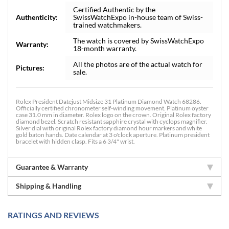
Certified Authentic by the
Authenticity:
SwissWatchExpo in-house team of Swiss-
trained watchmakers.
The watch is covered by SwissWatchExpo
Warranty:
18-month warranty.
All the photos are of the actual watch for
Pictures:
sale.
Rolex President Datejust Midsize 31 Platinum Diamond Watch 68286.
Officially certified chronometer self-winding movement. Platinum oyster
case 31.0 mm in diameter. Rolex logo on the crown. Original Rolex factory
diamond bezel. Scratch resistant sapphire crystal with cyclops magnifier.
Silver dial with original Rolex factory diamond hour markers and white
gold baton hands. Date calendar at 3 o'clock aperture. Platinum president
bracelet with hidden clasp. Fits a 6 3/4" wrist.
Guarantee & Warranty
Shipping & Handling
RATINGS AND REVIEWS