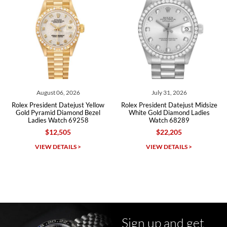
Roberto A.
7/23/2026
Great company, very professional and attractive to detail. Will
purchase many more watches in the near future!!!
August 06, 2026
July 31, 2026
J
esident Datejust Yellow
Rolex President Datejust Midsize
Rolex Pr
yramid Diamond Bezel
White Gold Diamond Ladies
Yellow Gol
ies Watch 69258
Watch 68289
Ladi
$12,505
$22,205
Michael Dorval
IEW DETAILS >
VIEW DETAILS >
VI
7/23/2026
Purchased a Rolex Daytona and I am very pleased with the
experience. Watch was accurately described and beautiful
Sign up and get