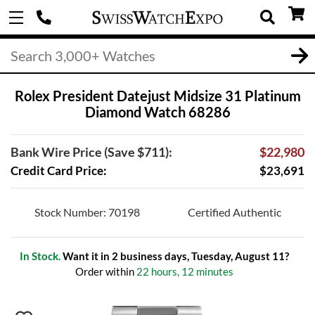
Rolex President Datejust Midsize 31 Platinum
Diamond Watch 68286
Bank Wire Price (Save $711):
$22,980
Credit Card Price:
$23,691
Stock Number: 70198
Certified Authentic
In Stock.
Want it in 2 business days, Tuesday, August 11?
Order within
22 hours, 12 minutes