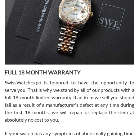
I bought a great watch that I had been wanting for a long ttime.
Flawless and very professional experience. I will surely hope to be
able to buy again from them.
Ronak Patel
7/27/2026
FULL 18 MONTH WARRANTY
Worked with Jason and from day one had an amazing experience.
Never felt pressured to buy something, and appreciated his
SwissWatchExpo is honored to have the opportunity to
knowledge. We discussed several watches over several week
before I finalized my watch. Would definitely recommend working
serve you. That is why we stand by all of our products with a
with Jason, and Swiss watch Expo. I will be a repeat customer.
full 18-month limited warranty. If an item we sell you should
fail as a result of a manufacturer's defect at any time during
the first 18 months, we will repair or replace the item at
absolutely no cost to you.
If your watch has any symptoms of abnormally gaining time,
Roberto Alomar