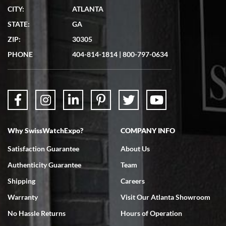
CITY:
ATLANTA
Matthew Mckeon
STATE:
GA
7/19/2026
ZIP:
30305
Great experience. Josh (hope I got that right) was very helpful and
showed me the watch I was interested in via text link. All my
PHONE
404-814-1814
|
800-797-0634
questions were answered. The watch came quickly and well
packaged. Watch looks brand new. Very happy with my purchase.
Why SwissWatchExpo?
COMPANY INFO
Bruce L. Castor, Jr.
Satisfaction Guarantee
About Us
7/18/2026
Authenticity Guarantee
Team
Swiss Watch Expo is terrific to work with: responsive, great
inventory, makes buying and selling easy. Full marks!
Shipping
Careers
Warranty
Visit Our Atlanta Showroom
No Hassle Returns
Hours of Operation