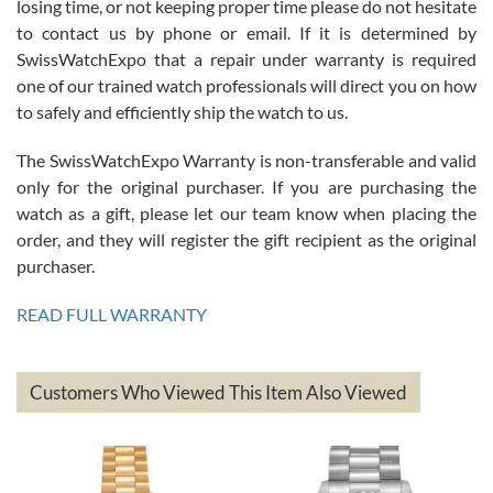
losing time, or not keeping proper time please do not hesitate
7/26/2026
to contact us by phone or email. If it is determined by
Great watch, will purchase many after the amazing experience! I
SwissWatchExpo that a repair under warranty is required
am.on.my second cartier watch, tank large!
one of our trained watch professionals will direct you on how
to safely and efficiently ship the watch to us.
The SwissWatchExpo Warranty is non-transferable and valid
only for the original purchaser. If you are purchasing the
watch as a gift, please let our team know when placing the
Mac L.
order, and they will register the gift recipient as the original
7/24/2026
purchaser.
After 5 transactions including two outright purchases, two trade-ins
on a purchase (3rd watch) and a return for reimbursement, they
READ FULL WARRANTY
have exceeded my expectations. The watches were packaged,
delivered quickly and the quality of the watches were all as
represented and actually better than I had expected. I returned one
based on my personal preference and they facilitated that with no
questions asked. I had the money back in the bank the following day.
Customers Who Viewed This Item Also Viewed
The the variety and prices are top of the industry. I have purchased
from both new retailers and other preowned sellers. so know I can
recommend SWE highly.