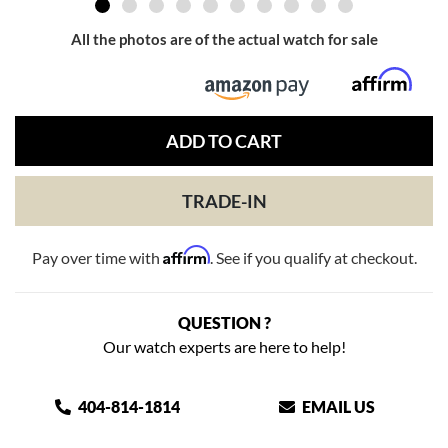
All the photos are of the actual watch for sale
ADD TO CART
TRADE-IN
Affirm
Pay over time with
. See if you qualify at checkout.
QUESTION ?
Our watch experts are here to help!
404-814-1814
EMAIL US