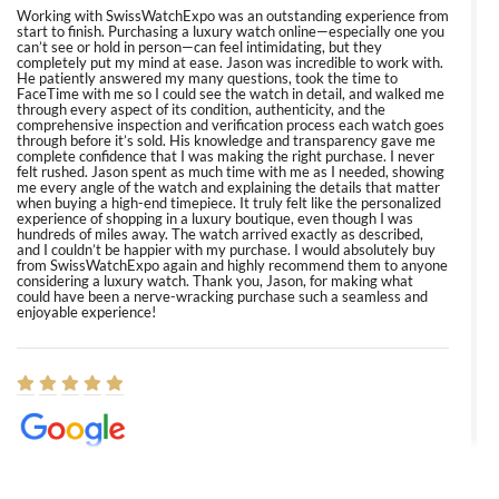
Working with SwissWatchExpo was an outstanding experience from
start to finish. Purchasing a luxury watch online—especially one you
can’t see or hold in person—can feel intimidating, but they
completely put my mind at ease. Jason was incredible to work with.
He patiently answered my many questions, took the time to
FaceTime with me so I could see the watch in detail, and walked me
through every aspect of its condition, authenticity, and the
comprehensive inspection and verification process each watch goes
through before it’s sold. His knowledge and transparency gave me
complete confidence that I was making the right purchase. I never
felt rushed. Jason spent as much time with me as I needed, showing
me every angle of the watch and explaining the details that matter
when buying a high-end timepiece. It truly felt like the personalized
experience of shopping in a luxury boutique, even though I was
hundreds of miles away. The watch arrived exactly as described,
and I couldn’t be happier with my purchase. I would absolutely buy
from SwissWatchExpo again and highly recommend them to anyone
considering a luxury watch. Thank you, Jason, for making what
could have been a nerve-wracking purchase such a seamless and
enjoyable experience!
Elizabeth Barnett