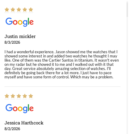
Justin mickler
8/3/2026
I had a wonderful experience. Jason showed me the watches that I
showed some interest in and added two watches he thought I may
like. One of them was the Cartier Santos in titanium. It wasn't even
on my radar but he showed it to me and I walked out with it that
day. Great service absolutely amazing selection of watches. I'll
definitely be going back there for a lot more. I just have to pace
myself and have some form of control. Which may be a problem.
Jessica Harthcock
8/2/2026