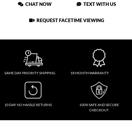
CHAT NOW
TEXT WITH US
REQUEST FACETIME VIEWING
SAME DAY PRIORITY SHIPPING
18 MONTH WARRANTY
10 DAY NO HASSLE RETURNS
100% SAFE AND SECURE
CHECKOUT