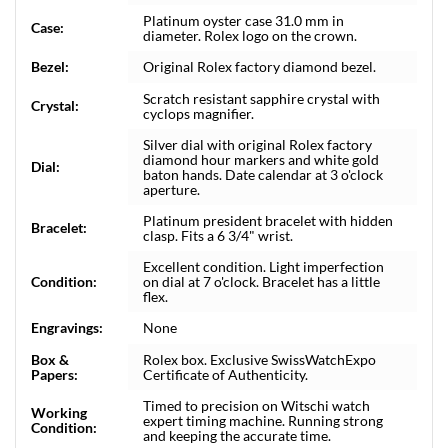
Platinum oyster case 31.0 mm in
Case:
diameter. Rolex logo on the crown.
Bezel:
Original Rolex factory diamond bezel.
Scratch resistant sapphire crystal with
Crystal:
cyclops magnifier.
Silver dial with original Rolex factory
diamond hour markers and white gold
Dial:
baton hands. Date calendar at 3 o'clock
aperture.
Platinum president bracelet with hidden
Bracelet:
clasp. Fits a 6 3/4" wrist.
Excellent condition. Light imperfection
Condition:
on dial at 7 o'clock. Bracelet has a little
flex.
Engravings:
None
Box &
Rolex box. Exclusive SwissWatchExpo
Papers:
Certificate of Authenticity.
Timed to precision on Witschi watch
Working
expert timing machine. Running strong
Condition:
and keeping the accurate time.