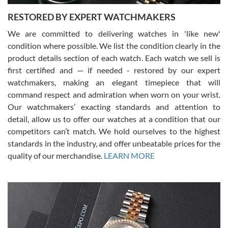
RESTORED BY EXPERT WATCHMAKERS
We are committed to delivering watches in 'like new'
condition where possible. We list the condition clearly in the
David Pigg
7/28/2026
product details section of each watch. Each watch we sell is
first certified and — if needed - restored by our expert
This was my first experience dealing with SWE as I had been looking
for an Omega Seamaster for a while and found the perfect one. It
watchmakers, making an elegant timepiece that will
was labeled as used but it seems the previous owner must have
command respect and admiration when worn on your wrist.
been a collector as it was unworn seemingly. Not a scratch on it. It
was basically brand new. And I got it for nearly half off what a new
Our watchmakers’ exacting standards and attention to
model would be. I definitely have plans to buy more luxury watches
from SWE.
detail, allow us to offer our watches at a condition that our
competitors can’t match. We hold ourselves to the highest
standards in the industry, and offer unbeatable prices for the
quality of our merchandise.
LEARN MORE
Alessandro Rossi
Lemeni
7/27/2026