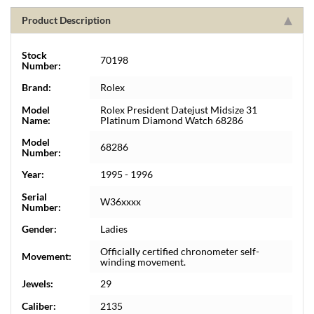
Product Description
Stock
70198
Number:
Brand:
Rolex
Model
Rolex President Datejust Midsize 31
Name:
Platinum Diamond Watch 68286
Model
68286
Number:
Year:
1995 - 1996
Serial
W36xxxx
Number:
Gender:
Ladies
Officially certified chronometer self-
Movement:
winding movement.
Jewels:
29
Caliber:
2135