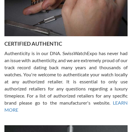
Rossy Ureña
7/30/2026
Jason was great, very helpful and professional. Answered all my
CERTIFIED AUTHENTIC
questions and the item was just like the photo and the video call.
Authenticity is in our DNA. SwissWatchExpo has never had
an issue with authenticity, and we are extremely proud of our
track record dating back many years and thousands of
watches. You're welcome to authenticate your watch locally
at any authorized retailer. It is essential to only use
Russ D
authorized retailers for any questions regarding a luxury
7/30/2026
timepiece. For a list of authorized retailers for any specific
brand please go to the manufacturer's website.
LEARN
Amazing selection, competitive prices, great overall experience.
David R. was fantastic to work with. Patient and understanding.
MORE
This was my first watch and experience with them but won’t be my
last. Thank you!