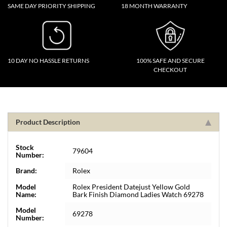
SAME DAY PRIORITY SHIPPING
18 MONTH WARRANTY
10 DAY NO HASSLE RETURNS
100% SAFE AND SECURE
CHECKOUT
Product Description
Stock
79604
Number:
Brand:
Rolex
Model
Rolex President Datejust Yellow Gold
Name:
Bark Finish Diamond Ladies Watch 69278
Model
69278
Number: