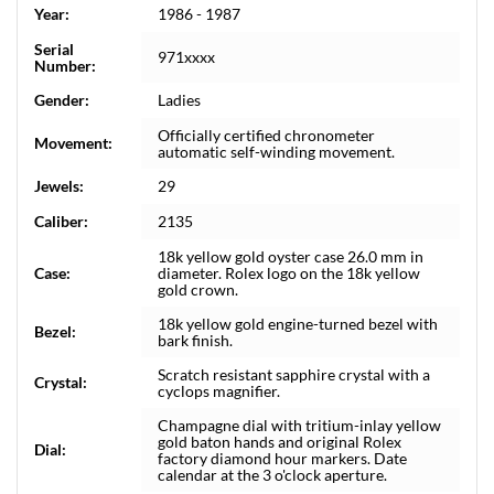
Year:
1986 - 1987
Serial
971xxxx
Number:
Gender:
Ladies
Officially certified chronometer
Movement:
automatic self-winding movement.
Jewels:
29
Caliber:
2135
18k yellow gold oyster case 26.0 mm in
Case:
diameter. Rolex logo on the 18k yellow
gold crown.
18k yellow gold engine-turned bezel with
Bezel:
bark finish.
Scratch resistant sapphire crystal with a
Crystal:
cyclops magnifier.
Champagne dial with tritium-inlay yellow
gold baton hands and original Rolex
Dial:
factory diamond hour markers. Date
calendar at the 3 o'clock aperture.