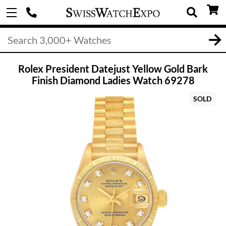
Rolex President Datejust Yellow Gold Bark
Finish Diamond Ladies Watch 69278
SOLD