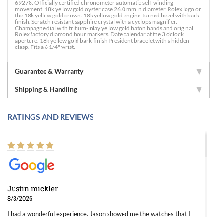
69278. Officially certified chronometer automatic self-winding
movement. 18k yellow gold oyster case 26.0 mm in diameter. Rolex logo on
the 18k yellow gold crown. 18k yellow gold engine-turned bezel with bark
finish. Scratch resistant sapphire crystal with a cyclops magnifier.
Champagne dial with tritium-inlay yellow gold baton hands and original
Rolex factory diamond hour markers. Date calendar at the 3 o'clock
aperture. 18k yellow gold bark-finish President bracelet with a hidden
clasp. Fits a 6 1/4" wrist.
Guarantee & Warranty
Shipping & Handling
RATINGS AND REVIEWS
Justin mickler
8/3/2026
I had a wonderful experience. Jason showed me the watches that I