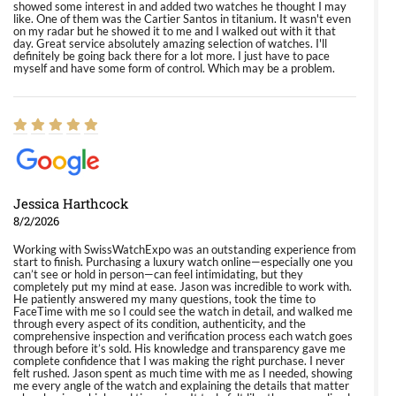
showed some interest in and added two watches he thought I may
like. One of them was the Cartier Santos in titanium. It wasn't even
on my radar but he showed it to me and I walked out with it that
day. Great service absolutely amazing selection of watches. I'll
definitely be going back there for a lot more. I just have to pace
myself and have some form of control. Which may be a problem.
Jessica Harthcock
8/2/2026
Working with SwissWatchExpo was an outstanding experience from
start to finish. Purchasing a luxury watch online—especially one you
can’t see or hold in person—can feel intimidating, but they
completely put my mind at ease. Jason was incredible to work with.
He patiently answered my many questions, took the time to
FaceTime with me so I could see the watch in detail, and walked me
through every aspect of its condition, authenticity, and the
comprehensive inspection and verification process each watch goes
through before it’s sold. His knowledge and transparency gave me
complete confidence that I was making the right purchase. I never
felt rushed. Jason spent as much time with me as I needed, showing
me every angle of the watch and explaining the details that matter