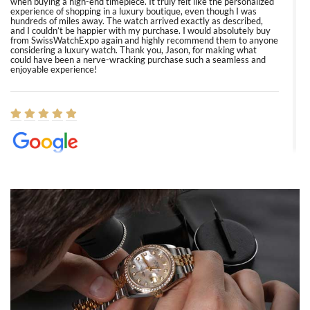
when buying a high-end timepiece. It truly felt like the personalized
experience of shopping in a luxury boutique, even though I was
hundreds of miles away. The watch arrived exactly as described,
and I couldn’t be happier with my purchase. I would absolutely buy
from SwissWatchExpo again and highly recommend them to anyone
considering a luxury watch. Thank you, Jason, for making what
could have been a nerve-wracking purchase such a seamless and
enjoyable experience!
Elizabeth Barnett
8/1/2026
Easy, smooth, experience! Showed up without an appointment
(remember to make an appointment if you're going in peraon) but
Joshua was kind enough to assist me and helped me find exactly
what I was looking for! I was in and out in under 30 minutes with a
beautiful watch for my husband that he loved. Will be back shopping
for myself soon!