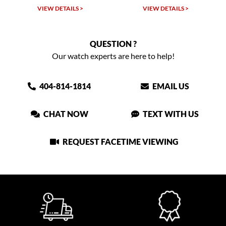
 >
VIEW DETAILS >
VIEW DETAILS >
QUESTION ?
Our watch experts are here to help!
404-814-1814
EMAIL US
CHAT NOW
TEXT WITH US
REQUEST FACETIME VIEWING