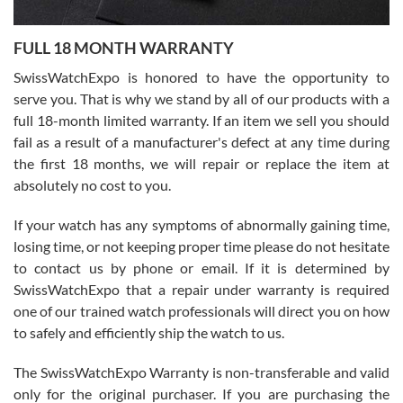
Ronak Patel
7/27/2026
FULL 18 MONTH WARRANTY
Worked with Jason and from day one had an amazing experience.
Never felt pressured to buy something, and appreciated his
SwissWatchExpo is honored to have the opportunity to
knowledge. We discussed several watches over several week
before I finalized my watch. Would definitely recommend working
serve you. That is why we stand by all of our products with a
with Jason, and Swiss watch Expo. I will be a repeat customer.
full 18-month limited warranty. If an item we sell you should
fail as a result of a manufacturer's defect at any time during
the first 18 months, we will repair or replace the item at
absolutely no cost to you.
If your watch has any symptoms of abnormally gaining time,
Roberto Alomar
losing time, or not keeping proper time please do not hesitate
7/26/2026
to contact us by phone or email. If it is determined by
Great watch, will purchase many after the amazing experience! I
SwissWatchExpo that a repair under warranty is required
am.on.my second cartier watch, tank large!
one of our trained watch professionals will direct you on how
to safely and efficiently ship the watch to us.
The SwissWatchExpo Warranty is non-transferable and valid
only for the original purchaser. If you are purchasing the