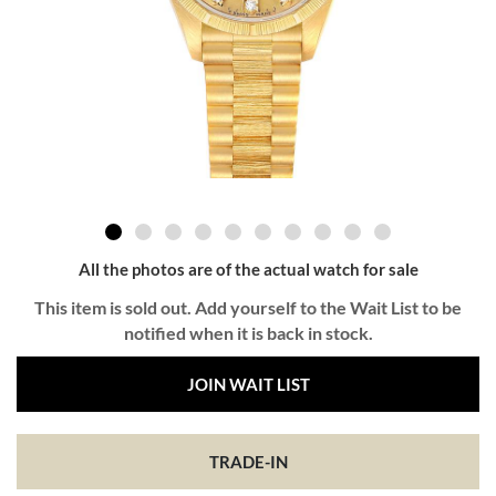
All the photos are of the actual watch for sale
This item is sold out. Add yourself to the Wait List to be
notified when it is back in stock.
JOIN WAIT LIST
TRADE-IN