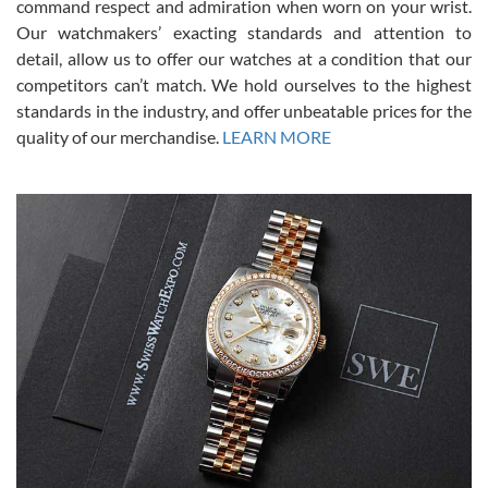
command respect and admiration when worn on your wrist.
been a collector as it was unworn seemingly. Not a scratch on it. It
was basically brand new. And I got it for nearly half off what a new
Our watchmakers’ exacting standards and attention to
model would be. I definitely have plans to buy more luxury watches
from SWE.
detail, allow us to offer our watches at a condition that our
competitors can’t match. We hold ourselves to the highest
standards in the industry, and offer unbeatable prices for the
quality of our merchandise.
LEARN MORE
Alessandro Rossi
Lemeni
7/27/2026
I bought a great watch that I had been wanting for a long ttime.
Flawless and very professional experience. I will surely hope to be
able to buy again from them.