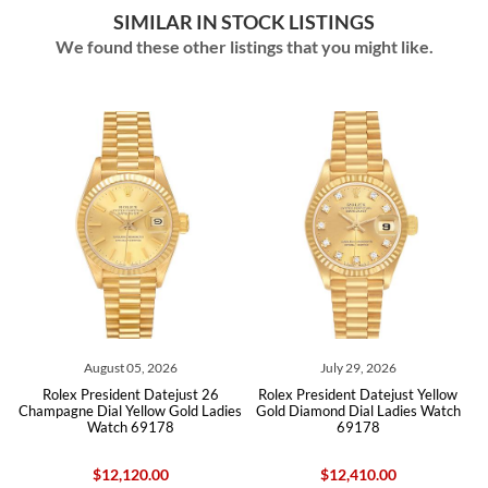
SIMILAR IN STOCK LISTINGS
We found these other listings that you might like.
26
July 29, 2026
July 25, 2026
ejust 26
Rolex President Datejust Yellow
Rolex President Datejust 26 
Gold Ladies
Gold Diamond Dial Ladies Watch
Gold Champagne Linin Dial 
8
69178
Watch 69178
$12,410.00
$12,505.00