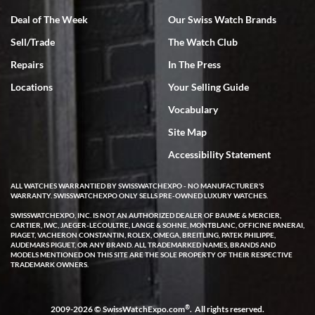
Deal of The Week
Our Swiss Watch Brands
Sell/Trade
The Watch Club
Rick Miller
7/18/2026
Repairs
In The Press
I've bought multiple watches from SWE, every time a great
Locations
Your Selling Guide
experience. Most recently I bought a Patek Philippe I've been
wanting for 20 years. After wearing it a couple of days a mechanical
Vocabulary
issue emerged. I contacted SWE. we did some remote diagnostics
and they asked me to ship the watch back to them for diagnosis and
Site Map
repair if needed. That process and testing to validate only took a
few days and now the watch has been shipped back to me. Exquisite
customer service from start to finish, highly recommend SWE!
Accessibility Statement
ALL WATCHES WARRANTIED BY SWISSWATCHEXPO - NO MANUFACTURER'S
WARRANTY. SWISSWATCHEXPO ONLY SELLS PRE-OWNED LUXURY WATCHES.
SWISSWATCHEXPO, INC. IS NOT AN AUTHORIZED DEALER OF BAUME & MERCIER,
CARTIER, IWC, JAEGER-LECOULTRE, LANGE & SOHNE, MONTBLANC, OFFICINE PANERAI,
PIAGET, VACHERON CONSTANTIN, ROLEX, OMEGA, BREITLING, PATEK PHILIPPE,
AUDEMARS PIGUET, OR ANY BRAND. ALL TRADEMARKED NAMES, BRANDS AND
MODELS MENTIONED ON THIS SITE ARE THE SOLE PROPERTY OF THEIR RESPECTIVE
W T
TRADEMARK OWNERS.
7/17/2026
I purchased a beautiful Omega Seamaster Planet Ocean watch on
the orange rubber strap. The watch is stunning and the experience
®
2009-2026 © SwissWatchExpo.com
. All rights reserved.