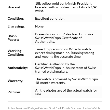
18k yellow gold bark-finish President
Bracelet:
bracelet with a hidden clasp. Fits a 6 1/4"
wrist.
Condition:
Excellent condition.
Engravings:
None
Presentation non-Rolex box. Exclusive
Box &
SwissWatchExpo Certificate of
Papers:
Authenticity.
Timed to precision on Witschi watch
Working
expert timing machine. Running strong
Condition:
and keeping the accurate time.
Certified Authentic by the
Authenticity:
SwissWatchExpo in-house team of Swiss-
trained watchmakers.
The watch is covered by SwissWatchExpo
Warranty:
18-month warranty.
All the photos are of the actual watch for
Pictures:
sale.
Rolex President Datejust Yellow Gold Bark Finish Diamond Ladies Watch