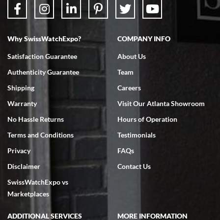
Why SwissWatchExpo?
COMPANY INFO
Bruce L. Castor, Jr.
Satisfaction Guarantee
About Us
7/18/2026
Authenticity Guarantee
Team
Swiss Watch Expo is terrific to work with: responsive, great
inventory, makes buying and selling easy. Full marks!
Shipping
Careers
Warranty
Visit Our Atlanta Showroom
No Hassle Returns
Hours of Operation
Terms and Conditions
Testimonials
Privacy
FAQs
Jeffrey Sewell
Disclaimer
Contact Us
7/18/2026
SwissWatchExpo vs
excellent - I received my Submariner as expected... your staff was
very helpful.
Marketplaces
ADDITIONAL SERVICES
MORE INFORMATION