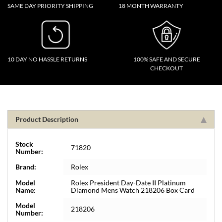
SAME DAY PRIORITY SHIPPING
18 MONTH WARRANTY
10 DAY NO HASSLE RETURNS
100% SAFE AND SECURE
CHECKOUT
Product Description
Stock
71820
Number:
Brand:
Rolex
Model
Rolex President Day-Date II Platinum
Name:
Diamond Mens Watch 218206 Box Card
Model
218206
Number: