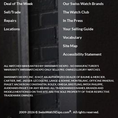
Deal of The Week
Our Swiss Watch Brands
Sell/Trade
The Watch Club
Rick Miller
7/18/2026
Repairs
In The Press
I've bought multiple watches from SWE, every time a great
Locations
Your Selling Guide
experience. Most recently I bought a Patek Philippe I've been
wanting for 20 years. After wearing it a couple of days a mechanical
Vocabulary
issue emerged. I contacted SWE. we did some remote diagnostics
and they asked me to ship the watch back to them for diagnosis and
Site Map
repair if needed. That process and testing to validate only took a
few days and now the watch has been shipped back to me. Exquisite
customer service from start to finish, highly recommend SWE!
Accessibility Statement
ALL WATCHES WARRANTIED BY SWISSWATCHEXPO - NO MANUFACTURER'S
WARRANTY. SWISSWATCHEXPO ONLY SELLS PRE-OWNED LUXURY WATCHES.
SWISSWATCHEXPO, INC. IS NOT AN AUTHORIZED DEALER OF BAUME & MERCIER,
CARTIER, IWC, JAEGER-LECOULTRE, LANGE & SOHNE, MONTBLANC, OFFICINE PANERAI,
PIAGET, VACHERON CONSTANTIN, ROLEX, OMEGA, BREITLING, PATEK PHILIPPE,
AUDEMARS PIGUET, OR ANY BRAND. ALL TRADEMARKED NAMES, BRANDS AND
MODELS MENTIONED ON THIS SITE ARE THE SOLE PROPERTY OF THEIR RESPECTIVE
W T
TRADEMARK OWNERS.
7/17/2026
I purchased a beautiful Omega Seamaster Planet Ocean watch on
the orange rubber strap. The watch is stunning and the experience
®
2009-2026 © SwissWatchExpo.com
. All rights reserved.
with Swiss Watch Expo was just as beautiful. Fast, attentive, helpful,