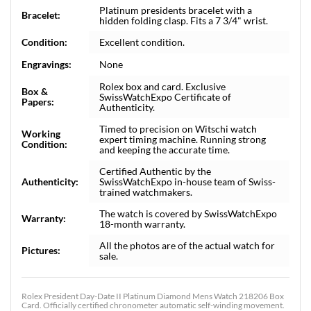
Platinum presidents bracelet with a
Bracelet:
hidden folding clasp. Fits a 7 3/4" wrist.
Condition:
Excellent condition.
Engravings:
None
Rolex box and card. Exclusive
Box &
SwissWatchExpo Certificate of
Papers:
Authenticity.
Timed to precision on Witschi watch
Working
expert timing machine. Running strong
Condition:
and keeping the accurate time.
Certified Authentic by the
Authenticity:
SwissWatchExpo in-house team of Swiss-
trained watchmakers.
The watch is covered by SwissWatchExpo
Warranty:
18-month warranty.
All the photos are of the actual watch for
Pictures:
sale.
Rolex President Day-Date II Platinum Diamond Mens Watch 218206 Box
Card. Officially certified chronometer automatic self-winding movement.