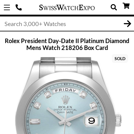
Rolex President Day-Date II Platinum Diamond
Mens Watch 218206 Box Card
SOLD