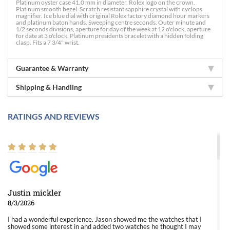
Platinum oyster case 41.0 mm in diameter. Rolex logo on the crown.
Platinum smooth bezel. Scratch resistant sapphire crystal with cyclops
magnifier. Ice blue dial with original Rolex factory diamond hour markers
and platinum baton hands. Sweeping centre seconds. Outer minute and
1/2 seconds divisions, aperture for day of the week at 12 o'clock, aperture
for date at 3 o'clock. Platinum presidents bracelet with a hidden folding
clasp. Fits a 7 3/4" wrist.
Guarantee & Warranty
Shipping & Handling
RATINGS AND REVIEWS
Justin mickler
8/3/2026
I had a wonderful experience. Jason showed me the watches that I
showed some interest in and added two watches he thought I may