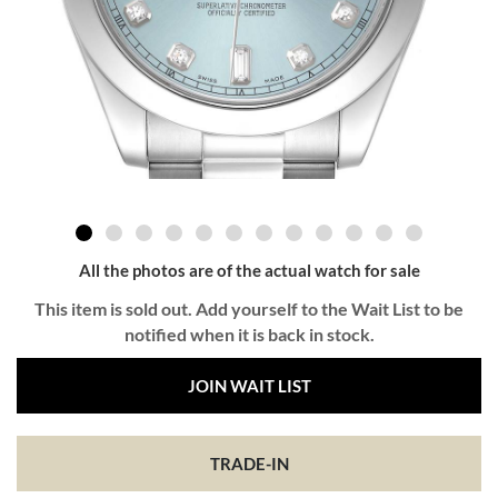
All the photos are of the actual watch for sale
This item is sold out. Add yourself to the Wait List to be
notified when it is back in stock.
JOIN WAIT LIST
TRADE-IN