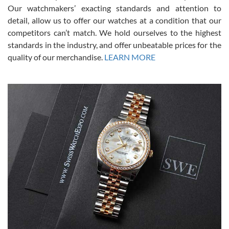
was basically brand new. And I got it for nearly half off what a new
Our watchmakers’ exacting standards and attention to
model would be. I definitely have plans to buy more luxury watches
from SWE.
detail, allow us to offer our watches at a condition that our
competitors can’t match. We hold ourselves to the highest
standards in the industry, and offer unbeatable prices for the
quality of our merchandise.
LEARN MORE
Alessandro Rossi
Lemeni
7/27/2026
I bought a great watch that I had been wanting for a long ttime.
Flawless and very professional experience. I will surely hope to be
able to buy again from them.
Ronak Patel