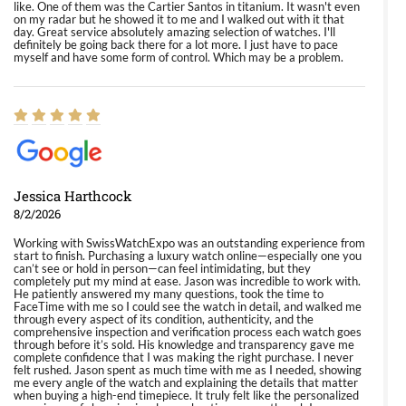
like. One of them was the Cartier Santos in titanium. It wasn't even
on my radar but he showed it to me and I walked out with it that
day. Great service absolutely amazing selection of watches. I'll
definitely be going back there for a lot more. I just have to pace
myself and have some form of control. Which may be a problem.
Jessica Harthcock
8/2/2026
Working with SwissWatchExpo was an outstanding experience from
start to finish. Purchasing a luxury watch online—especially one you
can’t see or hold in person—can feel intimidating, but they
completely put my mind at ease. Jason was incredible to work with.
He patiently answered my many questions, took the time to
FaceTime with me so I could see the watch in detail, and walked me
through every aspect of its condition, authenticity, and the
comprehensive inspection and verification process each watch goes
through before it’s sold. His knowledge and transparency gave me
complete confidence that I was making the right purchase. I never
felt rushed. Jason spent as much time with me as I needed, showing
me every angle of the watch and explaining the details that matter
when buying a high-end timepiece. It truly felt like the personalized