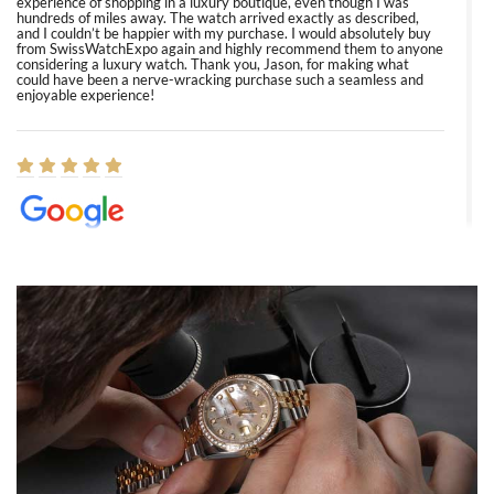
experience of shopping in a luxury boutique, even though I was
hundreds of miles away. The watch arrived exactly as described,
and I couldn’t be happier with my purchase. I would absolutely buy
from SwissWatchExpo again and highly recommend them to anyone
considering a luxury watch. Thank you, Jason, for making what
could have been a nerve-wracking purchase such a seamless and
enjoyable experience!
Elizabeth Barnett
8/1/2026
Easy, smooth, experience! Showed up without an appointment
(remember to make an appointment if you're going in peraon) but
Joshua was kind enough to assist me and helped me find exactly
what I was looking for! I was in and out in under 30 minutes with a
beautiful watch for my husband that he loved. Will be back shopping
for myself soon!