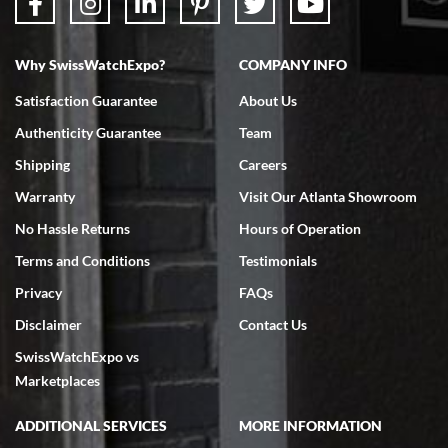
Why SwissWatchExpo?
COMPANY INFO
Bruce L. Castor, Jr.
Satisfaction Guarantee
About Us
7/18/2026
Authenticity Guarantee
Team
Swiss Watch Expo is terrific to work with: responsive, great
inventory, makes buying and selling easy. Full marks!
Shipping
Careers
Warranty
Visit Our Atlanta Showroom
No Hassle Returns
Hours of Operation
Terms and Conditions
Testimonials
Privacy
FAQs
Jeffrey Sewell
Disclaimer
Contact Us
7/18/2026
SwissWatchExpo vs
excellent - I received my Submariner as expected... your staff was
very helpful.
Marketplaces
ADDITIONAL SERVICES
MORE INFORMATION