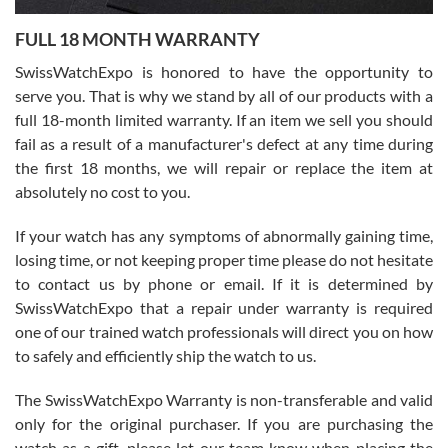
7/27/2026
FULL 18 MONTH WARRANTY
Worked with Jason and from day one had an amazing experience.
Never felt pressured to buy something, and appreciated his
SwissWatchExpo is honored to have the opportunity to
knowledge. We discussed several watches over several week
before I finalized my watch. Would definitely recommend working
serve you. That is why we stand by all of our products with a
with Jason, and Swiss watch Expo. I will be a repeat customer.
full 18-month limited warranty. If an item we sell you should
fail as a result of a manufacturer's defect at any time during
the first 18 months, we will repair or replace the item at
absolutely no cost to you.
If your watch has any symptoms of abnormally gaining time,
Roberto Alomar
losing time, or not keeping proper time please do not hesitate
7/26/2026
to contact us by phone or email. If it is determined by
Great watch, will purchase many after the amazing experience! I
SwissWatchExpo that a repair under warranty is required
am.on.my second cartier watch, tank large!
one of our trained watch professionals will direct you on how
to safely and efficiently ship the watch to us.
The SwissWatchExpo Warranty is non-transferable and valid
only for the original purchaser. If you are purchasing the
watch as a gift, please let our team know when placing the