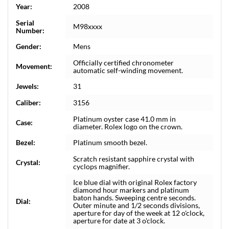
Year:
2008
Serial
M98xxxx
Number:
Gender:
Mens
Officially certified chronometer
Movement:
automatic self-winding movement.
Jewels:
31
Caliber:
3156
Platinum oyster case 41.0 mm in
Case:
diameter. Rolex logo on the crown.
Bezel:
Platinum smooth bezel.
Scratch resistant sapphire crystal with
Crystal:
cyclops magnifier.
Ice blue dial with original Rolex factory
diamond hour markers and platinum
baton hands. Sweeping centre seconds.
Dial:
Outer minute and 1/2 seconds divisions,
aperture for day of the week at 12 o'clock,
aperture for date at 3 o'clock.