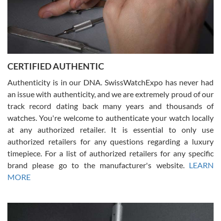
Rossy Ureña
7/30/2026
Jason was great, very helpful and professional. Answered all my
CERTIFIED AUTHENTIC
questions and the item was just like the photo and the video call.
Authenticity is in our DNA. SwissWatchExpo has never had
an issue with authenticity, and we are extremely proud of our
track record dating back many years and thousands of
watches. You're welcome to authenticate your watch locally
at any authorized retailer. It is essential to only use
Russ D
authorized retailers for any questions regarding a luxury
7/30/2026
timepiece. For a list of authorized retailers for any specific
brand please go to the manufacturer's website.
LEARN
Amazing selection, competitive prices, great overall experience.
David R. was fantastic to work with. Patient and understanding.
MORE
This was my first watch and experience with them but won’t be my
last. Thank you!