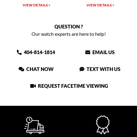
W DETAILS >
VIEW DETAILS >
VIEW DET
QUESTION ?
Our watch experts are here to help!
404-814-1814
EMAIL US
CHAT NOW
TEXT WITH US
REQUEST FACETIME VIEWING