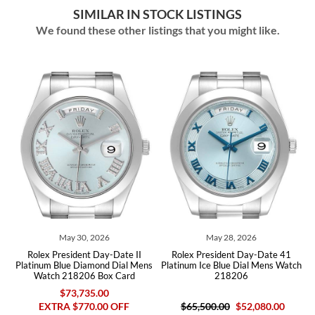
SIMILAR IN STOCK LISTINGS
We found these other listings that you might like.
y 30, 2026
May 28, 2026
June 30
sident Day-Date II
Rolex President Day-Date 41
Rolex President D
e Diamond Dial Mens
Platinum Ice Blue Dial Mens Watch
Black Dial Plati
18206 Box Card
218206
2182
73,735.00
 $770.00 OFF
$65,500.00
$52,080.00
$63,250.00