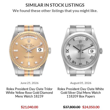
SIMILAR IN STOCK LISTINGS
We found these other listings that you might like.
2026
August 05, 2026
July 24, 2026
y-Date Tridor
Rolex President Day-Date White
Rolex President Day-Date
Gold Diamond
Gold Silver Dial Mens Watch
Diamond Bezel Watch 11
 18239
118209 Box Papers
Papers
.00
$37,800.00
$24,050.00
$129,900.00
$56,9