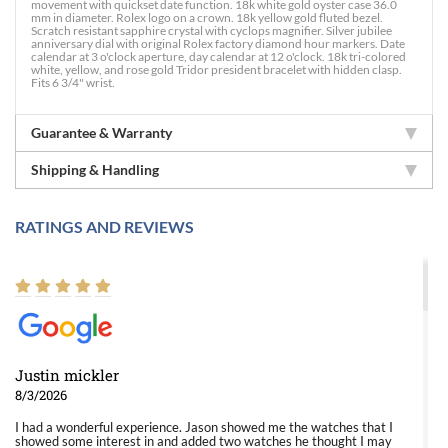
movement with quickset date function. 18k white gold oyster case 36.0
mm in diameter. Rolex logo on a crown. 18k yellow gold fluted bezel.
Scratch resistant sapphire crystal with cyclops magnifier. Silver jubilee
anniversary dial with original Rolex factory diamond hour markers. Date
calendar at 3 o'clock aperture, day calendar at 12 o'clock. 18k tri-colored
white, yellow, and rose gold Tridor president bracelet with hidden clasp.
Fits 6 3/4" wrist.
Guarantee & Warranty
Shipping & Handling
RATINGS AND REVIEWS
Justin mickler
8/3/2026
I had a wonderful experience. Jason showed me the watches that I
showed some interest in and added two watches he thought I may