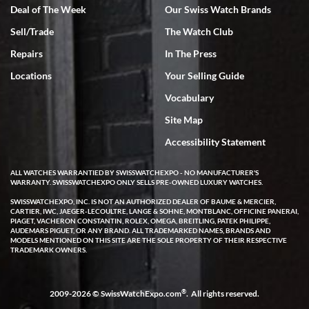
Deal of The Week
Our Swiss Watch Brands
Sell/Trade
The Watch Club
Rick Miller
7/18/2026
Repairs
In The Press
I've bought multiple watches from SWE, every time a great
Locations
Your Selling Guide
experience. Most recently I bought a Patek Philippe I've been
wanting for 20 years. After wearing it a couple of days a mechanical
Vocabulary
issue emerged. I contacted SWE. we did some remote diagnostics
and they asked me to ship the watch back to them for diagnosis and
Site Map
repair if needed. That process and testing to validate only took a
few days and now the watch has been shipped back to me. Exquisite
customer service from start to finish, highly recommend SWE!
Accessibility Statement
ALL WATCHES WARRANTIED BY SWISSWATCHEXPO - NO MANUFACTURER'S
WARRANTY. SWISSWATCHEXPO ONLY SELLS PRE-OWNED LUXURY WATCHES.
SWISSWATCHEXPO, INC. IS NOT AN AUTHORIZED DEALER OF BAUME & MERCIER,
CARTIER, IWC, JAEGER-LECOULTRE, LANGE & SOHNE, MONTBLANC, OFFICINE PANERAI,
PIAGET, VACHERON CONSTANTIN, ROLEX, OMEGA, BREITLING, PATEK PHILIPPE,
AUDEMARS PIGUET, OR ANY BRAND. ALL TRADEMARKED NAMES, BRANDS AND
MODELS MENTIONED ON THIS SITE ARE THE SOLE PROPERTY OF THEIR RESPECTIVE
W T
TRADEMARK OWNERS.
7/17/2026
I purchased a beautiful Omega Seamaster Planet Ocean watch on
the orange rubber strap. The watch is stunning and the experience
®
2009-2026 © SwissWatchExpo.com
. All rights reserved.
with Swiss Watch Expo was just as beautiful. Fast, attentive, helpful,