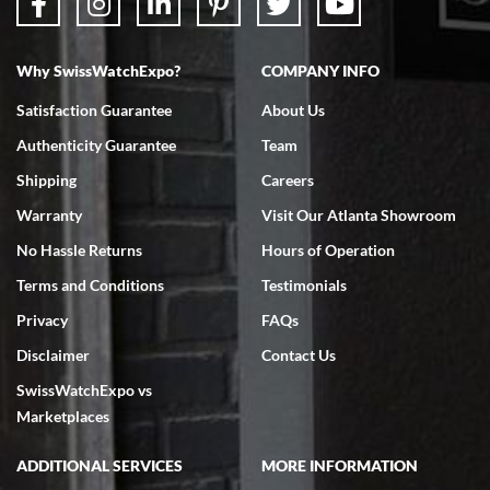
Why SwissWatchExpo?
COMPANY INFO
Bruce L. Castor, Jr.
Satisfaction Guarantee
About Us
7/18/2026
Authenticity Guarantee
Team
Swiss Watch Expo is terrific to work with: responsive, great
inventory, makes buying and selling easy. Full marks!
Shipping
Careers
Warranty
Visit Our Atlanta Showroom
No Hassle Returns
Hours of Operation
Terms and Conditions
Testimonials
Privacy
FAQs
Jeffrey Sewell
Disclaimer
Contact Us
7/18/2026
SwissWatchExpo vs
excellent - I received my Submariner as expected... your staff was
very helpful.
Marketplaces
ADDITIONAL SERVICES
MORE INFORMATION