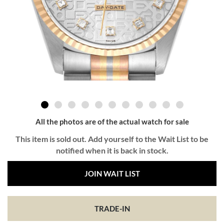
All the photos are of the actual watch for sale
This item is sold out. Add yourself to the Wait List to be
notified when it is back in stock.
JOIN WAIT LIST
TRADE-IN