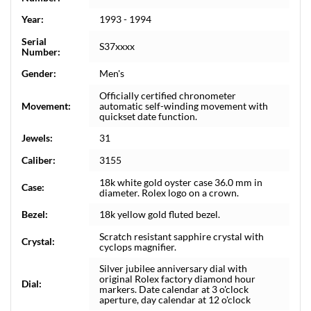
Year:
1993 - 1994
Serial
S37xxxx
Number:
Gender:
Men's
Officially certified chronometer
Movement:
automatic self-winding movement with
quickset date function.
Jewels:
31
Caliber:
3155
18k white gold oyster case 36.0 mm in
Case:
diameter. Rolex logo on a crown.
Bezel:
18k yellow gold fluted bezel.
Scratch resistant sapphire crystal with
Crystal:
cyclops magnifier.
Silver jubilee anniversary dial with
original Rolex factory diamond hour
Dial:
markers. Date calendar at 3 o'clock
aperture, day calendar at 12 o'clock