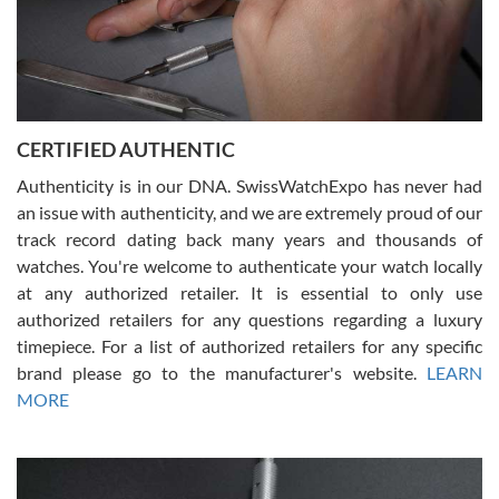
Rossy Ureña
7/30/2026
Jason was great, very helpful and professional. Answered all my
CERTIFIED AUTHENTIC
questions and the item was just like the photo and the video call.
Authenticity is in our DNA. SwissWatchExpo has never had
an issue with authenticity, and we are extremely proud of our
track record dating back many years and thousands of
watches. You're welcome to authenticate your watch locally
at any authorized retailer. It is essential to only use
Russ D
authorized retailers for any questions regarding a luxury
7/30/2026
timepiece. For a list of authorized retailers for any specific
brand please go to the manufacturer's website.
LEARN
Amazing selection, competitive prices, great overall experience.
David R. was fantastic to work with. Patient and understanding.
MORE
This was my first watch and experience with them but won’t be my
last. Thank you!