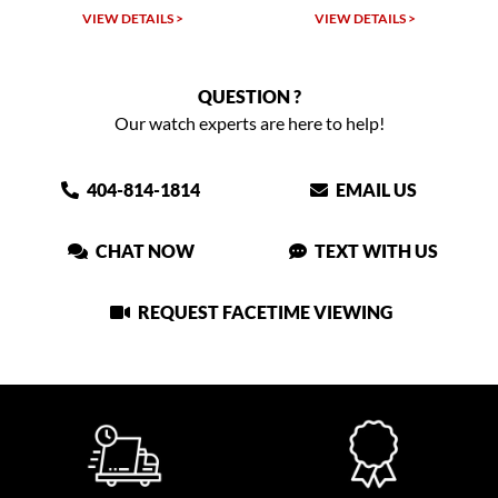
LS >
VIEW DETAILS >
VIEW DETAILS >
QUESTION ?
Our watch experts are here to help!
404-814-1814
EMAIL US
CHAT NOW
TEXT WITH US
REQUEST FACETIME VIEWING