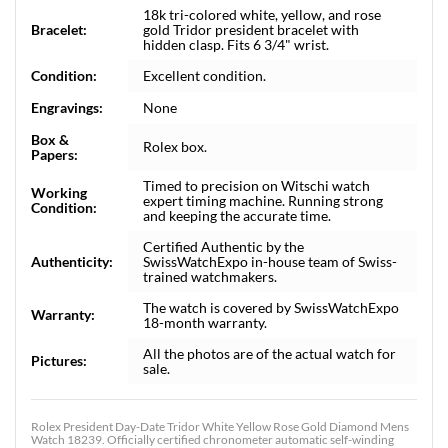
18k tri-colored white, yellow, and rose
Bracelet:
gold Tridor president bracelet with
hidden clasp. Fits 6 3/4" wrist.
Condition:
Excellent condition.
Engravings:
None
Box &
Rolex box.
Papers:
Timed to precision on Witschi watch
Working
expert timing machine. Running strong
Condition:
and keeping the accurate time.
Certified Authentic by the
Authenticity:
SwissWatchExpo in-house team of Swiss-
trained watchmakers.
The watch is covered by SwissWatchExpo
Warranty:
18-month warranty.
All the photos are of the actual watch for
Pictures:
sale.
Rolex President Day-Date Tridor White Yellow Rose Gold Diamond Mens
Watch 18239. Officially certified chronometer automatic self-winding