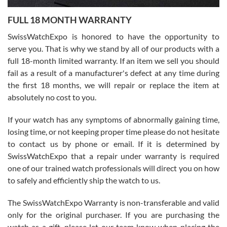
7/27/2026
FULL 18 MONTH WARRANTY
Worked with Jason and from day one had an amazing experience.
Never felt pressured to buy something, and appreciated his
SwissWatchExpo is honored to have the opportunity to
knowledge. We discussed several watches over several week
before I finalized my watch. Would definitely recommend working
serve you. That is why we stand by all of our products with a
with Jason, and Swiss watch Expo. I will be a repeat customer.
full 18-month limited warranty. If an item we sell you should
fail as a result of a manufacturer's defect at any time during
the first 18 months, we will repair or replace the item at
absolutely no cost to you.
If your watch has any symptoms of abnormally gaining time,
Roberto Alomar
losing time, or not keeping proper time please do not hesitate
7/26/2026
to contact us by phone or email. If it is determined by
Great watch, will purchase many after the amazing experience! I
SwissWatchExpo that a repair under warranty is required
am.on.my second cartier watch, tank large!
one of our trained watch professionals will direct you on how
to safely and efficiently ship the watch to us.
The SwissWatchExpo Warranty is non-transferable and valid
only for the original purchaser. If you are purchasing the
watch as a gift, please let our team know when placing the