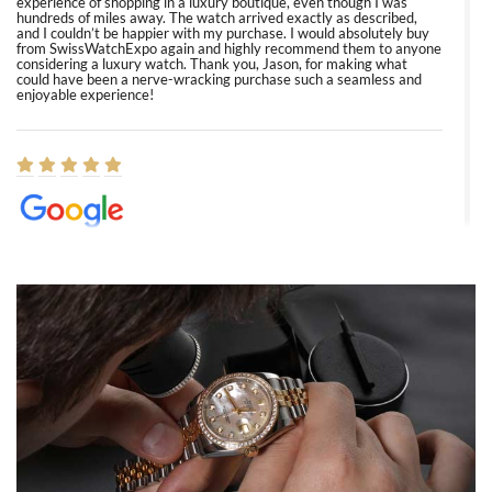
experience of shopping in a luxury boutique, even though I was
hundreds of miles away. The watch arrived exactly as described,
and I couldn’t be happier with my purchase. I would absolutely buy
from SwissWatchExpo again and highly recommend them to anyone
considering a luxury watch. Thank you, Jason, for making what
could have been a nerve-wracking purchase such a seamless and
enjoyable experience!
Elizabeth Barnett
8/1/2026
Easy, smooth, experience! Showed up without an appointment
(remember to make an appointment if you're going in peraon) but
Joshua was kind enough to assist me and helped me find exactly
what I was looking for! I was in and out in under 30 minutes with a
beautiful watch for my husband that he loved. Will be back shopping
for myself soon!