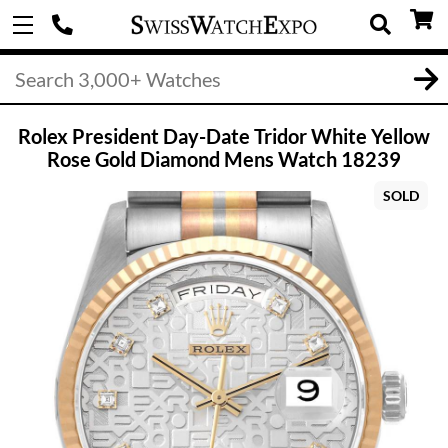
Rolex President Day-Date Tridor White Yellow
Rose Gold Diamond Mens Watch 18239
SOLD