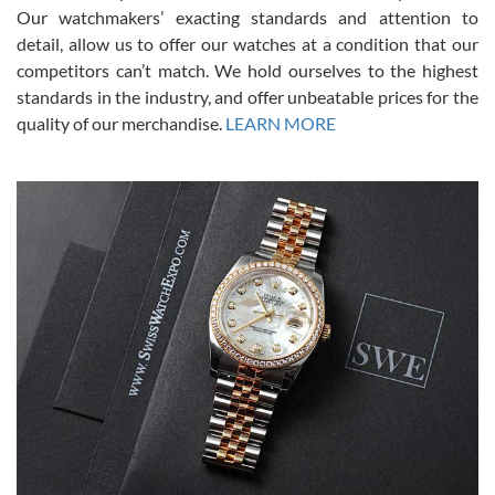
was basically brand new. And I got it for nearly half off what a new
Our watchmakers’ exacting standards and attention to
model would be. I definitely have plans to buy more luxury watches
from SWE.
detail, allow us to offer our watches at a condition that our
competitors can’t match. We hold ourselves to the highest
standards in the industry, and offer unbeatable prices for the
quality of our merchandise.
LEARN MORE
Alessandro Rossi
Lemeni
7/27/2026
I bought a great watch that I had been wanting for a long ttime.
Flawless and very professional experience. I will surely hope to be
able to buy again from them.
Ronak Patel