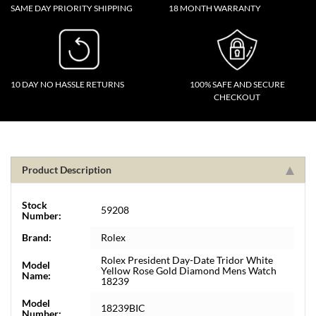
SAME DAY PRIORITY SHIPPING
18 MONTH WARRANTY
10 DAY NO HASSLE RETURNS
100% SAFE AND SECURE
CHECKOUT
Product Description
Stock
59208
Number:
Brand:
Rolex
Rolex President Day-Date Tridor White
Model
Yellow Rose Gold Diamond Mens Watch
Name:
18239
Model
18239BIC
Number: