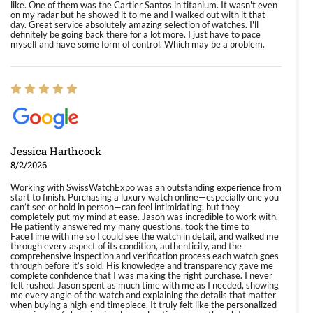
like. One of them was the Cartier Santos in titanium. It wasn't even
on my radar but he showed it to me and I walked out with it that
day. Great service absolutely amazing selection of watches. I'll
definitely be going back there for a lot more. I just have to pace
myself and have some form of control. Which may be a problem.
Jessica Harthcock
8/2/2026
Working with SwissWatchExpo was an outstanding experience from
start to finish. Purchasing a luxury watch online—especially one you
can’t see or hold in person—can feel intimidating, but they
completely put my mind at ease. Jason was incredible to work with.
He patiently answered my many questions, took the time to
FaceTime with me so I could see the watch in detail, and walked me
through every aspect of its condition, authenticity, and the
comprehensive inspection and verification process each watch goes
through before it’s sold. His knowledge and transparency gave me
complete confidence that I was making the right purchase. I never
felt rushed. Jason spent as much time with me as I needed, showing
me every angle of the watch and explaining the details that matter
when buying a high-end timepiece. It truly felt like the personalized