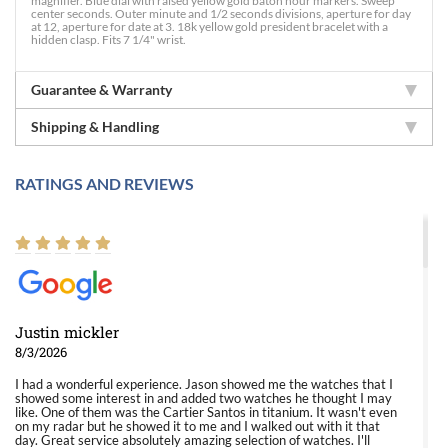
magnifier. Blue dial with raised yellow gold baton hour markers. Sweep
center seconds. Outer minute and 1/2 seconds divisions, aperture for day
at 12, aperture for date at 3. 18k yellow gold president bracelet with a
hidden clasp. Fits 7 1/4" wrist.
Guarantee & Warranty
Shipping & Handling
RATINGS AND REVIEWS
Justin mickler
8/3/2026
I had a wonderful experience. Jason showed me the watches that I
showed some interest in and added two watches he thought I may
like. One of them was the Cartier Santos in titanium. It wasn't even
on my radar but he showed it to me and I walked out with it that
day. Great service absolutely amazing selection of watches. I'll