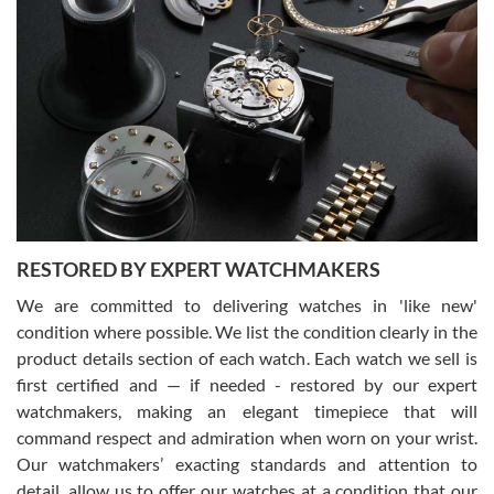
Gregory Girshin
7/29/2026
I am using Swiss Watch Expo for several years now, and can’t be
happier with the quality of their service! The experience with
purchases is always seamless, stress free, fast, reliable and
courteous. It applies to selling, trade in and buying watches alike.
You can buy with confidence from Swiss Watch Expo!
RESTORED BY EXPERT WATCHMAKERS
We are committed to delivering watches in 'like new'
condition where possible. We list the condition clearly in the
David Pigg
7/28/2026
product details section of each watch. Each watch we sell is
first certified and — if needed - restored by our expert
This was my first experience dealing with SWE as I had been looking
for an Omega Seamaster for a while and found the perfect one. It
watchmakers, making an elegant timepiece that will
was labeled as used but it seems the previous owner must have
command respect and admiration when worn on your wrist.
been a collector as it was unworn seemingly. Not a scratch on it. It
was basically brand new. And I got it for nearly half off what a new
Our watchmakers’ exacting standards and attention to
model would be. I definitely have plans to buy more luxury watches
from SWE.
detail, allow us to offer our watches at a condition that our