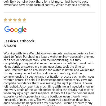
definitely be going back there for a lot more. I just have to pace
myself and have some form of control. Which may be a problem.
Jessica Harthcock
8/2/2026
Working with SwissWatchExpo was an outstanding experience from
start to finish. Purchasing a luxury watch online—especially one you
can’t see or hold in person—can feel intimidating, but they
completely put my mind at ease. Jason was incredible to work with.
He patiently answered my many questions, took the time to
FaceTime with me so I could see the watch in detail, and walked me
through every aspect of its condition, authenticity, and the
comprehensive inspection and verification process each watch goes
through before it’s sold. His knowledge and transparency gave me
complete confidence that I was making the right purchase. I never
felt rushed. Jason spent as much time with me as I needed, showing
me every angle of the watch and explaining the details that matter
when buying a high-end timepiece. It truly felt like the personalized
experience of shopping in a luxury boutique, even though I was
hundreds of miles away. The watch arrived exactly as described,
and I couldn’t be happier with my purchase. I would absolutely buy