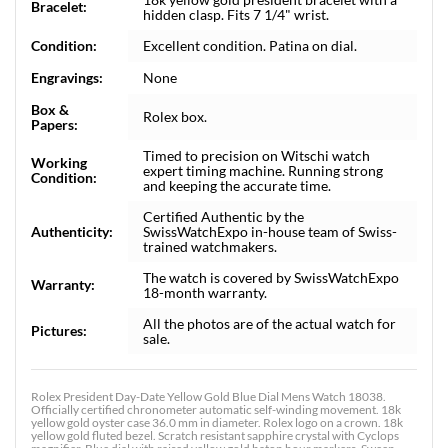
Bracelet:
hidden clasp. Fits 7 1/4" wrist.
Condition:
Excellent condition. Patina on dial.
Engravings:
None
Box &
Rolex box.
Papers:
Timed to precision on Witschi watch
Working
expert timing machine. Running strong
Condition:
and keeping the accurate time.
Certified Authentic by the
Authenticity:
SwissWatchExpo in-house team of Swiss-
trained watchmakers.
The watch is covered by SwissWatchExpo
Warranty:
18-month warranty.
All the photos are of the actual watch for
Pictures:
sale.
Rolex President Day-Date Yellow Gold Blue Dial Mens Watch 18038.
Officially certified chronometer automatic self-winding movement. 18k
yellow gold oyster case 36.0 mm in diameter. Rolex logo on a crown. 18k
yellow gold fluted bezel. Scratch resistant sapphire crystal with Cyclops