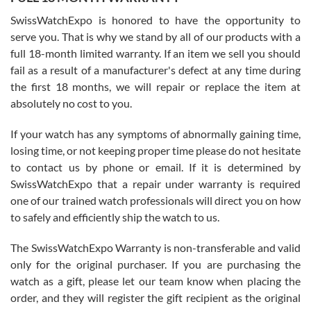
Worked with Jason and from day one had an amazing experience.
Never felt pressured to buy something, and appreciated his
SwissWatchExpo is honored to have the opportunity to
knowledge. We discussed several watches over several week
before I finalized my watch. Would definitely recommend working
serve you. That is why we stand by all of our products with a
with Jason, and Swiss watch Expo. I will be a repeat customer.
full 18-month limited warranty. If an item we sell you should
fail as a result of a manufacturer's defect at any time during
the first 18 months, we will repair or replace the item at
absolutely no cost to you.
If your watch has any symptoms of abnormally gaining time,
Roberto Alomar
losing time, or not keeping proper time please do not hesitate
7/26/2026
to contact us by phone or email. If it is determined by
Great watch, will purchase many after the amazing experience! I
SwissWatchExpo that a repair under warranty is required
am.on.my second cartier watch, tank large!
one of our trained watch professionals will direct you on how
to safely and efficiently ship the watch to us.
The SwissWatchExpo Warranty is non-transferable and valid
only for the original purchaser. If you are purchasing the
watch as a gift, please let our team know when placing the
Mac L.
order, and they will register the gift recipient as the original