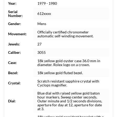
Year:
1979 - 1980
Serial
612xxxx
Number:
Gender:
Mens
Officially certified chronometer
Movement:
automatic self-winding movement.
Jewels:
27
Caliber:
3055
18k yellow gold oyster case 36.0 mm in
Case:
diameter. Rolex logo on a crown.
Bezel:
18k yellow gold fluted bezel.
Scratch resistant sapphire crystal with
Crystal:
Cyclops magnifier.
Blue dial with raised yellow gold baton
hour markers. Sweep center seconds.
Dial:
Outer minute and 1/2 seconds divisions,
aperture for day at 12, aperture for date
at 3.
18k yellow gold president bracelet with a