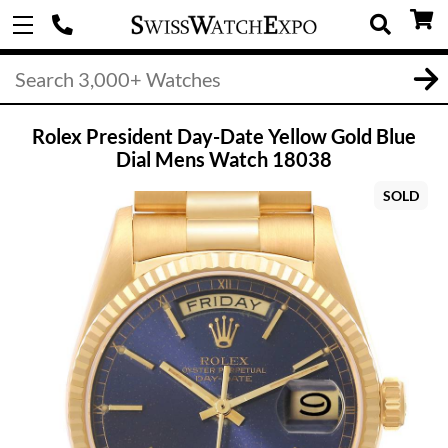
Rolex President Day-Date Yellow Gold Blue
Dial Mens Watch 18038
SOLD