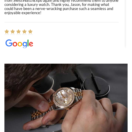
from SwissWatchExpo again and highly recommend them to anyone
considering a luxury watch. Thank you, Jason, for making what
could have been a nerve-wracking purchase such a seamless and
enjoyable experience!
Elizabeth Barnett
8/1/2026
Easy, smooth, experience! Showed up without an appointment
(remember to make an appointment if you're going in peraon) but
Joshua was kind enough to assist me and helped me find exactly
what I was looking for! I was in and out in under 30 minutes with a
beautiful watch for my husband that he loved. Will be back shopping
for myself soon!