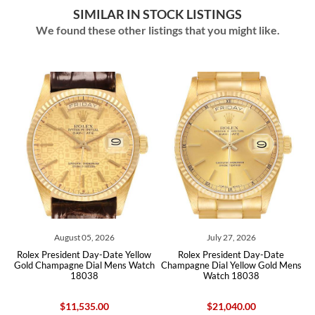
SIMILAR IN STOCK LISTINGS
We found these other listings that you might like.
August 05, 2026
July 27, 2026
Augu
resident Day-Date Yellow
Rolex President Day-Date
Rolex Pres
ampagne Dial Mens Watch
Champagne Dial Yellow Gold Mens
Yellow Gold
18038
Watch 18038
128158
$11,535.00
$21,040.00
$7