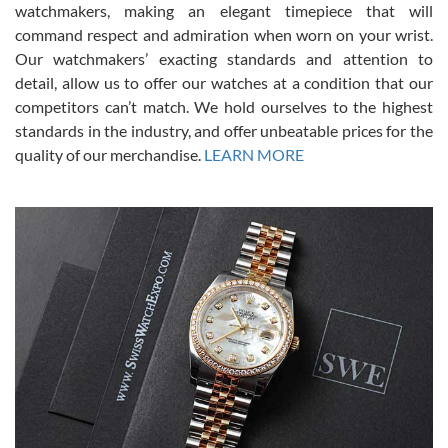
for an Omega Seamaster for a while and found the perfect one. It
watchmakers, making an elegant timepiece that will
was labeled as used but it seems the previous owner must have
command respect and admiration when worn on your wrist.
been a collector as it was unworn seemingly. Not a scratch on it. It
was basically brand new. And I got it for nearly half off what a new
Our watchmakers’ exacting standards and attention to
model would be. I definitely have plans to buy more luxury watches
from SWE.
detail, allow us to offer our watches at a condition that our
competitors can’t match. We hold ourselves to the highest
standards in the industry, and offer unbeatable prices for the
quality of our merchandise.
LEARN MORE
Alessandro Rossi
Lemeni
7/27/2026
I bought a great watch that I had been wanting for a long ttime.
Flawless and very professional experience. I will surely hope to be
able to buy again from them.