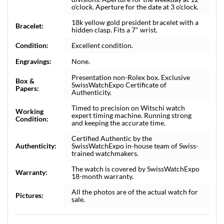
o'clock. Aperture for the date at 3 o'clock.
18k yellow gold president bracelet with a
Bracelet:
hidden clasp. Fits a 7" wrist.
Condition:
Excellent condition.
Engravings:
None.
Presentation non-Rolex box. Exclusive
Box &
SwissWatchExpo Certificate of
Papers:
Authenticity.
Timed to precision on Witschi watch
Working
expert timing machine. Running strong
Condition:
and keeping the accurate time.
Certified Authentic by the
Authenticity:
SwissWatchExpo in-house team of Swiss-
trained watchmakers.
The watch is covered by SwissWatchExpo
Warranty:
18-month warranty.
All the photos are of the actual watch for
Pictures:
sale.