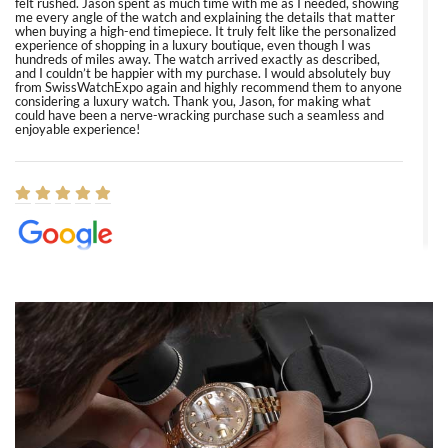
felt rushed. Jason spent as much time with me as I needed, showing
me every angle of the watch and explaining the details that matter
when buying a high-end timepiece. It truly felt like the personalized
experience of shopping in a luxury boutique, even though I was
hundreds of miles away. The watch arrived exactly as described,
and I couldn’t be happier with my purchase. I would absolutely buy
from SwissWatchExpo again and highly recommend them to anyone
considering a luxury watch. Thank you, Jason, for making what
could have been a nerve-wracking purchase such a seamless and
enjoyable experience!
Elizabeth Barnett
8/1/2026
Easy, smooth, experience! Showed up without an appointment
(remember to make an appointment if you're going in peraon) but
Joshua was kind enough to assist me and helped me find exactly
what I was looking for! I was in and out in under 30 minutes with a
beautiful watch for my husband that he loved. Will be back shopping
for myself soon!