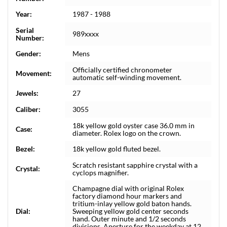
Year:
1987 - 1988
Serial
989xxxx
Number:
Gender:
Mens
Officially certified chronometer
Movement:
automatic self-winding movement.
Jewels:
27
Caliber:
3055
18k yellow gold oyster case 36.0 mm in
Case:
diameter. Rolex logo on the crown.
Bezel:
18k yellow gold fluted bezel.
Scratch resistant sapphire crystal with a
Crystal:
cyclops magnifier.
Champagne dial with original Rolex
factory diamond hour markers and
tritium-inlay yellow gold baton hands.
Dial:
Sweeping yellow gold center seconds
hand. Outer minute and 1/2 seconds
divisions. Aperture for the weekday at 12