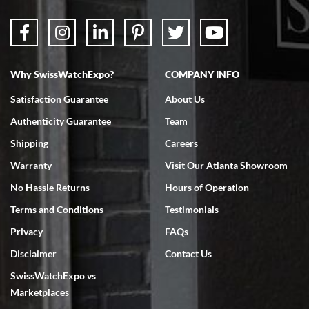
Why SwissWatchExpo?
COMPANY INFO
Bruce L. Castor, Jr.
Satisfaction Guarantee
About Us
7/18/2026
Authenticity Guarantee
Team
Swiss Watch Expo is terrific to work with: responsive, great
inventory, makes buying and selling easy. Full marks!
Shipping
Careers
Warranty
Visit Our Atlanta Showroom
No Hassle Returns
Hours of Operation
Terms and Conditions
Testimonials
Privacy
FAQs
Jeffrey Sewell
Disclaimer
Contact Us
7/18/2026
SwissWatchExpo vs
excellent - I received my Submariner as expected... your staff was
very helpful.
Marketplaces