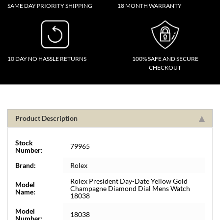
SAME DAY PRIORITY SHIPPING
18 MONTH WARRANTY
10 DAY NO HASSLE RETURNS
100% SAFE AND SECURE
CHECKOUT
Product Description
Stock
79965
Number:
Brand:
Rolex
Rolex President Day-Date Yellow Gold
Model
Champagne Diamond Dial Mens Watch
Name:
18038
Model
18038
Number: