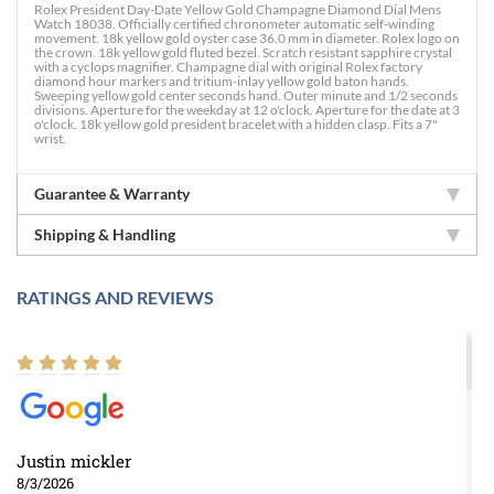
Rolex President Day-Date Yellow Gold Champagne Diamond Dial Mens
Watch 18038. Officially certified chronometer automatic self-winding
movement. 18k yellow gold oyster case 36.0 mm in diameter. Rolex logo on
the crown. 18k yellow gold fluted bezel. Scratch resistant sapphire crystal
with a cyclops magnifier. Champagne dial with original Rolex factory
diamond hour markers and tritium-inlay yellow gold baton hands.
Sweeping yellow gold center seconds hand. Outer minute and 1/2 seconds
divisions. Aperture for the weekday at 12 o'clock. Aperture for the date at 3
o'clock. 18k yellow gold president bracelet with a hidden clasp. Fits a 7"
wrist.
Guarantee & Warranty
Shipping & Handling
RATINGS AND REVIEWS
Justin mickler
8/3/2026