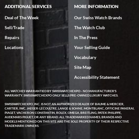
ADDITIONAL SERVICES
MORE INFORMATION
Deal of The Week
Our Swiss Watch Brands
Sell/Trade
The Watch Club
Rick Miller
7/18/2026
Repairs
In The Press
I've bought multiple watches from SWE, every time a great
Locations
Your Selling Guide
experience. Most recently I bought a Patek Philippe I've been
wanting for 20 years. After wearing it a couple of days a mechanical
Vocabulary
issue emerged. I contacted SWE. we did some remote diagnostics
and they asked me to ship the watch back to them for diagnosis and
Site Map
repair if needed. That process and testing to validate only took a
few days and now the watch has been shipped back to me. Exquisite
customer service from start to finish, highly recommend SWE!
Accessibility Statement
ALL WATCHES WARRANTIED BY SWISSWATCHEXPO - NO MANUFACTURER'S
WARRANTY. SWISSWATCHEXPO ONLY SELLS PRE-OWNED LUXURY WATCHES.
SWISSWATCHEXPO, INC. IS NOT AN AUTHORIZED DEALER OF BAUME & MERCIER,
CARTIER, IWC, JAEGER-LECOULTRE, LANGE & SOHNE, MONTBLANC, OFFICINE PANERAI,
PIAGET, VACHERON CONSTANTIN, ROLEX, OMEGA, BREITLING, PATEK PHILIPPE,
AUDEMARS PIGUET, OR ANY BRAND. ALL TRADEMARKED NAMES, BRANDS AND
MODELS MENTIONED ON THIS SITE ARE THE SOLE PROPERTY OF THEIR RESPECTIVE
W T
TRADEMARK OWNERS.
7/17/2026