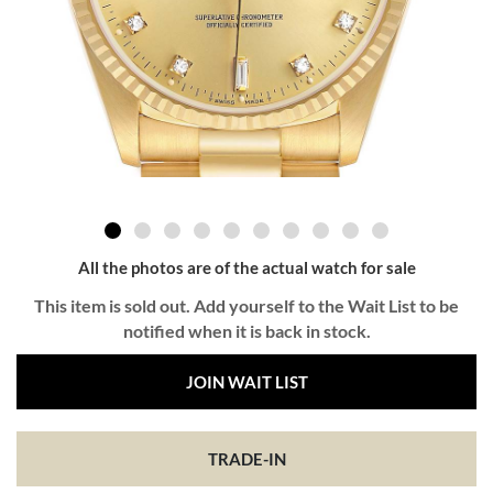
All the photos are of the actual watch for sale
This item is sold out. Add yourself to the Wait List to be
notified when it is back in stock.
JOIN WAIT LIST
TRADE-IN