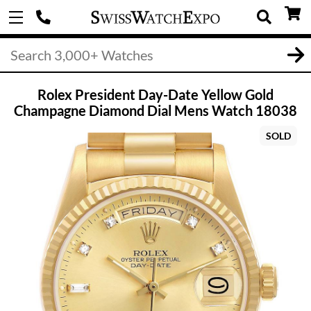
Rolex President Day-Date Yellow Gold
Champagne Diamond Dial Mens Watch 18038
SOLD