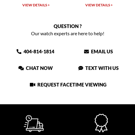
VIEW DETAILS >
VIEW DETAILS >
VIEW
QUESTION ?
Our watch experts are here to help!
404-814-1814
EMAIL US
CHAT NOW
TEXT WITH US
REQUEST FACETIME VIEWING