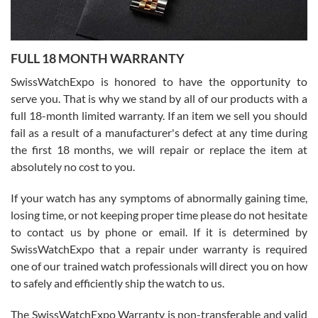
Ronak Patel
7/27/2026
FULL 18 MONTH WARRANTY
Worked with Jason and from day one had an amazing experience.
Never felt pressured to buy something, and appreciated his
SwissWatchExpo is honored to have the opportunity to
knowledge. We discussed several watches over several week
before I finalized my watch. Would definitely recommend working
serve you. That is why we stand by all of our products with a
with Jason, and Swiss watch Expo. I will be a repeat customer.
full 18-month limited warranty. If an item we sell you should
fail as a result of a manufacturer's defect at any time during
the first 18 months, we will repair or replace the item at
absolutely no cost to you.
If your watch has any symptoms of abnormally gaining time,
Roberto Alomar
losing time, or not keeping proper time please do not hesitate
7/26/2026
to contact us by phone or email. If it is determined by
Great watch, will purchase many after the amazing experience! I
SwissWatchExpo that a repair under warranty is required
am.on.my second cartier watch, tank large!
one of our trained watch professionals will direct you on how
to safely and efficiently ship the watch to us.
The SwissWatchExpo Warranty is non-transferable and valid