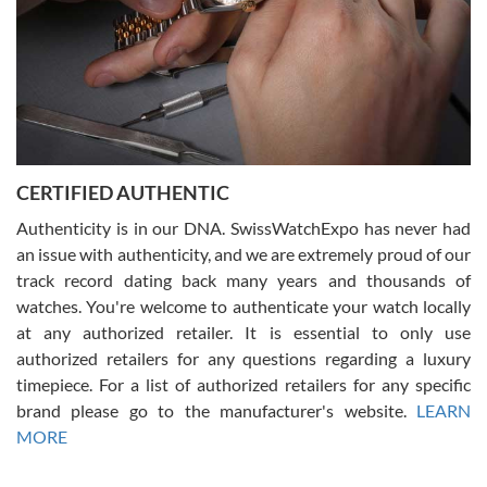
Rossy Ureña
7/30/2026
Jason was great, very helpful and professional. Answered all my
CERTIFIED AUTHENTIC
questions and the item was just like the photo and the video call.
Authenticity is in our DNA. SwissWatchExpo has never had
an issue with authenticity, and we are extremely proud of our
track record dating back many years and thousands of
watches. You're welcome to authenticate your watch locally
at any authorized retailer. It is essential to only use
Russ D
authorized retailers for any questions regarding a luxury
7/30/2026
timepiece. For a list of authorized retailers for any specific
brand please go to the manufacturer's website.
LEARN
Amazing selection, competitive prices, great overall experience.
David R. was fantastic to work with. Patient and understanding.
MORE
This was my first watch and experience with them but won’t be my
last. Thank you!