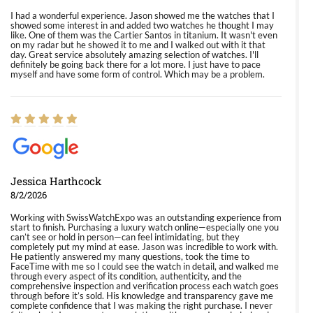
I had a wonderful experience. Jason showed me the watches that I
showed some interest in and added two watches he thought I may
like. One of them was the Cartier Santos in titanium. It wasn't even
on my radar but he showed it to me and I walked out with it that
day. Great service absolutely amazing selection of watches. I'll
definitely be going back there for a lot more. I just have to pace
myself and have some form of control. Which may be a problem.
Jessica Harthcock
8/2/2026
Working with SwissWatchExpo was an outstanding experience from
start to finish. Purchasing a luxury watch online—especially one you
can’t see or hold in person—can feel intimidating, but they
completely put my mind at ease. Jason was incredible to work with.
He patiently answered my many questions, took the time to
FaceTime with me so I could see the watch in detail, and walked me
through every aspect of its condition, authenticity, and the
comprehensive inspection and verification process each watch goes
through before it’s sold. His knowledge and transparency gave me
complete confidence that I was making the right purchase. I never