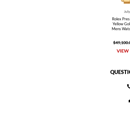
Jul
Rolex Pre
Yellow Go
Mens Watc
$49,100.
VIEW 
QUESTI