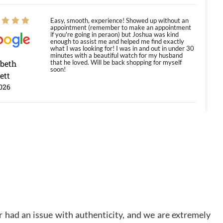
Easy, smooth, experience! Showed up without an
appointment (remember to make an appointment
if you're going in peraon) but Joshua was kind
enough to assist me and helped me find exactly
what I was looking for! I was in and out in under 30
minutes with a beautiful watch for my husband
abeth
that he loved. Will be back shopping for myself
soon!
ett
026
Jason was great, very helpful and professional.
Answered all my questions and the item was just
like the photo and the video call.
y Ureña
/2026
Amazing selection, competitive prices, great
overall experience. David R. was fantastic to work
 had an issue with authenticity, and we are extremely
with. Patient and understanding. This was my first