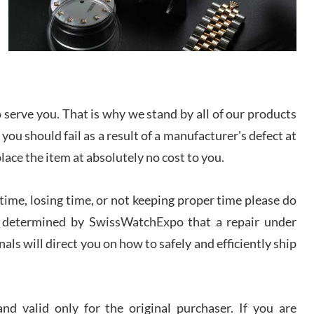
I bought a great watch that I had been wanting for
a long ttime. Flawless and very professional
experience. I will surely hope to be able to buy
again from them.
sandro
i Lemeni
serve you. That is why we stand by all of our products
/2026
 you should fail as a result of a manufacturer's defect at
place the item at absolutely no cost to you.
Worked with Jason and from day one had an
amazing experience. Never felt pressured to buy
something, and appreciated his knowledge. We
discussed several watches over several week
ime, losing time, or not keeping proper time please do
before I finalized my watch. Would definitely
recommend working with Jason, and Swiss watch
 is determined by SwissWatchExpo that a repair under
k Patel
Expo. I will be a repeat customer.
als will direct you on how to safely and efficiently ship
/2026
Great watch, will purchase many after the amazing
experience! I am.on.my second cartier watch, tank
d valid only for the original purchaser. If you are
large!