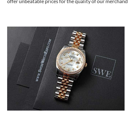
offer unbeatable prices for the quality of our merchand