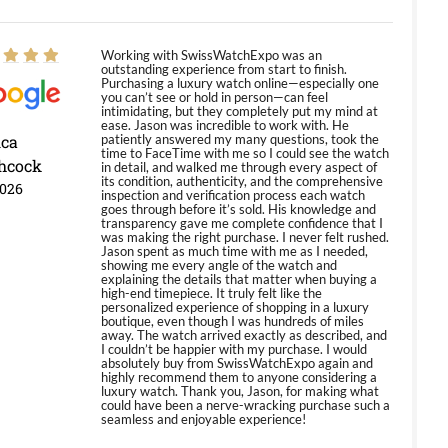
Working with SwissWatchExpo was an
outstanding experience from start to finish.
Purchasing a luxury watch online—especially one
you can’t see or hold in person—can feel
intimidating, but they completely put my mind at
ease. Jason was incredible to work with. He
ica
patiently answered my many questions, took the
time to FaceTime with me so I could see the watch
hcock
in detail, and walked me through every aspect of
its condition, authenticity, and the comprehensive
2026
inspection and verification process each watch
goes through before it’s sold. His knowledge and
transparency gave me complete confidence that I
was making the right purchase. I never felt rushed.
Jason spent as much time with me as I needed,
showing me every angle of the watch and
explaining the details that matter when buying a
high-end timepiece. It truly felt like the
personalized experience of shopping in a luxury
boutique, even though I was hundreds of miles
away. The watch arrived exactly as described, and
I couldn’t be happier with my purchase. I would
absolutely buy from SwissWatchExpo again and
highly recommend them to anyone considering a
luxury watch. Thank you, Jason, for making what
could have been a nerve-wracking purchase such a
seamless and enjoyable experience!