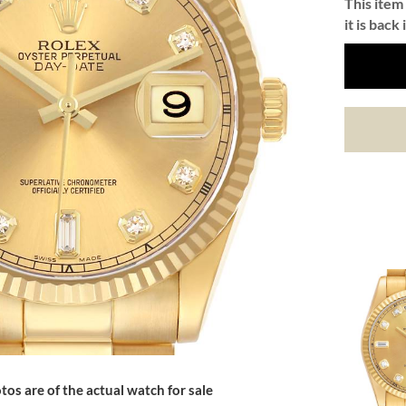
This item 
it is back 
tos are of the actual watch for sale