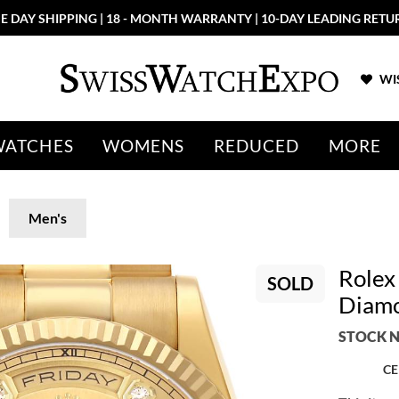
E DAY SHIPPING | 18 - MONTH WARRANTY | 10-DAY LEADING RETU
WIS
WATCHES
WOMENS
REDUCED
MORE
Men's
Rolex
SOLD
Diamo
STOCK N
CE