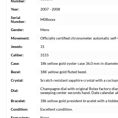
Number:
Year:
2007 - 2008
Serial
M08xxxx
Number:
Gender:
Mens
Movement:
Officially certified chronometer automatic sel
Jewels:
31
Caliber:
3155
Case:
18k yellow gold oyster case 36.0 mm in diameter
Bezel:
18K yellow gold fluted bezel.
Crystal:
Scratch resistant sapphire crystal with a cyclops
Champagne dial with original Rolex factory di
Dial:
sweeping center seconds hand. Date calendar at 
Bracelet:
18k yellow gold president bracelet with a hidden 
Condition:
Excellent condition.
Engravings:
None