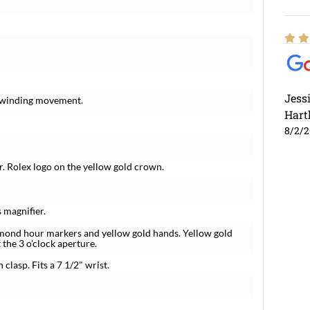
Jess
f-winding movement.
Hart
8/2/
. Rolex logo on the yellow gold crown.
 magnifier.
amond hour markers and yellow gold hands. Yellow gold
the 3 o'clock aperture.
clasp. Fits a 7 1/2" wrist.