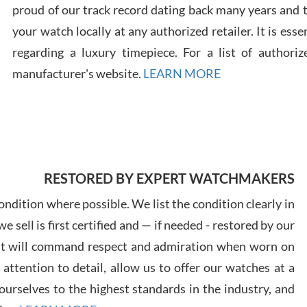
proud of our track record dating back many years and
your watch locally at any authorized retailer. It is ess
Russ
7/30
regarding a luxury timepiece. For a list of authoriz
manufacturer's website.
LEARN MORE
Greg
7/29
RESTORED BY EXPERT WATCHMAKERS
ndition where possible. We list the condition clearly in
 sell is first certified and — if needed - restored by our
at will command respect and admiration when worn on
ttention to detail, allow us to offer our watches at a
Davi
7/28
urselves to the highest standards in the industry, and