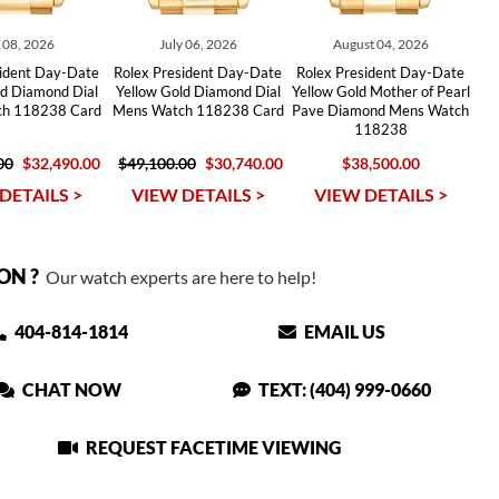
y 08, 2026
July 06, 2026
August 04, 2026
sident Day-Date
Rolex President Day-Date
Rolex President Day-Date
ld Diamond Dial
Yellow Gold Diamond Dial
Yellow Gold Mother of Pearl
h 118238 Card
Mens Watch 118238 Card
Pave Diamond Mens Watch
118238
00
$32,490.00
$49,100.00
$30,740.00
$38,500.00
DETAILS >
VIEW DETAILS >
VIEW DETAILS >
ON ?
Our watch experts are here to help!
404-814-1814
EMAIL US
CHAT NOW
TEXT: (404) 999-0660
REQUEST FACETIME VIEWING