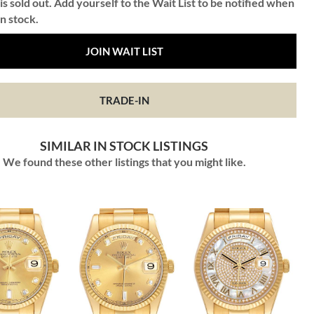
is sold out. Add yourself to the Wait List to be notified when
in stock.
JOIN WAIT LIST
TRADE-IN
SIMILAR IN STOCK LISTINGS
We found these other listings that you might like.