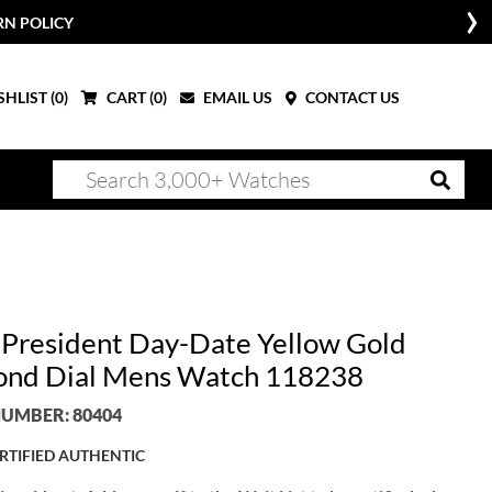
RN POLICY
HLIST (
0
)
CART (
0
)
EMAIL US
CONTACT US
 President Day-Date Yellow Gold
nd Dial Mens Watch 118238
UMBER: 80404
RTIFIED AUTHENTIC