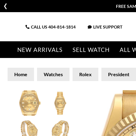
FREE SAM
CALL US
404-814-1814
LIVE SUPPORT
NEW ARRIVALS
SELL WATCH
ALL 
Home
Watches
Rolex
President