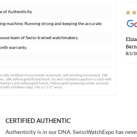
 of Authenticity.
ing machine. Running strong and keeping the accurate
house team of Swiss-trained watchmakers.
Eliz
Barn
onth warranty.
8/1/2
ially certified chronometer automatic self-winding movement. 18k
n. 18K yellow gold fluted bezel. Scratch resistant sapphire crystal with
 markers and yellow gold hands. Yellow gold sweeping center seconds
 with a hidden clasp. Fits a 7 1/2" wrist.
Ross
7/30
CERTIFIED AUTHENTIC
Authenticity is in our DNA. SwissWatchExpo has never