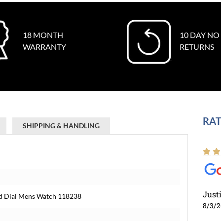
18 MONTH
10 DAY NO
WARRANTY
RETURNS
RAT
SHIPPING & HANDLING
Just
nd Dial Mens Watch 118238
8/3/