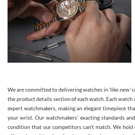
We are committed to delivering watches in 'like new' co
the product details section of each watch. Each watch we
expert watchmakers, making an elegant timepiece th
your wrist. Our watchmakers’ exacting standards and a
condition that our competitors can’t match. We hold o