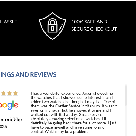
 HASSLE
100% SAFE AND
SECURE CHECKOUT
INGS AND REVIEWS
I had a wonderful experience. Jason showed me
the watches that I showed some interest in and
added two watches he thought I may like. One of
them was the Cartier Santos in titanium. It wasn't
even on my radar but he showed it to me and I
walked out with it that day. Great service
in mickler
absolutely amazing selection of watches. I'll
definitely be going back there for a lot more. I just
2026
have to pace myself and have some form of
control. Which may be a problem.