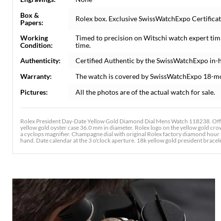
Box &
Rolex box. Exclusive SwissWatchExpo Certificate
Papers:
Working
Timed to precision on Witschi watch expert tim
Condition:
time.
Authenticity:
Certified Authentic by the SwissWatchExpo in-
Warranty:
The watch is covered by SwissWatchExpo 18-m
Pictures:
All the photos are of the actual watch for sale.
Rolex President Day-Date Yellow Gold Diamond Dial Mens Watch 118238. Offic
yellow gold oyster case 36.0 mm in diameter. Rolex logo on the yellow gold crow
a cyclops magnifier. Champagne dial with original Rolex factory diamond hour
hand. Date calendar at the 3 o'clock aperture. 18k yellow gold president bracelet