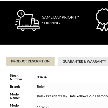
SAME DAY PRIORITY
SHIPPING
PRODUCT DESCRIPTION
GUARANTEE & WARRANTY
Stock
80404
Number:
Brand:
Rolex
Model
Rolex President Day-Date Yellow Gold Diamo
Name:
Model
118238