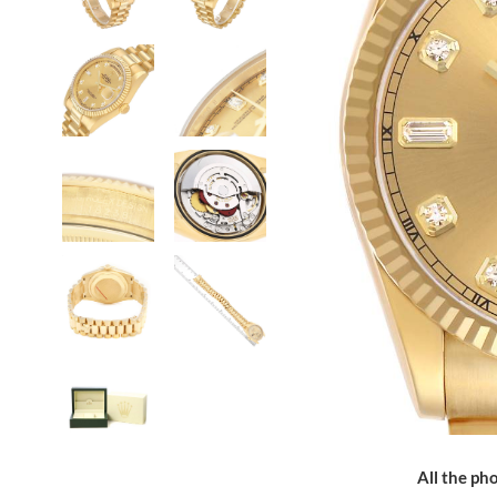
All the pho