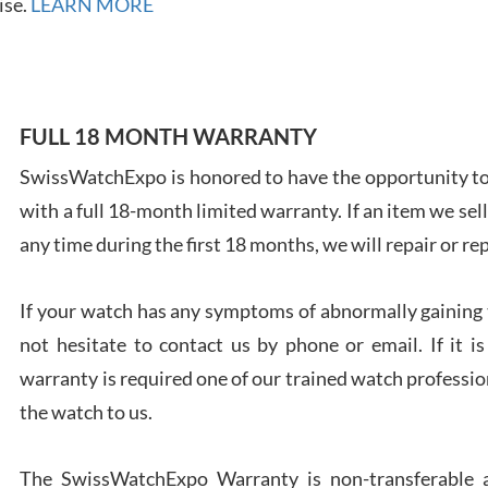
ise.
LEARN MORE
FULL 18 MONTH WARRANTY
Ales
Ross
SwissWatchExpo is honored to have the opportunity to 
7/27
with a full 18-month limited warranty. If an item we sell
any time during the first 18 months, we will repair or re
If your watch has any symptoms of abnormally gaining t
not hesitate to contact us by phone or email. If it
Rona
warranty is required one of our trained watch profession
7/27
the watch to us.
The SwissWatchExpo Warranty is non-transferable an