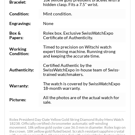
Bracelet:
hidden clasp. Fits a 7.5" wrist.
Condition:
Mint condition.
Engravings:
None
Box &
Rolex box. Exclusive SwissWatchExpo
Papers:
Certificate of Authenticity.
Timed to precision on Witschi watch
Working
expert timing machine. Running strong
Condition:
and keeping the accurate time.
Certified Authentic by the
Authenticity:
SwissWatchExpo in-house team of Swiss-
trained watchmakers.
The watch is covered by SwissWatchExpo
Warranty:
18-month warranty.
All the photos are of the actual watch for
Pictures:
sale.
Rolex President Day-Date Yellow Gold String Diamond Ruby Mens Watch
18238. Officially certified chronometer automatic self-winding
movement. 18k yellow gold oyster case 36.0 mm in diameter. Rolex logo on
the crown. 18K yellow gold fluted bezel. Scratch resistant sapphire crystal