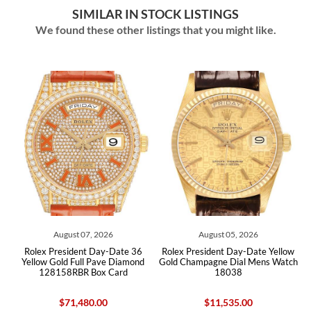
SIMILAR IN STOCK LISTINGS
We found these other listings that you might like.
07, 2026
August 05, 2026
July 28, 202
nt Day-Date 36
Rolex President Day-Date Yellow
Rolex President Day Da
ll Pave Diamond
Gold Champagne Dial Mens Watch
Gold Mens Watch 2282
 Box Card
18038
80.00
$11,535.00
$50,400.00
$45