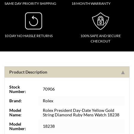
SAME DAY PRIORITY SHIPPING
18 MONTH WARRANTY
10 DAY NO HASSLE RETURNS
100% SAFE AND SECURE
CHECKOUT
Product Description
Stock
70906
Number:
Brand:
Rolex
Model
Rolex President Day-Date Yellow Gold
Name:
String Diamond Ruby Mens Watch 18238
Model
18238
Number: