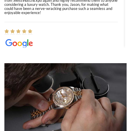
from SwissWatchExpo again and highly recommend them to anyone
considering a luxury watch. Thank you, Jason, for making what
could have been a nerve-wracking purchase such a seamless and
enjoyable experience!
Elizabeth Barnett
8/1/2026
Easy, smooth, experience! Showed up without an appointment
(remember to make an appointment if you're going in peraon) but
Joshua was kind enough to assist me and helped me find exactly
what I was looking for! I was in and out in under 30 minutes with a
beautiful watch for my husband that he loved. Will be back shopping
for myself soon!