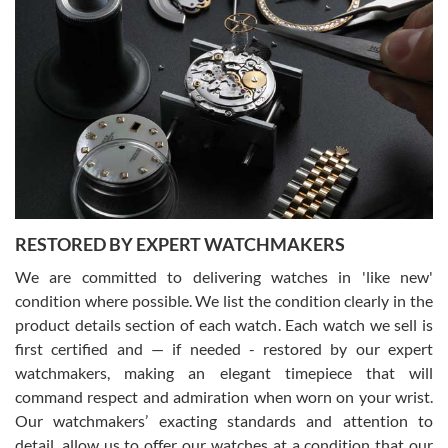
Gregory Girshin
7/29/2026
I am using Swiss Watch Expo for several years now, and can’t be
happier with the quality of their service! The experience with
purchases is always seamless, stress free, fast, reliable and
courteous. It applies to selling, trade in and buying watches alike.
You can buy with confidence from Swiss Watch Expo!
RESTORED BY EXPERT WATCHMAKERS
We are committed to delivering watches in 'like new'
condition where possible. We list the condition clearly in the
David Pigg
7/28/2026
product details section of each watch. Each watch we sell is
first certified and — if needed - restored by our expert
This was my first experience dealing with SWE as I had been looking
for an Omega Seamaster for a while and found the perfect one. It
watchmakers, making an elegant timepiece that will
was labeled as used but it seems the previous owner must have
command respect and admiration when worn on your wrist.
been a collector as it was unworn seemingly. Not a scratch on it. It
was basically brand new. And I got it for nearly half off what a new
Our watchmakers’ exacting standards and attention to
model would be. I definitely have plans to buy more luxury watches
from SWE.
detail, allow us to offer our watches at a condition that our