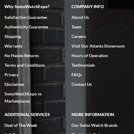
Why SwissWatchExpo?
COMPANY INFO
Bruce L. Castor, Jr.
Satisfaction Guarantee
About Us
7/18/2026
Authenticity Guarantee
Team
Swiss Watch Expo is terrific to work with: responsive, great
inventory, makes buying and selling easy. Full marks!
Shipping
Careers
Warranty
Visit Our Atlanta Showroom
No Hassle Returns
Hours of Operation
Terms and Conditions
Testimonials
Privacy
FAQs
Jeffrey Sewell
Disclaimer
Contact Us
7/18/2026
SwissWatchExpo vs
excellent - I received my Submariner as expected... your staff was
very helpful.
Marketplaces
ADDITIONAL SERVICES
MORE INFORMATION
Deal of The Week
Our Swiss Watch Brands