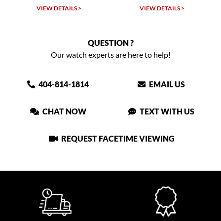
TAILS >
VIEW DETAILS >
VIEW DETAIL
QUESTION ?
Our watch experts are here to help!
404-814-1814
EMAIL US
CHAT NOW
TEXT WITH US
REQUEST FACETIME VIEWING