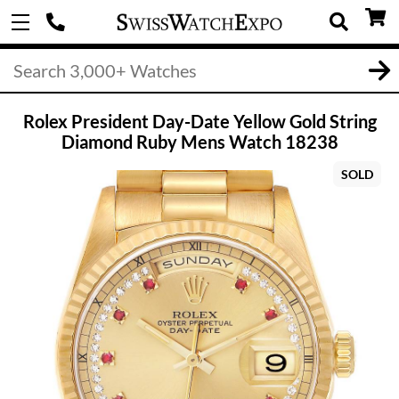
Rolex President Day-Date Yellow Gold String
Diamond Ruby Mens Watch 18238
SOLD