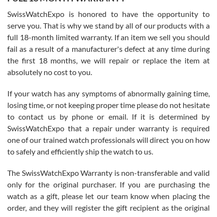
Worked with Jason and from day one had an amazing experience.
Never felt pressured to buy something, and appreciated his
SwissWatchExpo is honored to have the opportunity to
knowledge. We discussed several watches over several week
before I finalized my watch. Would definitely recommend working
serve you. That is why we stand by all of our products with a
with Jason, and Swiss watch Expo. I will be a repeat customer.
full 18-month limited warranty. If an item we sell you should
fail as a result of a manufacturer's defect at any time during
the first 18 months, we will repair or replace the item at
absolutely no cost to you.
If your watch has any symptoms of abnormally gaining time,
Roberto Alomar
losing time, or not keeping proper time please do not hesitate
7/26/2026
to contact us by phone or email. If it is determined by
Great watch, will purchase many after the amazing experience! I
SwissWatchExpo that a repair under warranty is required
am.on.my second cartier watch, tank large!
one of our trained watch professionals will direct you on how
to safely and efficiently ship the watch to us.
The SwissWatchExpo Warranty is non-transferable and valid
only for the original purchaser. If you are purchasing the
watch as a gift, please let our team know when placing the
Mac L.
order, and they will register the gift recipient as the original