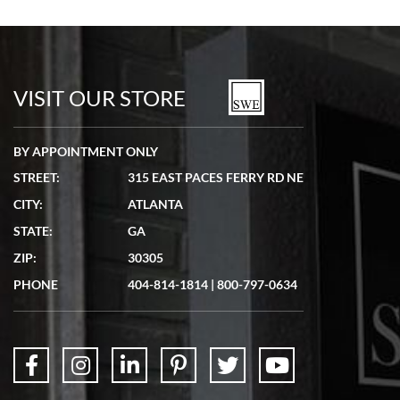
Bill Kruvant
7/19/2026
watches in excellent condition and transactions are smooth.
VISIT OUR STORE
BY APPOINTMENT ONLY
STREET:
315 EAST PACES FERRY RD NE
CITY:
ATLANTA
Matthew Mckeon
STATE:
GA
7/19/2026
ZIP:
30305
Great experience. Josh (hope I got that right) was very helpful and
showed me the watch I was interested in via text link. All my
PHONE
404-814-1814
|
800-797-0634
questions were answered. The watch came quickly and well
packaged. Watch looks brand new. Very happy with my purchase.