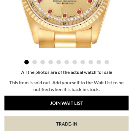
All the photos are of the actual watch for sale
This item is sold out. Add yourself to the Wait List to be
notified when it is back in stock.
JOIN WAIT LIST
TRADE-IN