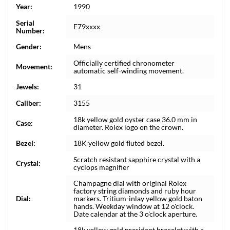
Year:
1990
Serial
E79xxxx
Number:
Gender:
Mens
Officially certified chronometer
Movement:
automatic self-winding movement.
Jewels:
31
Caliber:
3155
18k yellow gold oyster case 36.0 mm in
Case:
diameter. Rolex logo on the crown.
Bezel:
18K yellow gold fluted bezel.
Scratch resistant sapphire crystal with a
Crystal:
cyclops magnifier
Champagne dial with original Rolex
factory string diamonds and ruby hour
Dial:
markers. Tritium-inlay yellow gold baton
hands. Weekday window at 12 o'clock.
Date calendar at the 3 o'clock aperture.
18k yellow gold president bracelet with a