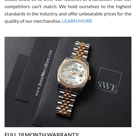
competitors can’t match. We hold ourselves to the highest
standards in the industry, and offer unbeatable prices for the
quality of our merchandise.
LEARN MORE
Alessandro Rossi
Lemeni
7/27/2026
I bought a great watch that I had been wanting for a long ttime.
Flawless and very professional experience. I will surely hope to be
able to buy again from them.
Ronak Patel
7/27/2026
FULL 18 MONTH WARRANTY