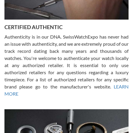
Rossy Ureña
7/30/2026
Jason was great, very helpful and professional. Answered all my
CERTIFIED AUTHENTIC
questions and the item was just like the photo and the video call.
Authenticity is in our DNA. SwissWatchExpo has never had
an issue with authenticity, and we are extremely proud of our
track record dating back many years and thousands of
watches. You're welcome to authenticate your watch locally
at any authorized retailer. It is essential to only use
Russ D
authorized retailers for any questions regarding a luxury
7/30/2026
timepiece. For a list of authorized retailers for any specific
brand please go to the manufacturer's website.
LEARN
Amazing selection, competitive prices, great overall experience.
David R. was fantastic to work with. Patient and understanding.
MORE
This was my first watch and experience with them but won’t be my
last. Thank you!