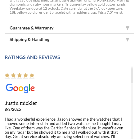
with a cyclops magnifier. Champagne dial with original Rolex factory string
diamonds and ruby hour markers. Tritium-inlay yellow gold baton hands.
Weekday window at 12 o'clock. Date calendar at the 3 o'clock aperture.
18k yellow gold president bracelet with a hidden clasp. Fits a 7.5" wrist.
Guarantee & Warranty
Shipping & Handling
RATINGS AND REVIEWS
Justin mickler
8/3/2026
I had a wonderful experience. Jason showed me the watches that I
showed some interest in and added two watches he thought I may
like. One of them was the Cartier Santos in titanium. It wasn't even
on my radar but he showed it to me and I walked out with it that
day. Great service absolutely amazing selection of watches. I'll