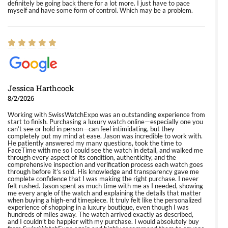
definitely be going back there for a lot more. I just have to pace
myself and have some form of control. Which may be a problem.
Jessica Harthcock
8/2/2026
Working with SwissWatchExpo was an outstanding experience from
start to finish. Purchasing a luxury watch online—especially one you
can’t see or hold in person—can feel intimidating, but they
completely put my mind at ease. Jason was incredible to work with.
He patiently answered my many questions, took the time to
FaceTime with me so I could see the watch in detail, and walked me
through every aspect of its condition, authenticity, and the
comprehensive inspection and verification process each watch goes
through before it’s sold. His knowledge and transparency gave me
complete confidence that I was making the right purchase. I never
felt rushed. Jason spent as much time with me as I needed, showing
me every angle of the watch and explaining the details that matter
when buying a high-end timepiece. It truly felt like the personalized
experience of shopping in a luxury boutique, even though I was
hundreds of miles away. The watch arrived exactly as described,
and I couldn’t be happier with my purchase. I would absolutely buy